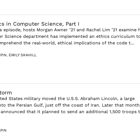
cs in Computer Science, Part I
s episode, hosts Morgan Awner ’21 and Rachel Lim ’21 examine
r Science department has implemented an ethics curriculum t
mprehend the real-world, ethical implications of the code t...
PIN
,
EMILY SKAHILL
torm
ited States military moved the U.S.S. Abraham Lincoln, a large
into the Persian Gulf, just off the coast of Iran. Later that month
announced that it planned to send an additional 1,500 troops 
PIN