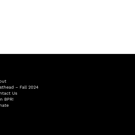
out
sthead – Fall 2024
ntact Us
in BPR!
nate