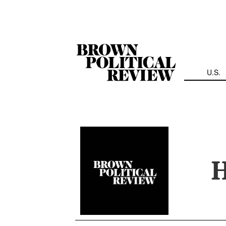
Skip
Navigation
U.S.
H