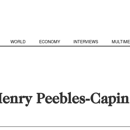
WORLD
ECONOMY
INTERVIEWS
MULTIME
enry Peebles-Capin