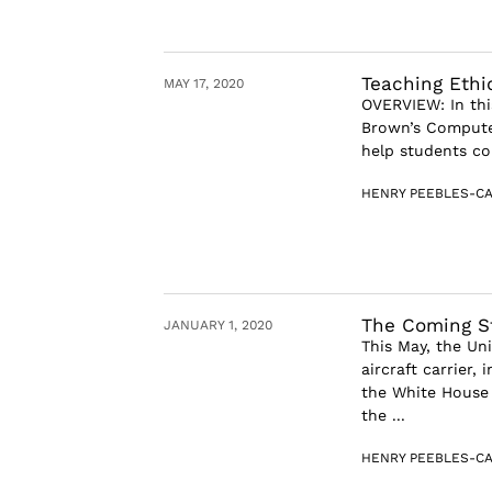
Teaching Ethi
MAY 17, 2020
OVERVIEW: In thi
Brown’s Compute
help students co
HENRY PEEBLES-CA
The Coming S
JANUARY 1, 2020
This May, the Un
aircraft carrier, 
the White House 
the ...
HENRY PEEBLES-CA