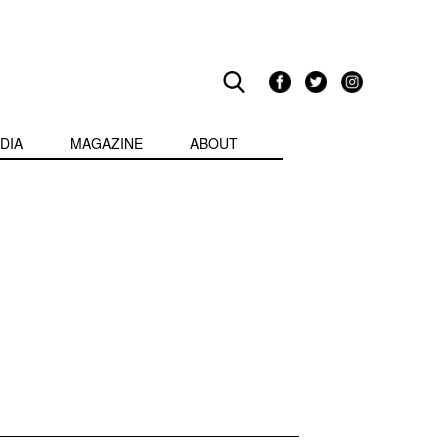
DIA
MAGAZINE
ABOUT