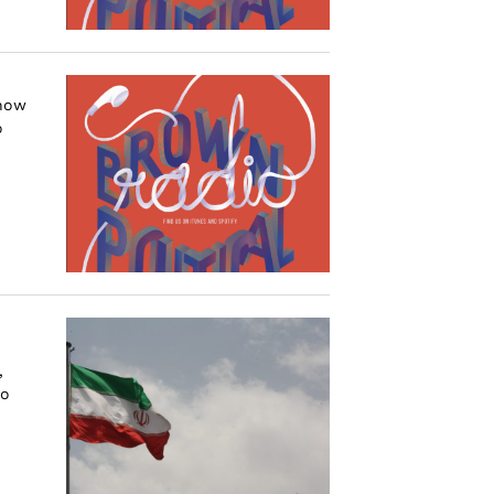
 how
o
,
to