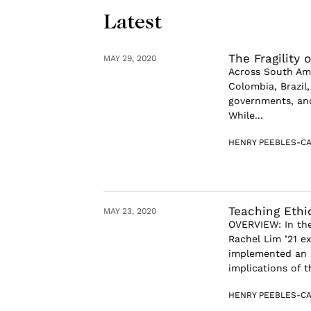
Latest
The Fragility 
MAY 29, 2020
Across South Ame
Colombia, Brazil,
governments, and
While...
HENRY PEEBLES-CA
Teaching Ethi
MAY 23, 2020
OVERVIEW: In the
Rachel Lim ’21 
implemented an e
implications of t
HENRY PEEBLES-CA