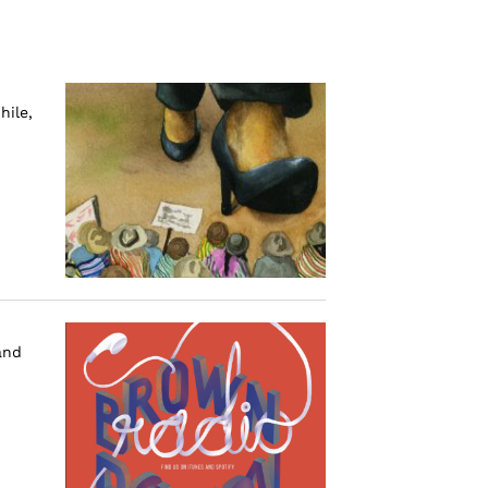
hile,
and