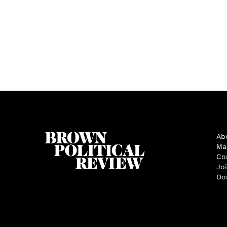
Ab
Ma
Co
Jo
Do