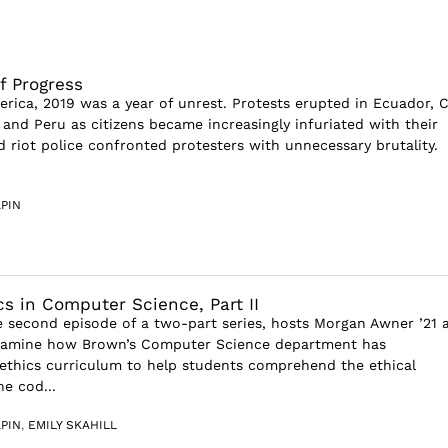
of Progress
rica, 2019 was a year of unrest. Protests erupted in Ecuador, C
 and Peru as citizens became increasingly infuriated with their
 riot police confronted protesters with unnecessary brutality.
PIN
cs in Computer Science, Part II
 second episode of a two-part series, hosts Morgan Awner ’21 
examine how Brown’s Computer Science department has
thics curriculum to help students comprehend the ethical
he cod...
PIN
,
EMILY SKAHILL