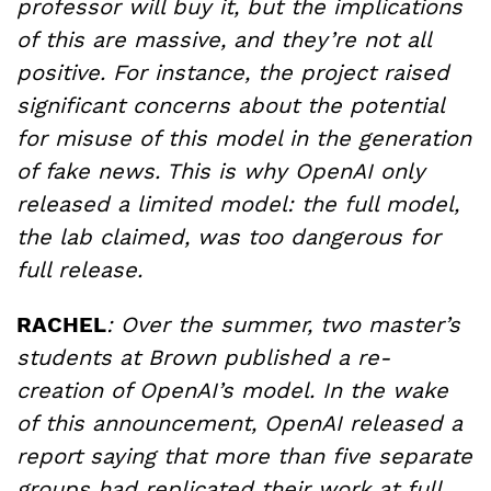
professor will buy it, but the implications
of this are massive, and they’re not all
positive. For instance, the project raised
significant concerns about the potential
for misuse of this model in the generation
of fake news. This is why OpenAI only
released a limited model: the full model,
the lab claimed, was too dangerous for
full release.
RACHEL
: Over the summer, two master’s
students at Brown published a re-
creation of OpenAI’s model. In the wake
of this announcement, OpenAI released a
report saying that more than five separate
groups had replicated their work at full