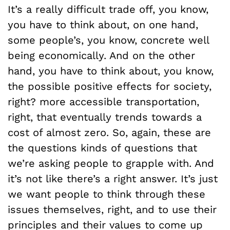
It’s a really difficult trade off, you know,
you have to think about, on one hand,
some people’s, you know, concrete well
being economically. And on the other
hand, you have to think about, you know,
the possible positive effects for society,
right? more accessible transportation,
right, that eventually trends towards a
cost of almost zero. So, again, these are
the questions kinds of questions that
we’re asking people to grapple with. And
it’s not like there’s a right answer. It’s just
we want people to think through these
issues themselves, right, and to use their
principles and their values to come up