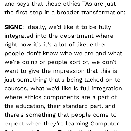
and says that these ethics TAs are just
the first step in a broader transformation:
SIGNE
: Ideally, we’d like it to be fully
integrated into the department where
right now it’s it’s a lot of like, either
people don’t know who we are and what
we’re doing or people sort of, we don’t
want to give the impression that this is
just something that’s being tacked on to
courses, what we’d like is full integration,
where ethics components are a part of
the education, their standard part, and
there’s something that people come to
expect when they’re learning Computer