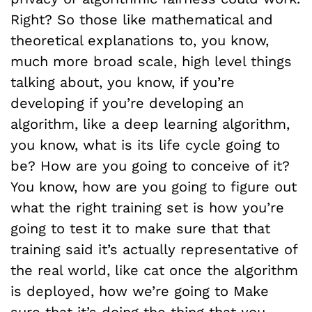
Right? So those like mathematical and
theoretical explanations to, you know,
much more broad scale, high level things
talking about, you know, if you’re
developing if you’re developing an
algorithm, like a deep learning algorithm,
you know, what is its life cycle going to
be? How are you going to conceive of it?
You know, how are you going to figure out
what the right training set is how you’re
going to test it to make sure that that
training said it’s actually representative of
the real world, like cat once the algorithm
is deployed, how we’re going to Make
sure that it’s doing the thing that you