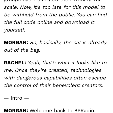
scale. Now, it’s too late for this model to
be withheld from the public. You can find
the full code online and download it
yourself.
MORGAN:
So, basically, the cat is already
out of the bag.
RACHEL:
Yeah, that’s what it looks like to
me. Once they’re created, technologies
with dangerous capabilities often escape
the control of their benevolent creators.
— Intro —
MORGAN:
Welcome back to BPRadio.