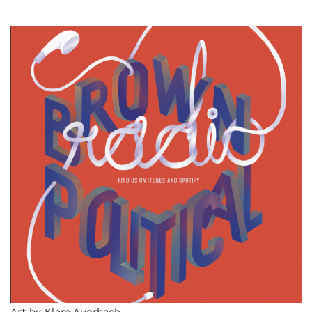
Art by Klara Auerbach