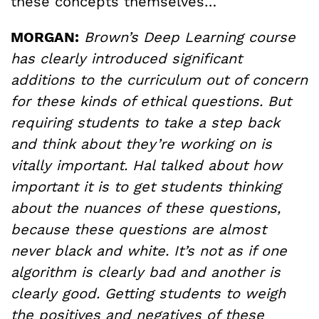
these concepts themselves…
MORGAN:
Brown’s Deep Learning course
has clearly introduced significant
additions to the curriculum out of concern
for these kinds of ethical questions. But
requiring students to take a step back
and think about they’re working on is
vitally important. Hal talked about how
important it is to get students thinking
about the nuances of these questions,
because these questions are almost
never black and white. It’s not as if one
algorithm is clearly bad and another is
clearly good. Getting students to weigh
the positives and negatives of these