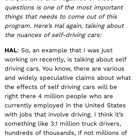
questions is one of the most important
things that needs to come out of this
program. Here’s Hal again, talking about
the nuances of self-driving cars:
HAL
: So, an example that I was just
working on recently, is talking about self
driving cars. You know, there are various
and widely speculative claims about what
the effects of self driving cars will be
right there 4 million people who are
currently employed in the United States
with jobs that involve driving. I think it’s
something like 3.1 million truck drivers,
hundreds of thousands, if not millions of