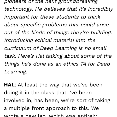
pioneers of the next groundbreaking
technology. He believes that it’s incredibly
important for these students to think
about specific problems that could arise
out of the kinds of things they’re building.
Introducing ethical material into the
curriculum of Deep Learning is no small
task. Here’s Hal talking about some of the
things he’s done as an ethics TA for Deep
Learning:
HAL
: At least the way that we’ve been
doing it in the class that I’ve been
involved in, has been, we’re sort of taking
a multiple front approach to this. We
wrote a new lab, which was entirely