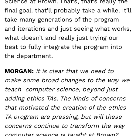
Science at Brown. That’s, that’s really the
final goal. that’ll probably take a while. It’ll
take many generations of the program
and iterations and just seeing what works,
what doesn’t and really just trying our
best to fully integrate the program into
the department.
MORGAN:
it is clear that we need to
make some broad changes to the way we
teach computer science, beyond just
adding ethics TAs. The kinds of concerns
that motivated the creation of the ethics
TA program are pressing, but will these
concerns continue to transform the way
computer science is taught at Brown?