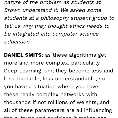
nature of the problem as students at
Brown understand it. We asked some
students at a philosophy student group to
tell us why they thought ethics needs to
be integrated into computer science
education.
DANIEL SMITS
: as these algorithms get
more and more complex, particularly
Deep Learning, um, they become less and
less tractable, less understandable, so
you have a situation where you have
these really complex networks with
thousands if not millions of weights, and
all of these parameters are all influencing
the outputs and decisions it makes and