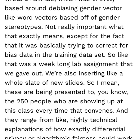
based around debiasing gender vector
like word vectors based off of gender
stereotypes. Not really important what
that exactly means, except for the fact
that it was basically trying to correct for
bias data in the training data set. So like
that was a week long lab assignment that
we gave out. We’re also inserting like a
whole slate of new slides. So I mean,
these are being presented to, you know,
the 250 people who are showing up at
this class every time that convenes. And
they range from like, highly technical
explanations of how exactly differential
privacy or algorithmic fairness could work.