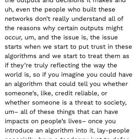
uh, even the people who built these
networks don’t really understand all of
the reasons why certain outputs might
occur, um, and the issue is, the issue
starts when we start to put trust in these
algorithms and we start to treat them as
if they’re truly reflecting the way the
world is, so if you imagine you could have
an algorithm that could tell you whether
someone’s, like, credit reliable, or
whether someone is a threat to society,
um– all of these things that can have
impacts on people’s lives– once you
introduce an algorithm into it, lay-people