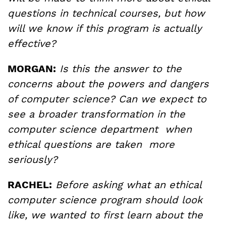
questions in technical courses, but how
will we know if this program is actually
effective?
MORGAN:
Is this the answer to the
concerns about the powers and dangers
of computer science? Can we expect to
see a broader transformation in the
computer science department when
ethical questions are taken more
seriously?
RACHEL:
Before asking what an ethical
computer science program should look
like, we wanted to first learn about the