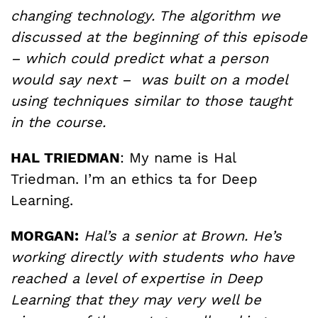
changing technology. The algorithm we
discussed at the beginning of this episode
– which could predict what a person
would say next – was built on a model
using techniques similar to those taught
in the course.
HAL TRIEDMAN
: My name is Hal
Triedman. I’m an ethics ta for Deep
Learning.
MORGAN:
Hal’s a senior at Brown. He’s
working directly with students who have
reached a level of expertise in Deep
Learning that they may very well be