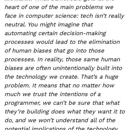
heart of one of the main problems we
face in computer science: tech isn’t really
neutral. You might imagine that
automating certain decision-making
processes would lead to the elimination
of human biases that go into those
processes. In reality, those same human
biases are often unintentionally built into
the technology we create. That’s a huge
problem. It means that no matter how
much we trust the intentions of a
programmer, we can’t be sure that what
they’re building does what they want it to
do, and we won’t understand all of the
potential implications of the technology.