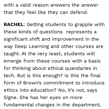
with a valid reason answers the answer
that they feel like they can defend.
RACHEL
: Getting students to grapple with
these kinds of questions represents a
significant shift and improvement in the
way Deep Learning and other courses are
taught. At the very least, students will
emerge from these courses with a basis
for thinking about ethical quandaries in
tech. But is this enough? Is this the final
form of Brown’s commitment to introduce
ethics into education? No, it’s not, says
Signe. She has her eyes on more
fundamental changes in the department,