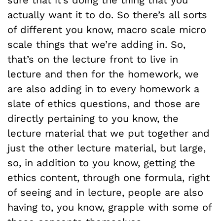
actually want it to do. So there’s all sorts
of different you know, macro scale micro
scale things that we’re adding in. So,
that’s on the lecture front to live in
lecture and then for the homework, we
are also adding in to every homework a
slate of ethics questions, and those are
directly pertaining to you know, the
lecture material that we put together and
just the other lecture material, but large,
so, in addition to you know, getting the
ethics content, through one formula, right
of seeing and in lecture, people are also
having to, you know, grapple with some of