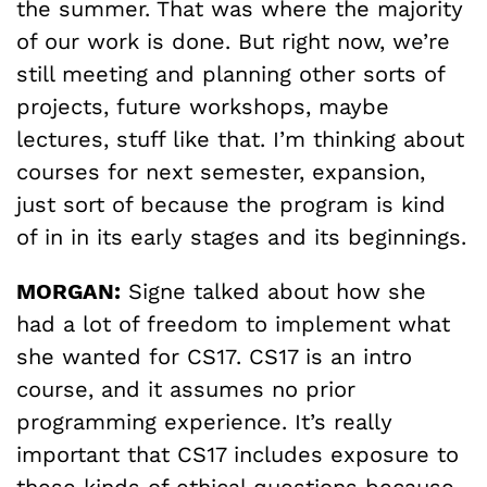
the summer. That was where the majority
of our work is done. But right now, we’re
still meeting and planning other sorts of
projects, future workshops, maybe
lectures, stuff like that. I’m thinking about
courses for next semester, expansion,
just sort of because the program is kind
of in in its early stages and its beginnings.
MORGAN:
Signe talked about how she
had a lot of freedom to implement what
she wanted for CS17. CS17 is an intro
course, and it assumes no prior
programming experience. It’s really
important that CS17 includes exposure to
these kinds of ethical questions because