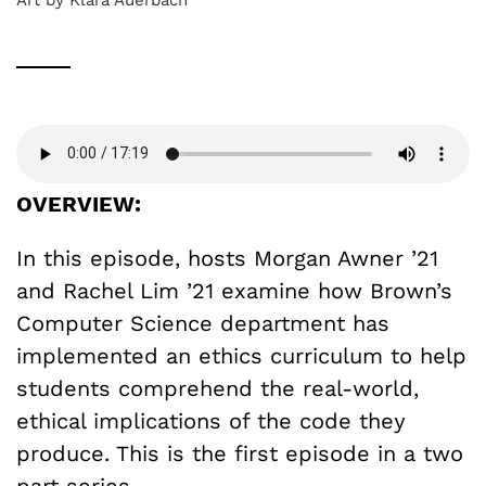
OVERVIEW:
In this episode, hosts Morgan Awner ’21
and Rachel Lim ’21 examine how Brown’s
Computer Science department has
implemented an ethics curriculum to help
students comprehend the real-world,
ethical implications of the code they
produce. This is the first episode in a two
part series.