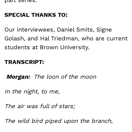
SPECIAL THANKS TO:
Our interviewees, Daniel Smits, Signe
Golash, and Hal Triedman, who are current
students at Brown University.
TRANSCRIPT:
Morgan:
The loon of the moon
In the night, to me,
The air was full of stars;
The wild bird piped upon the branch,