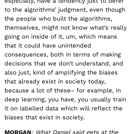
especially, have a tendency just to defer
to the algorithms’ judgment, even though
the people who built the algorithms,
themselves, might not know what’s really
going on inside of it, um, which means
that it could have unintended
consequences, both in terms of making
decisions that we don’t understand, and
also just, kind of amplifying the biases
that already exist in society today,
because a lot of these– for example, in
deep learning, you have, you usually train
it on labelled data which will reflect the
biases that exist in society.
MORGAN
: What Daniel said gets at the