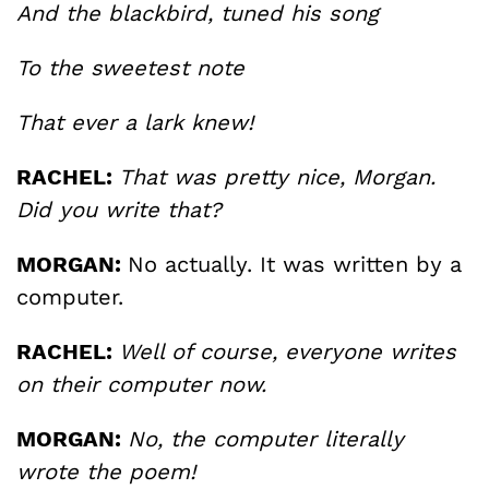
And the blackbird, tuned his song
To the sweetest note
That ever a lark knew!
RACHEL:
That was pretty nice, Morgan.
Did you write that?
MORGAN:
No actually. It was written by a
computer.
RACHEL:
Well of course, everyone writes
on their computer now.
MORGAN:
No, the computer literally
wrote the poem!