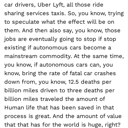
car drivers, Uber Lyft, all those ride
sharing services taxis. So, you know, trying
to speculate what the effect will be on
them. And then also say, you know, those
jobs are eventually going to stop if stop
existing if autonomous cars become a
mainstream commodity. At the same time,
you know, if autonomous cars can, you
know, bring the rate of fatal car crashes
down from, you know, 12.5 deaths per
billion miles driven to three deaths per
billion miles traveled the amount of
Human life that has been saved in that
process is great. And the amount of value
that that has for the world is huge, right?