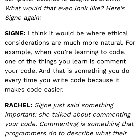
What would that even look like? Here’s
Signe again:
SIGNE:
I think it would be where ethical
considerations are much more natural. For
example, when you’re learning to code,
one of the things you learn is comment
your code. And that is something you do
every time you write code because it
makes code easier.
RACHEL:
Signe just said something
important: she talked about commenting
your code. Commenting is something that
programmers do to describe what their