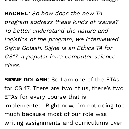
RACHEL
: So how does the new TA
program address these kinds of issues?
To better understand the nature and
logistics of the program, we interviewed
Signe Golash. Signe is an Ethics TA for
CS17, a popular intro computer science
class.
SIGNE GOLASH
: So I am one of the ETAs
for CS 17. There are two of us, there’s two
ETAs for every course that is
implemented. Right now, I’m not doing too
much because most of our role was
writing assignments and curriculums over