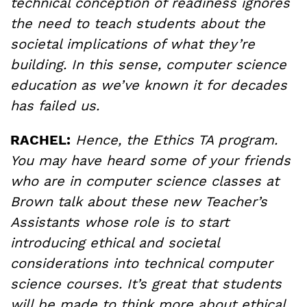
technical conception of readiness ignores
the need to teach students about the
societal implications of what they’re
building. In this sense, computer science
education as we’ve known it for decades
has failed us.
RACHEL:
Hence, the Ethics TA program.
You may have heard some of your friends
who are in computer science classes at
Brown talk about these new Teacher’s
Assistants whose role is to start
introducing ethical and societal
considerations into technical computer
science courses. It’s great that students
will be made to think more about ethical