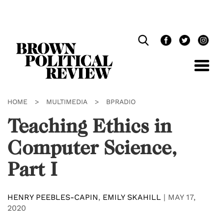
Skip
Navigation
HOME
>
MULTIMEDIA
>
BPRADIO
Teaching Ethics in
Computer Science,
Part I
HENRY PEEBLES-CAPIN
,
EMILY SKAHILL
|
MAY 17,
2020