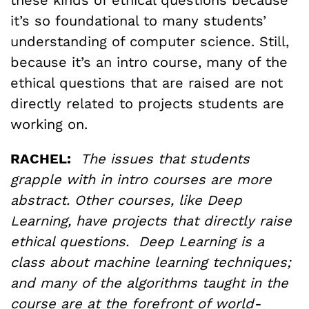
it’s so foundational to many students’
understanding of computer science. Still,
because it’s an intro course, many of the
ethical questions that are raised are not
directly related to projects students are
working on.
RACHEL:
The issues that students
grapple with in intro courses are more
abstract. Other courses, like Deep
Learning, have projects that directly raise
ethical questions. Deep Learning is a
class about machine learning techniques;
and many of the algorithms taught in the
course are at the forefront of world-