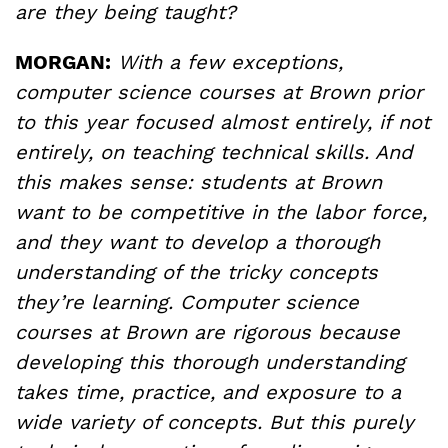
are they being taught?
MORGAN:
With a few exceptions,
computer science courses at Brown prior
to this year focused almost entirely, if not
entirely, on teaching technical skills. And
this makes sense: students at Brown
want to be competitive in the labor force,
and they want to develop a thorough
understanding of the tricky concepts
they’re learning. Computer science
courses at Brown are rigorous because
developing this thorough understanding
takes time, practice, and exposure to a
wide variety of concepts. But this purely