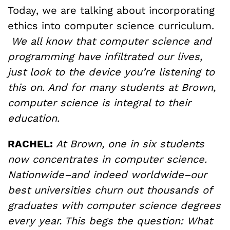
Today, we are talking about incorporating
ethics into computer science curriculum.
We all know that computer science and
programming have infiltrated our lives,
just look to the device you’re listening to
this on. And for many students at Brown,
computer science is integral to their
education.
RACHEL:
At Brown, one in six students
now concentrates in computer science.
Nationwide–and indeed worldwide–our
best universities churn out thousands of
graduates with computer science degrees
every year. This begs the question: What