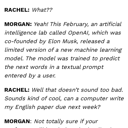
RACHEL:
What??
MORGAN:
Yeah! This February, an artificial
intelligence lab called OpenAI, which was
co-founded by Elon Musk, released a
limited version of a new machine learning
model. The model was trained to predict
the next words in a textual prompt
entered by a user.
RACHEL:
Well that doesn’t sound too bad.
Sounds kind of cool, can a computer write
my English paper due next week?
MORGAN
:
Not totally sure if your