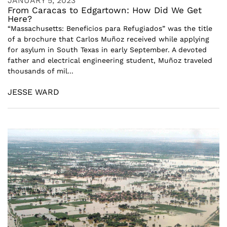
JANUARY 5, 2023
From Caracas to Edgartown: How Did We Get
Here?
“Massachusetts: Beneficios para Refugiados” was the title
of a brochure that Carlos Muñoz received while applying
for asylum in South Texas in early September. A devoted
father and electrical engineering student, Muñoz traveled
thousands of mil...
JESSE WARD