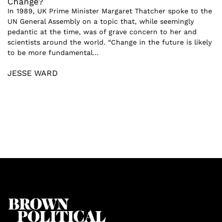
Change?
In 1989, UK Prime Minister Margaret Thatcher spoke to the
UN General Assembly on a topic that, while seemingly
pedantic at the time, was of grave concern to her and
scientists around the world. “Change in the future is likely
to be more fundamental...
JESSE WARD