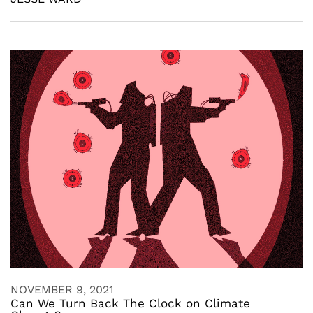
NOVEMBER 9, 2021
Can We Turn Back The Clock on Climate