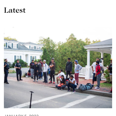
Latest