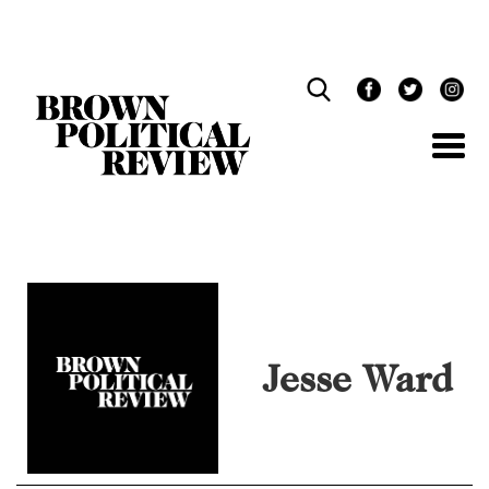
Skip
Navigation
Jesse Ward