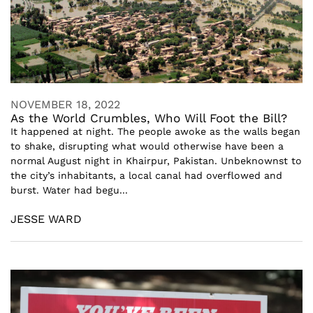
NOVEMBER 18, 2022
As the World Crumbles, Who Will Foot the Bill?
It happened at night. The people awoke as the walls began
to shake, disrupting what would otherwise have been a
normal August night in Khairpur, Pakistan. Unbeknownst to
the city’s inhabitants, a local canal had overflowed and
burst. Water had begu...
JESSE WARD