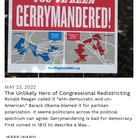
MAY 23, 2022
The Unlikely Hero of Congressional Redistricting
Ronald Reagan called it “anti-democratic and un-
American.” Barack Obama blamed it for partisan
polarization. It seems politicians across the political
spectrum can agree: Gerrymandering is bad for democracy.
First coined in 1812 to describe a Mas...
JESSE WARD