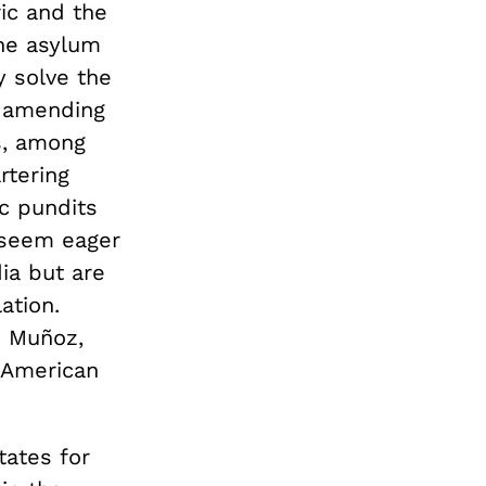
ic and the
The asylum
y solve the
, amending
s, among
rtering
c pundits
s seem eager
ia but are
ation.
e Muñoz,
n American
tates for