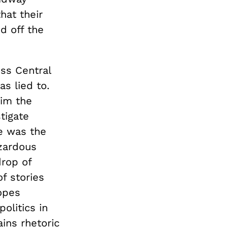
hat their
d off the
oss Central
s lied to.
him the
tigate
ce was the
azardous
drop of
f stories
opes
olitics in
ins rhetoric