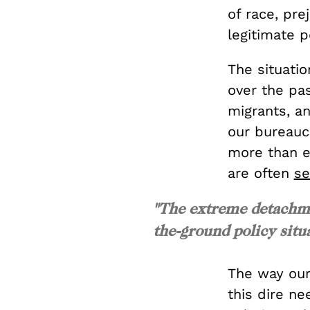
of race, pre
legitimate p
The situati
over the pa
migrants, a
our bureauc
more than e
are often
se
"The extreme detachme
the-ground policy situ
The way our
this dire ne