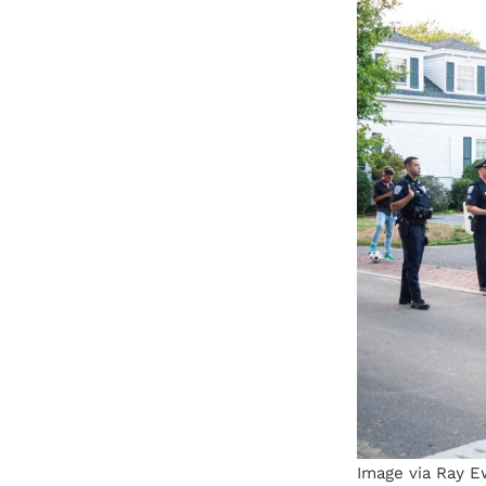
Image via Ray E