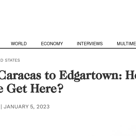
WORLD
ECONOMY
INTERVIEWS
MULTIME
ED STATES
Caracas to Edgartown: 
e Get Here?
|
JANUARY 5, 2023