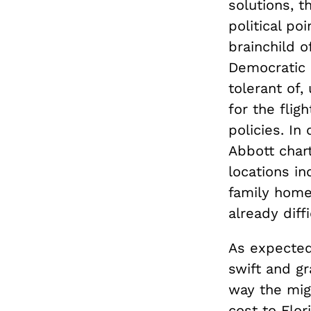
solutions, 
political po
brainchild o
Democratic 
tolerant of
for the fligh
policies. In
Abbott char
locations in
family home
already diff
As expected
swift and g
way the migr
cost to Flor