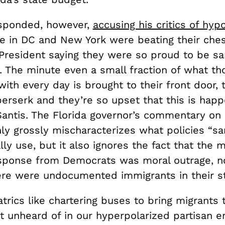
esponded, however,
accusing his critics of hypo
e in DC and New York were beating their che
resident saying they were so proud to be sa
s. The minute even a small fraction of what t
ith every day is brought to their front door, t
erserk and they’re so upset that this is happ
antis. The Florida governor’s commentary on
nly grossly mischaracterizes what policies “s
ally use, but it also ignores the fact that the 
ponse from Democrats was moral outrage, n
here were undocumented immigrants in their s
eatrics like chartering buses to bring migrants
t unheard of in our hyperpolarized partisan e