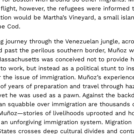
flight, however, the refugees were informed t
ation would be Martha’s Vineyard, a small islan
pe Cod.
ng journey through the Venezuelan jungle, acr
d past the perilous southern border, Muñoz wa
 Massachusetts was conceived not to provide 
to work, but instead as a political stunt to ins
er the issue of immigration. Muñoz’s experien
 of years of preparation and travel through h
 yet he was used as a pawn. Against the back
san squabble over immigration are thousands o
f Muñoz—stories of livelihoods uprooted and h
n unforgiving immigration system. Migration p
tates crosses deep cultural divides and conta