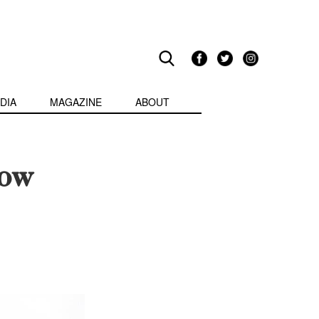
DIA
MAGAZINE
ABOUT
How