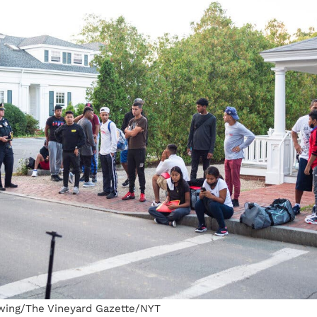
wing/The Vineyard Gazette/NYT