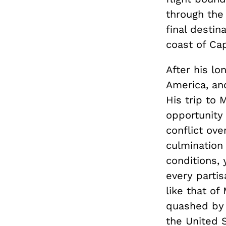
through the 
final destin
coast of Ca
After his lo
America, an
His trip to
opportunity 
conflict ov
culmination
conditions,
every parti
like that o
quashed by a
the United S