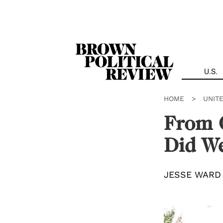
Skip
Navigation
U.S.
HOME
>
UNIT
From 
Did W
JESSE WARD