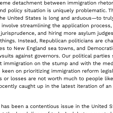
reme detachment between immigration rhetor
nd policy situation is uniquely problematic. 
the United States is long and arduous—to trul
 involve streamlining the application process
 jurisprudence, and hiring more asylum judge
hings. Instead, Republican politicians are cha
nes to New England sea towns, and Democrati
awsuits against governors. Our political partie
ut immigration on the stump and with the med
 keen on prioritizing immigration reform legisl
ns or losses are not worth much to people lik
cently caught up in the latest iteration of a
 has been a contentious issue in the United S