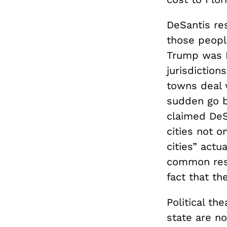
DeSantis r
those peopl
Trump was P
jurisdiction
towns deal w
sudden go b
claimed DeS
cities not o
cities” actu
common res
fact that t
Political th
state are no