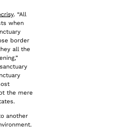
crisy
. “All
sts when
nctuary
hose border
hey all the
ening,”
 sanctuary
anctuary
most
ot the mere
tates.
 to another
nvironment.