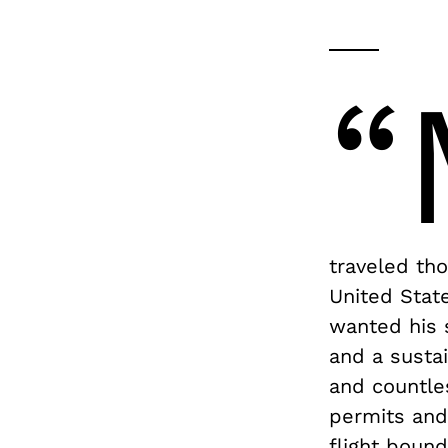
“
traveled th
United State
wanted his 
and a sustai
and countle
permits and
flight boun