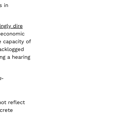
s in
ingly dire
, economic
 capacity of
backlogged
ng a hearing
n-
ot reflect
ncrete