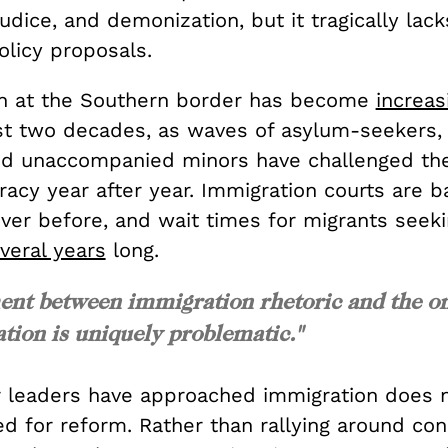
judice, and demonization, but it tragically lack
olicy proposals.
on at the Southern border has become
increas
st two decades, as waves of asylum-seekers
nd unaccompanied minors have challenged the
racy year after year. Immigration courts are 
ver before, and wait times for migrants seeki
veral years
long.
nt between immigration rhetoric and the o
ation is uniquely problematic."
 leaders have approached immigration does n
ed for reform. Rather than rallying around co