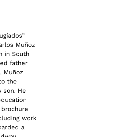
fugiados”
Carlos Muñoz
m in South
ed father
t, Muñoz
to the
s son. He
education
e brochure
cluding work
oarded a
Midway