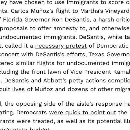
they have chosen to use immigrants to score 
ints. Carlos Muñoz’s flight to Martha’s Vineyar
f Florida Governor Ron DeSantis, a harsh critic
proposals to offer amnesty to, and otherwis
, undocumented immigrants. DeSantis, while ta
t, called it a
necessary protest
of Democratic 
 concert with DeSantis’s efforts, Texas Govern
tered similar flights for undocumented immig
cluding the front lawn of Vice President Kamal
. DeSantis and Abbott’s petty actions compli
icult lives of Muñoz and dozens of other migr
, the opposing side of the aisle’s response h
rating. Democrats
were quick to point out
the 
ants were treated, as well as its potential ill
ida’s state budget.