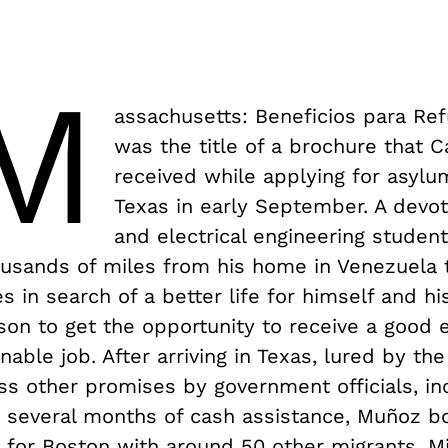
M
assachusetts: Beneficios para Re
was the title of a brochure that 
received while applying for asylu
Texas in early September. A devot
and electrical engineering studen
ousands of miles from his home in Venezuela 
s in search of a better life for himself and hi
son to get the opportunity to receive a good 
nable job. After arriving in Texas, lured by th
ss other promises by government officials, in
 several months of cash assistance, Muñoz b
d for Boston with around 50 other migrants. 