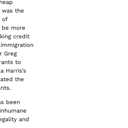
cheap
d was the
 of
e be more
king credit
immigration
or Greg
rants to
a Harris’s
cated the
ants.
as been
inhumane
egality and