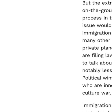
But the ext
on-the-grou
process in 
issue would
immigration
many other t
private pla
are filing l
to talk abo
notably less
Political wi
who are inno
culture war.
Immigration