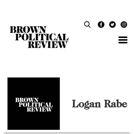
Skip
Navigation
Logan Rabe