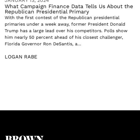
JANUARY 13, 2024
What Campaign Finance Data Tells Us About the
Republican Presidential Primary
With the first contest of the Republican presidential
primaries under a week away, former President Donald
Trump has a large lead over his competitors. Polls show
him nearly 50 percent ahead of his closest challenger,
Florida Governor Ron DeSantis, a...
LOGAN RABE