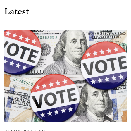
Latest