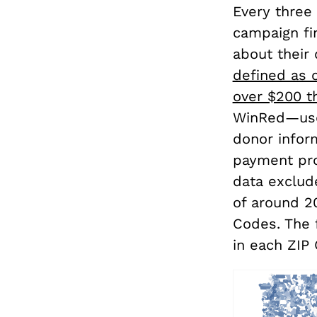
Every three
campaign fi
about their 
defined as 
over $200 t
WinRed—use
donor infor
payment proc
data exclud
of around 2
Codes. The 
in each ZIP