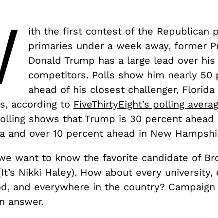
W
ith the first contest of the Republican p
primaries under a week away, former P
Donald Trump has a large lead over his
competitors. Polls show him nearly 50 
ahead of his closest challenger, Florid
s, according to
FiveThirtyEight’s polling avera
olling shows that Trump is 30 percent ahead i
wa and over 10 percent ahead in New Hampshi
 we want to know the favorite candidate of B
(It’s Nikki Haley). How about every university,
d, and everywhere in the country? Campaign 
an answer.