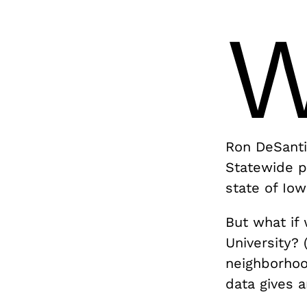
Ron DeSanti
Statewide p
state of Io
But what if
University? 
neighborhoo
data gives 