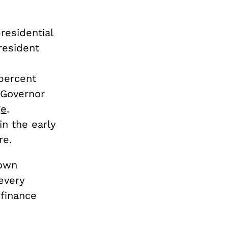
residential
resident
percent
a Governor
ge
.
n the early
re.
rown
 every
finance