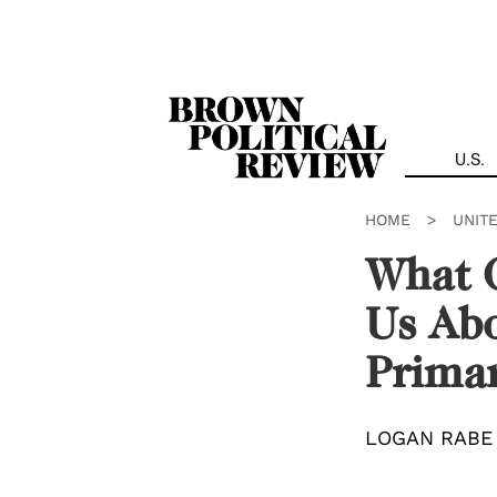
Skip
Navigation
U.S.
HOME
>
UNIT
What C
Us Abo
Prima
LOGAN RABE