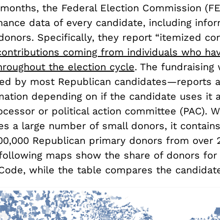
 months, the Federal Election Commission (FE
nance data of every candidate, including info
donors. Specifically, they report “itemized con
contributions coming from individuals who ha
hroughout the election cycle
. The fundraising
d by most Republican candidates—reports ad
mation depending on if the candidate uses it 
essor or political action committee (PAC). Wh
es a large number of small donors, it contain
00,000 Republican primary donors from over 
following maps show the share of donors for
 Code, while the table compares the candidate