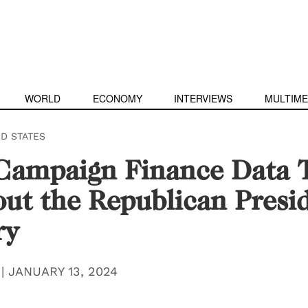
WORLD
ECONOMY
INTERVIEWS
MULTIME
ED STATES
ampaign Finance Data T
ut the Republican Presid
ry
|
JANUARY 13, 2024