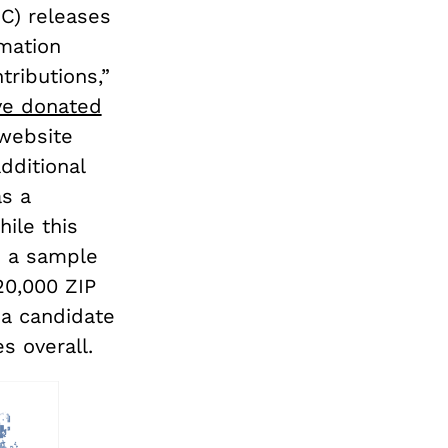
C) releases
rmation
tributions,”
ve donated
 website
ditional
as a
ile this
s a sample
20,000 ZIP
 a candidate
s overall.