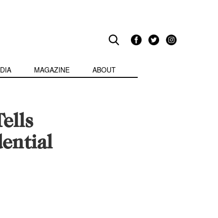
DIA
MAGAZINE
ABOUT
ells
ential