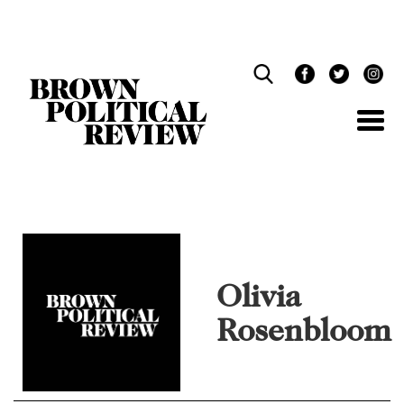
Skip
Navigation
Olivia
Rosenbloom