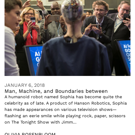
JANUARY 6, 2018
Man, Machine, and Boundaries between
A humanoid robot named Sophia has become quite the
celebrity as of late. A product of Hanson Robotics, Sophia
has made appearances on various television shows—
flashing an eerie smile while playing rock, paper, scissors
on The Tonight Show with Jimm...
OLIVIA ROSENBLOOM