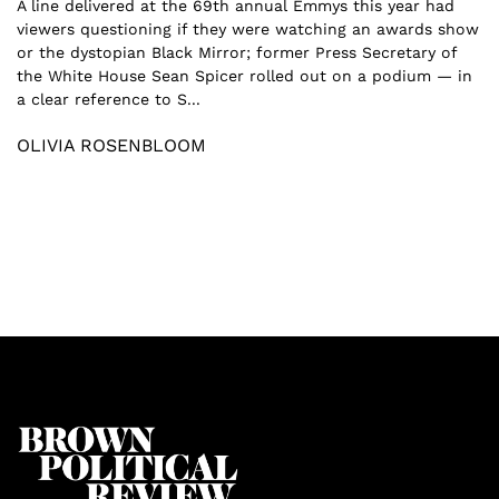
A line delivered at the 69th annual Emmys this year had
viewers questioning if they were watching an awards show
or the dystopian Black Mirror; former Press Secretary of
the White House Sean Spicer rolled out on a podium — in
a clear reference to S...
OLIVIA ROSENBLOOM