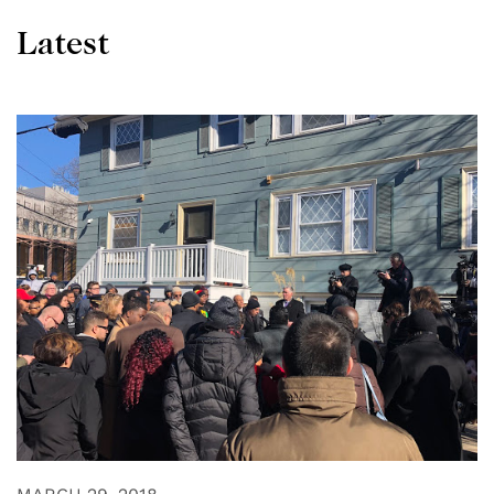
Latest