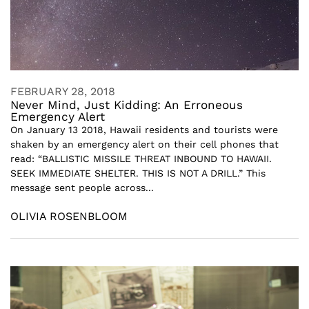
FEBRUARY 28, 2018
Never Mind, Just Kidding: An Erroneous
Emergency Alert
On January 13 2018, Hawaii residents and tourists were
shaken by an emergency alert on their cell phones that
read: “BALLISTIC MISSILE THREAT INBOUND TO HAWAII.
SEEK IMMEDIATE SHELTER. THIS IS NOT A DRILL.” This
message sent people across...
OLIVIA ROSENBLOOM