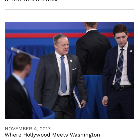
NOVEMBER 4, 2017
Where Hollywood Meets Washington