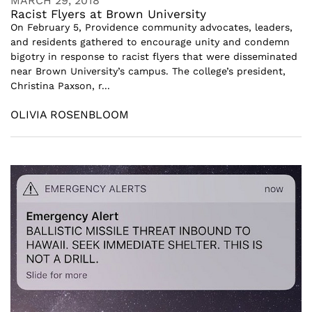
MARCH 29, 2018
Racist Flyers at Brown University
On February 5, Providence community advocates, leaders,
and residents gathered to encourage unity and condemn
bigotry in response to racist flyers that were disseminated
near Brown University’s campus. The college’s president,
Christina Paxson, r...
OLIVIA ROSENBLOOM