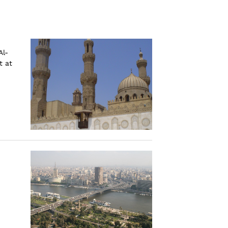
Al-
t at