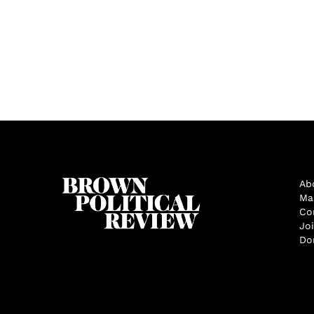
Ab
Ma
Co
Jo
Do