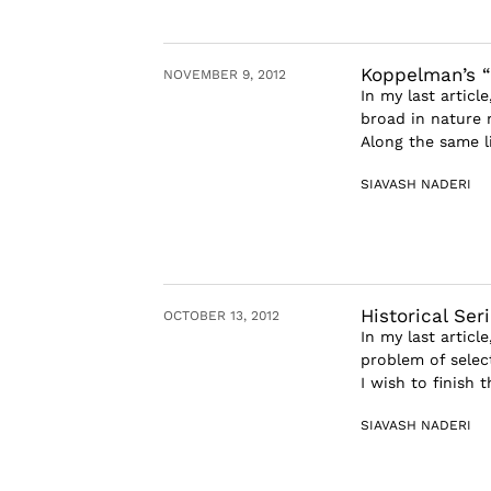
Koppelman’s “
NOVEMBER 9, 2012
In my last articl
broad in nature m
Along the same l
SIAVASH NADERI
Historical Ser
OCTOBER 13, 2012
In my last article
problem of select
I wish to finish 
SIAVASH NADERI