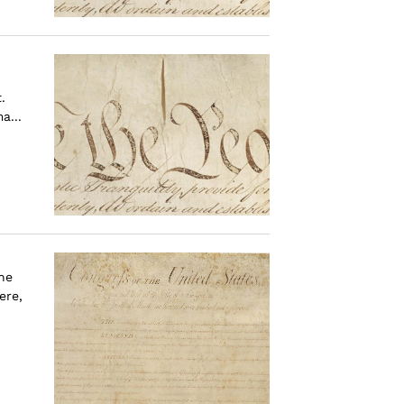
.
a...
the
ere,