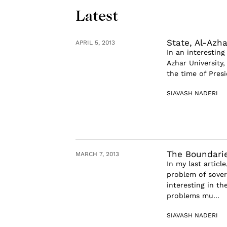
Latest
State, Al-Azh
APRIL 5, 2013
In an interestin
Azhar University,
the time of Presi
SIAVASH NADERI
The Boundarie
MARCH 7, 2013
In my last artic
problem of sover
interesting in th
problems mu...
SIAVASH NADERI