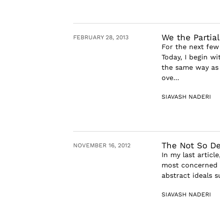
We the Partia
FEBRUARY 28, 2013
For the next few
Today, I begin w
the same way as 
ove...
SIAVASH NADERI
The Not So Def
NOVEMBER 16, 2012
In my last articl
most concerned a
abstract ideals s
SIAVASH NADERI