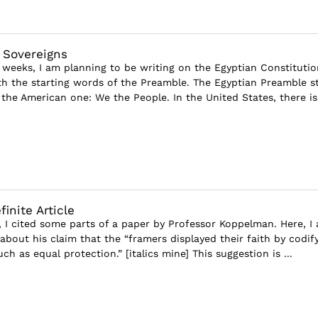
l Sovereigns
 weeks, I am planning to be writing on the Egyptian Constitutio
ith the starting words of the Preamble. The Egyptian Preamble s
the American one: We the People. In the United States, there is
inite Article
e, I cited some parts of a paper by Professor Koppelman. Here, I
bout his claim that the “framers displayed their faith by codif
uch as equal protection.” [italics mine] This suggestion is ...