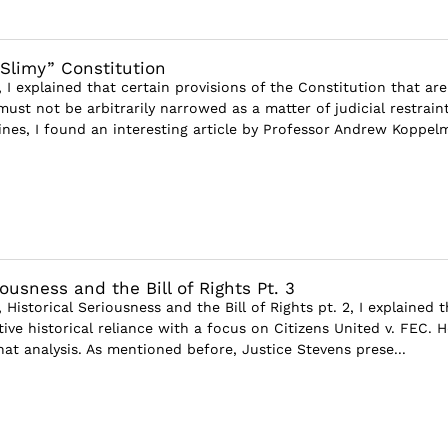
Slimy” Constitution
e, I explained that certain provisions of the Constitution that are
ust not be arbitrarily narrowed as a matter of judicial restraint
ines, I found an interesting article by Professor Andrew Koppelm
iousness and the Bill of Rights Pt. 3
, Historical Seriousness and the Bill of Rights pt. 2, I explained 
ive historical reliance with a focus on Citizens United v. FEC. H
that analysis. As mentioned before, Justice Stevens prese...