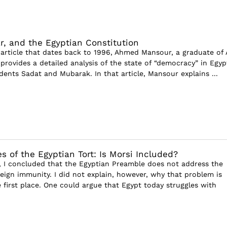
ar, and the Egyptian Constitution
g article that dates back to 1996, Ahmed Mansour, a graduate of 
 provides a detailed analysis of the state of “democracy” in Egyp
dents Sadat and Mubarak. In that article, Mansour explains ...
s of the Egyptian Tort: Is Morsi Included?
le, I concluded that the Egyptian Preamble does not address the
eign immunity. I did not explain, however, why that problem is
e first place. One could argue that Egypt today struggles with