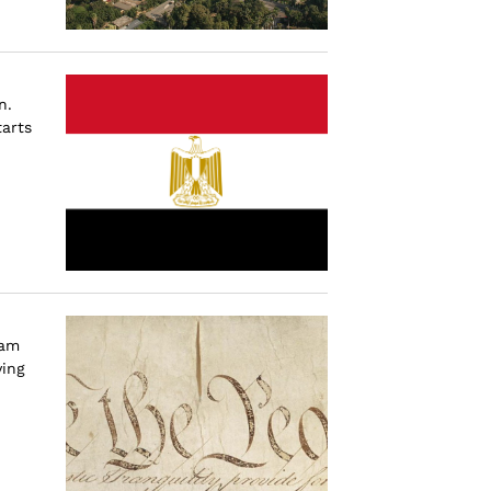
n.
tarts
 am
ying