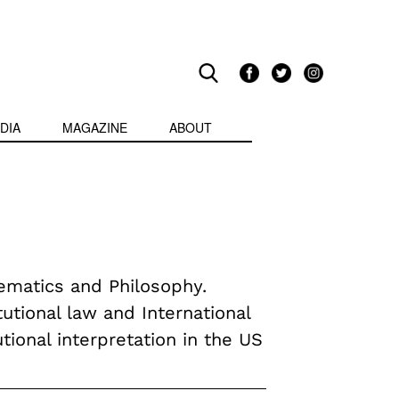
DIA
MAGAZINE
ABOUT
ematics and Philosophy.
utional law and International
tional interpretation in the US