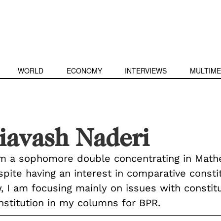
WORLD
ECONOMY
INTERVIEWS
MULTIME
iavash Naderi
am a sophomore double concentrating in Math
pite having an interest in comparative constit
, I am focusing mainly on issues with constitu
nstitution in my columns for BPR.