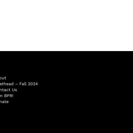
out
sthead – Fall 2024
ntact Us
in BPR!
nate