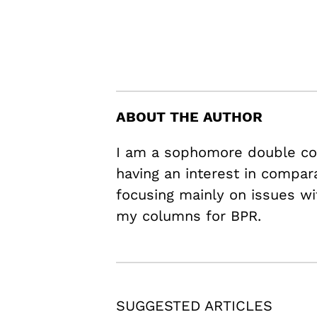
ABOUT THE AUTHOR
I am a sophomore double con
having an interest in compara
focusing mainly on issues wit
my columns for BPR.
SUGGESTED ARTICLES