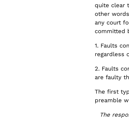
quite clear
other words
any court f
committed b
1. Faults c
regardless o
2. Faults c
are faulty 
The first ty
preamble wh
The respon