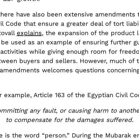
 there have also been extensive amendments 
il Code that ensure a greater deal of tort liabil
tovall
explains
, the expansion of the product li
d be used as an example of ensuring further g
activities while giving enough room for freed
tween buyers and sellers. However, much of 
 amendments welcomes questions concerning
r example, Article 163 of the Egyptian Civil Co
mmitting any fault, or causing harm to another
to compensate for the damages suffered.
e is the word “person.” During the Mubarak er