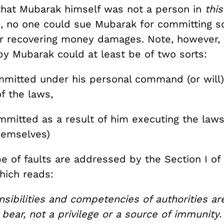
 that Mubarak himself was not a person in
this
, no one could sue Mubarak for committing so
or recovering money damages. Note, however, t
y Mubarak could at least be of two sorts:
ommitted under his personal command (or will
f the laws,
ommitted as a result of him executing the law
themselves)
pe of faults are addressed by the Section I of
ich reads:
sibilities and competencies of authorities ar
bear, not a privilege or a source of immunity.