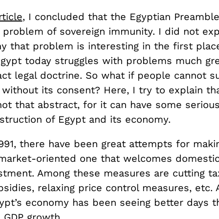
rticle
, I concluded that the Egyptian Preambl
 problem of sovereign immunity. I did not exp
 that problem is interesting in the first pla
Egypt today struggles with problems much gre
ct legal doctrine. So what if people cannot s
ithout its consent? Here, I try to explain th
not that abstract, for it can have some seriou
nstruction of Egypt and its economy.
1991, there have been great attempts for maki
market-oriented one that welcomes domesti
estment. Among these measures are cutting ta
sidies, relaxing price control measures, etc. 
gypt’s economy has been seeing better days t
s GDP growth.