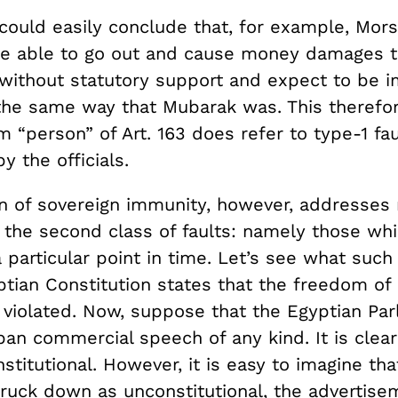
could easily conclude that, for example, Mors
e able to go out and cause money damages t
without statutory support and expect to be
 the same way that Mubarak was. This theref
m “person” of Art. 163 does refer to type-1 fa
 the officials.
n of sovereign immunity, however, addresses m
, the second class of faults: namely those wh
a particular point in time. Let’s see what such
ptian Constitution states that the freedom of
e violated. Now, suppose that the Egyptian Par
an commercial speech of any kind. It is clear 
stitutional. However, it is easy to imagine th
truck down as unconstitutional, the advertise