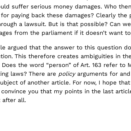
uld suffer serious money damages. Who then
 for paying back these damages? Clearly the 
rough a lawsuit. But is that possible? Can we
es from the parliament if it doesn’t want to
cle argued that the answer to this question do
tion. This therefore creates ambiguities in th
 Does the word “person” of Art. 163 refer to 
ting laws? There are
policy
arguments for and 
subject of another article. For now, I hope that
onvince you that my points in the last articl
after all.