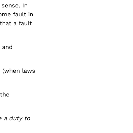
sense. In
me fault in
hat a fault
) and
s (when laws
 the
e a duty to