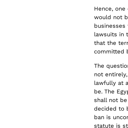
Hence, one 
would not b
businesses 
lawsuits in
that the ter
committed by
The questio
not entirely
lawfully at 
be. The Egy
shall not b
decided to b
ban is uncon
statute is s