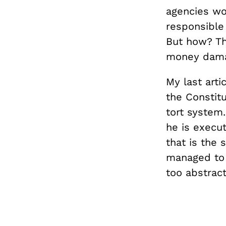
agencies wo
responsible
But how? Th
money damag
My last arti
the Constitu
tort system.
he is execu
that is the 
managed to c
too abstract 