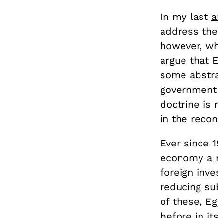
In my last
a
address the
however, why
argue that 
some abstra
government w
doctrine is 
in the reco
Ever since 
economy a 
foreign inv
reducing sub
of these, E
before in it