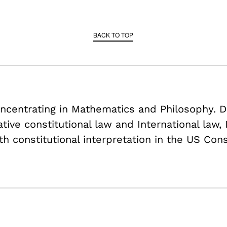
BACK TO TOP
centrating in Mathematics and Philosophy. D
tive constitutional law and International law,
h constitutional interpretation in the US Cons