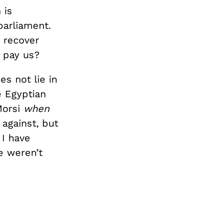
 is
parliament.
 recover
 pay us?
es not lie in
e Egyptian
Morsi
when
against, but
 I have
e weren’t