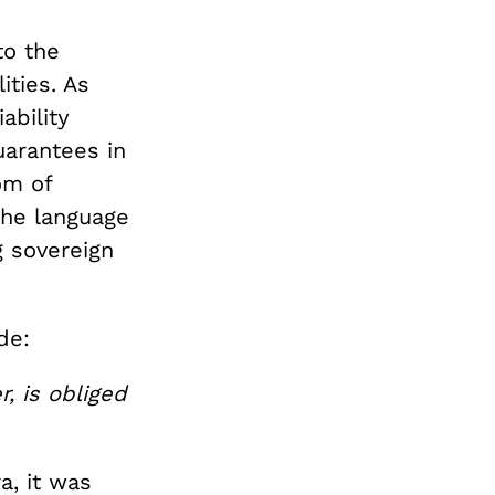
to the
ities. As
ability
uarantees in
om of
the language
 sovereign
de:
, is obliged
a, it was