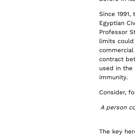
Since 1991,
Egyptian Civ
Professor S
limits coul
commercial 
contract be
used in the
immunity.
Consider, fo
A person co
The key her