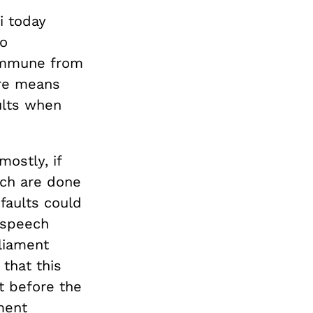
i today
o
 immune from
ore means
ults when
ostly, if
ich are done
 faults could
 speech
liament
that this
at before the
ment