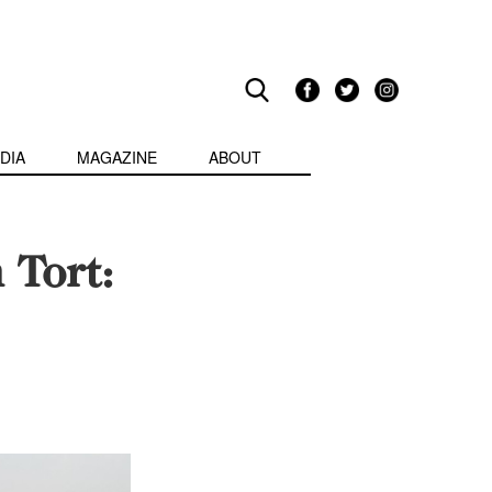
DIA
MAGAZINE
ABOUT
 Tort: