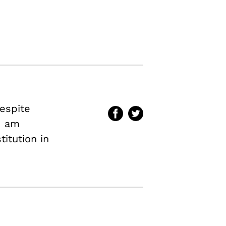
espite
 I am
titution in