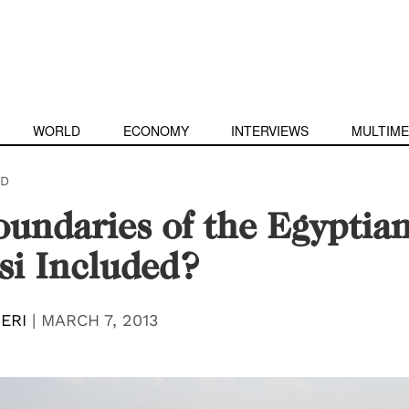
WORLD
ECONOMY
INTERVIEWS
MULTIME
D
undaries of the Egyptian
si Included?
ERI
|
MARCH 7, 2013