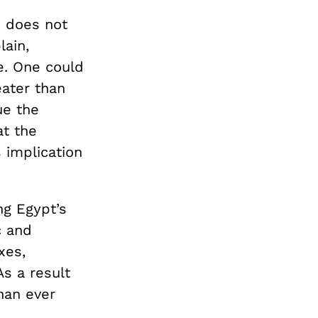
e does not
lain,
ce. One could
ater than
ue the
at the
s implication
ng Egypt’s
c and
xes,
As a result
han ever