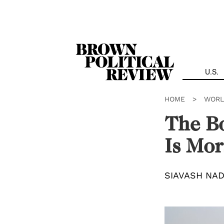
Skip
Navigation
U.S.
HOME
>
WORL
The Bo
Is Mor
SIAVASH NAD