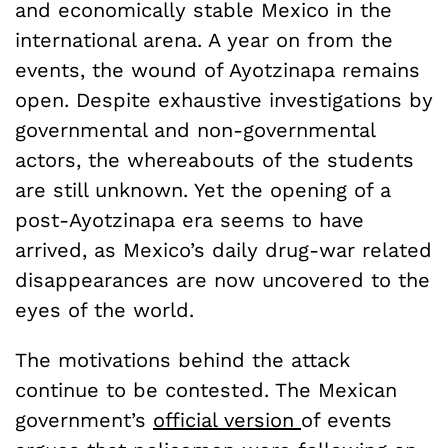
and economically stable Mexico in the
international arena. A year on from the
events, the wound of Ayotzinapa remains
open. Despite exhaustive investigations by
governmental and non-governmental
actors, the whereabouts of the students
are still unknown. Yet the opening of a
post-Ayotzinapa era seems to have
arrived, as Mexico’s daily drug-war related
disappearances are now uncovered to the
eyes of the world.
The motivations behind the attack
continue to be contested. The Mexican
government’s
official version
of events