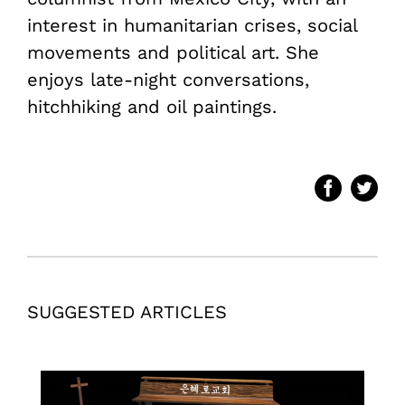
interest in humanitarian crises, social
movements and political art. She
enjoys late-night conversations,
hitchhiking and oil paintings.
SUGGESTED ARTICLES