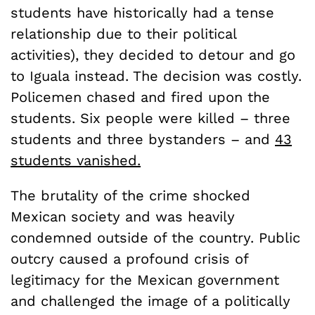
students have historically had a tense
relationship due to their political
activities), they decided to detour and go
to Iguala instead. The decision was costly.
Policemen chased and fired upon the
students. Six people were killed – three
students and three bystanders – and
43
students vanished.
The brutality of the crime shocked
Mexican society and was heavily
condemned outside of the country. Public
outcry caused a profound crisis of
legitimacy for the Mexican government
and challenged the image of a politically