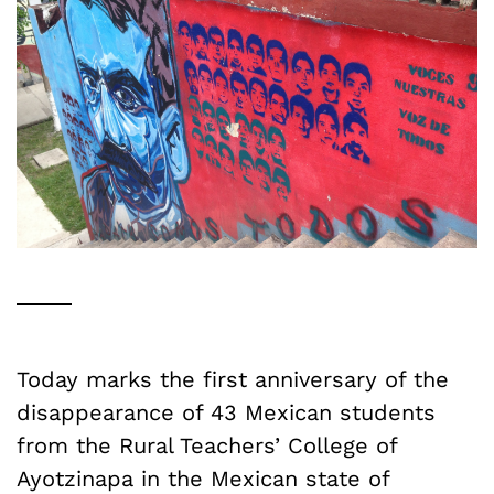
Today marks the first anniversary of the
disappearance of 43 Mexican students
from the Rural Teachers’ College of
Ayotzinapa in the Mexican state of