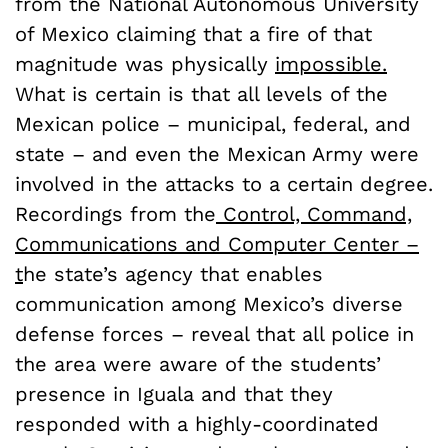
from the National Autonomous University
of Mexico claiming that a fire of that
magnitude was physically
impossible.
What is certain is that all levels of the
Mexican police – municipal, federal, and
state – and even the Mexican Army were
involved in the attacks to a certain degree.
Recordings from the
Control, Command,
Communications and Computer Center
–
t
he state’s agency that enables
communication among Mexico’s diverse
defense forces – reveal that all police in
the area were aware of the students’
presence in Iguala and that they
responded with a highly-coordinated