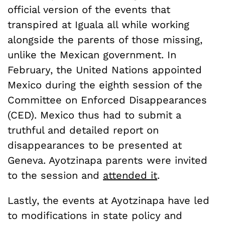
official version of the events that
transpired at Iguala all while working
alongside the parents of those missing,
unlike the Mexican government. In
February, the United Nations appointed
Mexico during the eighth session of the
Committee on Enforced Disappearances
(CED). Mexico thus had to submit a
truthful and detailed report on
disappearances to be presented at
Geneva. Ayotzinapa parents were invited
to the session and
attended it
.
Lastly, the events at Ayotzinapa have led
to modifications in state policy and