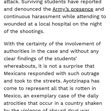
attack. Surviving students have reported
and denounced the
Army’s presence
and
continuous harassment while attending to
wounded at a local hospital on the night
of the shootings.
With the certainty of the involvement of
authorities in the case and without any
clear findings of the students’
whereabouts, it is not a surprise that
Mexicans responded with such outrage
and took to the streets. Ayotzinapa has
come to represent all that is rotten in
Mexico, an exemplary case of the daily
atrocities that occur in a country shaken
by the violence of absurd drug war