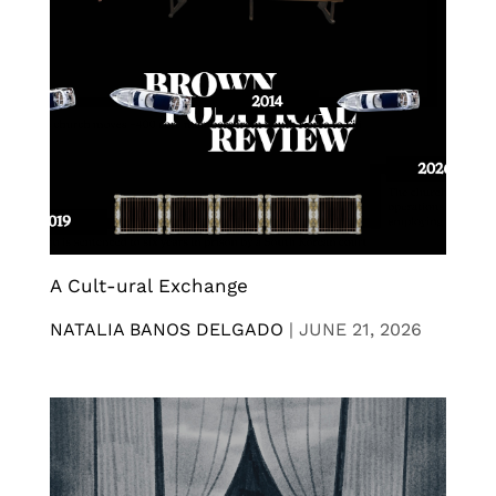
A Cult-ural Exchange
NATALIA BANOS DELGADO
|
JUNE 21, 2026