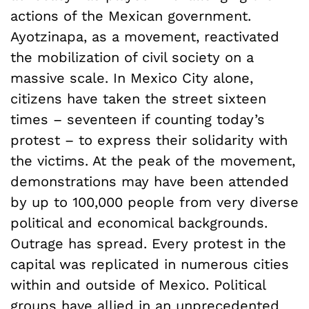
actions of the Mexican government.
Ayotzinapa, as a movement, reactivated
the mobilization of civil society on a
massive scale. In Mexico City alone,
citizens have taken the street sixteen
times – seventeen if counting today’s
protest – to express their solidarity with
the victims. At the peak of the movement,
demonstrations may have been attended
by up to 100,000 people from very diverse
political and economical backgrounds.
Outrage has spread. Every protest in the
capital was replicated in numerous cities
within and outside of Mexico. Political
groups have allied in an unprecedented