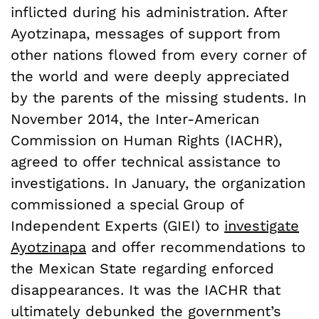
inflicted during his administration. After
Ayotzinapa, messages of support from
other nations flowed from every corner of
the world and were deeply appreciated
by the parents of the missing students. In
November 2014, the Inter-American
Commission on Human Rights (IACHR),
agreed to offer technical assistance to
investigations. In January, the organization
commissioned a special Group of
Independent Experts (GIEI) to
investigate
Ayotzinapa
and offer recommendations to
the Mexican State regarding enforced
disappearances. It was the IACHR that
ultimately debunked the government’s