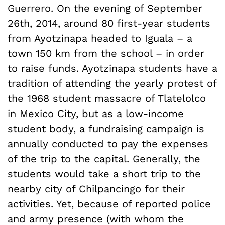
Guerrero. On the evening of September
26th, 2014, around 80 first-year students
from Ayotzinapa headed to Iguala – a
town 150 km from the school – in order
to raise funds. Ayotzinapa students have a
tradition of attending the yearly protest of
the 1968 student massacre of Tlatelolco
in Mexico City, but as a low-income
student body, a fundraising campaign is
annually conducted to pay the expenses
of the trip to the capital. Generally, the
students would take a short trip to the
nearby city of Chilpancingo for their
activities. Yet, because of reported police
and army presence (with whom the