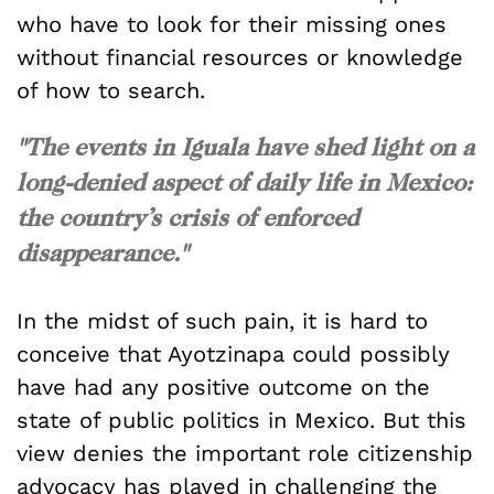
who have to look for their missing ones
without financial resources or knowledge
of how to search.
"The events in Iguala have shed light on a
long-denied aspect of daily life in Mexico:
the country’s crisis of enforced
disappearance."
In the midst of such pain, it is hard to
conceive that Ayotzinapa could possibly
have had any positive outcome on the
state of public politics in Mexico. But this
view denies the important role citizenship
advocacy has played in challenging the