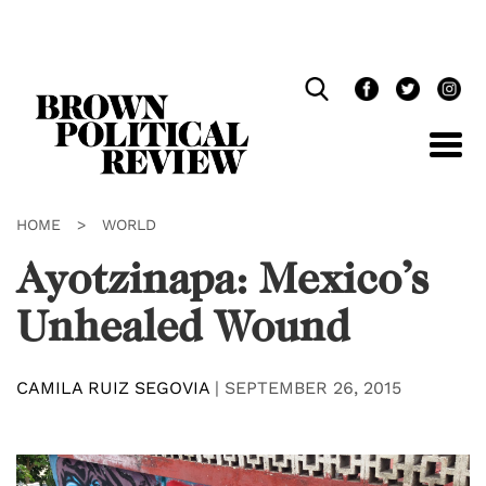
Skip
Navigation
HOME
>
WORLD
Ayotzinapa: Mexico’s
Unhealed Wound
CAMILA RUIZ SEGOVIA
|
SEPTEMBER 26, 2015