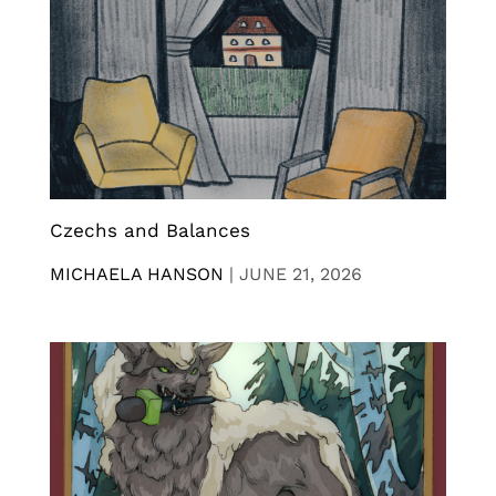
Czechs and Balances
MICHAELA HANSON
|
JUNE 21, 2026