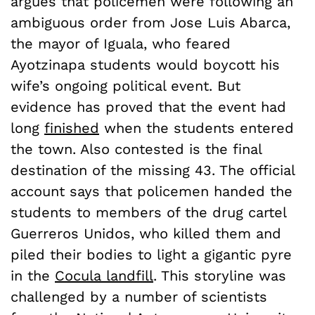
argues that policemen were following an
ambiguous order from Jose Luis Abarca,
the mayor of Iguala, who feared
Ayotzinapa students would boycott his
wife’s ongoing political event. But
evidence has proved that the event had
long
finished
when the students entered
the town. Also contested is the final
destination of the missing 43. The official
account says that policemen handed the
students to members of the drug cartel
Guerreros Unidos, who killed them and
piled their bodies to light a gigantic pyre
in the
Cocula landfill
. This storyline was
challenged by a number of scientists