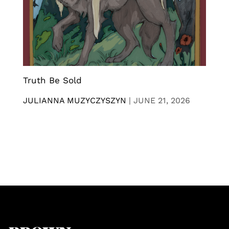
Truth Be Sold
JULIANNA MUZYCZYSZYN
|
JUNE 21, 2026