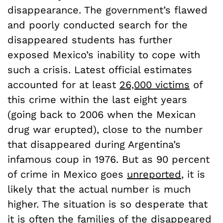
disappearance. The government’s flawed
and poorly conducted search for the
disappeared students has further
exposed Mexico’s inability to cope with
such a crisis. Latest official estimates
accounted for at least
26,000 victims
of
this crime within the last eight years
(going back to 2006 when the Mexican
drug war erupted), close to the number
that disappeared during Argentina’s
infamous coup in 1976. But as 90 percent
of crime in Mexico goes
unreported
, it is
likely that the actual number is much
higher. The situation is so desperate that
it is often the families of the disappeared