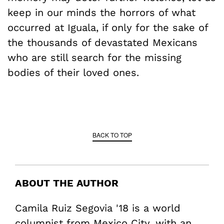
keep in our minds the horrors of what
occurred at Iguala, if only for the sake of
the thousands of devastated Mexicans
who are still search for the missing
bodies of their loved ones.
BACK TO TOP
ABOUT THE AUTHOR
Camila Ruiz Segovia '18 is a world
columnist from Mexico City, with an