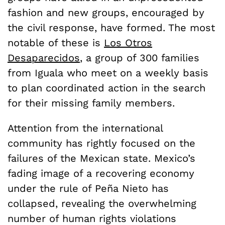
fashion and new groups, encouraged by
the civil response, have formed. The most
notable of these is
Los Otros
Desaparecidos
, a group of 300 families
from Iguala who meet on a weekly basis
to plan coordinated action in the search
for their missing family members.
Attention from the international
community has rightly focused on the
failures of the Mexican state. Mexico’s
fading image of a recovering economy
under the rule of Peña Nieto has
collapsed, revealing the overwhelming
number of human rights violations