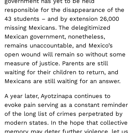
government has yet to be held
responsible for the disappearance of the
43 students – and by extension 26,000
missing Mexicans. The delegitimized
Mexican government, nonetheless,
remains unaccountable, and Mexico’s
open wound will remain so without some
measure of justice. Parents are still
waiting for their children to return, and
Mexicans are still waiting for an answer.
A year later, Ayotzinapa continues to
evoke pain serving as a constant reminder
of the long list of crimes perpetrated by
modern states. In the hope that collective
memory may deter further violence, let us