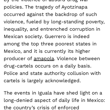
policies. The tragedy of Ayotzinapa
occurred against the backdrop of such
violence, fueled by long-standing poverty,
inequality, and entrenched corruption in
Mexican society. Guerrero is indeed
among the top three poorest states in
Mexico, and it is currently its higher
producer of
amapola
. Violence between
drug-cartels occurs on a daily basis.
Police and state authority collusion with
cartels is largely acknowledged.
The events in Iguala have shed light on a
long-denied aspect of daily life in Mexico:
the country’s crisis of enforced