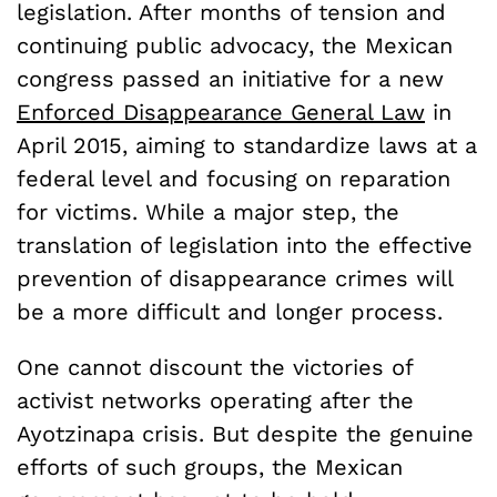
legislation. After months of tension and
continuing public advocacy, the Mexican
congress passed an initiative for a new
Enforced Disappearance General Law
in
April 2015, aiming to standardize laws at a
federal level and focusing on reparation
for victims. While a major step, the
translation of legislation into the effective
prevention of disappearance crimes will
be a more difficult and longer process.
One cannot discount the victories of
activist networks operating after the
Ayotzinapa crisis. But despite the genuine
efforts of such groups, the Mexican