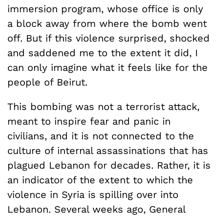
immersion program, whose office is only
a block away from where the bomb went
off. But if this violence surprised, shocked
and saddened me to the extent it did, I
can only imagine what it feels like for the
people of Beirut.
This bombing was not a terrorist attack,
meant to inspire fear and panic in
civilians, and it is not connected to the
culture of internal assassinations that has
plagued Lebanon for decades. Rather, it is
an indicator of the extent to which the
violence in Syria is spilling over into
Lebanon. Several weeks ago, General