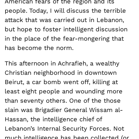
American fears of the region and its
people. Today, I will discuss the terrible
attack that was carried out in Lebanon,
but hope to foster intelligent discussion
in the place of the fear-mongering that
has become the norm.
This afternoon in Achrafieh, a wealthy
Christian neighborhood in downtown
Beirut, a car bomb went off, killing at
least eight people and wounding more
than seventy others. One of the those
slain was Brigadier General Wissam al-
Hassan, the intelligence chief of
Lebanon’s Internal Security Forces. Not
much intelligence has been collected (or