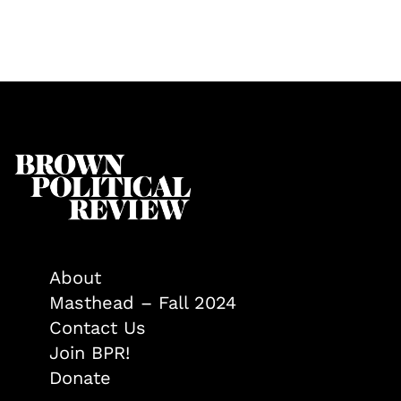
About
Masthead – Fall 2024
Contact Us
Join BPR!
Donate