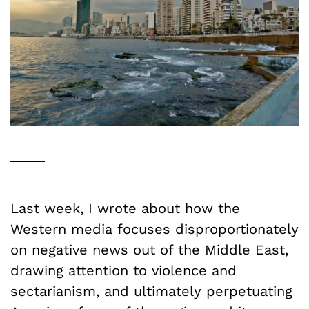
Last week, I wrote about how the
Western media focuses disproportionately
on negative news out of the Middle East,
drawing attention to violence and
sectarianism, and ultimately perpetuating