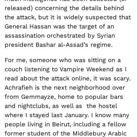
released) concerning the details behind
the attack, but it is widely suspected that
General Hassan was the target of an
assassination orchestrated by Syrian
president Bashar al-Assad’s regime.
For me, someone who was sitting on a
couch listening to Vampire Weekend as I
read about the attack online, it was scary.
Achrafieh is the next neighborhood over
from Gemmayze, home to popular bars
and nightclubs, as well as the hostel
where I stayed last January. I know many
people living in Beirut, including a fellow
former student of the Middlebury Arabic