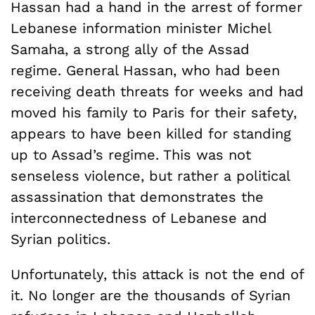
Hassan had a hand in the arrest of former
Lebanese information minister Michel
Samaha, a strong ally of the Assad
regime. General Hassan, who had been
receiving death threats for weeks and had
moved his family to Paris for their safety,
appears to have been killed for standing
up to Assad’s regime. This was not
senseless violence, but rather a political
assassination that demonstrates the
interconnectedness of Lebanese and
Syrian politics.
Unfortunately, this attack is not the end of
it. No longer are the thousands of Syrian