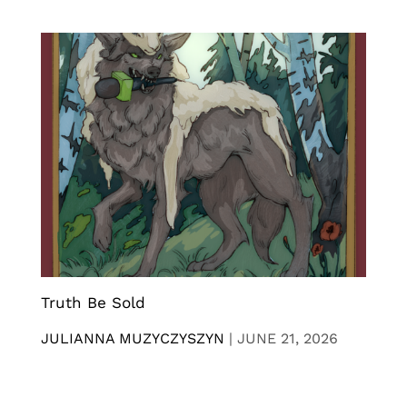
Truth Be Sold
JULIANNA MUZYCZYSZYN
|
JUNE 21, 2026