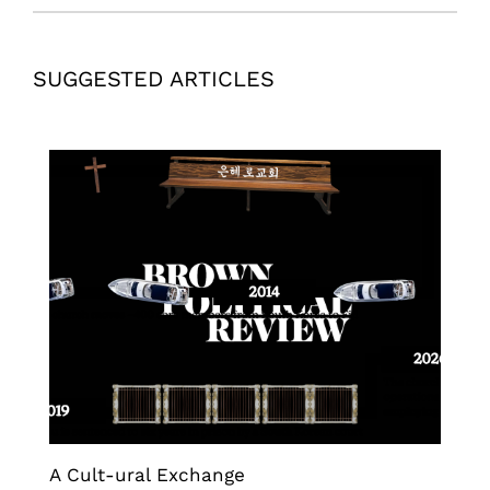
SUGGESTED ARTICLES
A Cult-ural Exchange