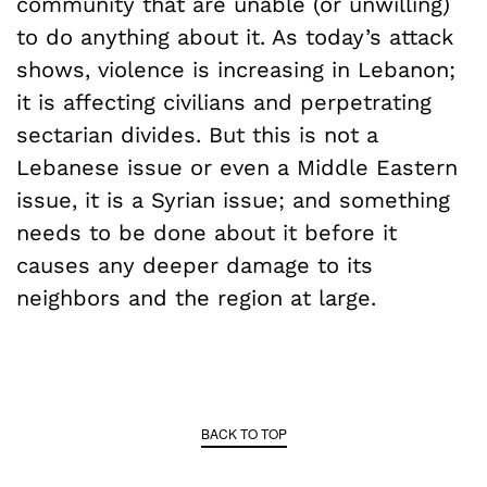
community that are unable (or unwilling)
to do anything about it. As today’s attack
shows, violence is increasing in Lebanon;
it is affecting civilians and perpetrating
sectarian divides. But this is not a
Lebanese issue or even a Middle Eastern
issue, it is a Syrian issue; and something
needs to be done about it before it
causes any deeper damage to its
neighbors and the region at large.
BACK TO TOP