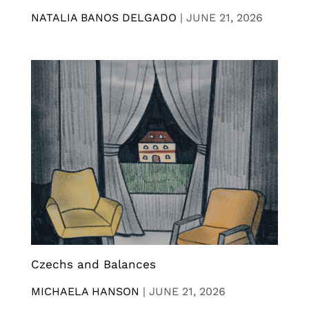
NATALIA BANOS DELGADO
|
JUNE 21, 2026
Czechs and Balances
MICHAELA HANSON
|
JUNE 21, 2026