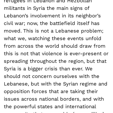
refugees in Lebanon and Hezbollah
militants in Syria the main signs of
Lebanon’s involvement in its neighbor’s
civil war; now, the battlefield itself has
moved. This is not a Lebanese problem;
what we, watching these events unfold
from across the world should draw from
this is not that violence is ever-present or
spreading throughout the region, but that
Syria is a bigger crisis than ever. We
should not concern ourselves with the
Lebanese, but with the Syrian regime and
opposition forces that are taking their
issues across national borders, and with
the powerful states and international