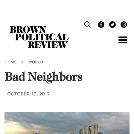
Skip
Navigation
HOME
>
WORLD
Bad Neighbors
|
OCTOBER 19, 2012