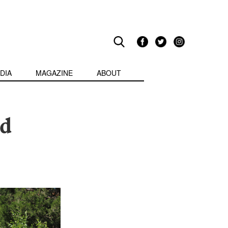
DIA
MAGAZINE
ABOUT
ed