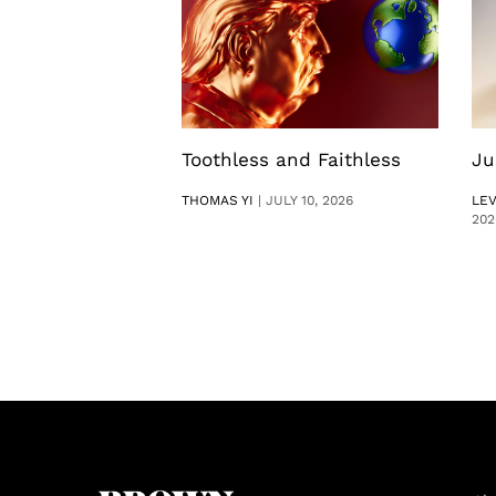
Toothless and Faithless
Ju
THOMAS YI
|
JULY 10, 2026
LE
202