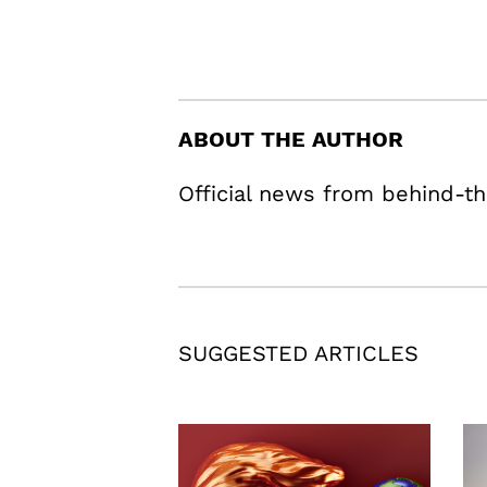
ABOUT THE AUTHOR
Official news from behind-th
SUGGESTED ARTICLES