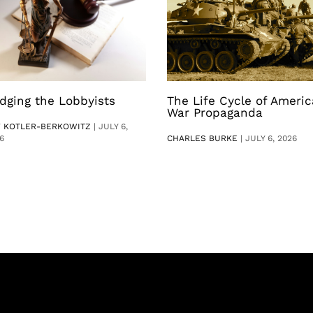
dging the Lobbyists
The Life Cycle of Ameri
War Propaganda
V KOTLER-BERKOWITZ
|
JULY 6,
6
CHARLES BURKE
|
JULY 6, 2026