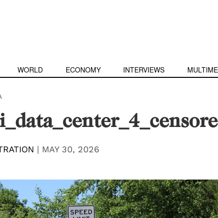
WORLD
ECONOMY
INTERVIEWS
MULTIME
A
i_data_center_4_censor
TRATION
|
MAY 30, 2026