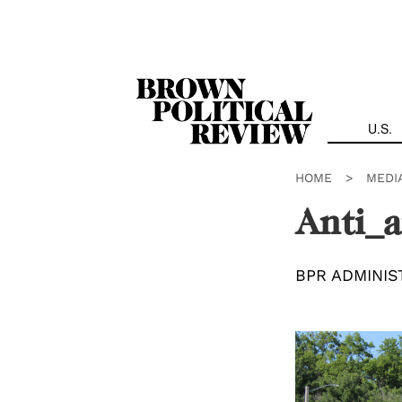
Skip
Navigation
U.S.
HOME
>
MEDI
Anti_a
BPR ADMINIS