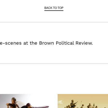
BACK TO TOP
e-scenes at the Brown Political Review.