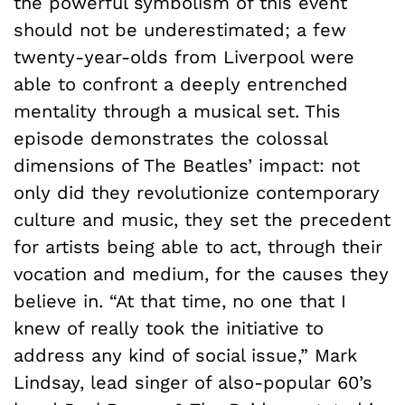
the powerful symbolism of this event
should not be underestimated; a few
twenty-year-olds from Liverpool were
able to confront a deeply entrenched
mentality through a musical set. This
episode demonstrates the colossal
dimensions of The Beatles’ impact: not
only did they revolutionize contemporary
culture and music, they set the precedent
for artists being able to act, through their
vocation and medium, for the causes they
believe in. “At that time, no one that I
knew of really took the initiative to
address any kind of social issue,” Mark
Lindsay, lead singer of also-popular 60’s