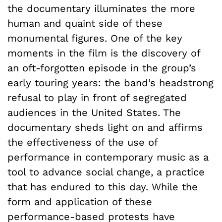
the documentary illuminates the more
human and quaint side of these
monumental figures. One of the key
moments in the film is the discovery of
an oft-forgotten episode in the group’s
early touring years: the band’s headstrong
refusal to play in front of segregated
audiences in the United States. The
documentary sheds light on and affirms
the effectiveness of the use of
performance in contemporary music as a
tool to advance social change, a practice
that has endured to this day. While the
form and application of these
performance-based protests have