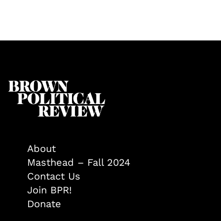
About
Masthead – Fall 2024
Contact Us
Join BPR!
Donate