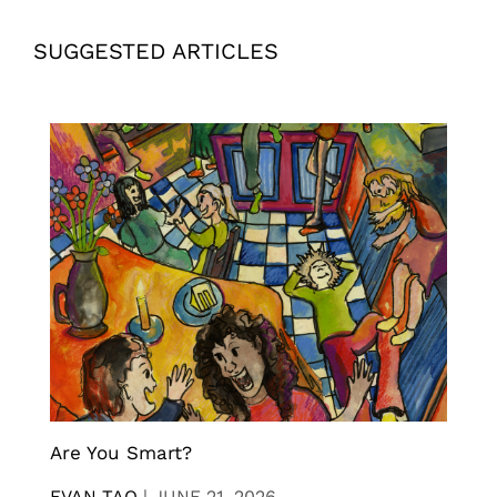
SUGGESTED ARTICLES
Are You Smart?
EVAN TAO
|
JUNE 21, 2026