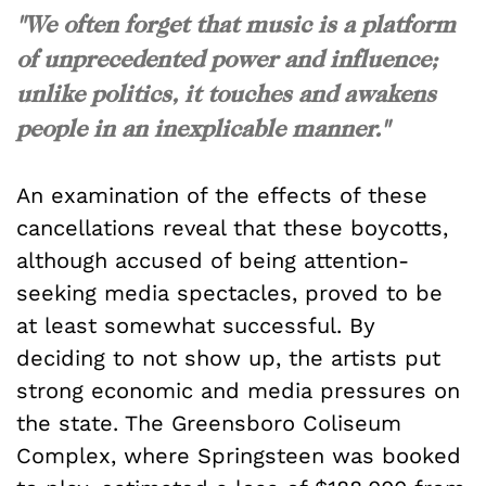
"We often forget that music is a platform
of unprecedented power and influence;
unlike politics, it touches and awakens
people in an inexplicable manner."
An examination of the effects of these
cancellations reveal that these boycotts,
although accused of being attention-
seeking media spectacles, proved to be
at least somewhat successful. By
deciding to not show up, the artists put
strong economic and media pressures on
the state. The Greensboro Coliseum
Complex, where Springsteen was booked