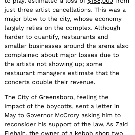
to play, estimated a loss of
$188,000
from
just three artist cancellations. This was a
major blow to the city, whose economy
largely relies on the complex. Although
harder to quantify, restaurants and
smaller businesses around the arena also
complained about major losses due to
the artists not showing up; some
restaurant managers estimate that the
concerts double their revenue.
The City of Greensboro, feeling the
impact of the boycotts, sent a letter in
May to Governor McCrory asking him to
reconsider his support of the law. As Zaid
Flehain, the owner of a kebob shop two