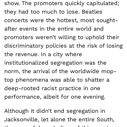
show. The promoters quickly capitulated;
they had too much to lose. Beatles
concerts were the hottest, most sought-
after events in the entire world and
promoters weren’t willing to uphold their
discriminatory policies at the risk of losing
the revenue. In a city where
institutionalized segregation was the
norm, the arrival of the worldwide mop-
top phenomena was able to shatter a
deep-rooted racist practice in one
performance, albeit for one evening.
Although it didn’t end segregation in
Jacksonville, let alone the entire South,