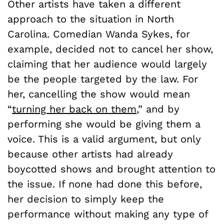
Other artists have taken a different
approach to the situation in North
Carolina. Comedian Wanda Sykes, for
example, decided not to cancel her show,
claiming that her audience would largely
be the people targeted by the law. For
her, cancelling the show would mean
“
turning her back on them
,” and by
performing she would be giving them a
voice. This is a valid argument, but only
because other artists had already
boycotted shows and brought attention to
the issue. If none had done this before,
her decision to simply keep the
performance without making any type of