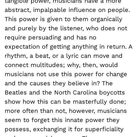
tangible power, musicians have a more
abstract, impalpable influence on people.
This power is given to them organically
and purely by the listener, who does not
require persuading and has no
expectation of getting anything in return. A
rhythm, a beat, or a lyric can move and
connect multitudes; why, then, would
musicians not use this power for change
and the causes they believe in? The
Beatles and the North Carolina boycotts
show how this can be masterfully done;
more often than not, however, musicians
seem to forget this innate power they
possess, exchanging it for superficiality