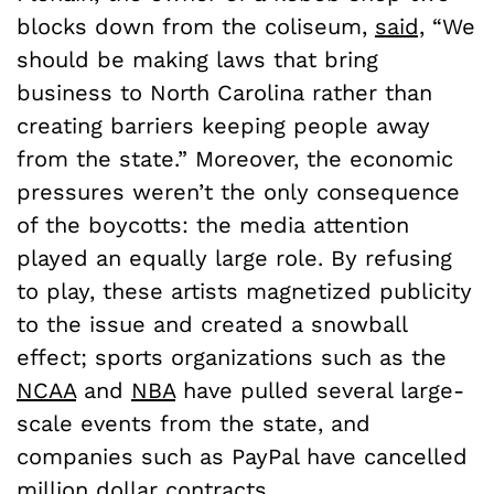
blocks down from the coliseum,
said,
“We
should be making laws that bring
business to North Carolina rather than
creating barriers keeping people away
from the state.” Moreover, the economic
pressures weren’t the only consequence
of the boycotts: the media attention
played an equally large role. By refusing
to play, these artists magnetized publicity
to the issue and created a snowball
effect; sports organizations such as the
NCAA
and
NBA
have pulled several large-
scale events from the state, and
companies such as PayPal have cancelled
million dollar contracts
.