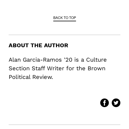
BACK TO TOP
ABOUT THE AUTHOR
Alan Garcia-Ramos '20 is a Culture
Section Staff Writer for the Brown
Political Review.