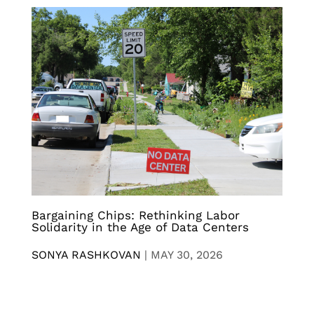
Bargaining Chips: Rethinking Labor
Solidarity in the Age of Data Centers
SONYA RASHKOVAN
|
MAY 30, 2026