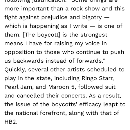
more important than a rock show and this
fight against prejudice and bigotry —
which is happening as I write — is one of
them. [The boycott] is the strongest
means I have for raising my voice in
opposition to those who continue to push
us backwards instead of forwards.”
Quickly, several other artists scheduled to
play in the state, including Ringo Starr,
Pearl Jam, and Maroon 5, followed suit
and cancelled their concerts. As a result,
the issue of the boycotts’ efficacy leapt to
the national forefront, along with that of
HB2.