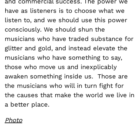
and commercial success. The power we
have as listeners is to choose what we
listen to, and we should use this power
consciously. We should shun the
musicians who have traded substance for
glitter and gold, and instead elevate the
musicians who have something to say,
those who move us and inexplicably
awaken something inside us. Those are
the musicians who will in turn fight for
the causes that make the world we live in
a better place.
Photo