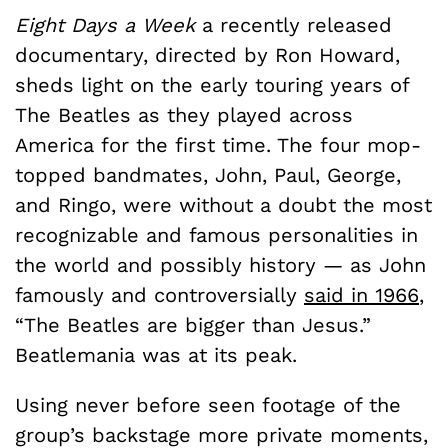
Eight Days a Week
a recently released
documentary, directed by Ron Howard,
sheds light on the early touring years of
The Beatles as they played across
America for the first time. The four mop-
topped bandmates, John, Paul, George,
and Ringo, were without a doubt the most
recognizable and famous personalities in
the world and possibly history — as John
famously and controversially
said in 1966
,
“The Beatles are bigger than Jesus.”
Beatlemania was at its peak.
Using never before seen footage of the
group’s backstage more private moments,