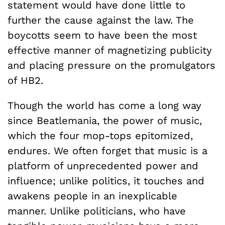
statement would have done little to
further the cause against the law. The
boycotts seem to have been the most
effective manner of magnetizing publicity
and placing pressure on the promulgators
of HB2.
Though the world has come a long way
since Beatlemania, the power of music,
which the four mop-tops epitomized,
endures. We often forget that music is a
platform of unprecedented power and
influence; unlike politics, it touches and
awakens people in an inexplicable
manner. Unlike politicians, who have