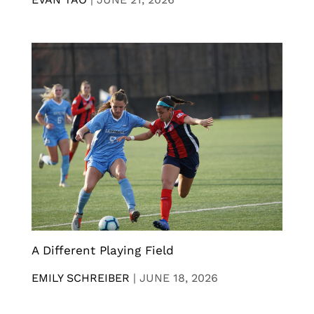
A Different Playing Field
EMILY SCHREIBER
|
JUNE 18, 2026