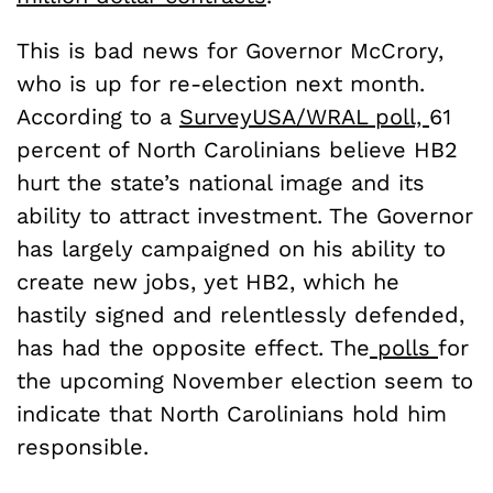
This is bad news for Governor McCrory,
who is up for re-election next month.
According to a
SurveyUSA/WRAL poll,
61
percent of North Carolinians believe HB2
hurt the state’s national image and its
ability to attract investment. The Governor
has largely campaigned on his ability to
create new jobs, yet HB2, which he
hastily signed and relentlessly defended,
has had the opposite effect. The
polls
for
the upcoming November election seem to
indicate that North Carolinians hold him
responsible.