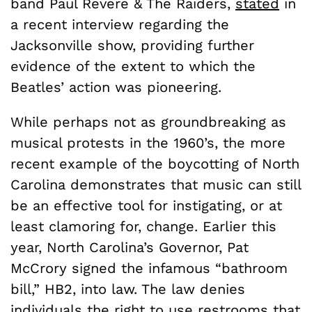
band Paul Revere & The Raiders,
stated
in
a recent interview regarding the
Jacksonville show, providing further
evidence of the extent to which the
Beatles’ action was pioneering.
While perhaps not as groundbreaking as
musical protests in the 1960’s, the more
recent example of the boycotting of North
Carolina demonstrates that music can still
be an effective tool for instigating, or at
least clamoring for, change. Earlier this
year, North Carolina’s Governor, Pat
McCrory signed the infamous “bathroom
bill,” HB2, into law. The law denies
individuals the right to use restrooms that