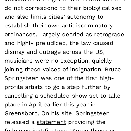
do not correspond to their biological sex
and also limits cities’ autonomy to
establish their own antidiscriminatory
ordinances. Largely decried as retrograde
and highly prejudiced, the law caused
dismay and outrage across the US;
musicians were no exception, quickly
joining these voices of indignation. Bruce
Springsteen was one of the first high-
profile artists to go a step further by
cancelling a scheduled show set to take
place in April earlier this year in
Greensboro. On his site, Springsteen
released a
statement
providing the
following justification: “Some things are