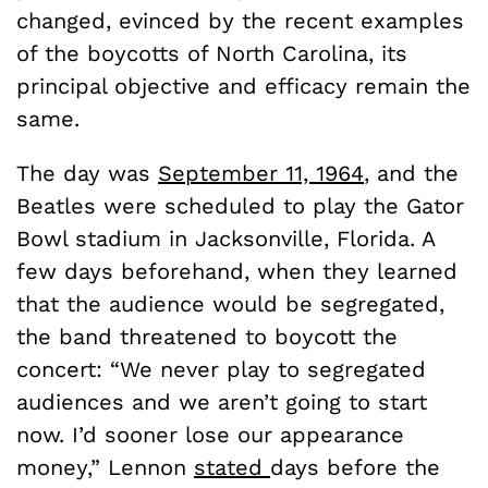
changed, evinced by the recent examples
of the boycotts of North Carolina, its
principal objective and efficacy remain the
same.
The day was
September 11, 1964
, and the
Beatles were scheduled to play the Gator
Bowl stadium in Jacksonville, Florida. A
few days beforehand, when they learned
that the audience would be segregated,
the band threatened to boycott the
concert: “We never play to segregated
audiences and we aren’t going to start
now. I’d sooner lose our appearance
money,” Lennon
stated
days before the