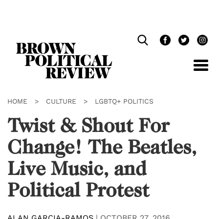
Skip
Navigation
HOME
>
CULTURE
>
LGBTQ+ POLITICS
Twist & Shout For
Change! The Beatles,
Live Music, and
Political Protest
ALAN GARCIA-RAMOS
|
OCTOBER 27, 2016