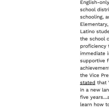
English-only
school distr
schooling, a
Elementary, 
Latino stud
the school c
proficiency 
immediate i
supportive 
achievement
the Vice Pre
stated
that 
in a new la
five years…
learn how t