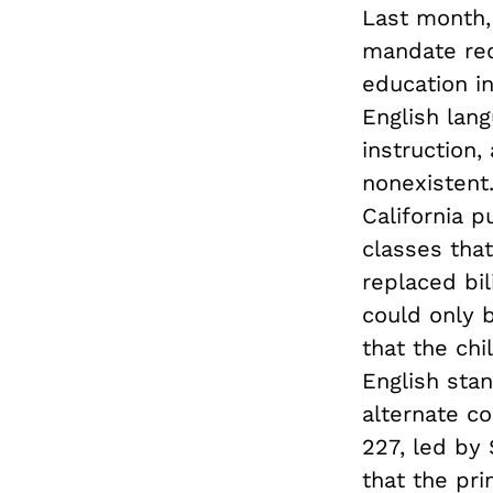
Last month,
mandate requ
education i
English lang
instruction,
nonexistent
California p
classes that
replaced bi
could only 
that the chi
English sta
alternate co
227, led by
that the pr