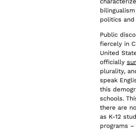
characteriz
bilingualis
politics and
Public disc
fiercely in 
United State
officially
su
plurality, a
speak Englis
this demogra
schools. Thi
there are 
as K-12 stu
programs – 