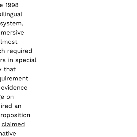
e 1998
ilingual
 system,
mmersive
almost
ch required
rs in special
y that
quirement
 evidence
ge on
ired an
roposition
,
claimed
native