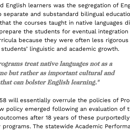
d English learners was the segregation of Eng
o separate and substandard bilingual educatio
that the courses taught in native languages d
repare the students for eventual integration 
icula because they were often less rigorous
 students’ linguistic and academic growth.
rograms treat native languages not as a
me but rather as important cultural and
that can bolster English learning."
58 will essentially overrule the policies of Pr
ew policy emerged following an evaluation of 
 outcomes after 18 years of these purportedly
y programs. The statewide Academic Performa