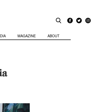
DIA
MAGAZINE
ABOUT
ia