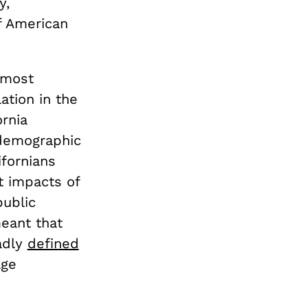
y,
f American
 most
ation in the
ornia
demographic
ifornians
t impacts of
public
meant that
adly
defined
age