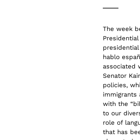
The week be
Presidential
presidentia
hablo españ
associated w
Senator Kai
policies, wh
immigrants 
with the “bi
to our diver
role of lang
that has bee