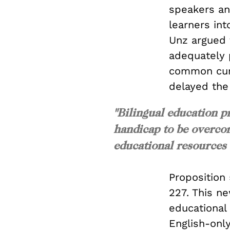
speakers an
learners int
Unz argued 
adequately p
common curr
delayed the
"Bilingual education p
handicap to be overco
educational resources 
Proposition 
227. This n
educational
English-onl