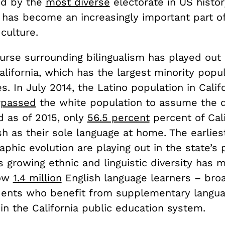
ed by the
most diverse
electorate in US histor
m has become an increasingly important part o
 culture.
ourse surrounding bilingualism has played out
California, which has the largest minority popul
s. In July 2014, the Latino population in Calif
rpassed
the white population to assume the 
nd as of 2015, only
56.5 percent
percent of Cal
h as their sole language at home. The earlies
phic evolution are playing out in the state’s 
s growing ethnic and linguistic diversity has 
now
1.4 million
English language learners – bro
dents who benefit from supplementary langu
in the California public education system.