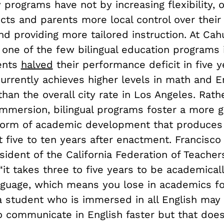
 programs have not by increasing flexibility, o
icts and parents more local control over their 
nd providing more tailored instruction. At Ca
one of the few bilingual education programs i
ents
halved
their performance deficit in five y
urrently achieves higher levels in math and E
than the overall city rate in Los Angeles. Rath
mmersion, bilingual programs foster a more g
form of academic development that produces
 five to ten years after enactment. Francisco
sident of the California Federation of Teacher
“it takes three to five years to be academicall
nguage, which means you lose in academics fo
a student who is immersed in all English may 
o communicate in English faster but that doe