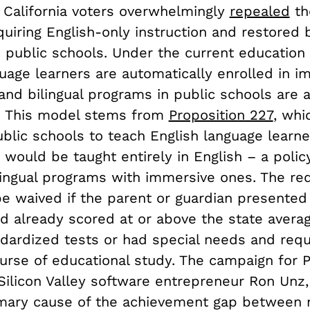
 California voters overwhelmingly
repealed
th
iring English-only instruction and restored b
n public schools. Under the current education
uage learners are automatically enrolled in i
 and bilingual programs in public schools are 
. This model stems from
Proposition 227
, whi
ublic schools to teach English language learne
 would be taught entirely in English – a polic
lingual programs with immersive ones. The re
be waived if the parent or guardian presented
ld already scored at or above the state avera
ndardized tests or had special needs and requ
urse of educational study. The campaign for P
 Silicon Valley software entrepreneur Ron Unz
imary cause of the achievement gap between 