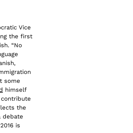
cratic Vice
ng the first
ish. “No
anguage
anish,
immigration
hat some
d
himself
] contribute
lects the
a debate
 2016 is