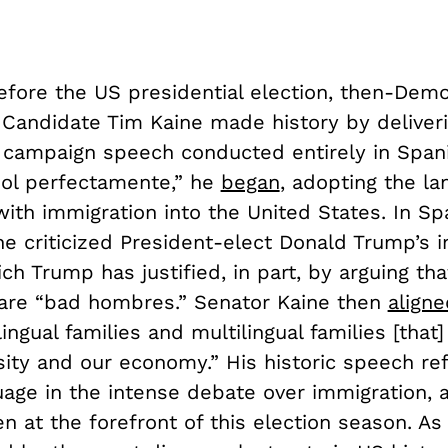
fore the US presidential election, then-Demo
 Candidate Tim Kaine made history by deliveri
l campaign speech conducted entirely in Span
ol perfectamente,” he
began
, adopting the l
ith immigration into the United States. In Sp
ne criticized President-elect Donald Trump’s 
ich Trump has justified, in part, by arguing t
are “bad hombres.” Senator Kaine then
aligne
lingual families and multilingual families [that
sity and our economy.” His historic speech ref
uage in the intense debate over immigration, 
n at the forefront of this election season. As