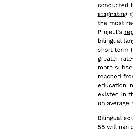
conducted b
stagnating
g
the most re
Project’s
re
bilingual l
short term 
greater rat
more subseq
reached from
education i
existed in 
on average c
Bilingual ed
58 will narr