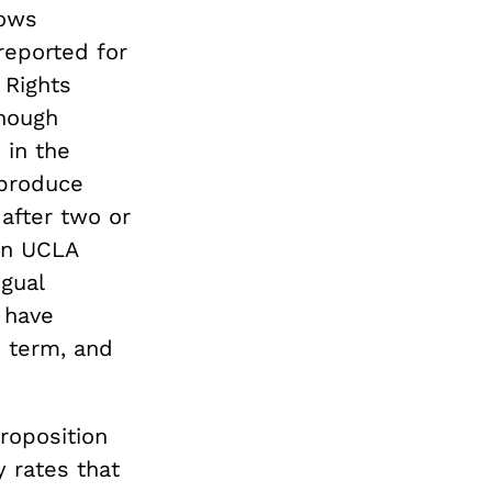
hows
eported for
 Rights
though
 in the
 produce
after two or
on UCLA
ngual
 have
 term, and
roposition
 rates that