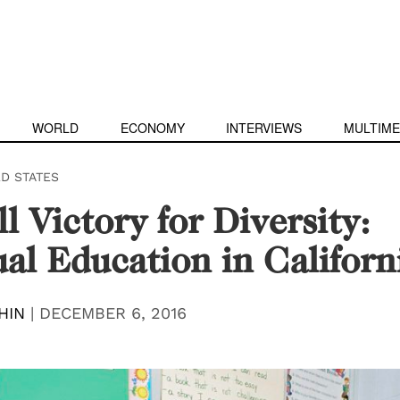
WORLD
ECONOMY
INTERVIEWS
MULTIME
ED STATES
l Victory for Diversity:
ual Education in Californ
HIN
|
DECEMBER 6, 2016