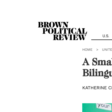
Skip
Navigation
U.S.
HOME
>
UNIT
A Smal
Biling
KATHERINE C