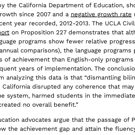
y the California Department of Education, s
rowth since 2007 and a
negative growth rate
r
cent year recorded, 2012-2013. The UCLA Civil
port
on Proposition 227 demonstrates that al
anguage programs show fewer relative progress
(annual comparisons), the language programs
es of achievement than English-only programs 
uent years of implementation. The conclusi
 analyzing this data is that “dismantling bili
n California disrupted any coherence that may
the system, harmed students in the immediate
reated no overall benefit.”
ucation advocates argue that the passage of P
ow the achievement gap and attain the fluency