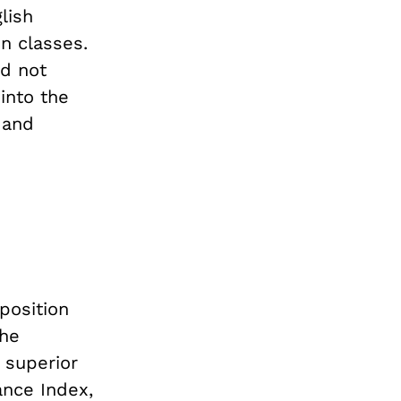
lish
n classes.
id not
into the
 and
oposition
the
 superior
nce Index,