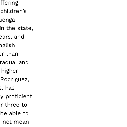
ffering
children’s
huenga
n the state,
ears, and
nglish
er than
radual and
 higher
 Rodriguez,
s, has
y proficient
r three to
be able to
s not mean