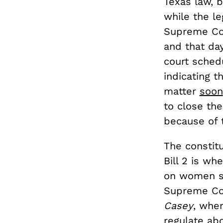
Texas law, 
while the le
Supreme Cour
and that da
court schedu
indicating 
matter
soon
to close the
because of 
The constitu
Bill 2 is wh
on women se
Supreme Co
Casey
, wher
regulate ab