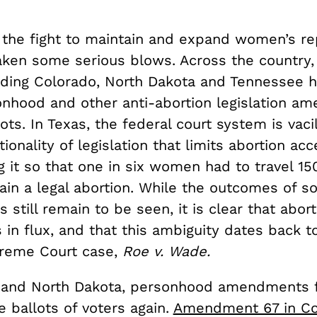
 the fight to maintain and expand women’s re
taken some serious blows. Across the country,
luding Colorado, North Dakota and Tennessee 
onhood and other anti-abortion legislation a
lots. In Texas, the federal court system is vaci
tionality of legislation that limits abortion ac
 it so that one in six women had to travel 15
ain a legal abortion. While the outcomes of s
s still remain to be seen, it is clear that abort
is in flux, and that this ambiguity dates back t
reme Court case,
Roe v. Wade.
 and North Dakota, personhood amendments f
 ballots of voters again.
Amendment 67 in Co