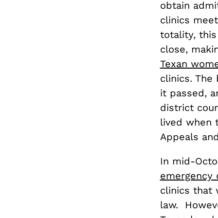
obtain admit
clinics meet
totality, thi
close, maki
Texan wom
clinics. Th
it passed, 
district cou
lived when t
Appeals and 
In mid-Octo
emergency 
clinics tha
law. Howeve