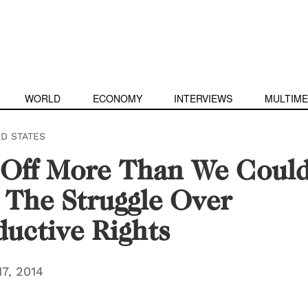
WORLD
ECONOMY
INTERVIEWS
MULTIME
ED STATES
 Off More Than We Coul
The Struggle Over
uctive Rights
7, 2014