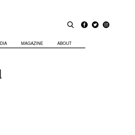
DIA
MAGAZINE
ABOUT
d