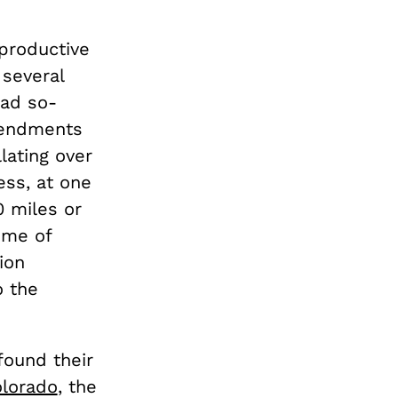
productive
 several
had so-
mendments
llating over
cess, at one
0 miles or
ome of
ion
o the
ound their
lorado
, the