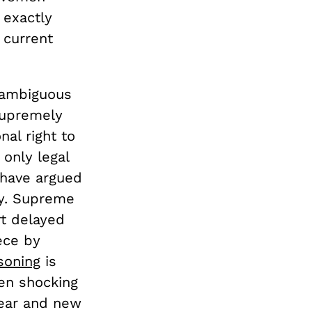
 exactly
 current
 ambiguous
supremely
nal right to
 only legal
 have argued
ly. Supreme
rt delayed
ece by
soning
is
en shocking
lear and new