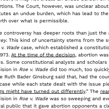
rtions. The Court, however, was unclear about
tutes an undue burden, which has lead to the
rth over what is permissible.
e controversy has deeper roots than just the
sey
. This kind of uncertainty stems from the 
 v. Wade
case, which established a constitutio
1973.
At the time of the decision
, abortion was
es. Some constitutional analysts and scholars
ision in
Roe v. Wade
did too much, too quick
ce Ruth Bader Ginsburg said that, had the cou
case while each state dealt with the issue pi
gs might have turned out differently
.” The
rea
ision in
Roe v. Wade
was so sweeping and ev
al public that it gave abortion opponents a c