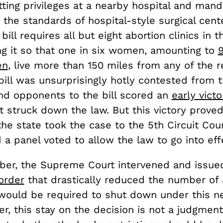
ting privileges at a nearby hospital and mand
 the standards of hospital-style surgical cente
s bill requires all but eight abortion clinics in 
ng it so that one in six women, amounting to
en
, live more than 150 miles from any of the 
e bill was unsurprisingly hotly contested fro
and opponents to the bill scored an
early victo
rt struck down the law. But this victory prove
he state took the case to the 5th Circuit Cour
a panel voted to allow the law to go into eff
ber, the Supreme Court intervened and issue
order
that drastically reduced the number of 
t would be required to shut down under this 
r, this stay on the decision is not a judgment