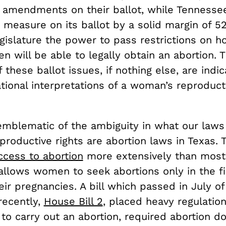
amendments on their ballot, while Tennesse
 measure on its ballot by a solid margin of 5
egislature the power to pass restrictions on 
 will be able to legally obtain an abortion. 
these ballot issues, if nothing else, are indi
tional interpretations of a woman’s reproducti
mblematic of the ambiguity in what our laws
productive rights are abortion laws in Texas. 
ccess to abortion
more extensively than most
 allows women to seek abortions only in the f
ir pregnancies. A bill which passed in July o
recently,
House Bill 2
, placed heavy regulatio
l to carry out an abortion, required abortion d