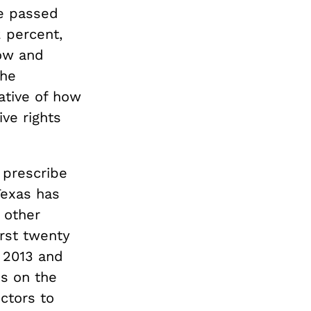
e passed
2 percent,
how and
The
cative of how
ve rights
 prescribe
Texas has
 other
irst twenty
f 2013 and
ns on the
octors to