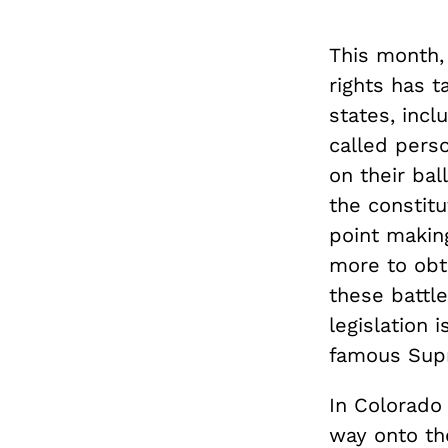
This month,
rights has 
states, inc
called pers
on their bal
the constitu
point making
more to obt
these battle
legislation 
famous Sup
In Colorado
way onto the