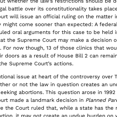
but whether the law’s restrictions should be 
gal battle over its constitutionality takes plac
t will issue an official ruling on the matter i
y might come sooner than expected: A federa
led oral arguments for this case to be held i
that the Supreme Court may make a decision o
. For now though, 13 of those clinics that wo
ir doors as a result of House Bill 2 can remai
the Supreme Court’s actions.
tional issue at heart of the controversy over
ether or not the law in question creates an u
eking abortions. This question arose in 1992
urt made a landmark decision in
Planned Par
e the Court ruled that, while a state has the r
ortion, it may not create an undue burden o