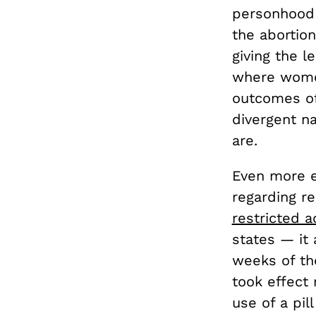
personhood 
the abortion
giving the l
where women
outcomes of 
divergent na
are.
Even more e
regarding re
restricted a
states — it
weeks of the
took effect 
use of a pil