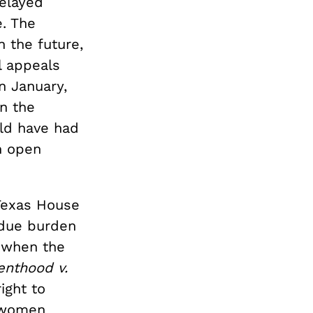
delayed
e. The
n the future,
l appeals
n January,
n the
uld have had
n open
 Texas House
ndue burden
 when the
enthood v.
ight to
n women