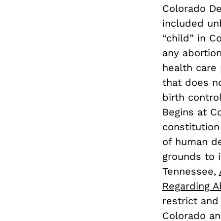
Colorado Def
included un
“child” in 
any aborti
health care 
that does no
birth contro
Begins at 
constitution
of human d
grounds to i
Tennessee,
Regarding A
restrict and
Colorado an