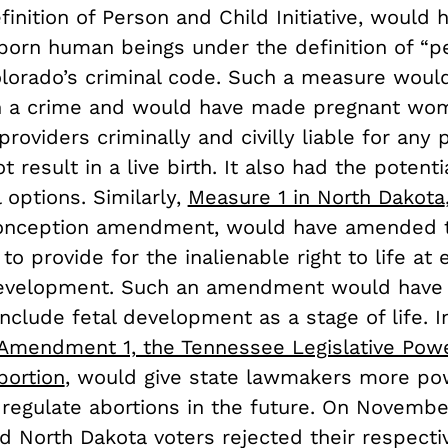
inition of Person and Child Initiative, would 
born human beings under the definition of “p
Colorado’s criminal code. Such a measure wou
on a crime and would have made pregnant wo
providers criminally and civilly liable for any
t result in a live birth. It also had the potenti
l options. Similarly,
Measure 1 in North Dakota
Conception amendment, would have amended t
 to provide for the inalienable right to life at
evelopment. Such an amendment would have 
nclude fetal development as a stage of life. I
Amendment 1, the Tennessee Legislative Pow
bortion
, would give state lawmakers more po
 regulate abortions in the future. On Novembe
d North Dakota voters rejected their respecti