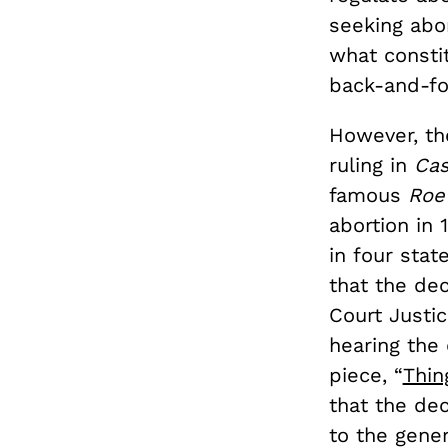
seeking abo
what consti
back-and-fo
However, th
ruling in
Ca
famous
Roe
abortion in 
in four stat
that the dec
Court Justi
hearing the 
piece, “
Thin
that the dec
to the gener