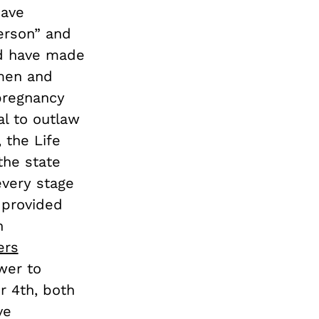
have
erson” and
ld have made
men and
 pregnancy
al to outlaw
, the Life
he state
 every stage
provided
n
ers
wer to
r 4th, both
ve