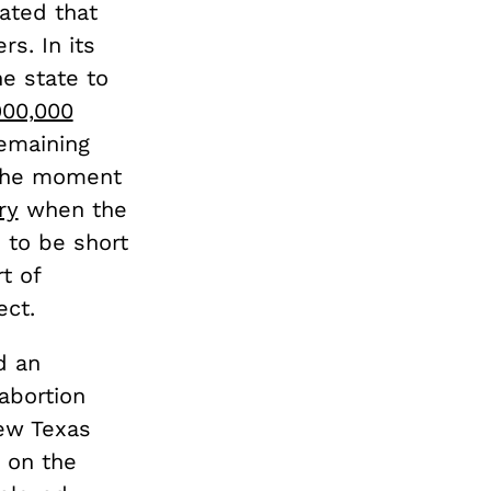
ated that
rs. In its
the state to
900,000
remaining
m the moment
ry
when the
d to be short
t of
ect.
d an
abortion
new Texas
 on the