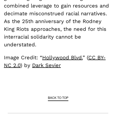
combined leverage to gain resources and
decimate misconstrued racial narratives.
As the 25th anniversary of the Rodney
King Riots approaches, the need for this
interracial solidarity cannot be
understated.
Image Credit: “
Hollywood Blvd.
” (
CC BY-
NC 2.0
) by
Dark Sevier
BACK TO TOP