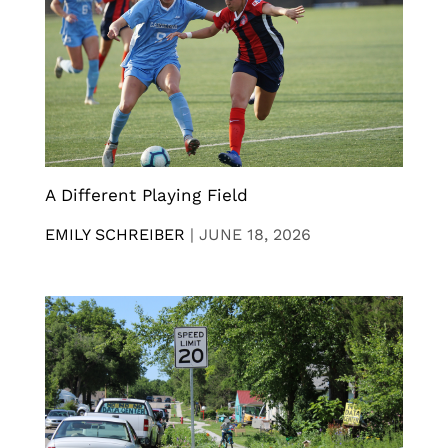
A Different Playing Field
EMILY SCHREIBER
|
JUNE 18, 2026