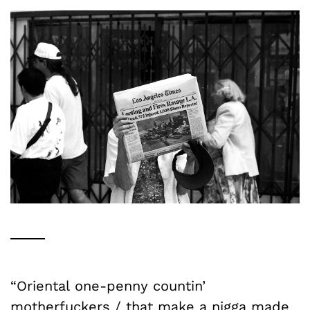
“Oriental one-penny countin’
motherfuckers / that make a nigga made