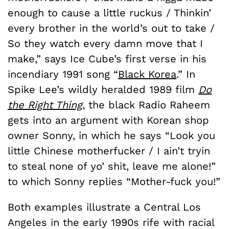
enough to cause a little ruckus / Thinkin’
every brother in the world’s out to take /
So they watch every damn move that I
make,” says Ice Cube’s first verse in his
incendiary 1991 song “
Black Korea
.” In
Spike Lee’s wildly heralded 1989 film
Do
the Right Thing
, the black Radio Raheem
gets into an argument with Korean shop
owner Sonny, in which he says “Look you
little Chinese motherfucker / I ain’t tryin
to steal none of yo’ shit, leave me alone!”
to which Sonny replies “Mother-fuck you!”
Both examples illustrate a Central Los
Angeles in the early 1990s rife with racial