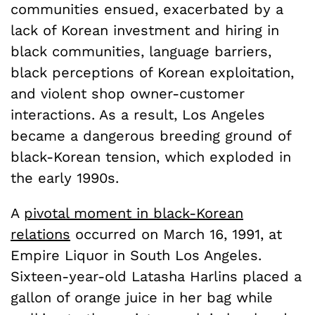
communities ensued, exacerbated by a
lack of Korean investment and hiring in
black communities, language barriers,
black perceptions of Korean exploitation,
and violent shop owner-customer
interactions. As a result, Los Angeles
became a dangerous breeding ground of
black-Korean tension, which exploded in
the early 1990s.
A
pivotal moment in black-Korean
relations
occurred on March 16, 1991, at
Empire Liquor in South Los Angeles.
Sixteen-year-old Latasha Harlins placed a
gallon of orange juice in her bag while