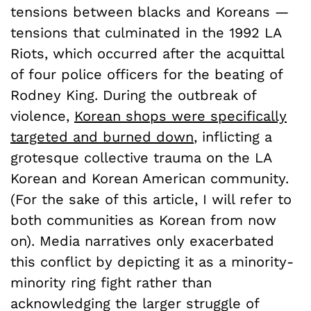
tensions between blacks and Koreans —
tensions that culminated in the 1992 LA
Riots, which occurred after the acquittal
of four police officers for the beating of
Rodney King. During the outbreak of
violence,
Korean shops were specifically
targeted and burned down
, inflicting a
grotesque collective trauma on the LA
Korean and Korean American community.
(For the sake of this article, I will refer to
both communities as Korean from now
on). Media narratives only exacerbated
this conflict by depicting it as a minority-
minority ring fight rather than
acknowledging the larger struggle of