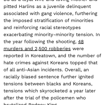
pitted Harlins as a juvenile delinquent
associated with gang violence, furthering
the imposed stratification of minorities
and reinforcing racial stereotypes
exacerbating minority-minority tension. In
the year following the shooting,
48
murders and 2,500 robberies
were
reported in Koreatown, and the number of
hate crimes against Koreans topped that
of all anti-Asian incidents. Overall, an
racially biased sentence further ignited
tensions between blacks and Koreans,
tensions which skyrocketed a year later
after the trial of the policemen who
brutalized Rodney King.