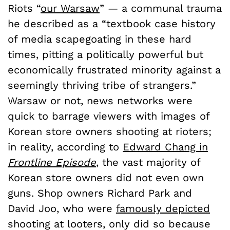
Riots “
our Warsaw
” — a communal trauma
he described as a “textbook case history
of media scapegoating in these hard
times, pitting a politically powerful but
economically frustrated minority against a
seemingly thriving tribe of strangers.”
Warsaw or not, news networks were
quick to barrage viewers with images of
Korean store owners shooting at rioters;
in reality, according to
Edward Chang in
Frontline Episode
, the vast majority of
Korean store owners did not even own
guns. Shop owners Richard Park and
David Joo, who were
famously depicted
shooting at looters, only did so because