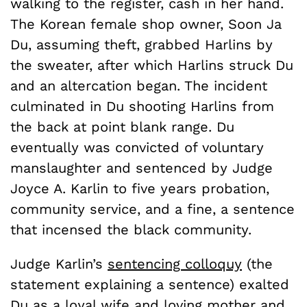
walking to the register, cash in her hand.
The Korean female shop owner, Soon Ja
Du, assuming theft, grabbed Harlins by
the sweater, after which Harlins struck Du
and an altercation began. The incident
culminated in Du shooting Harlins from
the back at point blank range. Du
eventually was convicted of voluntary
manslaughter and sentenced by Judge
Joyce A. Karlin to five years probation,
community service, and a fine, a sentence
that incensed the black community.
Judge Karlin’s
sentencing colloquy
(the
statement explaining a sentence) exalted
Du as a loyal wife and loving mother and