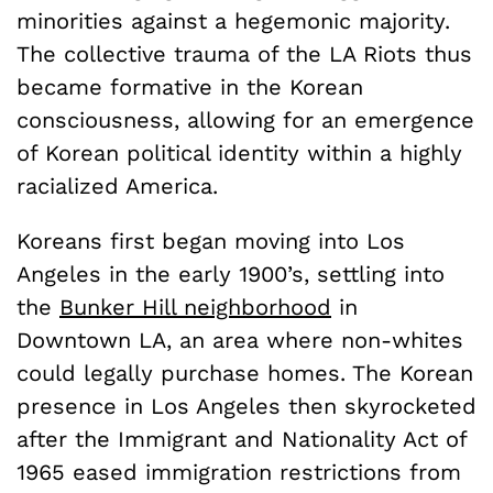
minorities against a hegemonic majority.
The collective trauma of the LA Riots thus
became formative in the Korean
consciousness, allowing for an emergence
of Korean political identity within a highly
racialized America.
Koreans first began moving into Los
Angeles in the early 1900’s, settling into
the
Bunker Hill neighborhood
in
Downtown LA, an area where non-whites
could legally purchase homes. The Korean
presence in Los Angeles then skyrocketed
after the Immigrant and Nationality Act of
1965 eased immigration restrictions from