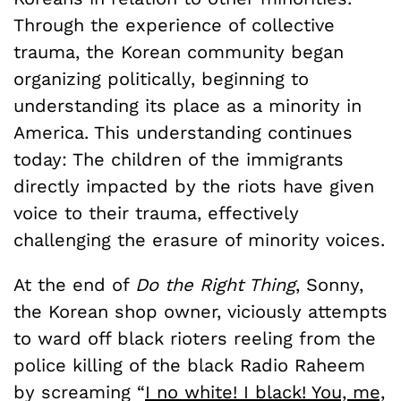
Through the experience of collective
trauma, the Korean community began
organizing politically, beginning to
understanding its place as a minority in
America. This understanding continues
today: The children of the immigrants
directly impacted by the riots have given
voice to their trauma, effectively
challenging the erasure of minority voices.
At the end of
Do the Right Thing
, Sonny,
the Korean shop owner, viciously attempts
to ward off black rioters reeling from the
police killing of the black Radio Raheem
by screaming “
I no white! I black! You, me,