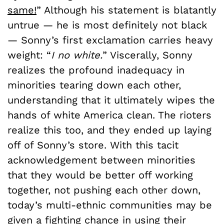
same!
” Although his statement is blatantly
untrue — he is most definitely not black
— Sonny’s first exclamation carries heavy
weight: “
I no white.
” Viscerally, Sonny
realizes the profound inadequacy in
minorities tearing down each other,
understanding that it ultimately wipes the
hands of white America clean. The rioters
realize this too, and they ended up laying
off of Sonny’s store. With this tacit
acknowledgement between minorities
that they would be better off working
together, not pushing each other down,
today’s multi-ethnic communities may be
given a fighting chance in using their