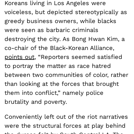
Koreans living in Los Angeles were
voiceless, but depicted stereotypically as
greedy business owners, while blacks
were seen as barbaric criminals
destroying the city. As Bong Hwan Kim, a
co-chair of the Black-Korean Alliance,
points out
, “Reporters seemed satisfied
to portray the matter as race hatred
between two communities of color, rather
than looking at the forces that brought
them into conflict,” namely police
brutality and poverty.
Conveniently left out of the riot narratives
were the structural forces at play behind