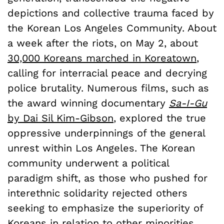
depictions and collective trauma faced by
the Korean Los Angeles Community. About
a week after the riots, on May 2, about
30,000 Koreans marched in Koreatown
,
calling for interracial peace and decrying
police brutality. Numerous films, such as
the award winning documentary
Sa-I-Gu
by Dai Sil Kim-Gibson
, explored the true
oppressive underpinnings of the general
unrest within Los Angeles. The Korean
community underwent a political
paradigm shift, as those who pushed for
interethnic solidarity rejected others
seeking to emphasize the superiority of
Koreans in relation to other minorities.