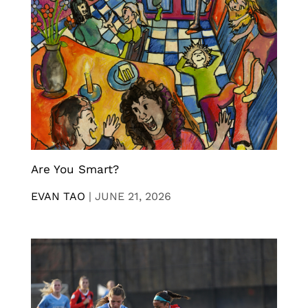
Are You Smart?
EVAN TAO
|
JUNE 21, 2026