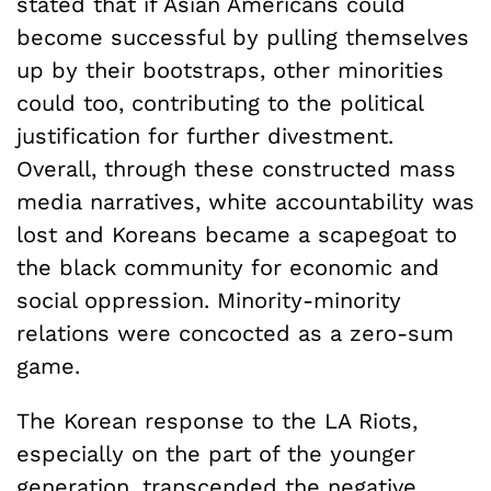
stated that if Asian Americans could
become successful by pulling themselves
up by their bootstraps, other minorities
could too, contributing to the political
justification for further divestment.
Overall, through these constructed mass
media narratives, white accountability was
lost and Koreans became a scapegoat to
the black community for economic and
social oppression. Minority-minority
relations were concocted as a zero-sum
game.
The Korean response to the LA Riots,
especially on the part of the younger
generation, transcended the negative