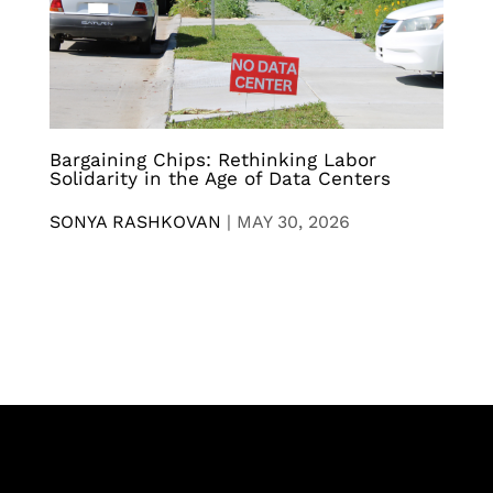
Bargaining Chips: Rethinking Labor
Solidarity in the Age of Data Centers
SONYA RASHKOVAN
|
MAY 30, 2026