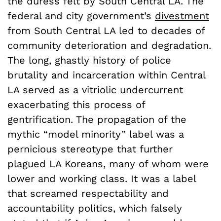
the duress felt by South Central LA. The
federal and city government’s
divestment
from South Central LA led to decades of
community deterioration and degradation.
The long, ghastly history of police
brutality and incarceration within Central
LA served as a vitriolic undercurrent
exacerbating this process of
gentrification. The propagation of the
mythic “model minority” label was a
pernicious stereotype that further
plagued LA Koreans, many of whom were
lower and working class. It was a label
that screamed respectability and
accountability politics, which falsely