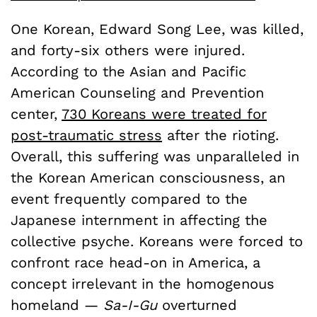
One Korean, Edward Song Lee, was killed,
and forty-six others were injured.
According to the Asian and Pacific
American Counseling and Prevention
center,
730 Koreans were treated for
post-traumatic stress
after the rioting.
Overall, this suffering was unparalleled in
the Korean American consciousness, an
event frequently compared to the
Japanese internment in affecting the
collective psyche. Koreans were forced to
confront race head-on in America, a
concept irrelevant in the homogenous
homeland —
Sa-I-Gu
overturned