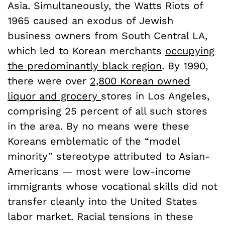
Asia. Simultaneously, the Watts Riots of
1965 caused an exodus of Jewish
business owners from South Central LA,
which led to Korean merchants
occupying
the predominantly black region
. By 1990,
there were over
2,800 Korean owned
liquor and grocery
stores in Los Angeles,
comprising 25 percent of all such stores
in the area. By no means were these
Koreans emblematic of the “model
minority” stereotype attributed to Asian-
Americans — most were low-income
immigrants whose vocational skills did not
transfer cleanly into the United States
labor market. Racial tensions in these