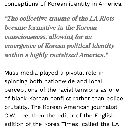
conceptions of Korean identity in America.
"The collective trauma of the LA Riots
became formative in the Korean
consciousness, allowing for an
emergence of Korean political identity
within a highly racialized America."
Mass media played a pivotal role in
spinning both nationwide and local
perceptions of the racial tensions as one
of black-Korean conflict rather than police
brutality. The Korean American journalist
C.W. Lee, then the editor of the English
edition of the Korea Times, called the LA