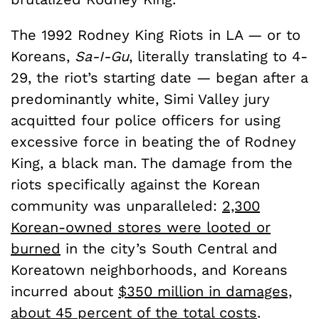
The 1992 Rodney King Riots in LA — or to
Koreans,
Sa-I-Gu
, literally translating to 4-
29, the riot’s starting date — began after a
predominantly white, Simi Valley jury
acquitted four police officers for using
excessive force in beating the of Rodney
King, a black man. The damage from the
riots specifically against the Korean
community was unparalleled:
2,300
Korean-owned stores were looted or
burned
in the city’s South Central and
Koreatown neighborhoods, and Koreans
incurred about
$350 million in damages,
about 45 percent of the total costs
.