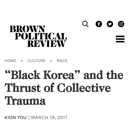
Skip
Navigation
HOME
>
CULTURE
>
RACE
“Black Korea” and the
Thrust of Collective
Trauma
KION YOU
|
MARCH 19, 2017