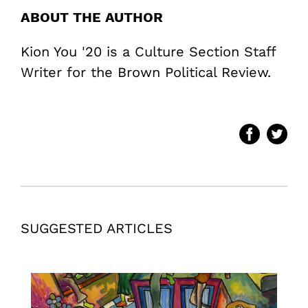
ABOUT THE AUTHOR
Kion You '20 is a Culture Section Staff
Writer for the Brown Political Review.
SUGGESTED ARTICLES