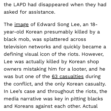
the LAPD had disappeared when they had
asked for assistance.
The
image
of Edward Song Lee, an 18-
year-old Korean presumably killed by a
black mob, was splattered across
television networks and quickly became a
defining visual icon of the riots. However,
Lee was actually killed by Korean shop
owners mistaking him for a looter, and he
was but one of the
63 casualties
during
the conflict, and the only Korean casualty.
In Lee’s case and throughout the riots, the
media narrative was key in pitting blacks
and Koreans against each other. Actual