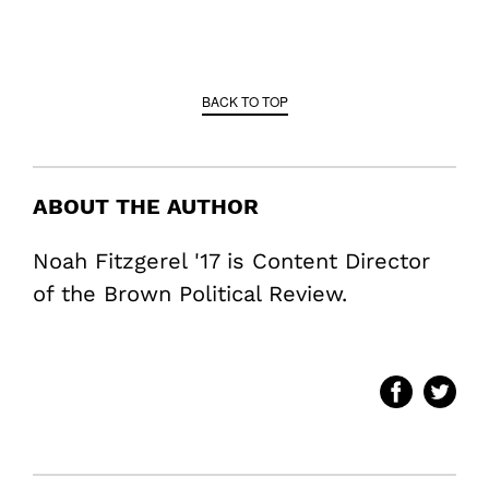
BACK TO TOP
ABOUT THE AUTHOR
Noah Fitzgerel '17 is Content Director
of the Brown Political Review.