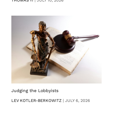
THOMAS YI
|
JULY 10, 2026
Judging the Lobbyists
LEV KOTLER-BERKOWITZ
|
JULY 6, 2026