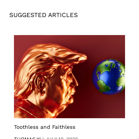
SUGGESTED ARTICLES
Toothless and Faithless