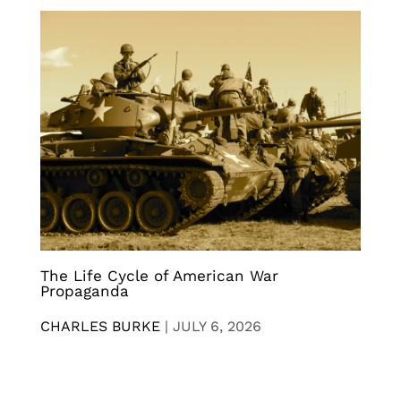
The Life Cycle of American War
Propaganda
CHARLES BURKE
|
JULY 6, 2026