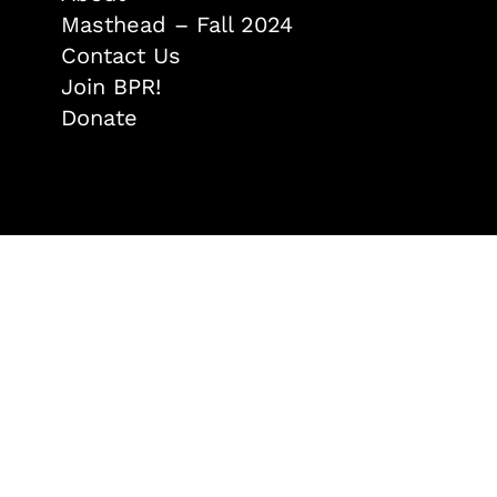
Masthead – Fall 2024
Contact Us
Join BPR!
Donate