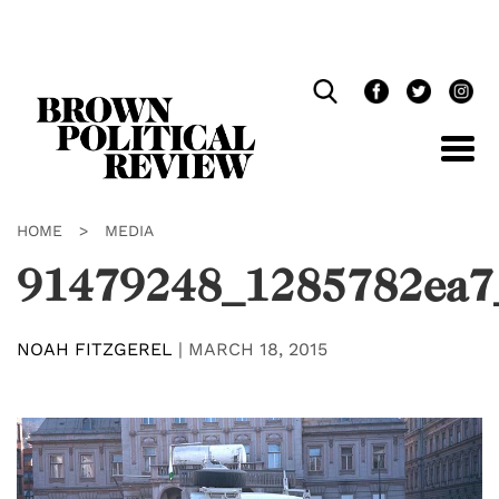
Skip
Navigation
HOME
>
MEDIA
91479248_1285782ea7
NOAH FITZGEREL
|
MARCH 18, 2015