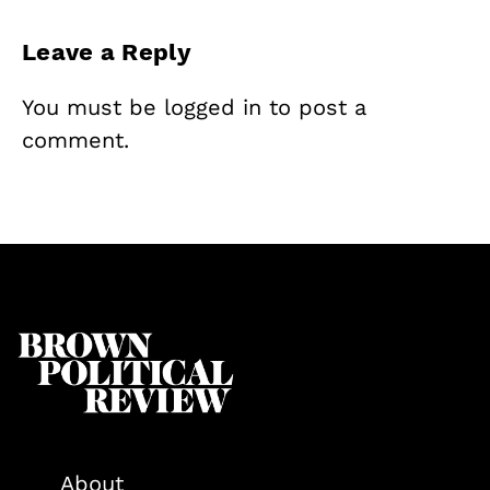
Leave a Reply
You must be
logged in
to post a
comment.
About