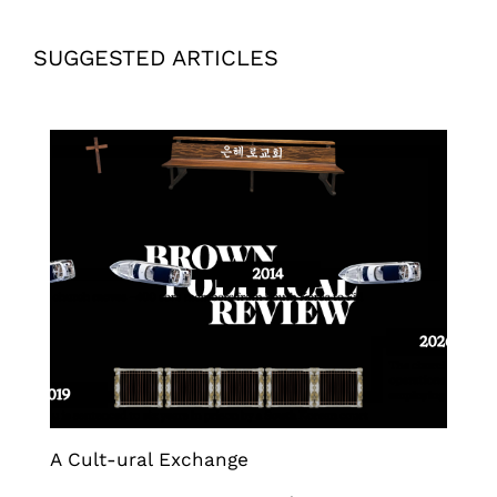
SUGGESTED ARTICLES
A Cult-ural Exchange