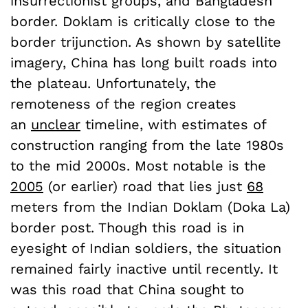
insurrectionist groups, and Bangladesh
border. Doklam is critically close to the
border trijunction. As shown by satellite
imagery, China has long built roads into
the plateau. Unfortunately, the
remoteness of the region creates
an
unclear
timeline, with estimates of
construction ranging from the late 1980s
to the mid 2000s. Most notable is the
2005
(or earlier) road that lies just
68
meters from the Indian Doklam (Doka La)
border post. Though this road is in
eyesight of Indian soldiers, the situation
remained fairly inactive until recently. It
was this road that China sought to