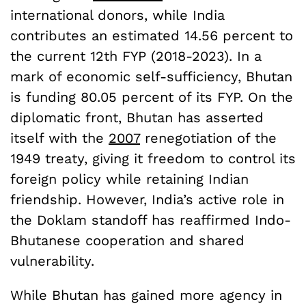
international donors, while India
contributes an estimated 14.56 percent to
the current 12th FYP (2018-2023). In a
mark of economic self-sufficiency, Bhutan
is funding 80.05 percent of its FYP. On the
diplomatic front, Bhutan has asserted
itself with the
2007
renegotiation of the
1949 treaty, giving it freedom to control its
foreign policy while retaining Indian
friendship. However, India’s active role in
the Doklam standoff has reaffirmed Indo-
Bhutanese cooperation and shared
vulnerability.
While Bhutan has gained more agency in