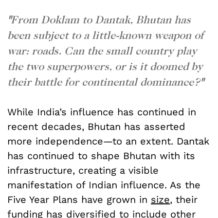
"
From Doklam to Dantak, Bhutan has
been subject to a little-known weapon of
war: roads. Can the small country play
the two superpowers, or is it doomed by
their battle for continental dominance?
"
While India’s influence has continued in
recent decades, Bhutan has asserted
more independence—to an extent. Dantak
has continued to shape Bhutan with its
infrastructure, creating a visible
manifestation of Indian influence. As the
Five Year Plans have grown in
size
, their
funding has
diversified
to include other