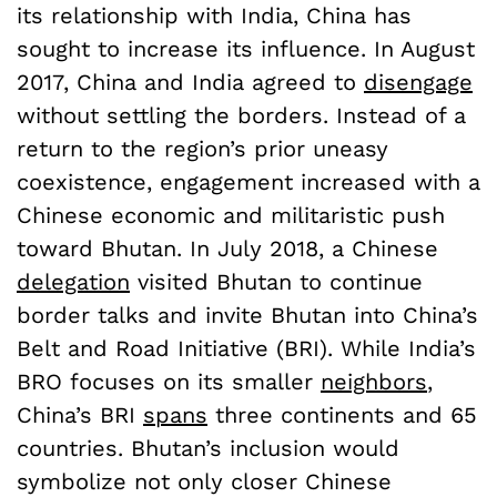
its relationship with India, China has
sought to increase its influence. In August
2017, China and India agreed to
disengage
without settling the borders. Instead of a
return to the region’s prior uneasy
coexistence, engagement increased with a
Chinese economic and militaristic push
toward Bhutan. In July 2018, a Chinese
delegation
visited Bhutan to continue
border talks and invite Bhutan into China’s
Belt and Road Initiative (BRI). While India’s
BRO focuses on its smaller
neighbors
,
China’s BRI
spans
three continents and 65
countries. Bhutan’s inclusion would
symbolize not only closer Chinese