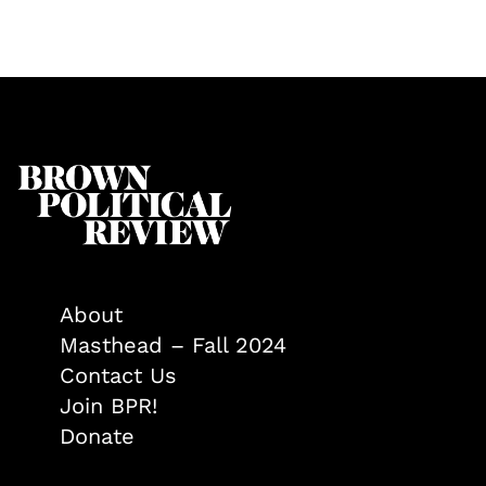
About
Masthead – Fall 2024
Contact Us
Join BPR!
Donate