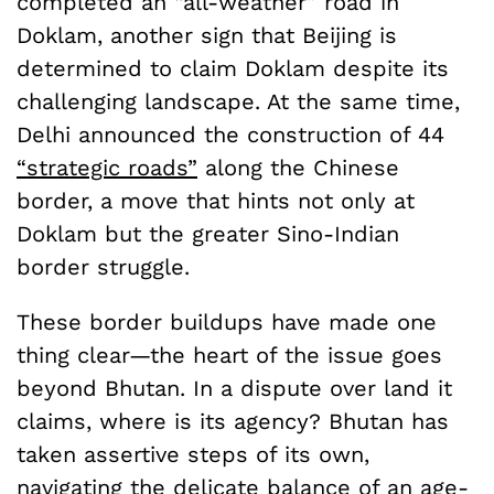
completed an “all-weather” road in
Doklam, another sign that Beijing is
determined to claim Doklam despite its
challenging landscape. At the same time,
Delhi announced the construction of 44
“strategic roads”
along the Chinese
border, a move that hints not only at
Doklam but the greater Sino-Indian
border struggle.
These border buildups have made one
thing clear—the heart of the issue goes
beyond Bhutan. In a dispute over land it
claims, where is its agency? Bhutan has
taken assertive steps of its own,
navigating the delicate balance of an age-