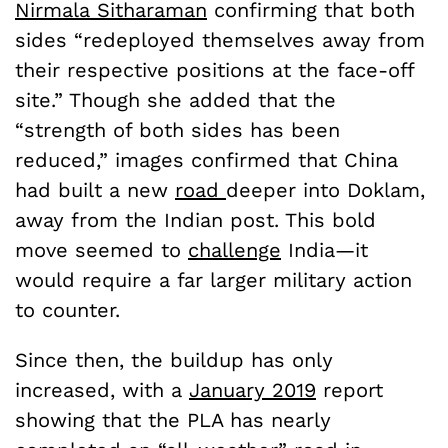
Nirmala Sitharaman
confirming that both
sides
“redeployed themselves away from
their respective positions at the face-off
site.” Though she added that the
“strength of both sides has been
reduced,” images confirmed that China
had built a new
road
deeper into Doklam,
away from the Indian post. This bold
move seemed to
challenge
India—it
would require a far larger military action
to counter.
Since then, the buildup has only
increased, with a
January 2019
report
showing that the PLA has nearly