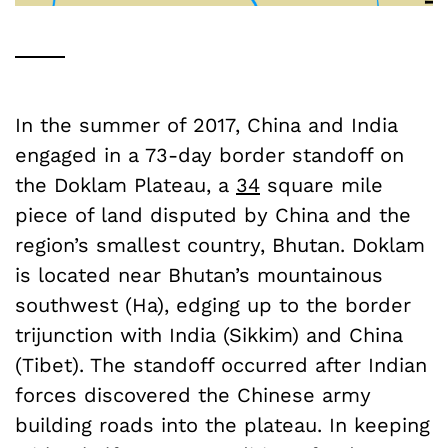
In the summer of 2017, China and India
engaged in a 73-day border standoff on
the Doklam Plateau, a
34
square mile
piece of land disputed by China and the
region’s smallest country, Bhutan. Doklam
is located near Bhutan’s mountainous
southwest (Ha), edging up to the border
trijunction with India (Sikkim) and China
(Tibet). The standoff occurred after Indian
forces discovered the Chinese army
building roads into the plateau. In keeping