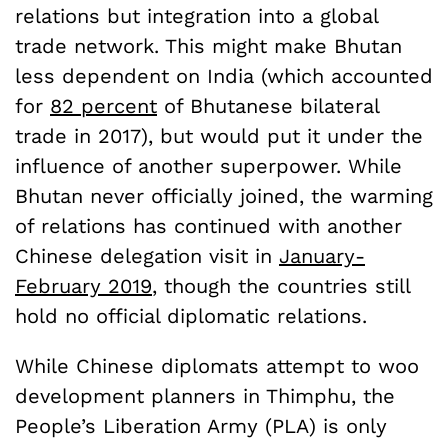
relations but integration into a global
trade network. This might make Bhutan
less dependent on India (which accounted
for
82 percent
of Bhutanese bilateral
trade in 2017), but would put it under the
influence of another superpower. While
Bhutan never officially joined, the warming
of relations has continued with another
Chinese delegation visit in
January-
February 2019
, though the countries still
hold no official diplomatic relations.
While Chinese diplomats attempt to woo
development planners in Thimphu, the
People’s Liberation Army (PLA) is only