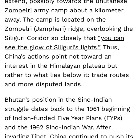
extend, possibly towards the Bhutanese
Zompelri
army camp about a kilometer
away. The camp is located on the
Zompelri (Jampheri) ridge, overlooking the
Siliguri Coridor so closely that
“you can
see the glow of Siliguri’s lights.”
Thus,
China’s actions point not toward an
interest in the Himalayan plateau but
rather to what lies below it: trade routes
and more disputed lands.
Bhutan’s position in the Sino-Indian
struggle dates back to the 1961 beginning
of Indian-funded Five Year Plans (FYPs)
and the 1962 Sino-Indian War. After
invading Tibet, China continued to push its