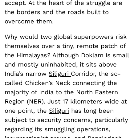
accept. At the heart of the struggle are
the borders and the roads built to
overcome them.
Why would two global superpowers risk
themselves over a tiny, remote patch of
the Himalayas? Although Doklam is small
and mostly uninhabited, it sits above
India’s narrow
Siliguri
Corridor, the so-
called Chicken’s Neck connecting the
majority of India to the North Eastern
Region (NER). Just 17 kilometers wide at
one point, the
Siliguri
has long been
subject to security concerns, particularly
regarding its smuggling operations,