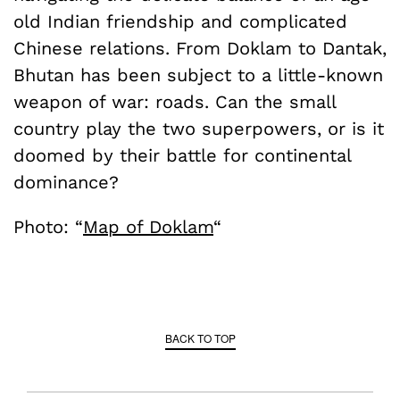
old Indian friendship and complicated
Chinese relations. From Doklam to Dantak,
Bhutan has been subject to a little-known
weapon of war: roads. Can the small
country play the two superpowers, or is it
doomed by their battle for continental
dominance?
Photo: “
Map of Doklam
“
BACK TO TOP