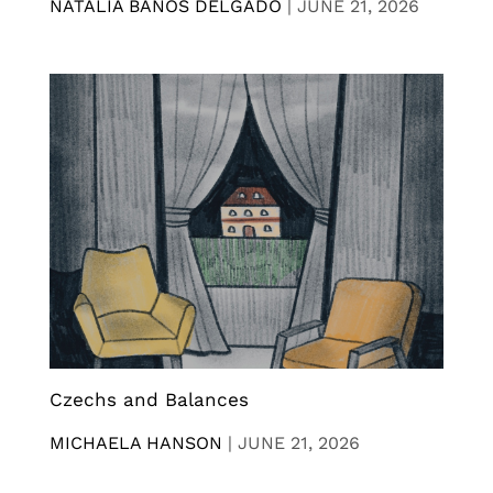
NATALIA BANOS DELGADO
|
JUNE 21, 2026
Czechs and Balances
MICHAELA HANSON
|
JUNE 21, 2026