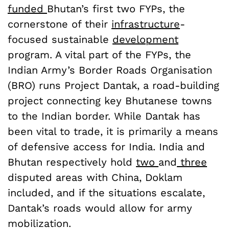
funded
Bhutan’s first two FYPs, the
cornerstone of their
infrastructure
-
focused sustainable
development
program. A vital part of the FYPs, the
Indian Army’s Border Roads Organisation
(BRO) runs Project Dantak, a road-building
project connecting key Bhutanese towns
to the Indian border. While Dantak has
been vital to trade, it is primarily a means
of defensive access for India. India and
Bhutan respectively hold
two
and
three
disputed areas with China, Doklam
included, and if the situations escalate,
Dantak’s roads would allow for army
mobilization.