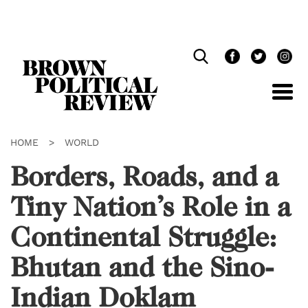
Skip
Navigation
HOME
>
WORLD
Borders, Roads, and a
Tiny Nation’s Role in a
Continental Struggle:
Bhutan and the Sino-
Indian Doklam