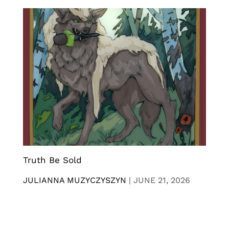
Truth Be Sold
JULIANNA MUZYCZYSZYN
|
JUNE 21, 2026