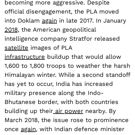
becoming more aggressive. Despite
official disengagement, the PLA moved
into Doklam
again
in late 2017. In January
2018,
the American geopolitical
intelligence company Stratfor released
satellite
images of PLA
infrastructure
buildup that would allow
1,600 to 1,800 troops to weather the harsh
Himalayan winter. While a second standoff
has yet to occur, India has increased
military presence along the Indo-
Bhutanese border, with both countries
building up their
air power
nearby. By
March 2018, the issue rose to prominence
once
again
, with Indian defence minister