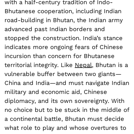
with a half-century tradition of Indo-
Bhutanese cooperation, including Indian
road-building in Bhutan, the Indian army
advanced past Indian borders and
stopped the construction. India’s stance
indicates more ongoing fears of Chinese
incursion than concern for Bhutanese
territorial integrity. Like
Nepal
,
Bhutan is a
vulnerable buffer between two giants—
China and India—and must navigate Indian
military and economic aid, Chinese
diplomacy, and its own sovereignty. With
no choice but to be stuck in the middle of
a continental battle, Bhutan must decide
what role to play and whose overtures to