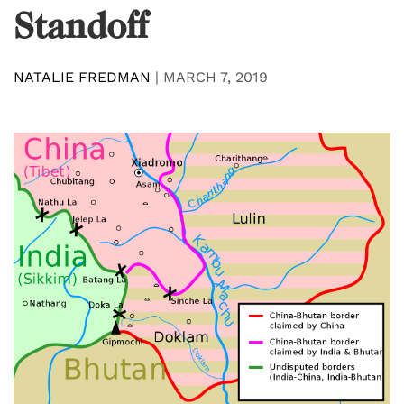
Standoff
NATALIE FREDMAN
|
MARCH 7, 2019