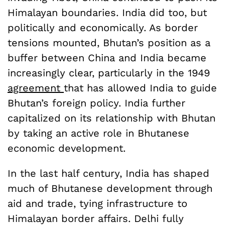
Himalayan boundaries. India did too, but
politically and economically. As border
tensions mounted, Bhutan’s position as a
buffer between China and India became
increasingly clear, particularly in the 1949
agreement
that has allowed India to guide
Bhutan’s foreign policy. India further
capitalized on its relationship with Bhutan
by taking an active role in Bhutanese
economic development.
In the last half century, India has shaped
much of Bhutanese development through
aid and trade, tying infrastructure to
Himalayan border affairs. Delhi fully