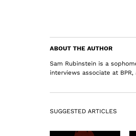
ABOUT THE AUTHOR
Sam Rubinstein is a sophomo
interviews associate at BPR,
SUGGESTED ARTICLES