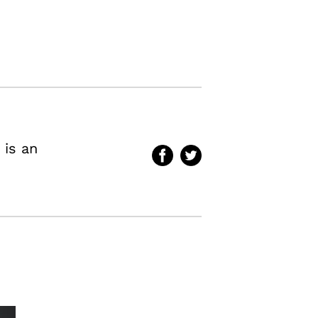
 is an