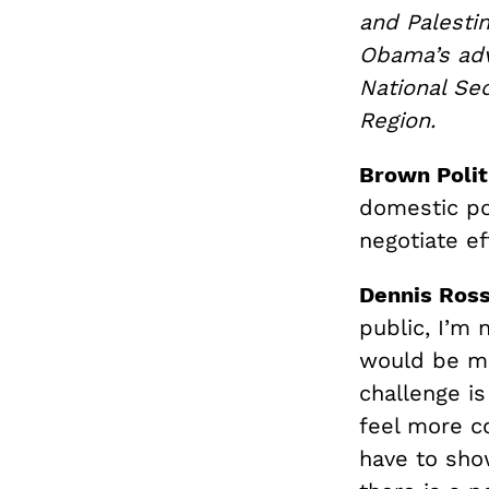
and Palesti
Obama’s advi
National Sec
Region.
Brown Polit
domestic pol
negotiate ef
Dennis Ros
public, I’m 
would be mo
challenge i
feel more c
have to sho