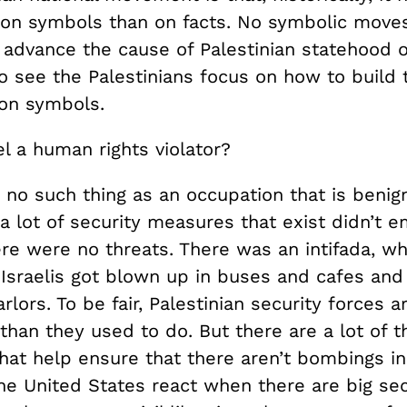
n symbols than on facts. No symbolic moves
 advance the cause of Palestinian statehood on
o see the Palestinians focus on how to build 
 on symbols.
el a human rights violator?
 no such thing as an occupation that is benig
a lot of security measures that exist didn’t 
re were no threats. There was an intifada, wh
Israelis got blown up in buses and cafes and
rlors. To be fair, Palestinian security forces a
han they used to do. But there are a lot of t
that help ensure that there aren’t bombings in
e United States react when there are big sec