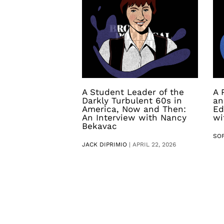
A Student Leader of the
A 
Darkly Turbulent 60s in
an
America, Now and Then:
Ed
An Interview with Nancy
wi
Bekavac
SO
JACK DIPRIMIO
|
APRIL 22, 2026