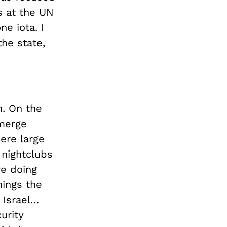
 at the UN
e iota. I
the state,
n. On the
emerge
ere large
 nightclubs
re doing
hings the
 Israel…
urity