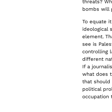
threats? Wha
bombs will g
To equate it
ideological 
element. Th
see is Pales
controlling 
different na
If a journal
what does t
that should 
political pr
occupation t