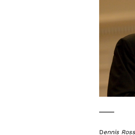
D
ennis Ross