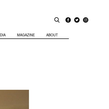
DIA
MAGAZINE
ABOUT