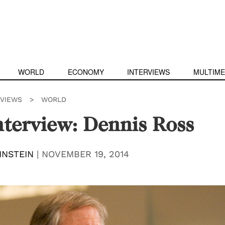
WORLD
ECONOMY
INTERVIEWS
MULTIME
RVIEWS
>
WORLD
terview: Dennis Ross
INSTEIN
|
NOVEMBER 19, 2014