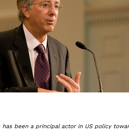
 has been a principal actor in US policy towar