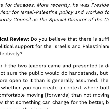
ne for decades. More recently, he was Preside
sor for Israel-Palestine policy and worked fo
urity Council as the Special Director of the C
ical Review:
Do you believe that there is suff
itical support for the Israelis and Palestinian
fectively?
s:
If the two leaders came and presented [a de
not sure the public would do handstands, but 
re open to it than is generally assumed. The
s whether you can create a context where bot
omfortable moving [forwards] than not moving 
w that something can change for the better, 