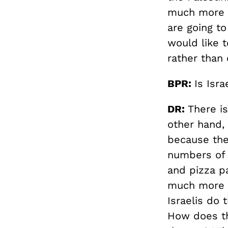
much more o
are going to
would like t
rather than
BPR:
Is Isra
DR:
There is
other hand, 
because the
numbers of 
and pizza pa
much more t
Israelis do 
How does th