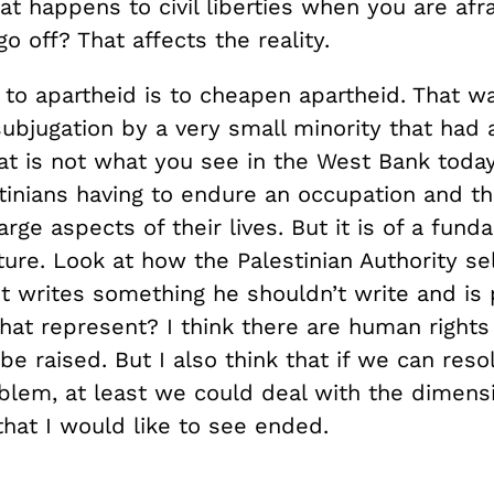
t happens to civil liberties when you are afra
o off? That affects the reality.
 to apartheid is to cheapen apartheid. That w
subjugation by a very small minority that had a
at is not what you see in the West Bank toda
tinians having to endure an occupation and the
large aspects of their lives. But it is of a fund
ture. Look at how the Palestinian Authority se
ist writes something he shouldn’t write and is pu
hat represent? I think there are human rights
be raised. But I also think that if we can reso
oblem, at least we could deal with the dimens
hat I would like to see ended.