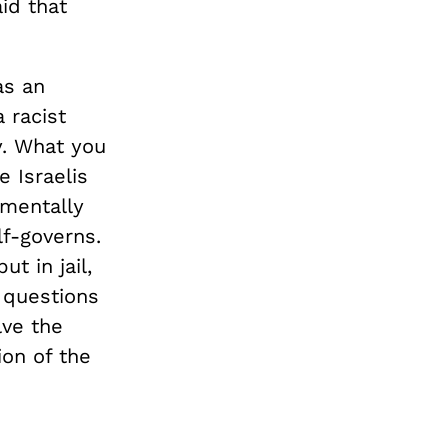
id that
as an
 racist
y. What you
 Israelis
amentally
lf-governs.
t in jail,
 questions
lve the
ion of the