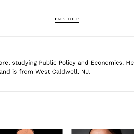
BACK TO TOP
re, studying Public Policy and Economics. He
 and is from West Caldwell, NJ.