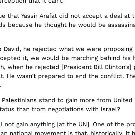
rception that it can’t.
true that Yassir Arafat did not accept a deal at
ds because he thought he would be assassina
 David, he rejected what we were proposing
ccepted it, we would be marching behind his h
uth, when he rejected [President Bill Clinton’s]
at. He wasn’t prepared to end the conflict. The
.
 Palestinians stand to gain more from United
tatus than from negotiations with Israel?
l not gain anything [at the UN]. One of the p
ian national movement is that, historically, it