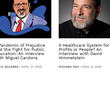
Pandemic of Prejudice
A Healthcare System for
d the Fight for Public
Profits or People? An
ucation: An Interview
Interview with David
th Miguel Cardona
Himmelstein
FIA SEGARRA
|
APRIL 21, 2026
RISHABH RAO
|
APRIL 8, 2026