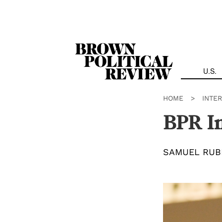
Skip
Navigation
U.S.
HOME
>
INTE
BPR In
SAMUEL RUB