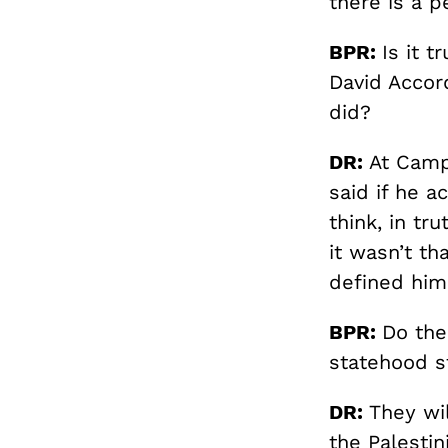
there is a pe
BPR:
Is it 
David Accor
did?
DR:
At Camp
said if he a
think, in tr
it wasn’t th
defined him
BPR:
Do the
statehood s
DR:
They wil
the Palestin