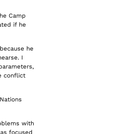
 the Camp
ted if he
 because he
earse. I
 parameters,
 conflict
 Nations
roblems with
 has focused