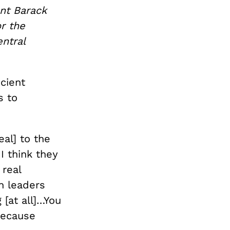
nt Barack
r the
entral
icient
s to
al] to the
I think they
 real
h leaders
[at all]…You
because