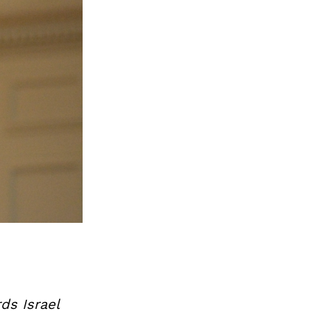
ds Israel