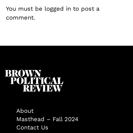
You must be
logged in
to post a
comment.
About
Masthead – Fall 2024
Contact Us