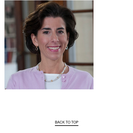
BACK TO TOP