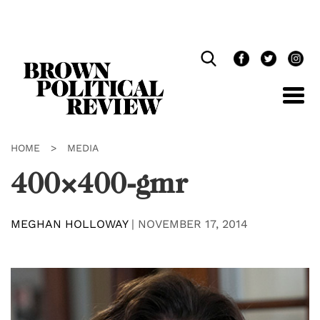
Skip
Navigation
HOME
>
MEDIA
400×400-gmr
MEGHAN HOLLOWAY
|
NOVEMBER 17, 2014