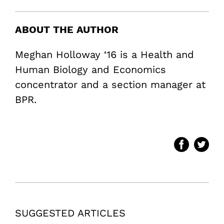
ABOUT THE AUTHOR
Meghan Holloway ‘16 is a Health and
Human Biology and Economics
concentrator and a section manager at
BPR.
SUGGESTED ARTICLES