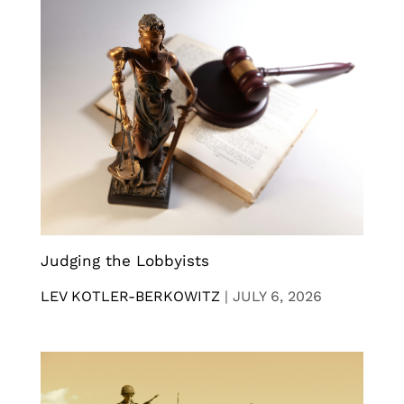
Judging the Lobbyists
LEV KOTLER-BERKOWITZ
|
JULY 6, 2026