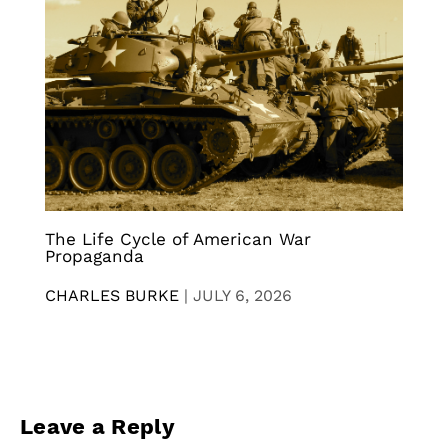
The Life Cycle of American War
Propaganda
CHARLES BURKE
|
JULY 6, 2026
Leave a Reply