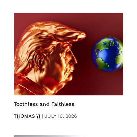
Toothless and Faithless
THOMAS YI
|
JULY 10, 2026