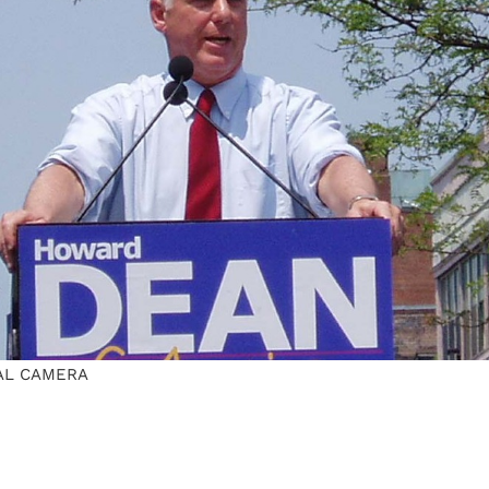
AL CAMERA