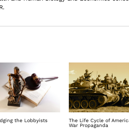
R.
dging the Lobbyists
The Life Cycle of Ameri
War Propaganda