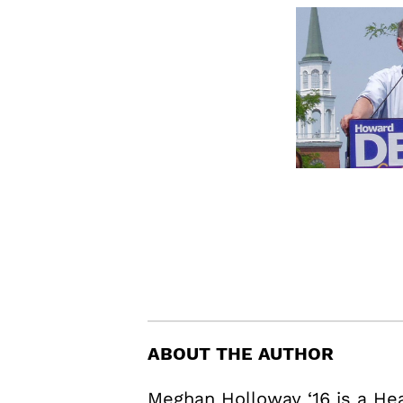
ABOUT THE AUTHOR
Meghan Holloway ‘16 is a H