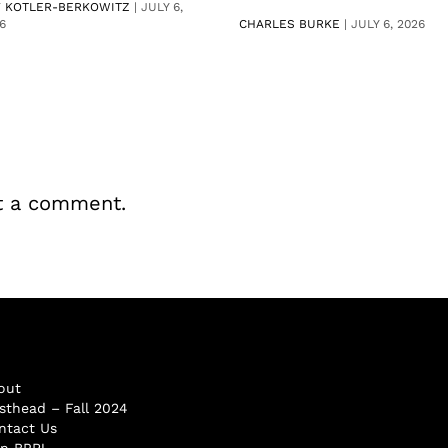
V KOTLER-BERKOWITZ
|
JULY 6,
6
CHARLES BURKE
|
JULY 6, 2026
t a comment.
out
sthead – Fall 2024
ntact Us