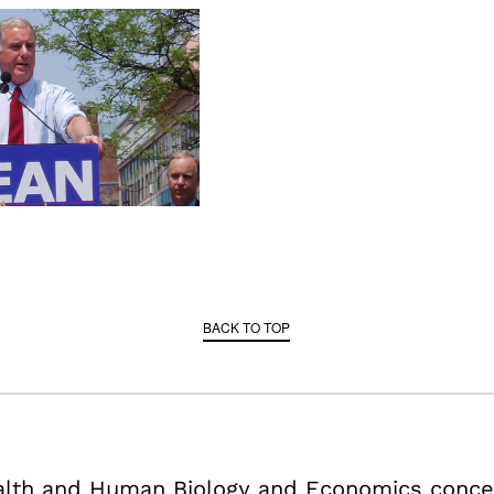
BACK TO TOP
ealth and Human Biology and Economics conce