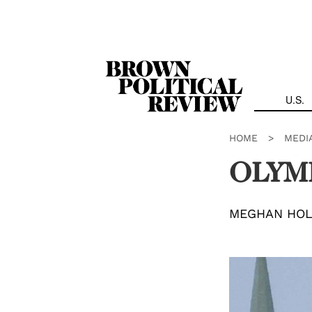
Skip
Navigation
U.S.
HOME
>
MEDI
OLYM
MEGHAN HO