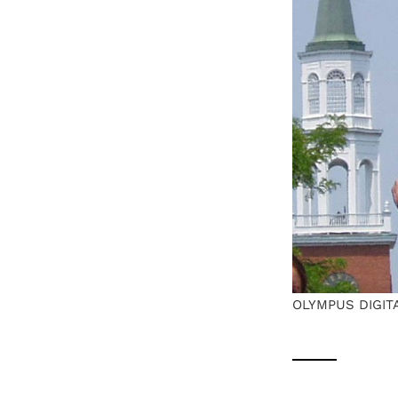
OLYMPUS DIGIT