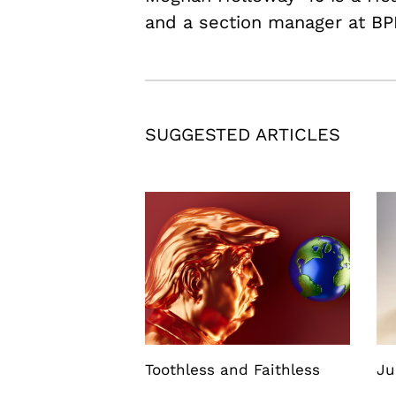
and a section manager at BP
SUGGESTED ARTICLES
Toothless and Faithless
Ju