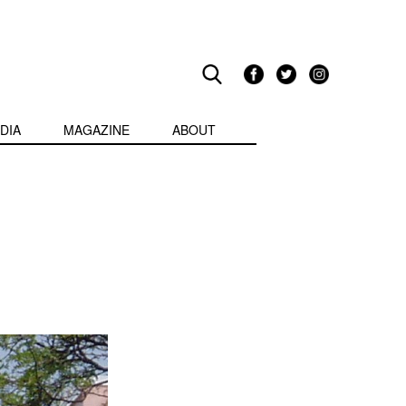
DIA
MAGAZINE
ABOUT