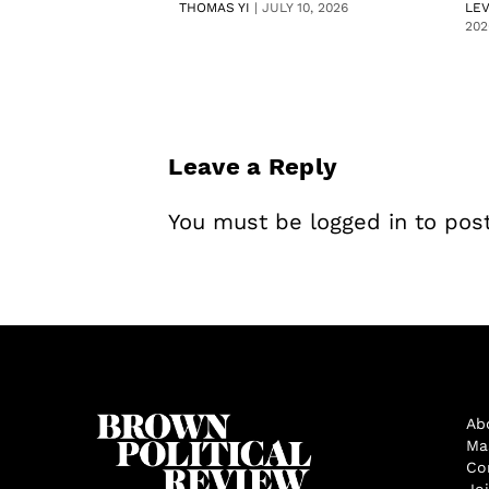
THOMAS YI
|
JULY 10, 2026
LE
202
Leave a Reply
You must be
logged in
to pos
Ab
Ma
Co