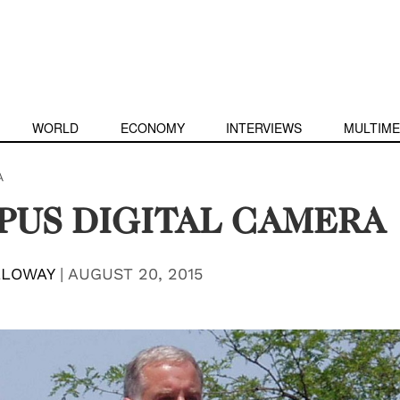
WORLD
ECONOMY
INTERVIEWS
MULTIME
A
PUS DIGITAL CAMERA
LLOWAY
|
AUGUST 20, 2015