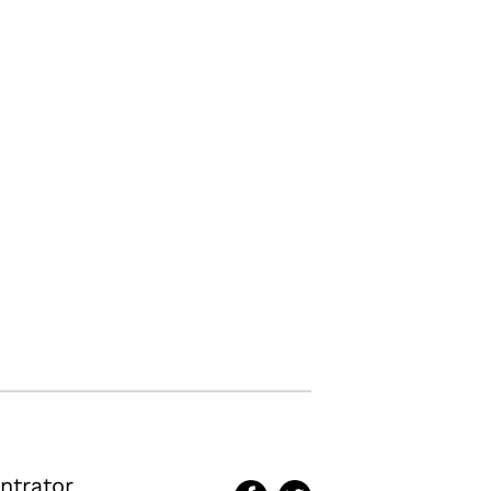
ntrator