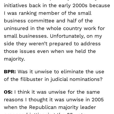
initiatives back in the early 2000s because
I was ranking member of the small
business committee and half of the
uninsured in the whole country work for
small businesses. Unfortunately, on my
side they weren’t prepared to address
those issues even when we held the
majority.
BPR:
Was it unwise to eliminate the use
of the filibuster in judicial nominations?
OS:
I think it was unwise for the same
reasons I thought it was unwise in 2005
when the Republican majority leader