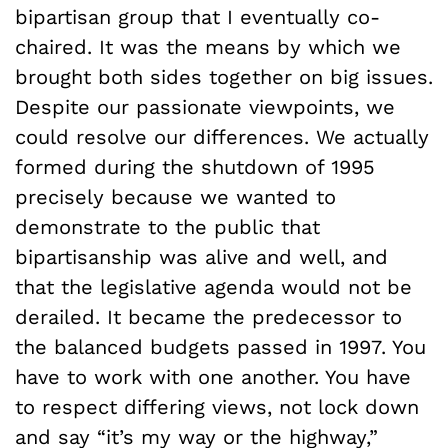
bipartisan group that I eventually co-
chaired. It was the means by which we
brought both sides together on big issues.
Despite our passionate viewpoints, we
could resolve our differences. We actually
formed during the shutdown of 1995
precisely because we wanted to
demonstrate to the public that
bipartisanship was alive and well, and
that the legislative agenda would not be
derailed. It became the predecessor to
the balanced budgets passed in 1997. You
have to work with one another. You have
to respect differing views, not lock down
and say “it’s my way or the highway,”