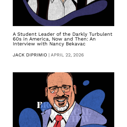
A Student Leader of the Darkly Turbulent
60s in America, Now and Then: An
Interview with Nancy Bekavac
JACK DIPRIMIO
|
APRIL 22, 2026