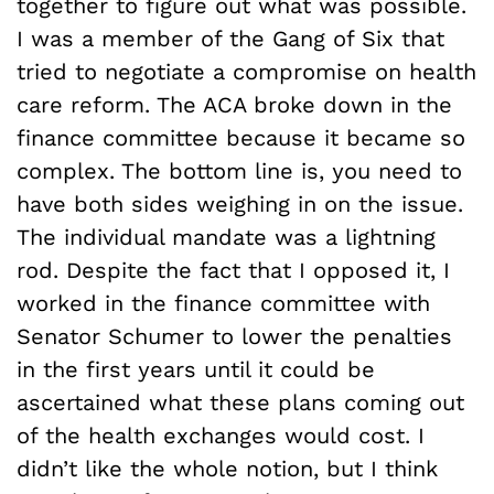
together to figure out what was possible.
I was a member of the Gang of Six that
tried to negotiate a compromise on health
care reform. The ACA broke down in the
finance committee because it became so
complex. The bottom line is, you need to
have both sides weighing in on the issue.
The individual mandate was a lightning
rod. Despite the fact that I opposed it, I
worked in the finance committee with
Senator Schumer to lower the penalties
in the first years until it could be
ascertained what these plans coming out
of the health exchanges would cost. I
didn’t like the whole notion, but I think