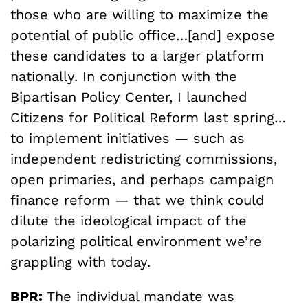
those who are willing to maximize the
potential of public office…[and] expose
these candidates to a larger platform
nationally. In conjunction with the
Bipartisan Policy Center, I launched
Citizens for Political Reform last spring…
to implement initiatives — such as
independent redistricting commissions,
open primaries, and perhaps campaign
finance reform — that we think could
dilute the ideological impact of the
polarizing political environment we’re
grappling with today.
BPR:
The individual mandate was