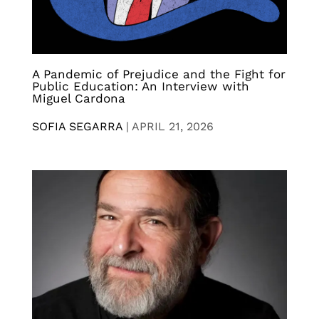
A Pandemic of Prejudice and the Fight for
Public Education: An Interview with
Miguel Cardona
SOFIA SEGARRA
|
APRIL 21, 2026