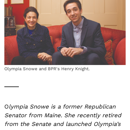
Olympia Snowe and BPR's Henry Knight.
O
lympia Snowe is a former Republican
Senator from Maine. She recently retired
from the Senate and launched Olympia’s