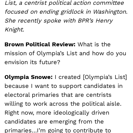
List, a centrist political action committee
focused on ending gridlock in Washington.
She recently spoke with BPR’s Henry
Knight.
Brown Political Review:
What is the
mission of Olympia’s List and how do you
envision its future?
Olympia Snowe:
I created [Olympia’s List]
because I want to support candidates in
electoral primaries that are centrists
willing to work across the political aisle.
Right now, more ideologically driven
candidates are emerging from the
primaries…I’m going to contribute to