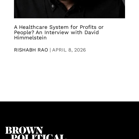
A Healthcare System for Profits or
People? An Interview with David
Himmelstein
RISHABH RAO
|
APRIL 8, 2026