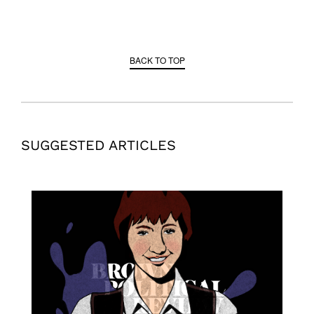
BACK TO TOP
SUGGESTED ARTICLES