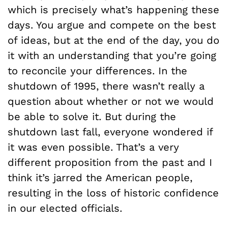
which is precisely what’s happening these
days. You argue and compete on the best
of ideas, but at the end of the day, you do
it with an understanding that you’re going
to reconcile your differences. In the
shutdown of 1995, there wasn’t really a
question about whether or not we would
be able to solve it. But during the
shutdown last fall, everyone wondered if
it was even possible. That’s a very
different proposition from the past and I
think it’s jarred the American people,
resulting in the loss of historic confidence
in our elected officials.