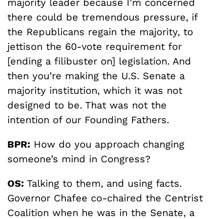
majority leader because I’m concerned
there could be tremendous pressure, if
the Republicans regain the majority, to
jettison the 60-vote requirement for
[ending a filibuster on] legislation. And
then you’re making the U.S. Senate a
majority institution, which it was not
designed to be. That was not the
intention of our Founding Fathers.
BPR:
How do you approach changing
someone’s mind in Congress?
OS:
Talking to them, and using facts.
Governor Chafee co-chaired the Centrist
Coalition when he was in the Senate, a