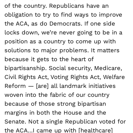
of the country. Republicans have an
obligation to try to find ways to improve
the ACA, as do Democrats. If one side
locks down, we’re never going to be in a
position as a country to come up with
solutions to major problems. It matters
because it gets to the heart of
bipartisanship. Social security, Medicare,
Civil Rights Act, Voting Rights Act, Welfare
Reform — [are] all landmark initiatives
woven into the fabric of our country
because of those strong bipartisan
margins in both the House and the
Senate. Not a single Republican voted for
the ACA…I came up with [healthcare]