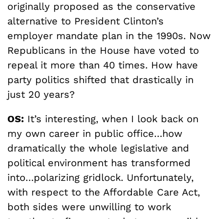
originally proposed as the conservative
alternative to President Clinton’s
employer mandate plan in the 1990s. Now
Republicans in the House have voted to
repeal it more than 40 times. How have
party politics shifted that drastically in
just 20 years?
OS:
It’s interesting, when I look back on
my own career in public office…how
dramatically the whole legislative and
political environment has transformed
into…polarizing gridlock. Unfortunately,
with respect to the Affordable Care Act,
both sides were unwilling to work