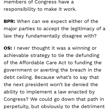
members of Congress have a
responsibility to make it work.
BPR:
When can we expect either of the
major parties to accept the legitimacy of a
law they fundamentally disagree with?
OS:
I never thought it was a winning or
achievable strategy to tie the defunding
of the Affordable Care Act to funding the
government or averting the breach in the
debt ceiling. Because what’s to say that
the next president won’t be denied the
ability to implement a law enacted by
Congress? We could go down that path in
perpetuity, but obviously to the detriment