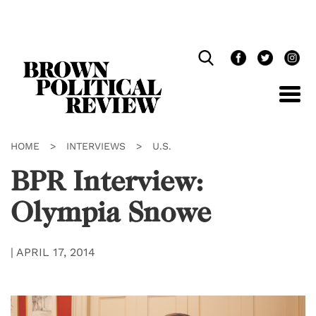
Skip
Navigation
HOME
>
INTERVIEWS
>
U.S.
BPR Interview:
Olympia Snowe
|
APRIL 17, 2014