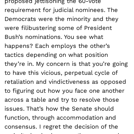
proposed jettisoning the 60-vote
requirement for judicial nominees. The
Democrats were the minority and they
were filibustering some of President
Bush’s nominations. You see what
happens? Each employs the other’s
tactics depending on what position
they’re in. My concern is that you’re going
to have this vicious, perpetual cycle of
retaliation and vindictiveness as opposed
to figuring out how you face one another
across a table and try to resolve those
issues. That’s how the Senate should
function, through accommodation and
consensus. I regret the decision of the