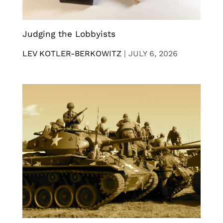
Judging the Lobbyists
LEV KOTLER-BERKOWITZ
|
JULY 6, 2026