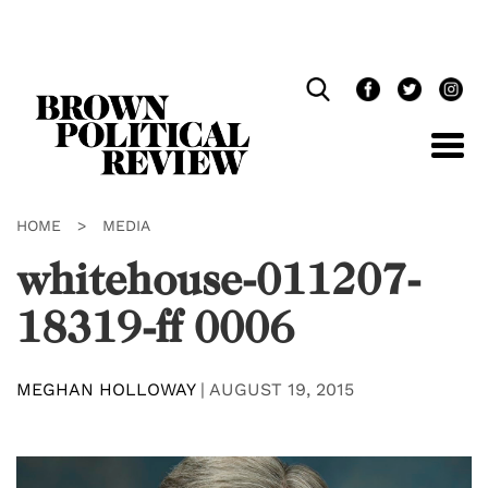
Skip
Navigation
HOME
>
MEDIA
whitehouse-011207-
18319-ff 0006
MEGHAN HOLLOWAY
|
AUGUST 19, 2015