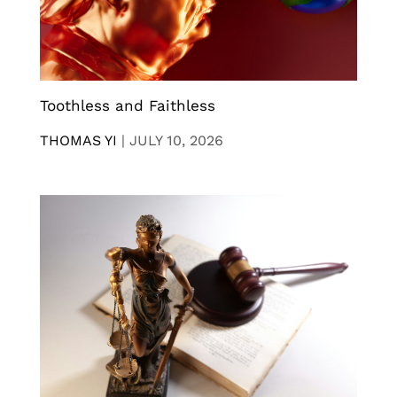
Toothless and Faithless
THOMAS YI
|
JULY 10, 2026