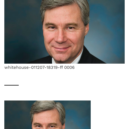
whitehouse-011207-18319-ff 0006