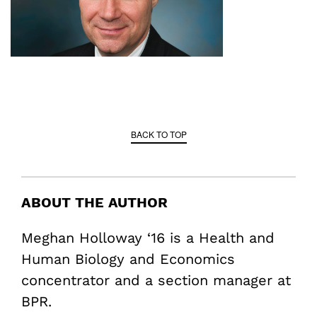
BACK TO TOP
ABOUT THE AUTHOR
Meghan Holloway ‘16 is a Health and
Human Biology and Economics
concentrator and a section manager at
BPR.