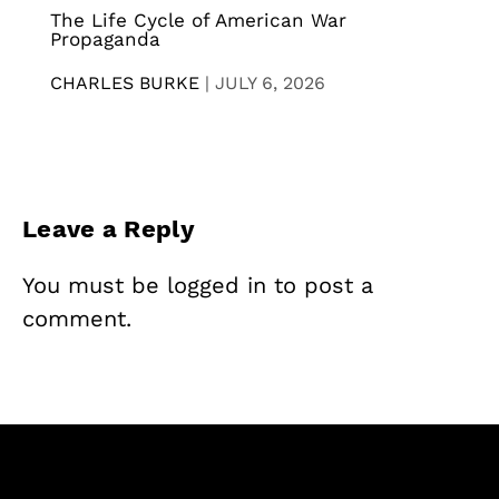
The Life Cycle of American War
Propaganda
CHARLES BURKE
|
JULY 6, 2026
Leave a Reply
You must be
logged in
to post a
comment.