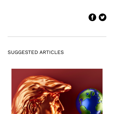
SUGGESTED ARTICLES