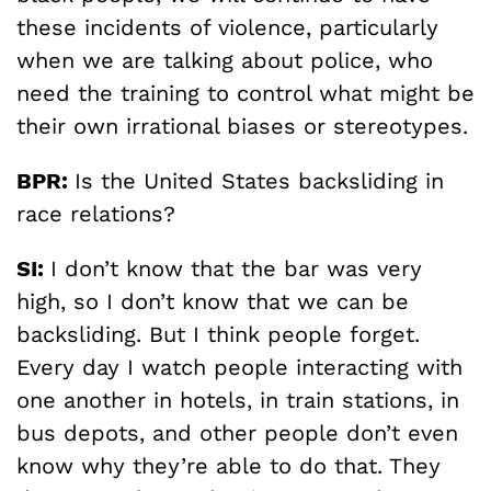
these incidents of violence, particularly
when we are talking about police, who
need the training to control what might be
their own irrational biases or stereotypes.
BPR:
Is the United States backsliding in
race relations?
SI:
I don’t know that the bar was very
high, so I don’t know that we can be
backsliding. But I think people forget.
Every day I watch people interacting with
one another in hotels, in train stations, in
bus depots, and other people don’t even
know why they’re able to do that. They