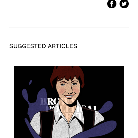
SUGGESTED ARTICLES