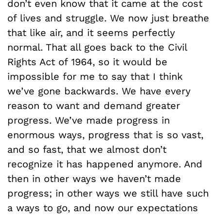
don’t even know that it came at the cost
of lives and struggle. We now just breathe
that like air, and it seems perfectly
normal. That all goes back to the Civil
Rights Act of 1964, so it would be
impossible for me to say that I think
we’ve gone backwards. We have every
reason to want and demand greater
progress. We’ve made progress in
enormous ways, progress that is so vast,
and so fast, that we almost don’t
recognize it has happened anymore. And
then in other ways we haven’t made
progress; in other ways we still have such
a ways to go, and now our expectations