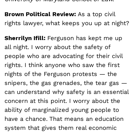
Brown Political Review:
As a top civil
rights lawyer, what keeps you up at night?
Sherrilyn Ifill:
Ferguson has kept me up
all night. I worry about the safety of
people who are advocating for their civil
rights. I think anyone who saw the first
nights of the Ferguson protests — the
snipers, the gas grenades, the tear gas —
can understand why safety is an essential
concern at this point. I worry about the
ability of marginalized young people to
have a chance. That means an education
system that gives them real economic