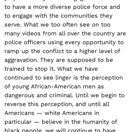
to have a more diverse police force and
to engage with the communities they
serve. What we too often see on too
many videos from all over the country are
police officers using every opportunity to
ramp up the conflict to a higher level of
aggravation. They are supposed to be
trained to stop it. What we have
continued to see linger is the perception
of young African-American men as
dangerous and criminal. Until we begin to
reverse this perception, and until all
Americans — white Americans in
particular — believe in the humanity of
black people, we will continue to have