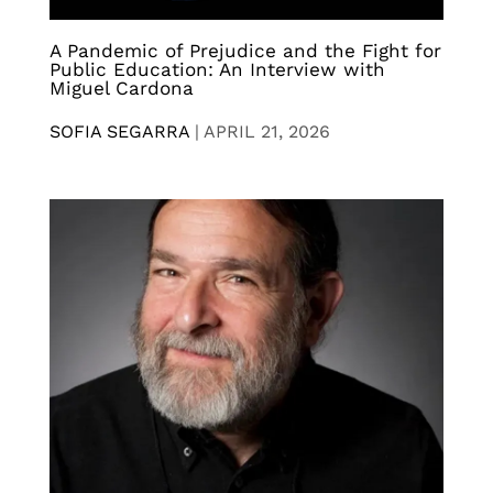
A Pandemic of Prejudice and the Fight for
Public Education: An Interview with
Miguel Cardona
SOFIA SEGARRA
|
APRIL 21, 2026