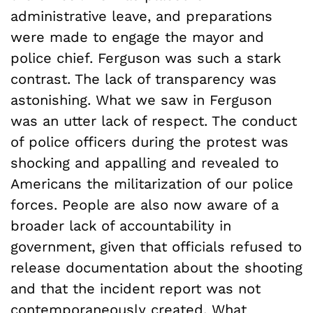
administrative leave, and preparations
were made to engage the mayor and
police chief. Ferguson was such a stark
contrast. The lack of transparency was
astonishing. What we saw in Ferguson
was an utter lack of respect. The conduct
of police officers during the protest was
shocking and appalling and revealed to
Americans the militarization of our police
forces. People are also now aware of a
broader lack of accountability in
government, given that officials refused to
release documentation about the shooting
and that the incident report was not
contemporaneously created. What