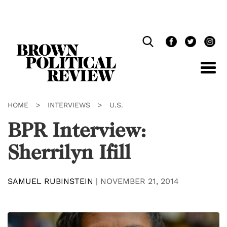
Skip
Navigation
HOME
>
INTERVIEWS
>
U.S.
BPR Interview:
Sherrilyn Ifill
SAMUEL RUBINSTEIN
|
NOVEMBER 21, 2014