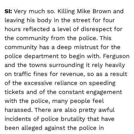
SI:
Very much so. Killing Mike Brown and
leaving his body in the street for four
hours reflected a level of disrespect for
the community from the police. This
community has a deep mistrust for the
police department to begin with. Ferguson
and the towns surrounding it rely heavily
on traffic fines for revenue, so as a result
of the excessive reliance on speeding
tickets and of the constant engagement
with the police, many people feel
harassed. There are also pretty awful
incidents of police brutality that have
been alleged against the police in