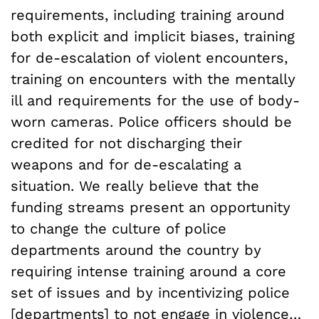
requirements, including training around
both explicit and implicit biases, training
for de-escalation of violent encounters,
training on encounters with the mentally
ill and requirements for the use of body-
worn cameras. Police officers should be
credited for not discharging their
weapons and for de-escalating a
situation. We really believe that the
funding streams present an opportunity
to change the culture of police
departments around the country by
requiring intense training around a core
set of issues and by incentivizing police
[departments] to not engage in violence…