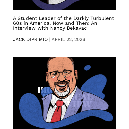
A Student Leader of the Darkly Turbulent
60s in America, Now and Then: An
Interview with Nancy Bekavac
JACK DIPRIMIO
|
APRIL 22, 2026