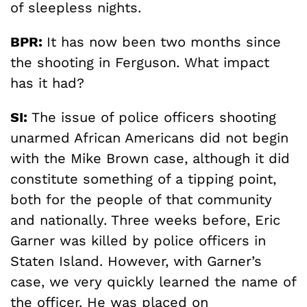
of sleepless nights.
BPR:
It has now been two months since
the shooting in Ferguson. What impact
has it had?
SI:
The issue of police officers shooting
unarmed African Americans did not begin
with the Mike Brown case, although it did
constitute something of a tipping point,
both for the people of that community
and nationally. Three weeks before, Eric
Garner was killed by police officers in
Staten Island. However, with Garner’s
case, we very quickly learned the name of
the officer. He was placed on