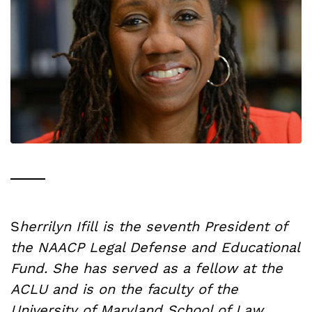
S
herrilyn Ifill is the seventh President of
the NAACP Legal Defense and Educational
Fund. She has served as a fellow at the
ACLU and is on the faculty of the
University of Maryland School of Law.