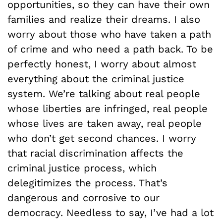
opportunities, so they can have their own
families and realize their dreams. I also
worry about those who have taken a path
of crime and who need a path back. To be
perfectly honest, I worry about almost
everything about the criminal justice
system. We’re talking about real people
whose liberties are infringed, real people
whose lives are taken away, real people
who don’t get second chances. I worry
that racial discrimination affects the
criminal justice process, which
delegitimizes the process. That’s
dangerous and corrosive to our
democracy. Needless to say, I’ve had a lot