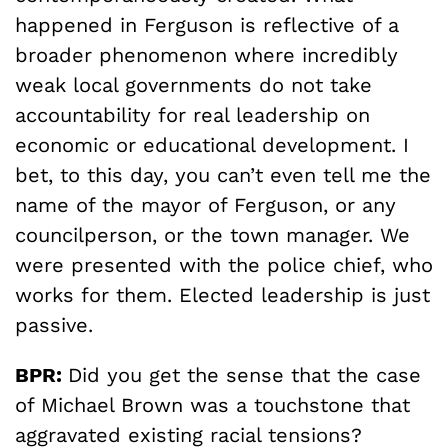
happened in Ferguson is reflective of a
broader phenomenon where incredibly
weak local governments do not take
accountability for real leadership on
economic or educational development. I
bet, to this day, you can’t even tell me the
name of the mayor of Ferguson, or any
councilperson, or the town manager. We
were presented with the police chief, who
works for them. Elected leadership is just
passive.
BPR:
Did you get the sense that the case
of Michael Brown was a touchstone that
aggravated existing racial tensions?