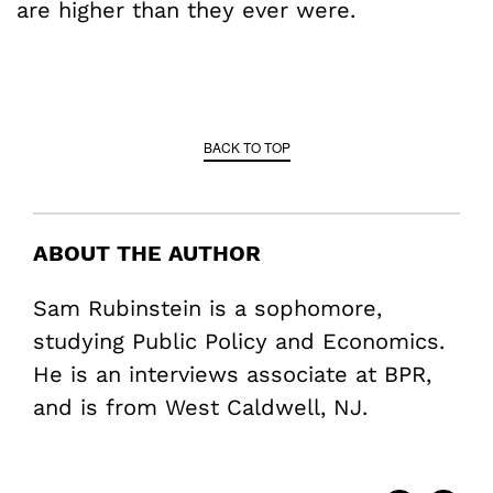
are higher than they ever were.
BACK TO TOP
ABOUT THE AUTHOR
Sam Rubinstein is a sophomore,
studying Public Policy and Economics.
He is an interviews associate at BPR,
and is from West Caldwell, NJ.