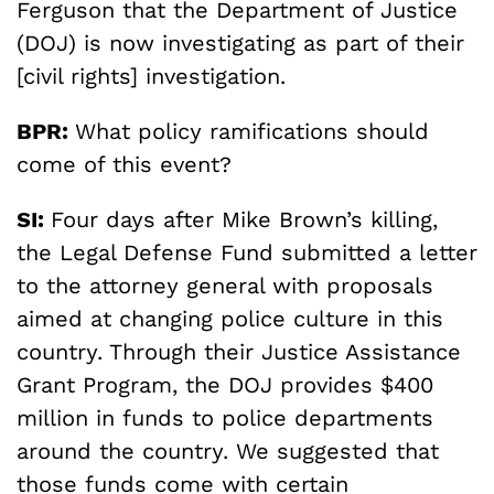
Ferguson that the Department of Justice
(DOJ) is now investigating as part of their
[civil rights] investigation.
BPR:
What policy ramifications should
come of this event?
SI:
Four days after Mike Brown’s killing,
the Legal Defense Fund submitted a letter
to the attorney general with proposals
aimed at changing police culture in this
country. Through their Justice Assistance
Grant Program, the DOJ provides $400
million in funds to police departments
around the country. We suggested that
those funds come with certain