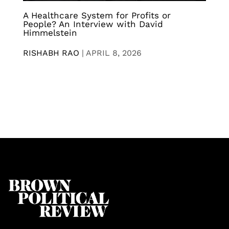
A Healthcare System for Profits or
People? An Interview with David
Himmelstein
RISHABH RAO
|
APRIL 8, 2026