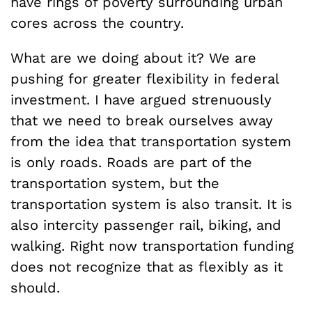
have rings of poverty surrounding urban
cores across the country.
What are we doing about it? We are
pushing for greater flexibility in federal
investment. I have argued strenuously
that we need to break ourselves away
from the idea that transportation system
is only roads. Roads are part of the
transportation system, but the
transportation system is also transit. It is
also intercity passenger rail, biking, and
walking. Right now transportation funding
does not recognize that as flexibly as it
should.