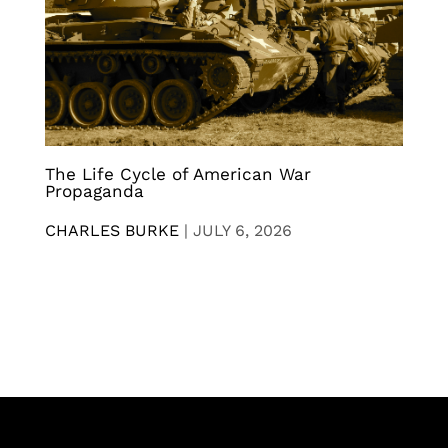
The Life Cycle of American War
Propaganda
CHARLES BURKE
|
JULY 6, 2026