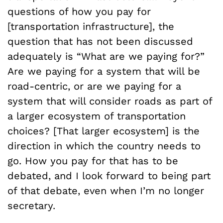
questions of how you pay for
[transportation infrastructure], the
question that has not been discussed
adequately is “What are we paying for?”
Are we paying for a system that will be
road-centric, or are we paying for a
system that will consider roads as part of
a larger ecosystem of transportation
choices? [That larger ecosystem] is the
direction in which the country needs to
go. How you pay for that has to be
debated, and I look forward to being part
of that debate, even when I’m no longer
secretary.