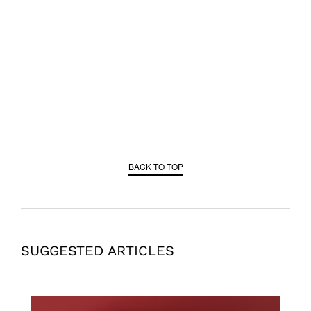
BACK TO TOP
SUGGESTED ARTICLES