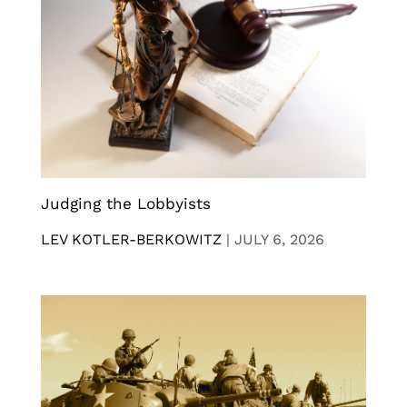
Judging the Lobbyists
LEV KOTLER-BERKOWITZ
|
JULY 6, 2026