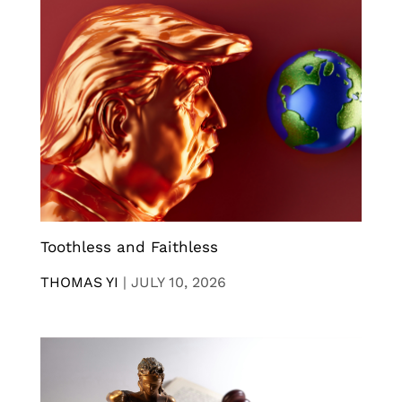
Toothless and Faithless
THOMAS YI
|
JULY 10, 2026