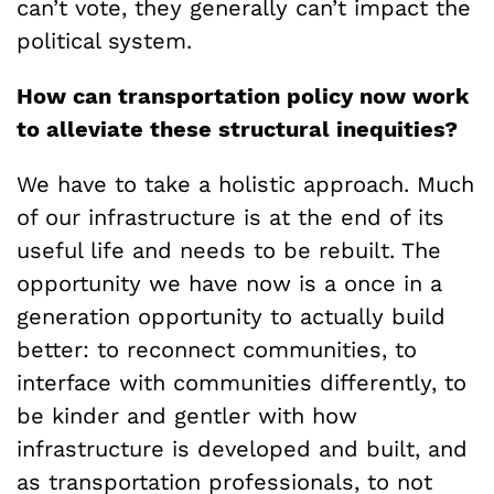
can’t vote, they generally can’t impact the
political system.
How can transportation policy now work
to alleviate these structural inequities?
We have to take a holistic approach. Much
of our infrastructure is at the end of its
useful life and needs to be rebuilt. The
opportunity we have now is a once in a
generation opportunity to actually build
better: to reconnect communities, to
interface with communities differently, to
be kinder and gentler with how
infrastructure is developed and built, and
as transportation professionals, to not