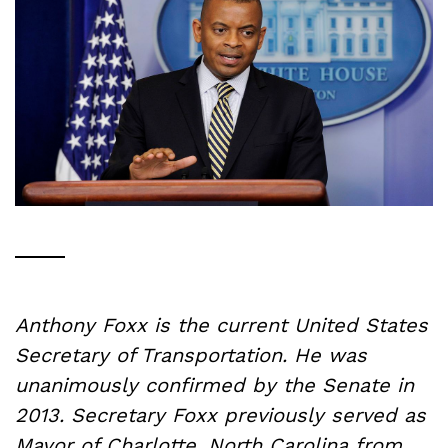
Anthony Foxx is the current United States
Secretary of Transportation. He was
unanimously confirmed by the Senate in
2013. Secretary Foxx previously served as
Mayor of Charlotte, North Carolina from