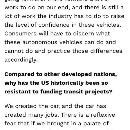
work to do on our end, and there is still a
lot of work the industry has to do to raise
the level of confidence in these vehicles.
Consumers will have to discern what
these autonomous vehicles can do and
cannot do and practice those differences
accordingly.
Compared to other developed nations,
why has the US historically been so
resistant to funding transit projects?
We created the car, and the car has
created many jobs. There is a reflexive
fear that if we brought in a palate of