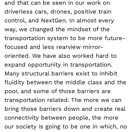
and that can be seen in our work on
driverless cars, drones, positive train
control, and NextGen. In almost every
way, we changed the mindset of the
transportation system to be more future-
focused and less rearview mirror-
oriented. We have also worked hard to
expand opportunity in transportation.
Many structural barriers exist to inhibit
fluidity between the middle class and the
poor, and some of those barriers are
transportation related. The more we can
bring those barriers down and create real
connectivity between people, the more
our society is going to be one in which, no