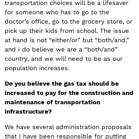
transportation choices will be a lifesaver
for someone who has to go to the
doctor’s office, go to the grocery store, or
pick up their kids from school. The issue
at hand is not “either/or” but “both/and,”
and I do believe we are a “both/and”
country, and we will need to be as our
population increases.
Do you believe the gas tax should be
increased to pay for the construction and
maintenance of transportation
infrastructure?
We have several administration proposals
that I have been responsible for putting