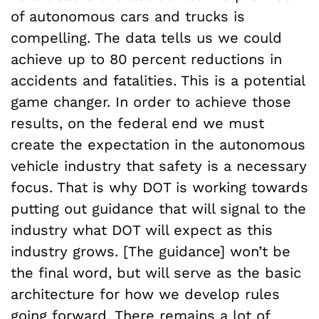
of autonomous cars and trucks is
compelling. The data tells us we could
achieve up to 80 percent reductions in
accidents and fatalities. This is a potential
game changer. In order to achieve those
results, on the federal end we must
create the expectation in the autonomous
vehicle industry that safety is a necessary
focus. That is why DOT is working towards
putting out guidance that will signal to the
industry what DOT will expect as this
industry grows. [The guidance] won’t be
the final word, but will serve as the basic
architecture for how we develop rules
going forward. There remains a lot of