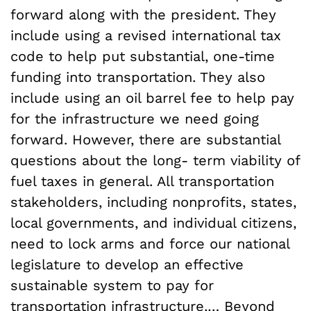
forward along with the president. They
include using a revised international tax
code to help put substantial, one-time
funding into transportation. They also
include using an oil barrel fee to help pay
for the infrastructure we need going
forward. However, there are substantial
questions about the long- term viability of
fuel taxes in general. All transportation
stakeholders, including nonprofits, states,
local governments, and individual citizens,
need to lock arms and force our national
legislature to develop an effective
sustainable system to pay for
transportation infrastructure.… Beyond