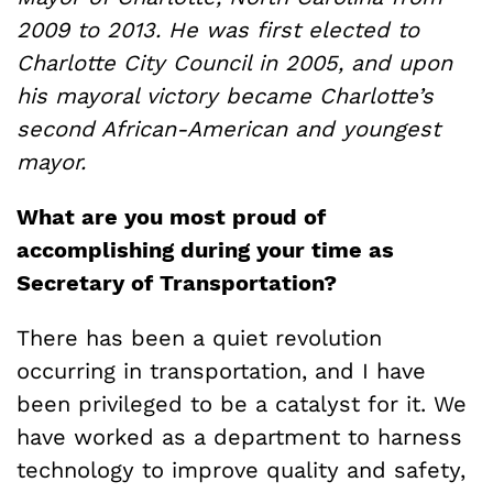
2009 to 2013. He was first elected to
Charlotte City Council in 2005, and upon
his mayoral victory became Charlotte’s
second African-American and youngest
mayor.
What are you most proud of
accomplishing during your time as
Secretary of Transportation?
There has been a quiet revolution
occurring in transportation, and I have
been privileged to be a catalyst for it. We
have worked as a department to harness
technology to improve quality and safety,