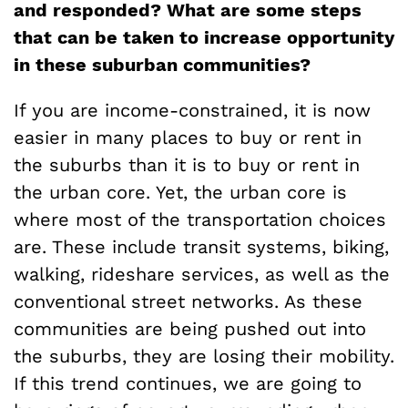
and responded? What are some steps
that can be taken to increase opportunity
in these suburban communities?
If you are income-constrained, it is now
easier in many places to buy or rent in
the suburbs than it is to buy or rent in
the urban core. Yet, the urban core is
where most of the transportation choices
are. These include transit systems, biking,
walking, rideshare services, as well as the
conventional street networks. As these
communities are being pushed out into
the suburbs, they are losing their mobility.
If this trend continues, we are going to