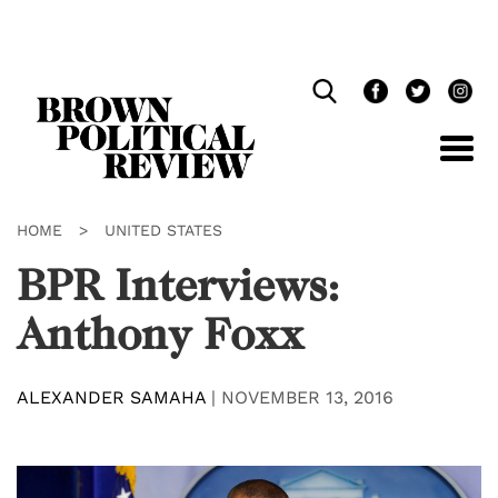
Skip
Navigation
HOME
>
UNITED STATES
BPR Interviews:
Anthony Foxx
ALEXANDER SAMAHA
|
NOVEMBER 13, 2016