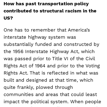
How has past transportation policy
contributed to structural racism in the
US?
One has to remember that America’s
interstate highway system was
substantially funded and constructed by
the 1956 Interstate Highway Act, which
was passed prior to Title VI of the Civil
Rights Act of 1964 and prior to the Voting
Rights Act. That is reflected in what was
built and designed at that time, which
quite frankly, plowed through
communities and areas that could least
impact the political system. When people