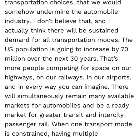
transportation choices, that we would
somehow undermine the automobile
industry. I don’t believe that, and I
actually think there will be sustained
demand for all transportation modes. The
US population is going to increase by 70
million over the next 30 years. That’s
more people competing for space on our
highways, on our railways, in our airports,
and in every way you can imagine. There
will simultaneously remain many available
markets for automobiles and be a ready
market for greater transit and intercity
passenger rail. When one transport mode
is constrained, having multiple