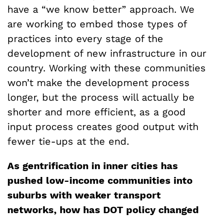
have a “we know better” approach. We
are working to embed those types of
practices into every stage of the
development of new infrastructure in our
country. Working with these communities
won’t make the development process
longer, but the process will actually be
shorter and more efficient, as a good
input process creates good output with
fewer tie-ups at the end.
As gentrification in inner cities has
pushed low-income communities into
suburbs with weaker transport
networks, how has DOT policy changed