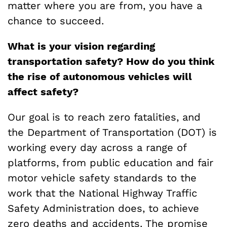
matter where you are from, you have a
chance to succeed.
What is your vision regarding
transportation safety? How do you think
the rise of autonomous vehicles will
affect safety?
Our goal is to reach zero fatalities, and
the Department of Transportation (DOT) is
working every day across a range of
platforms, from public education and fair
motor vehicle safety standards to the
work that the National Highway Traffic
Safety Administration does, to achieve
zero deaths and accidents. The promise