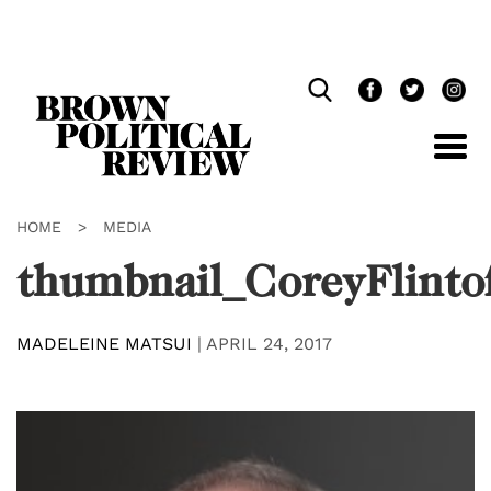
Skip
Navigation
HOME
>
MEDIA
thumbnail_CoreyFlinto
MADELEINE MATSUI
|
APRIL 24, 2017