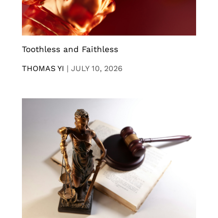
Toothless and Faithless
THOMAS YI
|
JULY 10, 2026