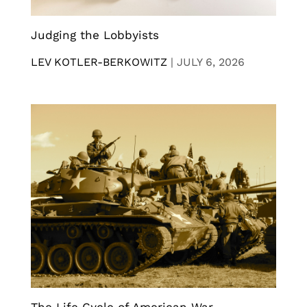
Judging the Lobbyists
LEV KOTLER-BERKOWITZ
|
JULY 6, 2026