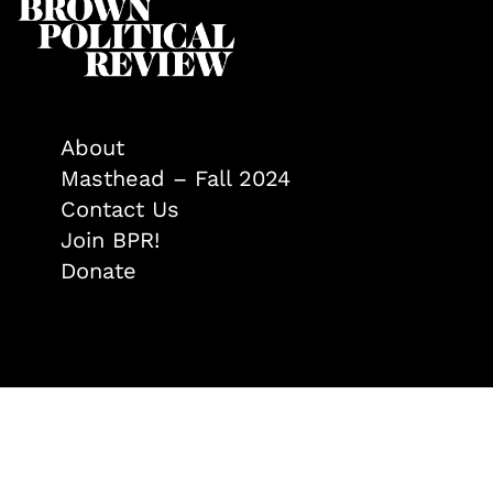
About
Masthead – Fall 2024
Contact Us
Join BPR!
Donate