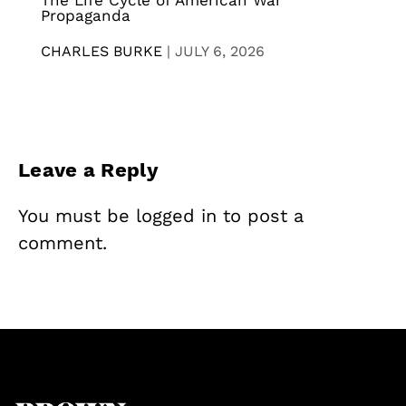
The Life Cycle of American War
Propaganda
CHARLES BURKE
|
JULY 6, 2026
Leave a Reply
You must be
logged in
to post a
comment.