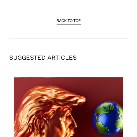
BACK TO TOP
SUGGESTED ARTICLES