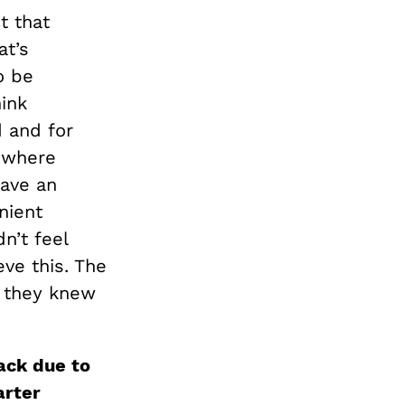
t that
at’s
o be
hink
 and for
s where
have an
nient
n’t feel
eve this. The
s they knew
back due to
arter