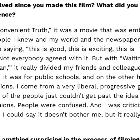
lved since you made this film? What did you
ience?
convenient Truth,” it was a movie that was e
ople I knew and my world and the newspapers
aying, “this is good, this is exciting, this is
Not everybody agreed with it. But with “Waiti
n,’” it really divided my friends and colleag
it was for public schools, and on the other h
nions. I come from a very liberal, progressive 
 of the people just couldn’t get past the idea
unions. People were confused. And I was critici
 I could say it doesn’t bother me, but it reall
 anything surprising in the process of filming