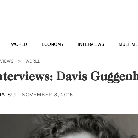
WORLD
ECONOMY
INTERVIEWS
MULTIME
RVIEWS
>
WORLD
nterviews: Davis Guggen
ATSUI
|
NOVEMBER 8, 2015