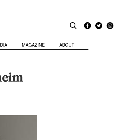
DIA
MAGAZINE
ABOUT
heim