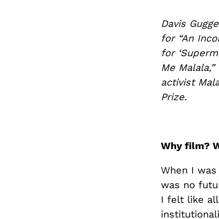
Davis Gugge
for “An Inco
for ‘Superm
Me Malala,” 
activist Mal
Prize.
Why film? 
When I was 
was no futu
I felt like 
institutiona