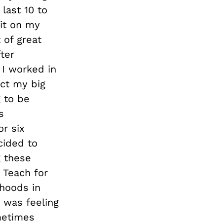
last 10 to
 it on my
 of great
ter
 I worked in
ect my big
 to be
s
or six
cided to
g these
 Teach for
hoods in
 was feeling
metimes