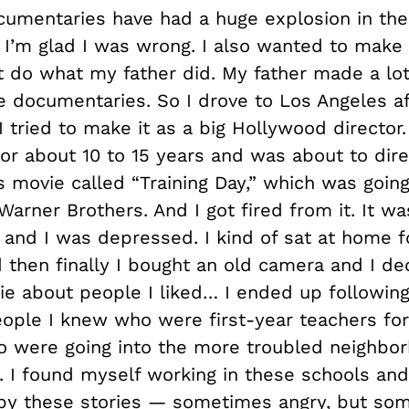
umentaries have had a huge explosion in the 
o I’m glad I was wrong. I also wanted to make
 do what my father did. My father made a lot
ce documentaries. So I drove to Los Angeles af
 tried to make it as a big Hollywood director.
or about 10 to 15 years and was about to dir
s movie called “Training Day,” which was going
rner Brothers. And I got fired from it. It wa
 and I was depressed. I kind of sat at home f
 then finally I bought an old camera and I de
e about people I liked… I ended up followin
eople I knew who were first-year teachers for
 were going into the more troubled neighbor
. I found myself working in these schools and
 by these stories — sometimes angry, but so