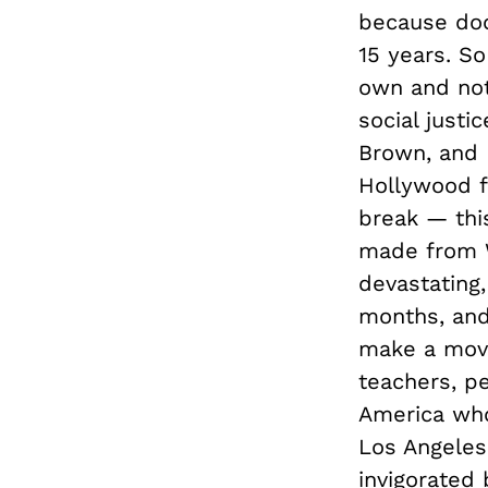
because doc
15 years. S
own and not
social justi
Brown, and I
Hollywood f
break — thi
made from Wa
devastating,
months, and
make a movi
teachers, p
America who
Los Angeles
invigorated