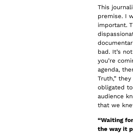
This journal
premise. I 
important. 
dispassionat
documentari
bad. It’s n
you’re comi
agenda, the
Truth,” they
obligated to
audience kn
that we knew
“
Waiting fo
the way it 