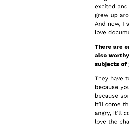
excited and
grew up aro
And now, I s
love docume
There are e
also worthy
subjects of
They have to
because you 
because som
it’ll come th
angry, it’ll 
love the cha