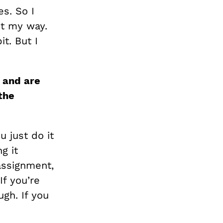
s. So I
it my way.
it. But I
s and
are
the
 just do it
g it
assignment,
If you’re
ugh. If you