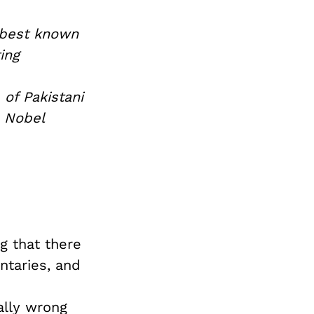
 best known
ing
 of Pakistani
e Nobel
g that there
taries, and
ally wrong