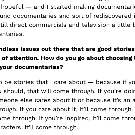
 hopeful — and I started making documentarie
und documentaries and sort of rediscovered 
till direct commercials and television a little b
ntaries.
ndless issues out there that are good storie
 of attention.
How do you go about choosing 
 your documentaries?
 be stories that I care about — because if you
should, that will come through. If you’re doin
eone else cares about it or because it’s an 
rough. If you care about it, it’ll come through. 
come through. If you’re inspired, it’ll come thro
racters, it’ll come through.