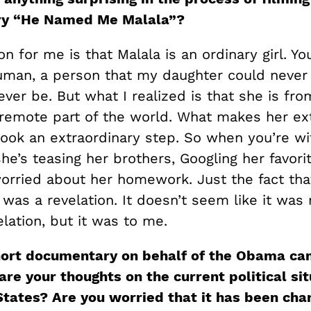
ry
“
He Named Me
Malala
”
?
on for me is that Malala is an ordinary girl. Yo
uman, a person that my daughter could never 
ver be. But what I realized is that she is fro
remote part of the world. What makes her ex
took an extraordinary step. So when you’re wi
he’s teasing her brothers, Googling her favori
worried about her homework. Just the fact tha
l was a revelation. It doesn’t seem like it was
velation, but it was to me.
hort documentary on behalf of the Obama ca
re your thoughts on the current political sit
States? Are you worried that it has been cha