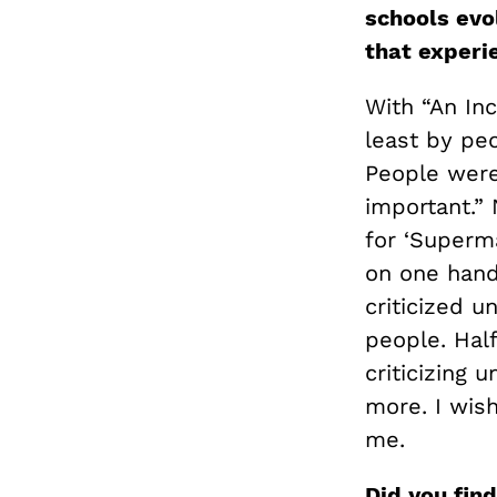
schools evo
that exper
With “An In
least by pe
People were s
important.” 
for ‘Superma
on one hand 
criticized u
people. Half
criticizing 
more. I wish
me.
Did you find