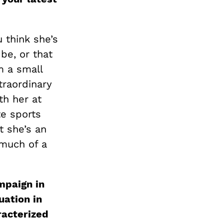
u think she’s
be, or that
m a small
traordinary
th her at
te sports
t she’s an
 much of a
mpaign in
uation in
racterized