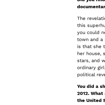
documenta
The revelati
this superh
you could ne
town and a 
is that she 
her house, s
stars, and 
ordinary gir
political re
You did a s
2012. What a
the United 