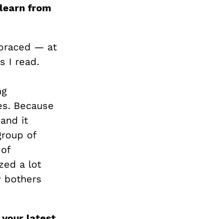
 learn from
mbraced — at
 I read.
ng
ues. Because
and it
group of
 of
zed a lot
y bothers
 your latest