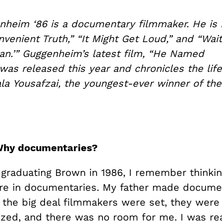
nheim ‘86 is a documentary filmmaker. He is
nvenient Truth,” “It Might Get Loud,” and “Wait
an.’” Guggenheim’s latest film, “He Named
was released this year and chronicles the life
ala Yousafzai, the youngest-ever winner of th
Why documentaries?
graduating Brown in 1986, I remember thinkin
re in documentaries. My father made documen
all the big deal filmmakers were set, they were
lized, and there was no room for me. I was re