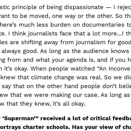
istic principle of being dispassionate — I rejec
want to be moved, one way or the other. So th
There’s much less burden on documentaries t
e. I think journalists face that a lot more…I t
es are shifting away from journalism for good
ot always good. As long as the audience know
ng from and what your agenda is, and if you 
n it’s okay. When people watched “An Inconve
 knew that climate change was real. So we did
 say that on the other hand people don’t beli
ew that we were making our case. As long a
 that they knew, it’s all okay.
r
‘
Superman
’”
received a lot of critical feed
portrays charter schools. Has your view of ch