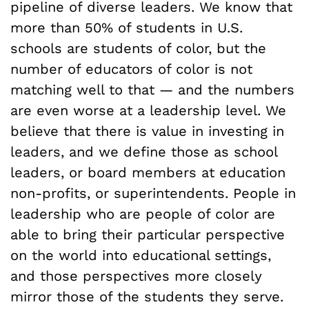
pipeline of diverse leaders. We know that
more than 50% of students in U.S.
schools are students of color, but the
number of educators of color is not
matching well to that — and the numbers
are even worse at a leadership level. We
believe that there is value in investing in
leaders, and we define those as school
leaders, or board members at education
non-profits, or superintendents. People in
leadership who are people of color are
able to bring their particular perspective
on the world into educational settings,
and those perspectives more closely
mirror those of the students they serve.