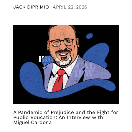
JACK DIPRIMIO
|
APRIL 22, 2026
A Pandemic of Prejudice and the Fight for
Public Education: An Interview with
Miguel Cardona