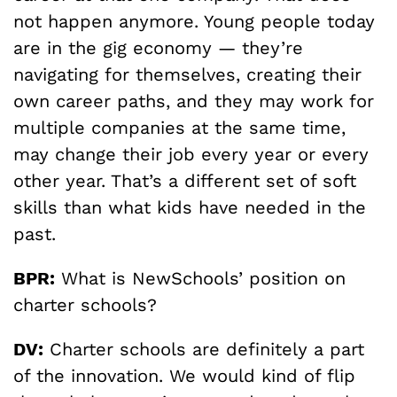
not happen anymore. Young people today
are in the gig economy — they’re
navigating for themselves, creating their
own career paths, and they may work for
multiple companies at the same time,
may change their job every year or every
other year. That’s a different set of soft
skills than what kids have needed in the
past.
BPR:
What is NewSchools’ position on
charter schools?
DV:
Charter schools are definitely a part
of the innovation. We would kind of flip