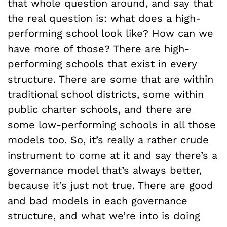
that whole question around, and say that
the real question is: what does a high-
performing school look like? How can we
have more of those? There are high-
performing schools that exist in every
structure. There are some that are within
traditional school districts, some within
public charter schools, and there are
some low-performing schools in all those
models too. So, it’s really a rather crude
instrument to come at it and say there’s a
governance model that’s always better,
because it’s just not true. There are good
and bad models in each governance
structure, and what we’re into is doing