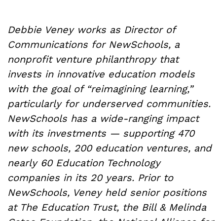
Debbie Veney works as Director of
Communications for NewSchools, a
nonprofit venture philanthropy that
invests in innovative education models
with the goal of “reimagining learning,”
particularly for underserved communities.
NewSchools has a wide-ranging impact
with its investments — supporting 470
new schools, 200 education ventures, and
nearly 60 Education Technology
companies in its 20 years. Prior to
NewSchools, Veney held senior positions
at The Education Trust, the Bill & Melinda