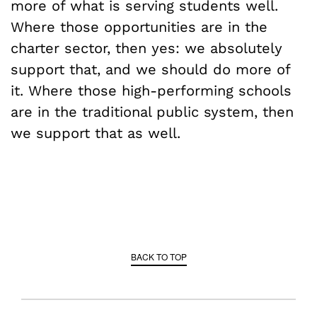
more of what is serving students well.
Where those opportunities are in the
charter sector, then yes: we absolutely
support that, and we should do more of
it. Where those high-performing schools
are in the traditional public system, then
we support that as well.
BACK TO TOP