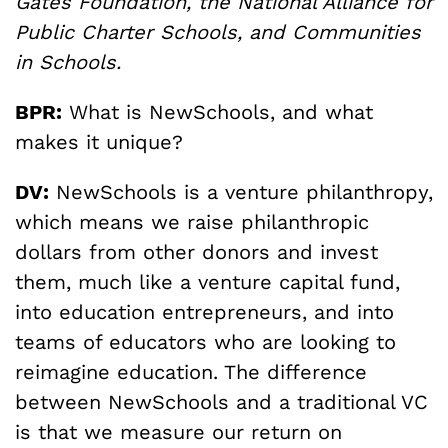
Gates Foundation, the National Alliance for
Public Charter Schools, and Communities
in Schools.
BPR:
What is NewSchools, and what
makes it unique?
DV:
NewSchools is a venture philanthropy,
which means we raise philanthropic
dollars from other donors and invest
them, much like a venture capital fund,
into education entrepreneurs, and into
teams of educators who are looking to
reimagine education. The difference
between NewSchools and a traditional VC
is that we measure our return on