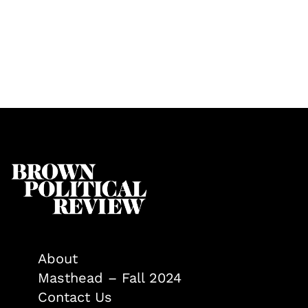
About
Masthead – Fall 2024
Contact Us