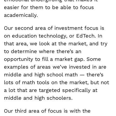
easier for them to be able to focus
academically.
Our second area of investment focus is
on education technology, or EdTech. In
that area, we look at the market, and try
to determine where there’s an
opportunity to fill a market gap. Some
examples of areas we’ve invested in are
middle and high school math — there’s
lots of math tools on the market, but not
a lot that are targeted specifically at
middle and high schoolers.
Our third area of focus is with the