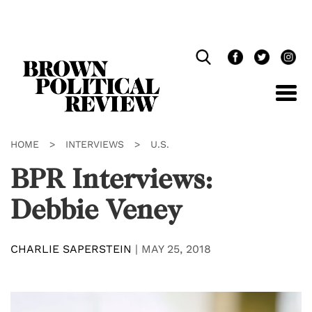
Skip
Navigation
HOME
>
INTERVIEWS
>
U.S.
BPR Interviews:
Debbie Veney
CHARLIE SAPERSTEIN
|
MAY 25, 2018