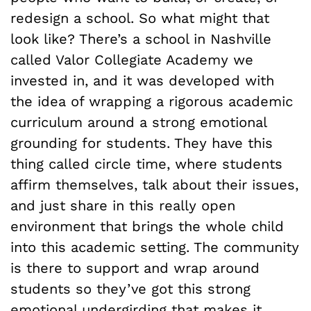
redesign a school. So what might that
look like? There’s a school in Nashville
called Valor Collegiate Academy we
invested in, and it was developed with
the idea of wrapping a rigorous academic
curriculum around a strong emotional
grounding for students. They have this
thing called circle time, where students
affirm themselves, talk about their issues,
and just share in this really open
environment that brings the whole child
into this academic setting. The community
is there to support and wrap around
students so they’ve got this strong
emotional undergirding that makes it