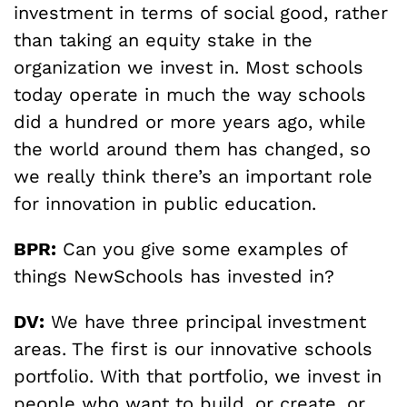
investment in terms of social good, rather
than taking an equity stake in the
organization we invest in. Most schools
today operate in much the way schools
did a hundred or more years ago, while
the world around them has changed, so
we really think there’s an important role
for innovation in public education.
BPR:
Can you give some examples of
things NewSchools has invested in?
DV:
We have three principal investment
areas. The first is our innovative schools
portfolio. With that portfolio, we invest in
people who want to build, or create, or