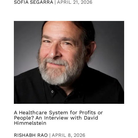
SOFIA SEGARRA
|
APRIL 21, 2026
A Healthcare System for Profits or
People? An Interview with David
Himmelstein
RISHABH RAO
|
APRIL 8, 2026