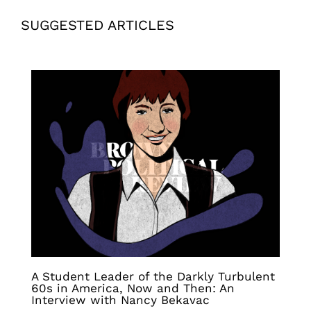
SUGGESTED ARTICLES
A Student Leader of the Darkly Turbulent
60s in America, Now and Then: An
Interview with Nancy Bekavac