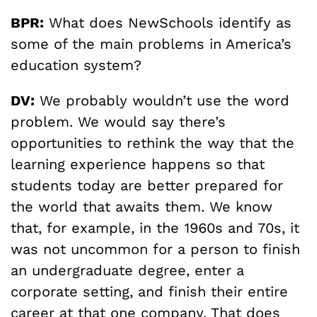
BPR:
What does NewSchools identify as
some of the main problems in America’s
education system?
DV:
We probably wouldn’t use the word
problem. We would say there’s
opportunities to rethink the way that the
learning experience happens so that
students today are better prepared for
the world that awaits them. We know
that, for example, in the 1960s and 70s, it
was not uncommon for a person to finish
an undergraduate degree, enter a
corporate setting, and finish their entire
career at that one company. That does