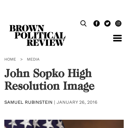
Skip
Navigation
HOME
>
MEDIA
John Sopko High
Resolution Image
SAMUEL RUBINSTEIN
|
JANUARY 26, 2016