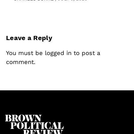
Leave a Reply
You must be
logged in
to post a
comment.