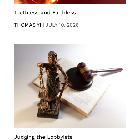
Toothless and Faithless
THOMAS YI
|
JULY 10, 2026
Judging the Lobbyists