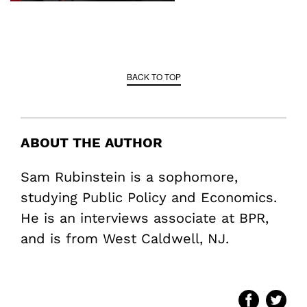
BACK TO TOP
ABOUT THE AUTHOR
Sam Rubinstein is a sophomore,
studying Public Policy and Economics.
He is an interviews associate at BPR,
and is from West Caldwell, NJ.