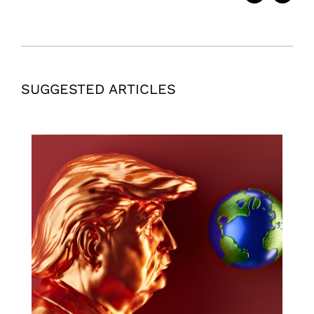
SUGGESTED ARTICLES