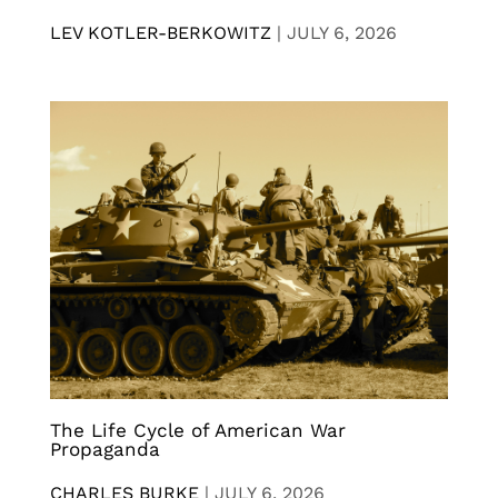
LEV KOTLER-BERKOWITZ
|
JULY 6, 2026
The Life Cycle of American War
Propaganda
CHARLES BURKE
|
JULY 6, 2026