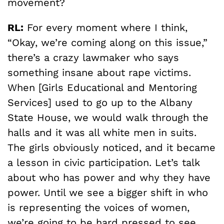
movement?
RL:
For every moment where I think,
“Okay, we’re coming along on this issue,”
there’s a crazy lawmaker who says
something insane about rape victims.
When [Girls Educational and Mentoring
Services] used to go up to the Albany
State House, we would walk through the
halls and it was all white men in suits.
The girls obviously noticed, and it became
a lesson in civic participation. Let’s talk
about who has power and why they have
power. Until we see a bigger shift in who
is representing the voices of women,
we’re going to be hard pressed to see