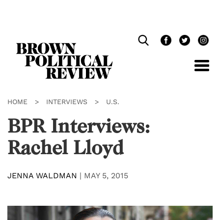
Skip
Navigation
HOME
>
INTERVIEWS
>
U.S.
BPR Interviews:
Rachel Lloyd
JENNA WALDMAN
|
MAY 5, 2015