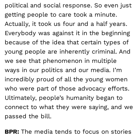
political and social response. So even just
getting people to care took a minute.
Actually, it took us four and a half years.
Everybody was against it in the beginning
because of the idea that certain types of
young people are inherently criminal. And
we see that phenomenon in multiple
ways in our politics and our media. I’m
incredibly proud of all the young women
who were part of those advocacy efforts.
Ultimately, people’s humanity began to
connect to what they were saying, and we
passed the bill.
BPR:
The media tends to focus on stories