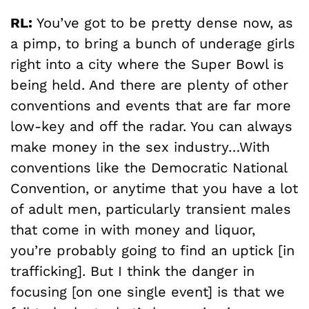
RL:
You’ve got to be pretty dense now, as
a pimp, to bring a bunch of underage girls
right into a city where the Super Bowl is
being held. And there are plenty of other
conventions and events that are far more
low-key and off the radar. You can always
make money in the sex industry…With
conventions like the Democratic National
Convention, or anytime that you have a lot
of adult men, particularly transient males
that come in with money and liquor,
you’re probably going to find an uptick [in
trafficking]. But I think the danger in
focusing [on one single event] is that we