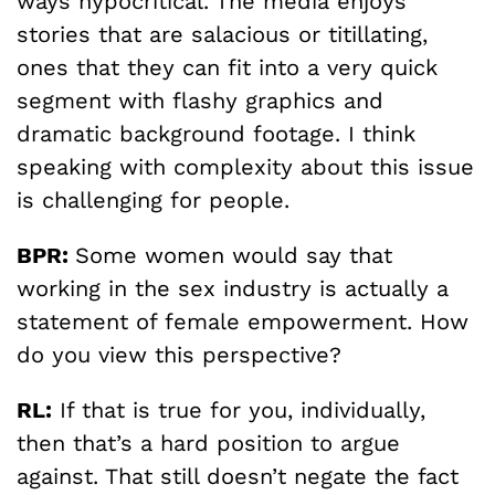
ways hypocritical. The media enjoys
stories that are salacious or titillating,
ones that they can fit into a very quick
segment with flashy graphics and
dramatic background footage. I think
speaking with complexity about this issue
is challenging for people.
BPR:
Some women would say that
working in the sex industry is actually a
statement of female empowerment. How
do you view this perspective?
RL:
If that is true for you, individually,
then that’s a hard position to argue
against. That still doesn’t negate the fact