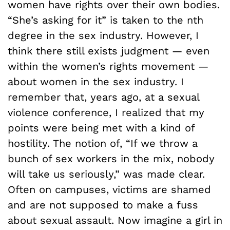
women have rights over their own bodies.
“She’s asking for it” is taken to the nth
degree in the sex industry. However, I
think there still exists judgment — even
within the women’s rights movement —
about women in the sex industry. I
remember that, years ago, at a sexual
violence conference, I realized that my
points were being met with a kind of
hostility. The notion of, “If we throw a
bunch of sex workers in the mix, nobody
will take us seriously,” was made clear.
Often on campuses, victims are shamed
and are not supposed to make a fuss
about sexual assault. Now imagine a girl in