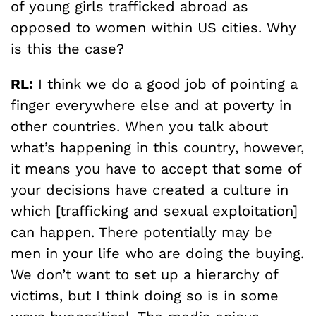
of young girls trafficked abroad as
opposed to women within US cities. Why
is this the case?
RL:
I think we do a good job of pointing a
finger everywhere else and at poverty in
other countries. When you talk about
what’s happening in this country, however,
it means you have to accept that some of
your decisions have created a culture in
which [trafficking and sexual exploitation]
can happen. There potentially may be
men in your life who are doing the buying.
We don’t want to set up a hierarchy of
victims, but I think doing so is in some