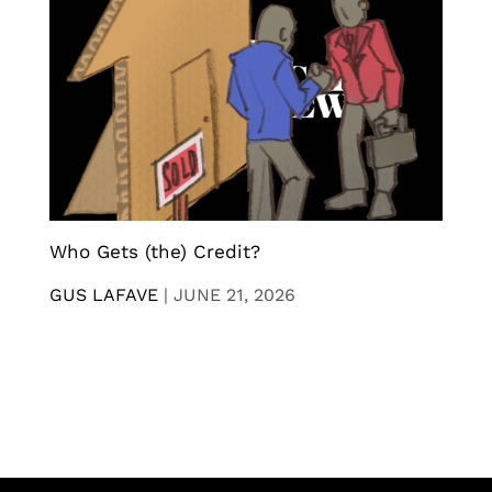
Who Gets (the) Credit?
GUS LAFAVE
|
JUNE 21, 2026