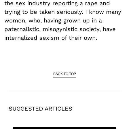
the sex industry reporting a rape and
trying to be taken seriously. I know many
women, who, having grown up in a
paternalistic, misogynistic society, have
internalized sexism of their own.
BACK TO TOP
SUGGESTED ARTICLES