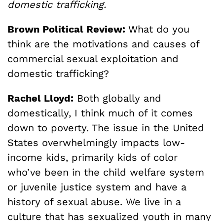
domestic trafficking.
Brown Political Review:
What do you
think are the motivations and causes of
commercial sexual exploitation and
domestic trafficking?
Rachel Lloyd:
Both globally and
domestically, I think much of it comes
down to poverty. The issue in the United
States overwhelmingly impacts low-
income kids, primarily kids of color
who’ve been in the child welfare system
or juvenile justice system and have a
history of sexual abuse. We live in a
culture that has sexualized youth in many