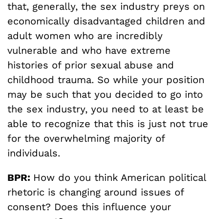
that, generally, the sex industry preys on
economically disadvantaged children and
adult women who are incredibly
vulnerable and who have extreme
histories of prior sexual abuse and
childhood trauma. So while your position
may be such that you decided to go into
the sex industry, you need to at least be
able to recognize that this is just not true
for the overwhelming majority of
individuals.
BPR:
How do you think American political
rhetoric is changing around issues of
consent? Does this influence your