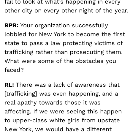
fail to look at what’s happening in every
other city on every other night of the year.
BPR:
Your organization successfully
lobbied for New York to become the first
state to pass a law protecting victims of
trafficking rather than prosecuting them.
What were some of the obstacles you
faced?
RL:
There was a lack of awareness that
[trafficking] was even happening, and a
real apathy towards those it was
affecting. If we were seeing this happen
to upper-class white girls from upstate
New York, we would have a different