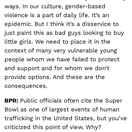
ways. In our culture, gender-based
violence is a part of daily life. It’s an
epidemic. But I think it’s a disservice to
just paint this as bad guys looking to buy
little girls. We need to place it in the
context of many very vulnerable young
people whom we have failed to protect
and support and for whom we don’t
provide options. And these are the
consequences.
BPR:
Public officials often cite the Super
Bowl as one of largest events of human
trafficking in the United States, but you’ve
criticized this point of view. Why?