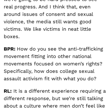
real progress. And I think that, even
around issues of consent and sexual
violence, the media still wants good
victims. We like victims in neat little
boxes.
BPR:
How do you see the anti-trafficking
movement fitting into other national
movements focused on women’s rights?
Specifically, how does college sexual
assault activism fit with what you do?
RL:
It is a different experience requiring a
different response, but we’re still talking
about a culture where men don’t feel like