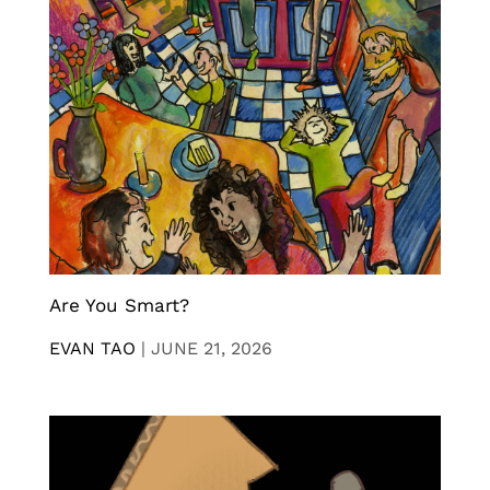
Are You Smart?
EVAN TAO
|
JUNE 21, 2026