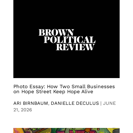
Photo Essay: How Two Small Businesses
on Hope Street Keep Hope Alive
ARI BIRNBAUM
,
DANIELLE DECULUS
|
JUNE
21, 2026