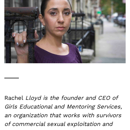
Rachel
Lloyd is the founder and CEO of
Girls Educational and Mentoring Services,
an organization that works with survivors
of commercial sexual exploitation and