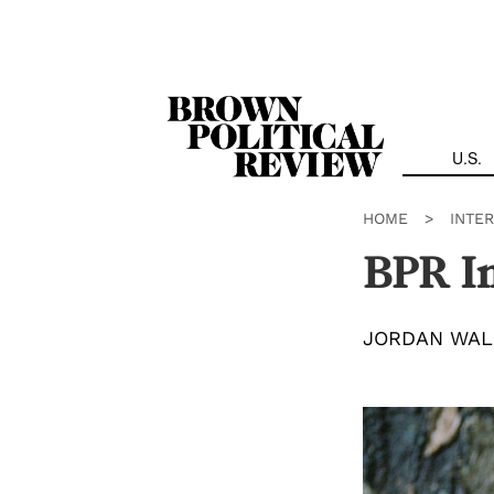
Skip
Navigation
U.S.
HOME
>
INTE
BPR I
JORDAN WAL