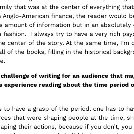
mily that was at the center of everything tha
 Anglo-American finance, the reader would be
 amount of information but in an absolutely 
 fashion. I always try to have a very rich psy
the center of the story. At the same time, I’m 
ll of the books, filling in the historical back
e.
 challenge of writing for an audience that ma
s experience reading about the time period o
s to have a grasp of the period, one has to h
orces that were shaping people at the time, sh
aping their actions, because if you don’t, yo