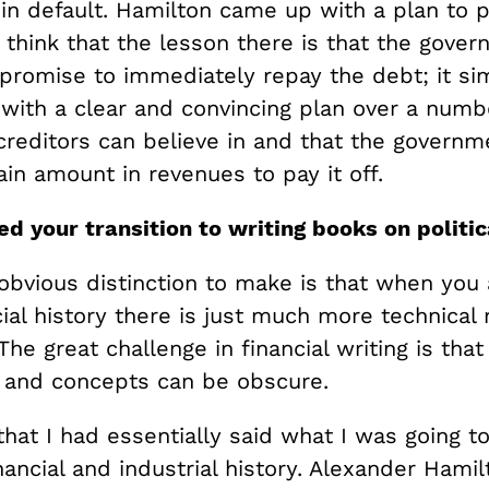
in default. Hamilton came up with a plan to p
 think that the lesson there is that the gove
 promise to immediately repay the debt; it s
with a clear and convincing plan over a numbe
creditors can believe in and that the governm
ain amount in revenues to pay it off.
d your transition to writing books on politic
obvious distinction to make is that when you 
ial history there is just much more technical 
The great challenge in financial writing is that
 and concepts can be obscure.
t that I had essentially said what I was going t
ancial and industrial history. Alexander Hamil