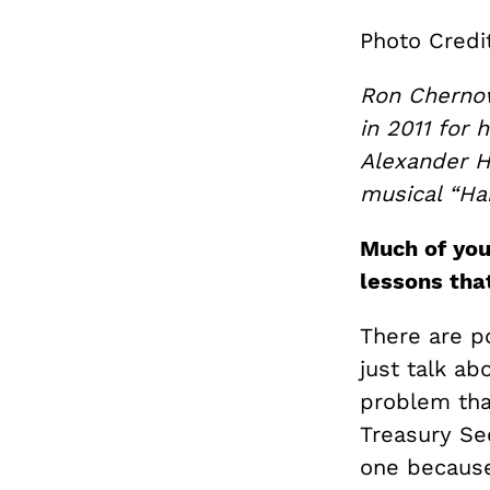
Photo Credi
Ron Chernow 
in 2011 for 
Alexander H
musical “Ha
Much of you
lessons that
There are po
just talk ab
problem tha
Treasury Se
one because