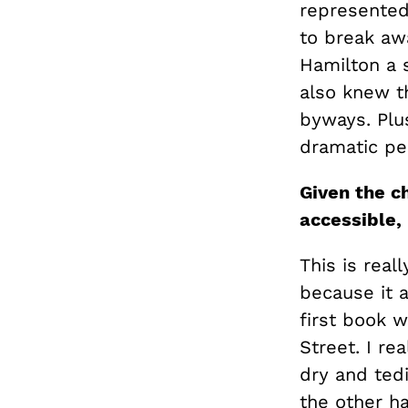
represented 
to break aw
Hamilton a 
also knew t
byways. Plus
dramatic per
Given the ch
accessible,
This is real
because it 
first book 
Street. I rea
dry and tedi
the other ha