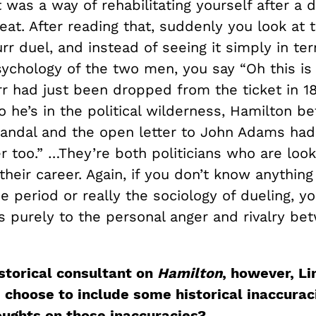
it was a way of rehabilitating yourself after a 
eat. After reading that, suddenly you look at 
r duel, and instead of seeing it simply in te
sychology of the two men, you say “Oh this is 
r had just been dropped from the ticket in 1
o he’s in the political wilderness, Hamilton b
andal and the open letter to John Adams had
r too.” …They’re both politicians who are look
 their career. Again, if you don’t know anythin
he period or really the sociology of dueling, y
is purely to the personal anger and rivalry be
istorical consultant on
Hamilton
, however, L
 choose to include some historical inaccurac
oughts on those inaccuracies?