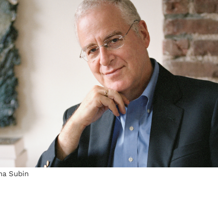
na Subin