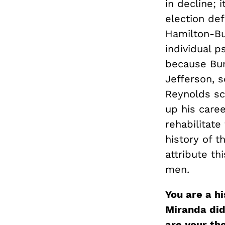
in decline; 
election def
Hamilton-Bur
individual p
because Bur
Jefferson, s
Reynolds sc
up his caree
rehabilitate
history of t
attribute th
men.
You are a h
Miranda did
are your th