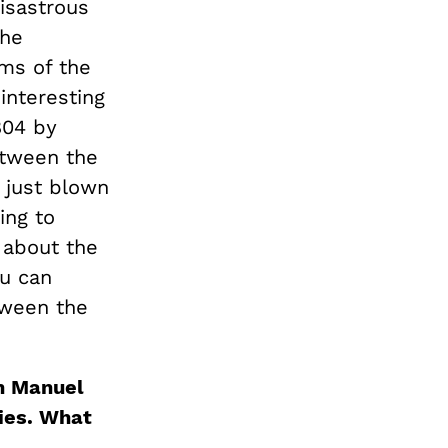
disastrous
the
rms of the
interesting
804 by
etween the
 just blown
ing to
g about the
ou can
tween the
in Manuel
ies. What