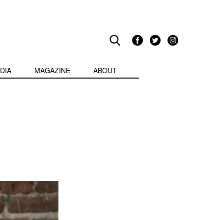
DIA
MAGAZINE
ABOUT