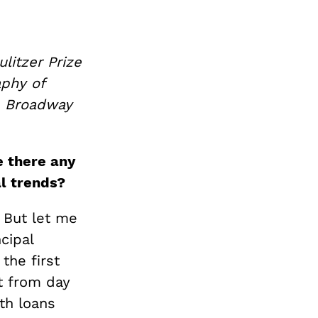
litzer Prize
aphy of
e Broadway
e there any
al trends?
. But let me
cipal
he first
t from day
th loans