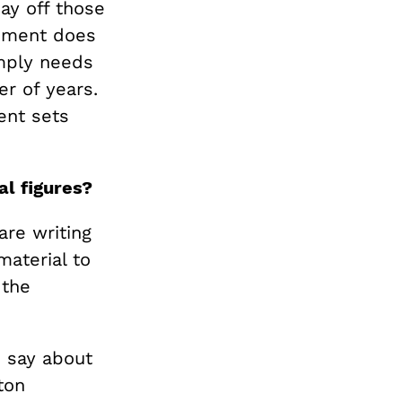
ay off those
rnment does
imply needs
r of years.
ent sets
al figures?
are writing
material to
 the
o say about
ton