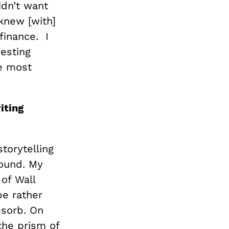
idn’t want
knew [with]
finance. I
esting
he most
iting
torytelling
round. My
 of Wall
 be rather
bsorb. On
 the prism of