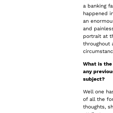
a banking fa
happened in
an enormous
and painless
portrait at 
throughout a
circumstanc
What is the
any previou
subject?
Well one ha
of all the f
thoughts, sh