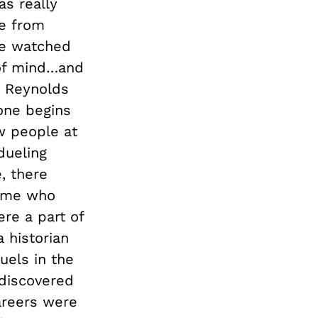
as really
le from
ve watched
 of mind…and
he Reynolds
 one begins
w people at
dueling
e, there
 time who
re a part of
 historian
uels in the
discovered
areers were