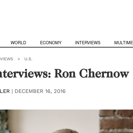
WORLD
ECONOMY
INTERVIEWS
MULTIME
RVIEWS
>
U.S.
nterviews: Ron Chernow
LER
|
DECEMBER 16, 2016