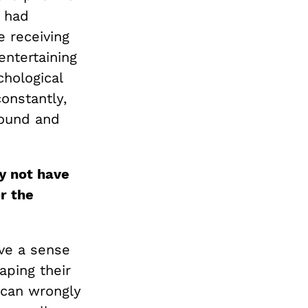
t had
 receiving
entertaining
chological
constantly,
ground and
y not have
r the
ave a sense
aping their
u can wrongly