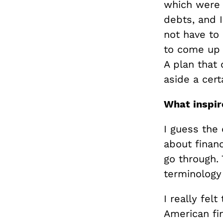
which were 
debts, and I
not have to
to come up 
A plan that 
aside a cert
What inspire
I guess the 
about financ
go through. 
terminology
I really fel
American fin