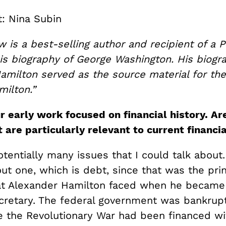
t: Nina Subin
is a best-selling author and recipient of a Pu
his biography of George Washington. His biogr
amilton served as the source material for th
milton.”
r early work focused on financial history. Ar
 are particularly relevant to current financi
tentially many issues that I could talk about
out one, which is debt, since that was the prin
t Alexander Hamilton faced when he became t
cretary. The federal government was bankrup
 the Revolutionary War had been financed wi