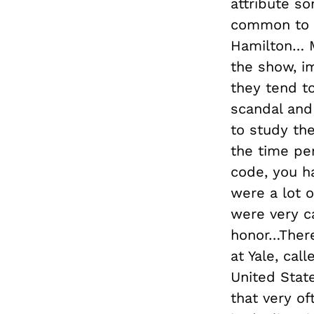
attribute so
common to m
Hamilton… 
the show, i
they tend to
scandal and 
to study th
the time per
code, you ha
were a lot o
were very ca
honor…There
at Yale, cal
United State
that very o