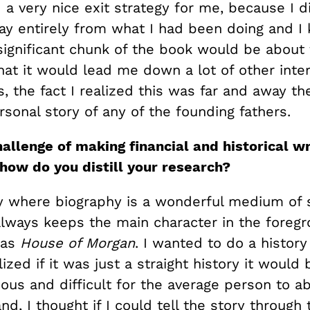
a very nice exit strategy for me, because I d
ay entirely from what I had been doing and I 
significant chunk of the book would be about 
hat it would lead me down a lot of other inter
, the fact I realized this was far and away t
sonal story of any of the founding fathers.
allenge of making financial and historical wr
 how do you distill your research?
ly where biography is a wonderful medium of s
always keeps the main character in the foreg
was
House of Morgan
. I wanted to do a history
lized if it was just a straight history it would
ous and difficult for the average person to a
nd, I thought if I could tell the story through