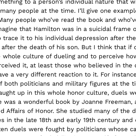
mething to a person’s individual nature that w
any people at the time. I’ll give one examp
Many people who’ve read the book and who’
magine that Hamilton was in a suicidal frame
 trace it to his individual depression after t
after the death of his son. But I think that if
e whole culture of dueling and to perceive ho
ceived it, at least those who believed in the 
ve a very different reaction to it. For instanc
f both politicians and military figures at the
ught up in this whole honor culture, duels we
 was a wonderful book by Joanne Freeman, a
led Affairs of Honor. She studied many of the d
s in the late 18
th
and early 19
th
century and 
ften duels were fought by politicians whose c