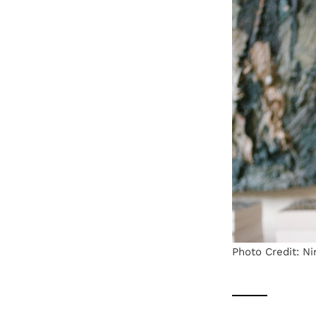
Photo Credit: Ni