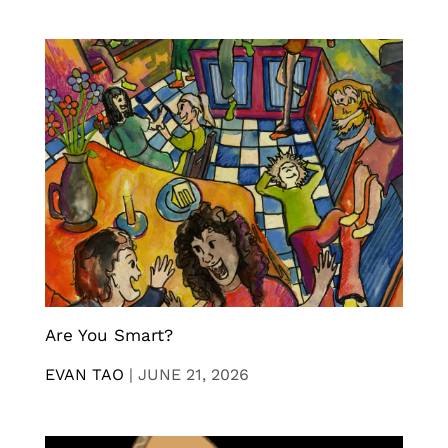
Are You Smart?
EVAN TAO
|
JUNE 21, 2026