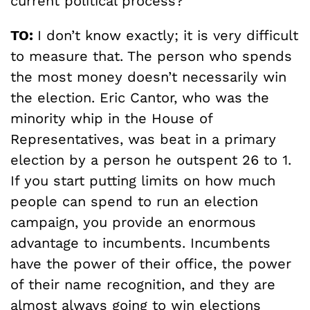
current political process?
TO:
I don’t know exactly; it is very difficult
to measure that. The person who spends
the most money doesn’t necessarily win
the election. Eric Cantor, who was the
minority whip in the House of
Representatives, was beat in a primary
election by a person he outspent 26 to 1.
If you start putting limits on how much
people can spend to run an election
campaign, you provide an enormous
advantage to incumbents. Incumbents
have the power of their office, the power
of their name recognition, and they are
almost always going to win elections