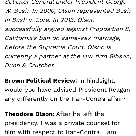
Solicitor General under President George
W. Bush. In 2000, Olson represented Bush
in Bush v. Gore. In 2013, Olson
successfully argued against Proposition 8,
California’s ban on same-sex marriage,
before the Supreme Court. Olson is
currently a partner at the law firm Gibson,
Dunn & Crutcher.
Brown Political Review:
In hindsight,
would you have advised President Reagan
any differently on the Iran-Contra affair?
Theodore Olson:
After he left the
presidency, I was a private counsel for
him with respect to Iran-Contra. I am