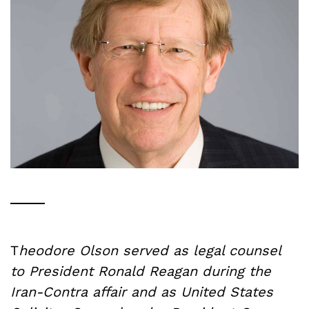
T
heodore Olson served as legal counsel
to President Ronald Reagan during the
Iran-Contra affair and as United States