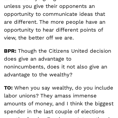
unless you give their opponents an
opportunity to communicate ideas that
are different. The more people have an
opportunity to hear different points of
view, the better off we are.
BPR:
Though the Citizens United decision
does give an advantage to
nonincumbents, does it not also give an
advantage to the wealthy?
TO:
When you say wealthy, do you include
labor unions? They amass immense
amounts of money, and I think the biggest
spender in the last couple of elections