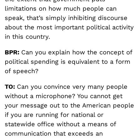
limitations on how much people can
speak, that’s simply inhibiting discourse
about the most important political activity
in this country.
BPR:
Can you explain how the concept of
political spending is equivalent to a form
of speech?
TO:
Can you convince very many people
without a microphone? You cannot get
your message out to the American people
if you are running for national or
statewide office without a means of
communication that exceeds an