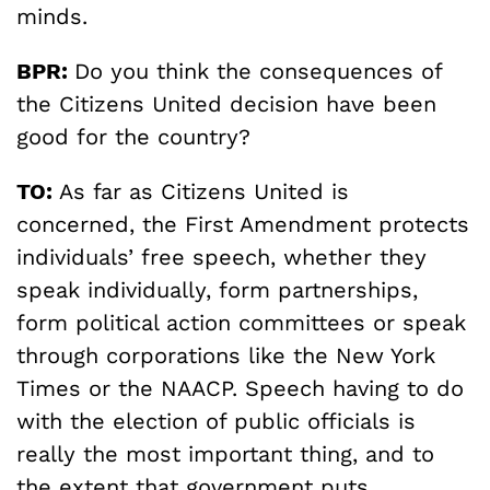
minds.
BPR:
Do you think the consequences of
the Citizens United decision have been
good for the country?
TO:
As far as Citizens United is
concerned, the First Amendment protects
individuals’ free speech, whether they
speak individually, form partnerships,
form political action committees or speak
through corporations like the New York
Times or the NAACP. Speech having to do
with the election of public officials is
really the most important thing, and to
the extent that government puts