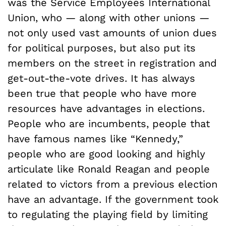
was the Service Employees International
Union, who — along with other unions —
not only used vast amounts of union dues
for political purposes, but also put its
members on the street in registration and
get-out-the-vote drives. It has always
been true that people who have more
resources have advantages in elections.
People who are incumbents, people that
have famous names like “Kennedy,”
people who are good looking and highly
articulate like Ronald Reagan and people
related to victors from a previous election
have an advantage. If the government took
to regulating the playing field by limiting