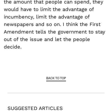
the amount that people can spend, they
would have to limit the advantage of
incumbency, limit the advantage of
newspapers and so on. I think the First
Amendment tells the government to stay
out of the issue and let the people
decide.
BACK TO TOP
SUGGESTED ARTICLES