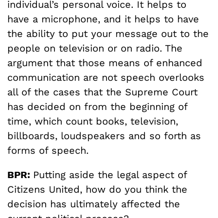
individual’s personal voice. It helps to
have a microphone, and it helps to have
the ability to put your message out to the
people on television or on radio. The
argument that those means of enhanced
communication are not speech overlooks
all of the cases that the Supreme Court
has decided on from the beginning of
time, which count books, television,
billboards, loudspeakers and so forth as
forms of speech.
BPR:
Putting aside the legal aspect of
Citizens United, how do you think the
decision has ultimately affected the