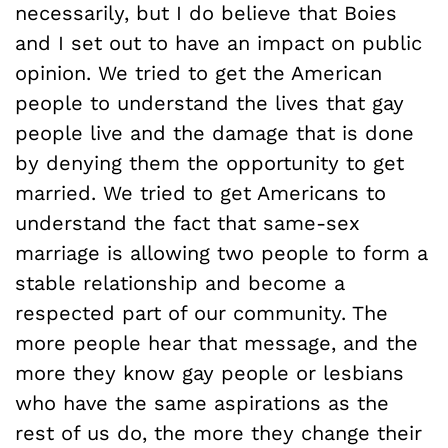
necessarily, but I do believe that Boies
and I set out to have an impact on public
opinion. We tried to get the American
people to understand the lives that gay
people live and the damage that is done
by denying them the opportunity to get
married. We tried to get Americans to
understand the fact that same-sex
marriage is allowing two people to form a
stable relationship and become a
respected part of our community. The
more people hear that message, and the
more they know gay people or lesbians
who have the same aspirations as the
rest of us do, the more they change their