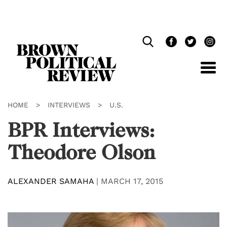
Skip
Navigation
HOME
>
INTERVIEWS
>
U.S.
BPR Interviews:
Theodore Olson
ALEXANDER SAMAHA
|
MARCH 17, 2015