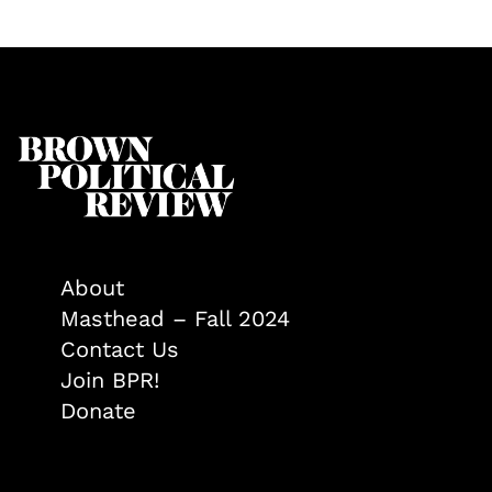
About
Masthead – Fall 2024
Contact Us
Join BPR!
Donate