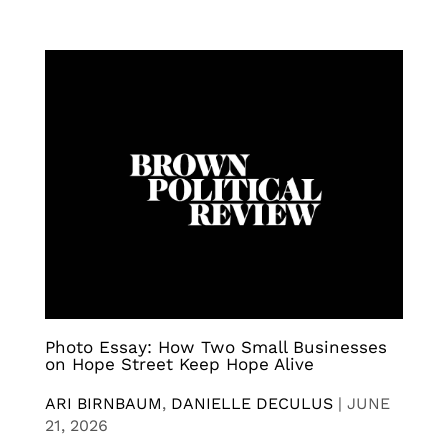
Photo Essay: How Two Small Businesses
on Hope Street Keep Hope Alive
ARI BIRNBAUM
,
DANIELLE DECULUS
|
JUNE
21, 2026