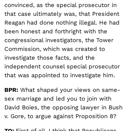
convinced, as the special prosecutor in
that case ultimately was, that President
Reagan had done nothing illegal. He had
been honest and forthright with the
congressional investigators, the Tower
Commission, which was created to
investigate those facts, and the
independent counsel special prosecutor
that was appointed to investigate him.
BPR:
What shaped your views on same-
sex marriage and led you to join with
David Boies, the opposing lawyer in Bush
v. Gore, to argue against Proposition 8?
TO:
First of all, I think that Republicans