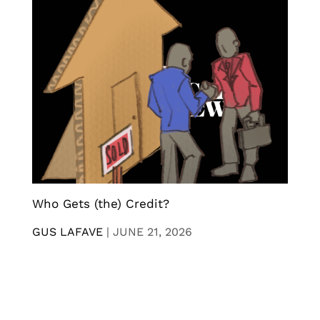
Who Gets (the) Credit?
GUS LAFAVE
|
JUNE 21, 2026