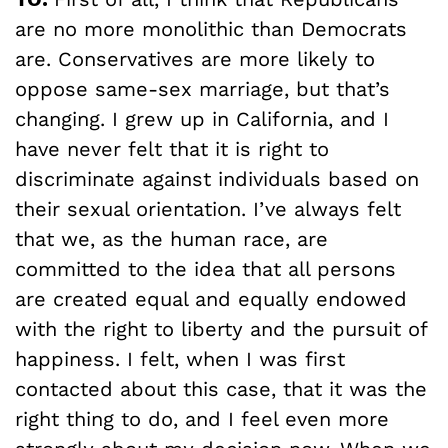
are no more monolithic than Democrats
are. Conservatives are more likely to
oppose same-sex marriage, but that’s
changing. I grew up in California, and I
have never felt that it is right to
discriminate against individuals based on
their sexual orientation. I’ve always felt
that we, as the human race, are
committed to the idea that all persons
are created equal and equally endowed
with the right to liberty and the pursuit of
happiness. I felt, when I was first
contacted about this case, that it was the
right thing to do, and I feel even more