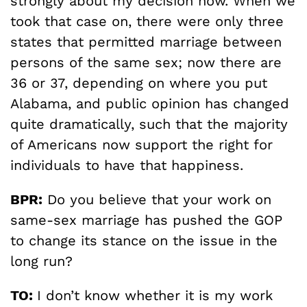
strongly about my decision now. When we
took that case on, there were only three
states that permitted marriage between
persons of the same sex; now there are
36 or 37, depending on where you put
Alabama, and public opinion has changed
quite dramatically, such that the majority
of Americans now support the right for
individuals to have that happiness.
BPR:
Do you believe that your work on
same-sex marriage has pushed the GOP
to change its stance on the issue in the
long run?
TO:
I don’t know whether it is my work