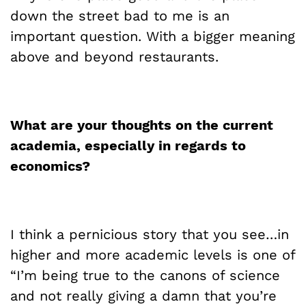
down the street bad to me is an
important question. With a bigger meaning
above and beyond restaurants.
What are your thoughts on the current
academia, especially in regards to
economics?
I think a pernicious story that you see…in
higher and more academic levels is one of
“I’m being true to the canons of science
and not really giving a damn that you’re