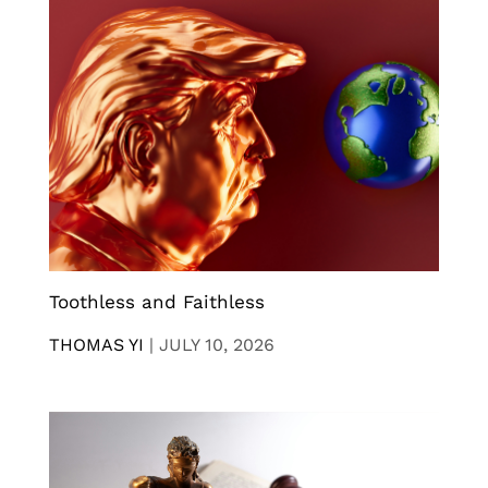
Toothless and Faithless
THOMAS YI
|
JULY 10, 2026