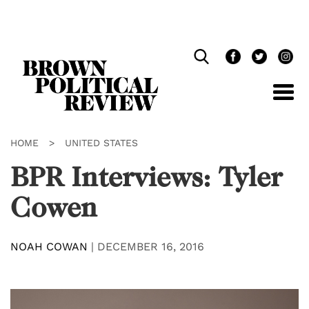
Skip
Navigation
HOME
>
UNITED STATES
BPR Interviews: Tyler
Cowen
NOAH COWAN
|
DECEMBER 16, 2016