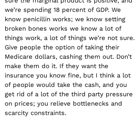
sure the marginal product is positive, and
we’re spending 18 percent of GDP. We
know penicillin works; we know setting
broken bones works we know a lot of
things work, a lot of things we’re not sure.
Give people the option of taking their
Medicare dollars, cashing them out. Don’t
make them do it. If they want the
insurance you know fine, but I think a lot
of people would take the cash, and you
get rid of a lot of the third party pressure
on prices; you relieve bottlenecks and
scarcity constraints.