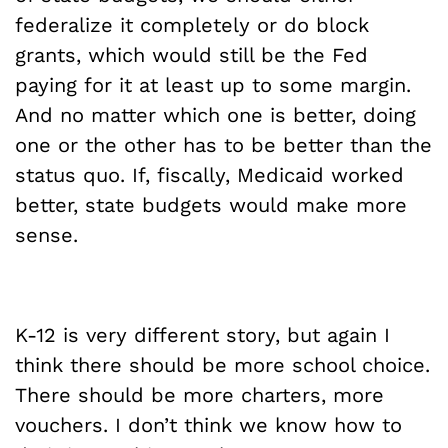
federalize it completely or do block
grants, which would still be the Fed
paying for it at least up to some margin.
And no matter which one is better, doing
one or the other has to be better than the
status quo. If, fiscally, Medicaid worked
better, state budgets would make more
sense.
K-12 is very different story, but again I
think there should be more school choice.
There should be more charters, more
vouchers. I don’t think we know how to