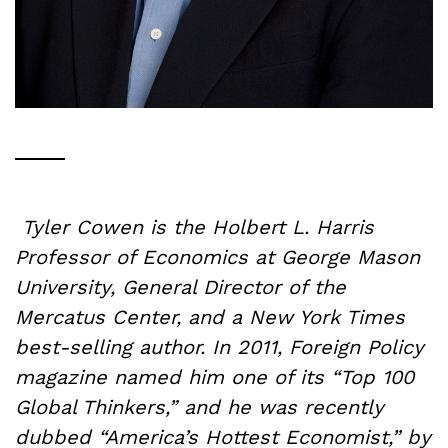
Tyler Cowen is the Holbert L. Harris
Professor of Economics at George Mason
University, General Director of the
Mercatus Center, and a New York Times
best-selling author. In 2011, Foreign Policy
magazine named him one of its “Top 100
Global Thinkers,” and he was recently
dubbed “America’s Hottest Economist,” by