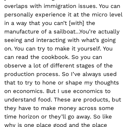
overlaps with immigration issues. You can
personally experience it at the micro level
in a way that you can’t [with] the
manufacture of a sailboat…You’re actually
seeing and interacting with what’s going
on. You can try to make it yourself. You
can read the cookbook. So you can
observe a lot of different stages of the
production process. So I’ve always used
that to try to hone or shape my thoughts
on economics. But I use economics to
understand food. These are products, but
they have to make money across some
time horizon or they’ll go away. So like
why is one place good and the place