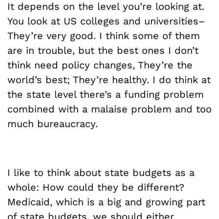
It depends on the level you’re looking at.
You look at US colleges and universities–
They’re very good. I think some of them
are in trouble, but the best ones I don’t
think need policy changes, They’re the
world’s best; They’re healthy. I do think at
the state level there’s a funding problem
combined with a malaise problem and too
much bureaucracy.
I like to think about state budgets as a
whole: How could they be different?
Medicaid, which is a big and growing part
of state budgets, we should either