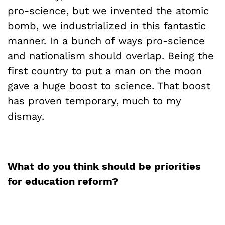
pro-science, but we invented the atomic
bomb, we industrialized in this fantastic
manner. In a bunch of ways pro-science
and nationalism should overlap. Being the
first country to put a man on the moon
gave a huge boost to science. That boost
has proven temporary, much to my
dismay.
What do you think should be priorities
for education reform?