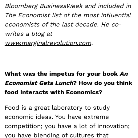
Bloomberg BusinessWeek and included in
The Economist list of the most influential
economists of the last decade. He co-
writes a blog at
www.marginalrevolution.com
.
What was the impetus for your book
An
Economist Gets Lunch
? How do you think
food interacts with Economics?
Food is a great laboratory to study
economic ideas. You have extreme
competition; you have a lot of innovation;
you have blending of cultures that