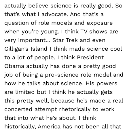
actually believe science is really good. So
that’s what I advocate. And that’s a
question of role models and exposure
when you’re young. I think TV shows are
very important… Star Trek and even
Gilligan’s Island I think made science cool
to a lot of people. I think President
Obama actually has done a pretty good
job of being a pro-science role model and
how he talks about science. His powers
are limited but I think he actually gets
this pretty well, because he’s made a real
concerted attempt rhetorically to work
that into what he’s about. I think
historically, America has not been all that