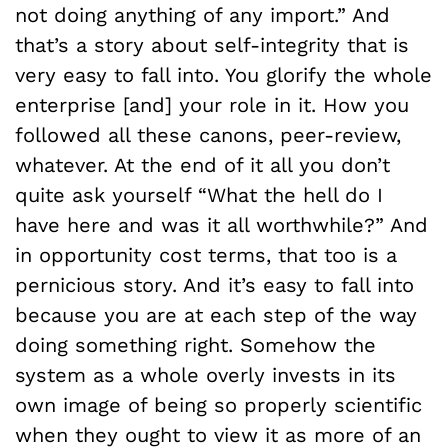
not doing anything of any import.” And
that’s a story about self-integrity that is
very easy to fall into. You glorify the whole
enterprise [and] your role in it. How you
followed all these canons, peer-review,
whatever. At the end of it all you don’t
quite ask yourself “What the hell do I
have here and was it all worthwhile?” And
in opportunity cost terms, that too is a
pernicious story. And it’s easy to fall into
because you are at each step of the way
doing something right. Somehow the
system as a whole overly invests in its
own image of being so properly scientific
when they ought to view it as more of an