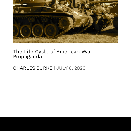
The Life Cycle of American War
Propaganda
CHARLES BURKE
|
JULY 6, 2026