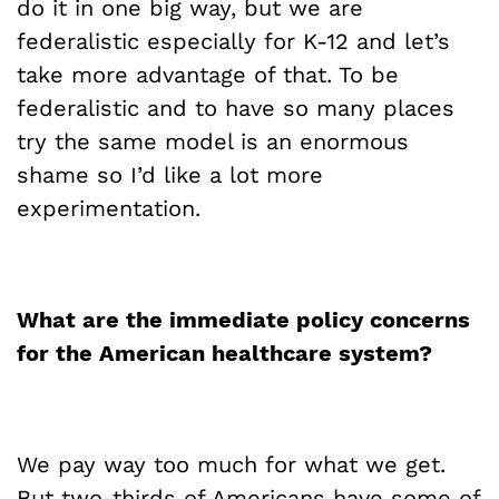
do it in one big way, but we are
federalistic especially for K-12 and let’s
take more advantage of that. To be
federalistic and to have so many places
try the same model is an enormous
shame so I’d like a lot more
experimentation.
What are the immediate policy concerns
for the American healthcare system?
We pay way too much for what we get.
But two-thirds of Americans have some of