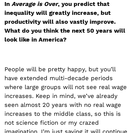
In
Average is Over
, you predict that
inequality will greatly increase, but
productivity will also vastly improve.
What do you think the next 50 years will
look like in America?
People will be pretty happy, but you’ll
have extended multi-decade periods
where large groups will not see real wage
increases. Keep in mind, we’ve already
seen almost 20 years with no real wage
increases to the middle class, so this is
not science fiction or my crazed
imagination. I’m just saying it will continue