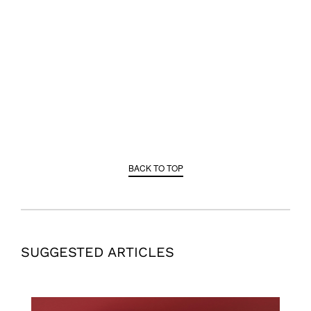
BACK TO TOP
SUGGESTED ARTICLES