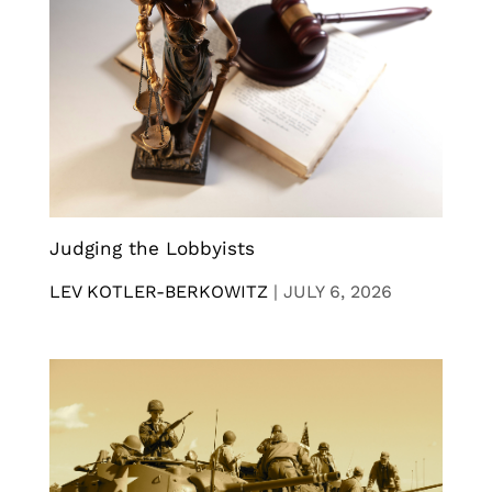
Judging the Lobbyists
LEV KOTLER-BERKOWITZ
|
JULY 6, 2026