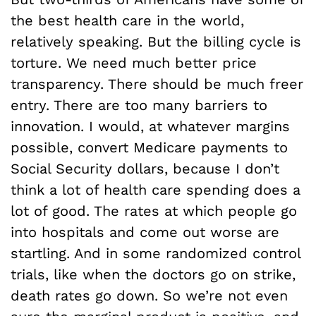
the best health care in the world,
relatively speaking. But the billing cycle is
torture. We need much better price
transparency. There should be much freer
entry. There are too many barriers to
innovation. I would, at whatever margins
possible, convert Medicare payments to
Social Security dollars, because I don’t
think a lot of health care spending does a
lot of good. The rates at which people go
into hospitals and come out worse are
startling. And in some randomized control
trials, like when the doctors go on strike,
death rates go down. So we’re not even