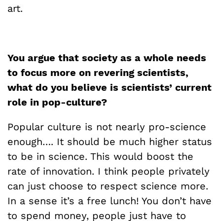
art.
You argue that society as a whole needs
to focus more on revering scientists,
what do you believe is scientists’ current
role in pop-culture?
Popular culture is not nearly pro-science
enough…. It should be much higher status
to be in science. This would boost the
rate of innovation. I think people privately
can just choose to respect science more.
In a sense it’s a free lunch! You don’t have
to spend money, people just have to