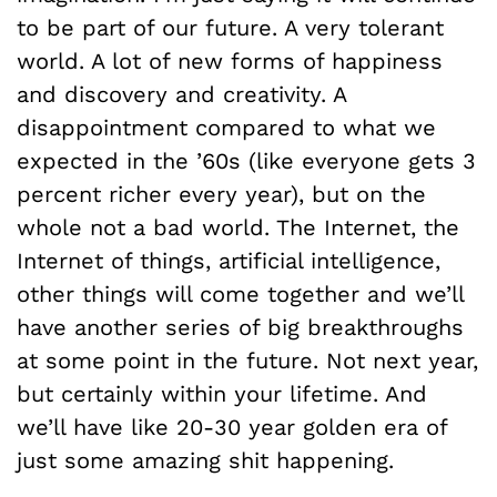
to be part of our future. A very tolerant
world. A lot of new forms of happiness
and discovery and creativity. A
disappointment compared to what we
expected in the ’60s (like everyone gets 3
percent richer every year), but on the
whole not a bad world. The Internet, the
Internet of things, artificial intelligence,
other things will come together and we’ll
have another series of big breakthroughs
at some point in the future. Not next year,
but certainly within your lifetime. And
we’ll have like 20-30 year golden era of
just some amazing shit happening.