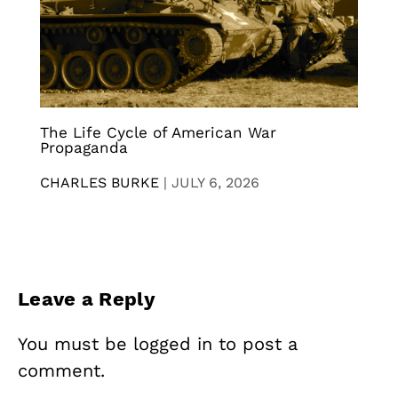
The Life Cycle of American War
Propaganda
CHARLES BURKE
|
JULY 6, 2026
Leave a Reply
You must be
logged in
to post a
comment.