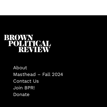
About
Masthead – Fall 2024
Contact Us
Join BPR!
Donate