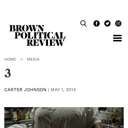
Skip
Navigation
HOME
>
MEDIA
3
CARTER JOHNSON
|
MAY 1, 2014