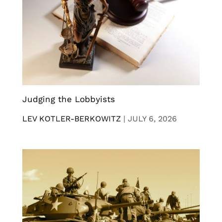
Judging the Lobbyists
LEV KOTLER-BERKOWITZ
|
JULY 6, 2026