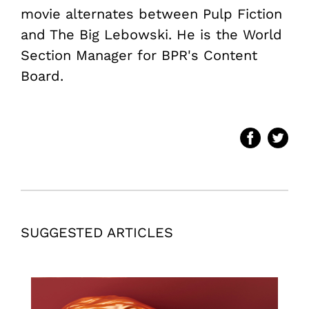
movie alternates between Pulp Fiction
and The Big Lebowski. He is the World
Section Manager for BPR's Content
Board.
SUGGESTED ARTICLES