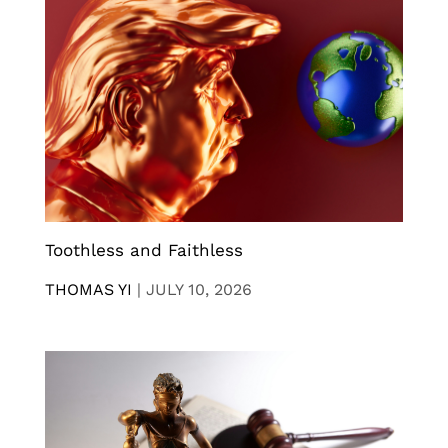
Toothless and Faithless
THOMAS YI
|
JULY 10, 2026