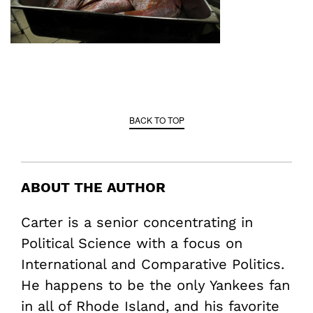
BACK TO TOP
ABOUT THE AUTHOR
Carter is a senior concentrating in
Political Science with a focus on
International and Comparative Politics.
He happens to be the only Yankees fan
in all of Rhode Island, and his favorite