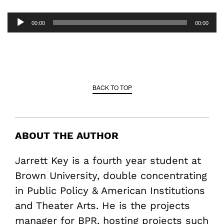
Audio
00:00
00:00
Player
BACK TO TOP
ABOUT THE AUTHOR
Jarrett Key is a fourth year student at
Brown University, double concentrating
in Public Policy & American Institutions
and Theater Arts. He is the projects
manager for BPR, hosting projects such