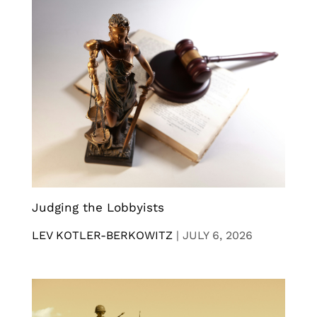
Judging the Lobbyists
LEV KOTLER-BERKOWITZ
|
JULY 6, 2026