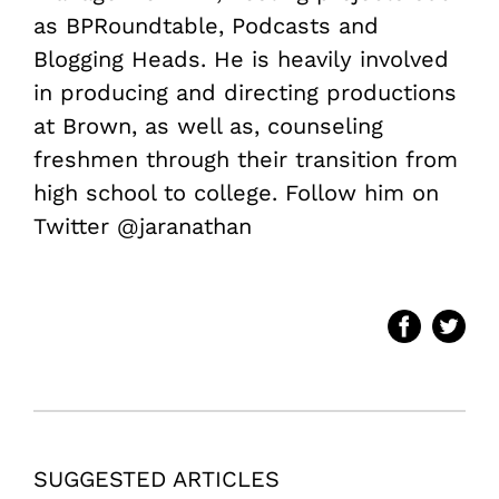
as BPRoundtable, Podcasts and
Blogging Heads. He is heavily involved
in producing and directing productions
at Brown, as well as, counseling
freshmen through their transition from
high school to college. Follow him on
Twitter @jaranathan
SUGGESTED ARTICLES