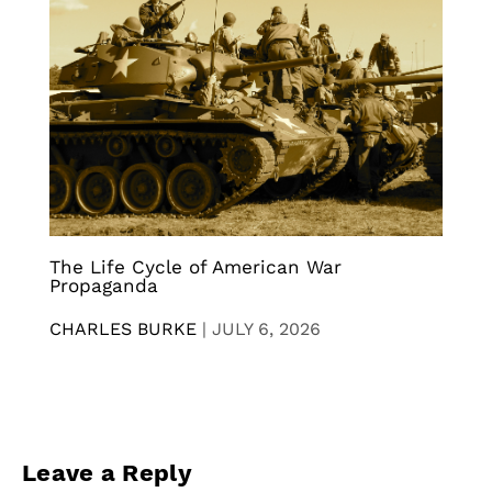
The Life Cycle of American War
Propaganda
CHARLES BURKE
|
JULY 6, 2026
Leave a Reply