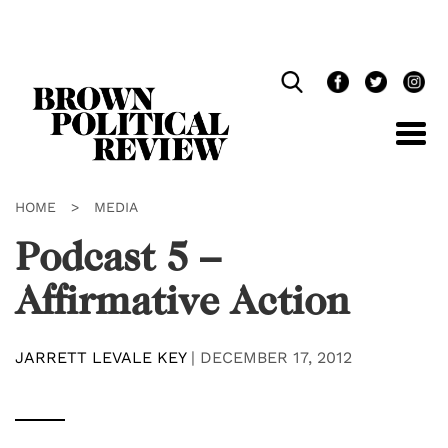
Skip
Navigation
HOME
>
MEDIA
Podcast 5 –
Affirmative Action
JARRETT LEVALE KEY
|
DECEMBER 17, 2012