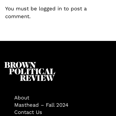
You must be
logged in
to post a
comment.
About
Masthead – Fall 2024
Contact Us