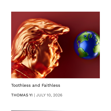
Toothless and Faithless
THOMAS YI
|
JULY 10, 2026