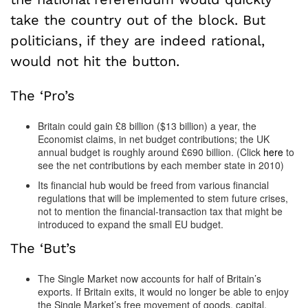
take the country out of the block. But
politicians, if they are indeed rational,
would not hit the button.
The ‘Pro’s
Britain could gain £8 billion ($13 billion) a year, the
Economist claims, in net budget contributions; the UK
annual budget is roughly around £690 billion. (Click
here
to
see the net contributions by each member state in 2010)
Its financial hub would be freed from various financial
regulations that will be implemented to stem future crises,
not to mention the financial-transaction tax that might be
introduced to expand the small EU budget.
The ‘But’s
The Single Market now accounts for half of Britain’s
exports. If Britain exits, it would no longer be able to enjoy
the Single Market’s free movement of goods, capital,