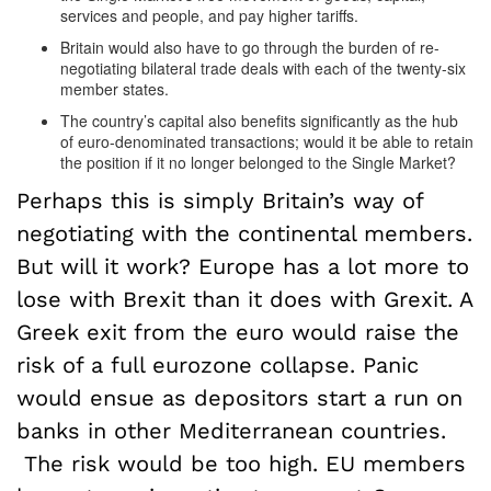
services and people, and pay higher tariffs.
Britain would also have to go through the burden of re-
negotiating bilateral trade deals with each of the twenty-six
member states.
The country’s capital also benefits significantly as the hub
of euro-denominated transactions; would it be able to retain
the position if it no longer belonged to the Single Market?
Perhaps this is simply Britain’s way of
negotiating with the continental members.
But will it work? Europe has a lot more to
lose with Brexit than it does with Grexit. A
Greek exit from the euro would raise the
risk of a full eurozone collapse. Panic
would ensue as depositors start a run on
banks in other Mediterranean countries.
The risk would be too high. EU members