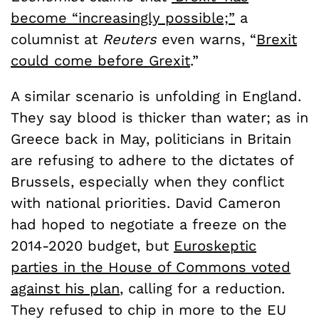
become “increasingly possible;”
a
columnist at
Reuters
even warns, “
Brexit
could come before Grexit
.”
A similar scenario is unfolding in England.
They say blood is thicker than water; as in
Greece back in May, politicians in Britain
are refusing to adhere to the dictates of
Brussels, especially when they conflict
with national priorities. David Cameron
had hoped to negotiate a freeze on the
2014-2020 budget, but
Euroskeptic
parties in the House of Commons voted
against his plan
, calling for a reduction.
They refused to chip in more to the EU