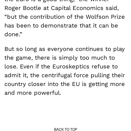
Roger Bootle at Capital Economics said,
“but the contribution of the Wolfson Prize
has been to demonstrate that it can be
done.”
But so long as everyone continues to play
the game, there is simply too much to
lose. Even if the Euroskeptics refuse to
admit it, the centrifugal force pulling their
country closer into the EU is getting more
and more powerful.
BACK TO TOP