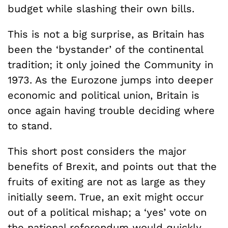
budget while slashing their own bills.
This is not a big surprise, as Britain has
been the ‘bystander’ of the continental
tradition; it only joined the Community in
1973. As the Eurozone jumps into deeper
economic and political union, Britain is
once again having trouble deciding where
to stand.
This short post considers the major
benefits of Brexit, and points out that the
fruits of exiting are not as large as they
initially seem. True, an exit might occur
out of a political mishap; a ‘yes’ vote on
the national referendum would quickly