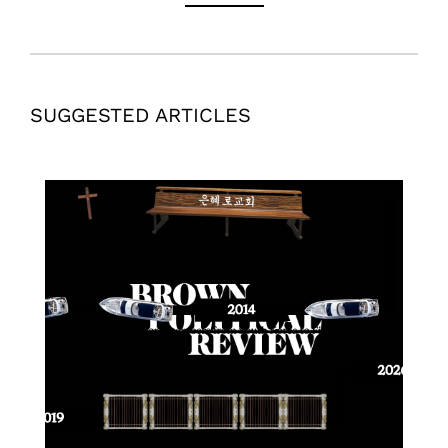
SUGGESTED ARTICLES