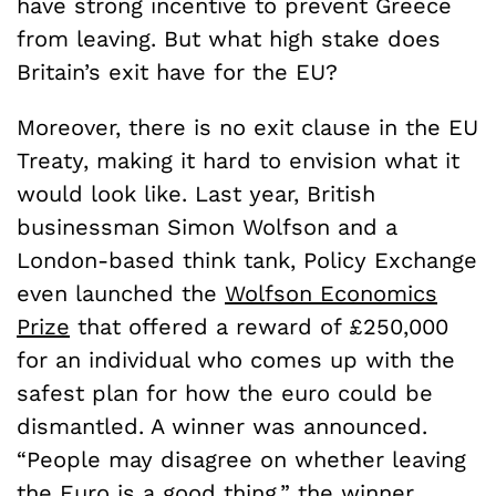
have strong incentive to prevent Greece
from leaving. But what high stake does
Britain’s exit have for the EU?
Moreover, there is no exit clause in the EU
Treaty, making it hard to envision what it
would look like. Last year, British
businessman Simon Wolfson and a
London-based think tank, Policy Exchange
even launched the
Wolfson Economics
Prize
that offered a reward of £250,000
for an individual who comes up with the
safest plan for how the euro could be
dismantled. A winner was announced.
“People may disagree on whether leaving
the Euro is a good thing,” the winner