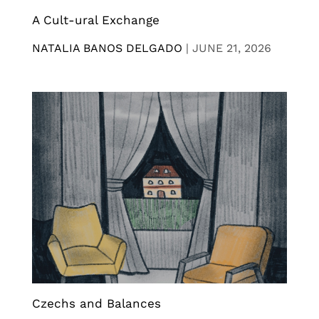
A Cult-ural Exchange
NATALIA BANOS DELGADO
|
JUNE 21, 2026
Czechs and Balances