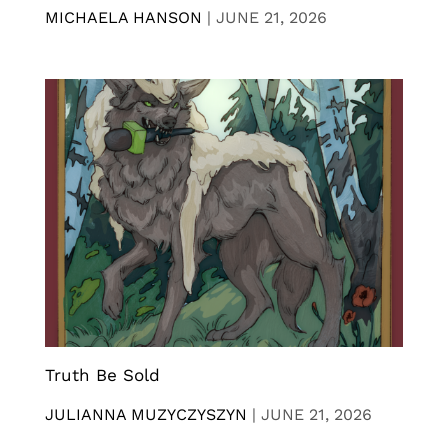
MICHAELA HANSON
|
JUNE 21, 2026
Truth Be Sold
JULIANNA MUZYCZYSZYN
|
JUNE 21, 2026