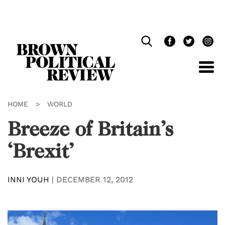
Skip
Navigation
HOME
>
WORLD
Breeze of Britain’s
‘Brexit’
INNI YOUH
|
DECEMBER 12, 2012