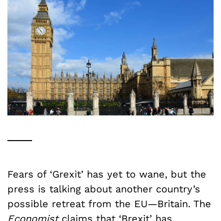
Fears of ‘Grexit’ has yet to wane, but the
press is talking about another country’s
possible retreat from the EU—Britain. The
Economist
claims that
‘Brexit’ has