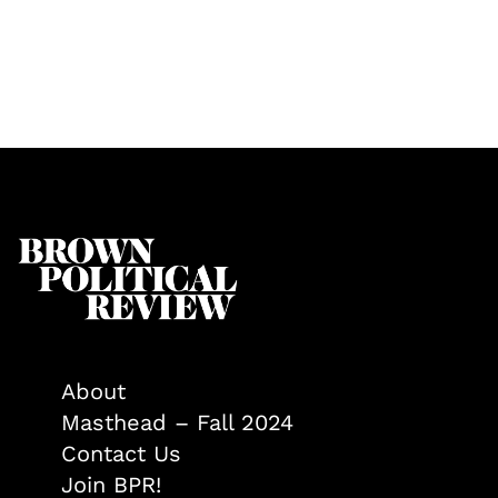
About
Masthead – Fall 2024
Contact Us
Join BPR!