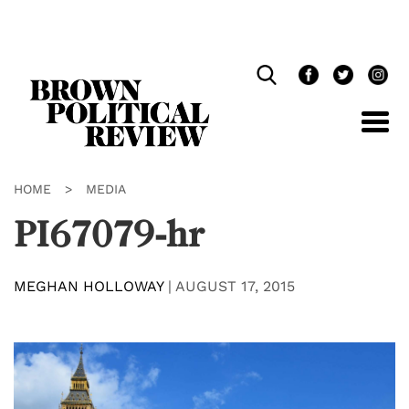
Skip
Navigation
HOME
>
MEDIA
PI67079-hr
MEGHAN HOLLOWAY
|
AUGUST 17, 2015