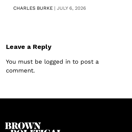
CHARLES BURKE
|
JULY 6, 2026
Leave a Reply
You must be
logged in
to post a
comment.