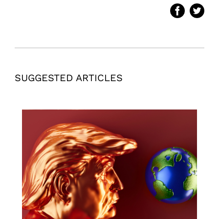
SUGGESTED ARTICLES