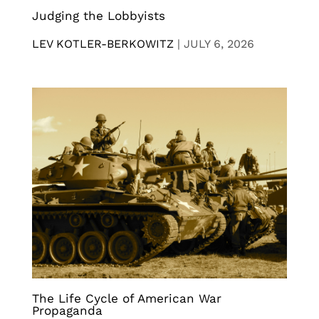
Judging the Lobbyists
LEV KOTLER-BERKOWITZ
|
JULY 6, 2026
The Life Cycle of American War
Propaganda