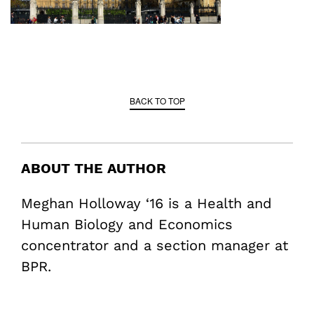
BACK TO TOP
ABOUT THE AUTHOR
Meghan Holloway ‘16 is a Health and
Human Biology and Economics
concentrator and a section manager at
BPR.