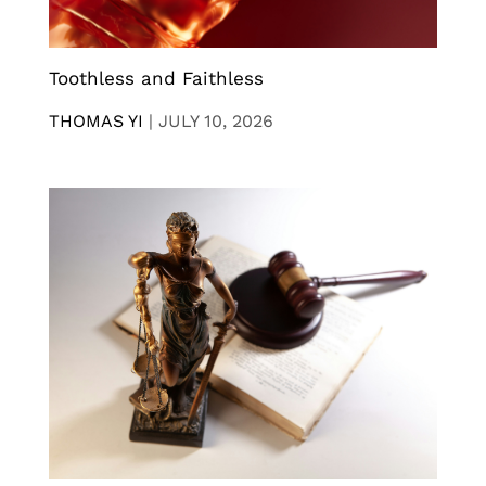
Toothless and Faithless
THOMAS YI
|
JULY 10, 2026