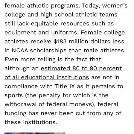
female athletic programs. Today, women’s
college and high school athletic teams
still
lack equitable resources
such as
equipment and uniforms. Female college
athletes receive
$183 million dollars less
in NCAA scholarships than male athletes.
Even more telling is the fact that,
although an
estimated 80 to 90 percent
of all educational institutions
are not in
compliance with Title IX as it pertains to
sports (the penalty for which is the
withdrawal of federal moneys), federal
funding has never been cut from any of
these institutions.