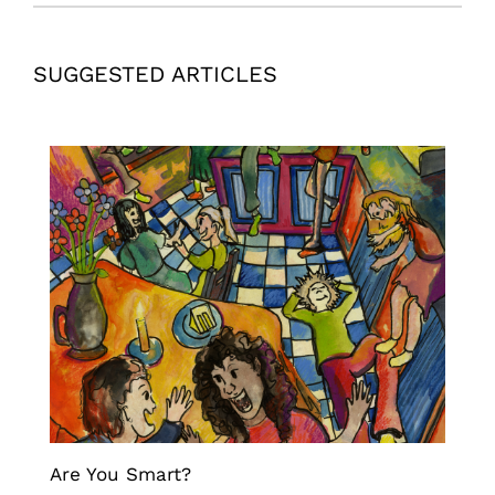
SUGGESTED ARTICLES
Are You Smart?