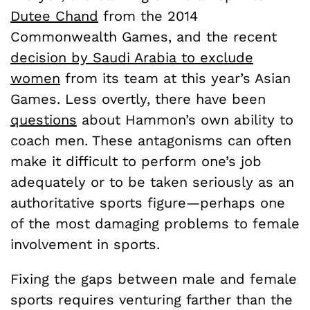
Dutee Chand
from the 2014
Commonwealth Games, and the recent
decision by Saudi Arabia to exclude
women
from its team at this year’s Asian
Games. Less overtly, there have been
questions
about Hammon’s own ability to
coach men. These antagonisms can often
make it difficult to perform one’s job
adequately or to be taken seriously as an
authoritative sports figure—perhaps one
of the most damaging problems to female
involvement in sports.
Fixing the gaps between male and female
sports requires venturing farther than the