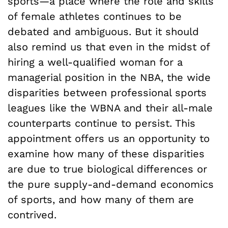
sports—a place where the role and skills
of female athletes continues to be
debated and ambiguous. But it should
also remind us that even in the midst of
hiring a well-qualified woman for a
managerial position in the NBA, the wide
disparities between professional sports
leagues like the WBNA and their all-male
counterparts continue to persist. This
appointment offers us an opportunity to
examine how many of these disparities
are due to true biological differences or
the pure supply-and-demand economics
of sports, and how many of them are
contrived.