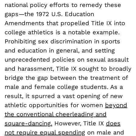
national policy efforts to remedy these
gaps—the 1972 U.S. Education
Amendments that propelled Title IX into
college athletics is a notable example.
Prohibiting sex discrimination in sports
and education in general, and setting
unprecedented policies on sexual assault
and harassment, Title IX sought to broadly
bridge the gap between the treatment of
male and female college students. As a
result, it spurred a vast opening of new
athletic opportunities for women
beyond
the conventional cheerleading and
square-dancing.
However, Title IX
does
not require equal spending
on male and