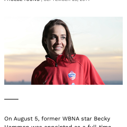
On August 5, former WBNA star Becky