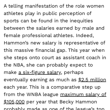
A telling manifestation of the role women
athletes play in public perception of
sports can be found in the inequities
between the salaries earned by male and
female professional athletes. Indeed,
Hammon’s new salary is representative of
this massive financial gap. This year when
she steps onto court as assistant coach in
the NBA, she can probably expect to
make
a six-figure salary
, perhaps
eventually earning as much as
$2.5 million
each year. This is a comparative step up
from the WNBA league
maximum salary of
$105,000
per year that Becky Hammon
probably made as one of the league’s
top