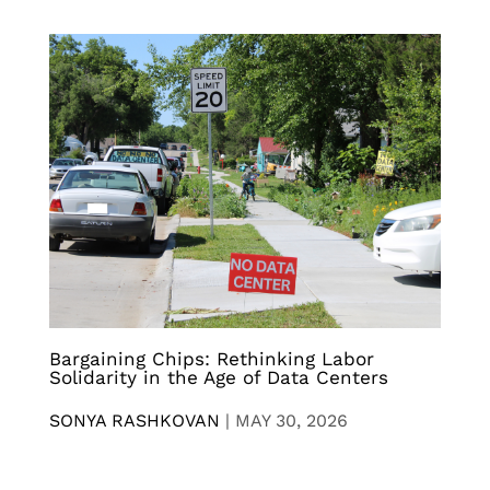
Bargaining Chips: Rethinking Labor
Solidarity in the Age of Data Centers
SONYA RASHKOVAN
|
MAY 30, 2026