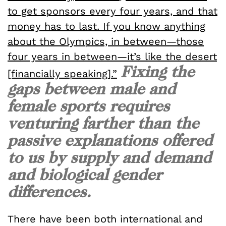
to get sponsors every four years, and that
money has to last. If you know anything
about the Olympics, in between—those
four years in between—it’s like the desert
Fixing the
[financially speaking].”
gaps between male and
female sports requires
venturing farther than the
passive explanations offered
to us by supply and demand
and biological gender
differences.
There have been both international and