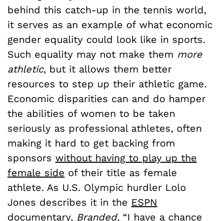
behind this catch-up in the tennis world,
it serves as an example of what economic
gender equality could look like in sports.
Such equality may not make them
more
athletic
, but it allows them better
resources to step up their athletic game.
Economic disparities can and do hamper
the abilities of women to be taken
seriously as professional athletes, often
making it hard to get backing from
sponsors
without having to play up the
female side
of their title as female
athlete. As U.S. Olympic hurdler Lolo
Jones describes it in the
ESPN
documentary,
Branded
,
“I have a chance