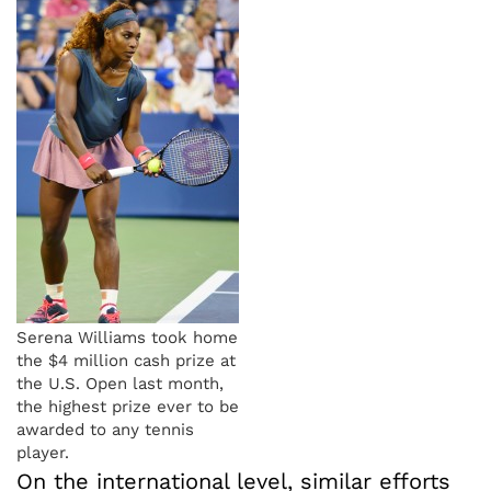
Serena Williams took home
the $4 million cash prize at
the U.S. Open last month,
the highest prize ever to be
awarded to any tennis
player.
On the international level, similar efforts