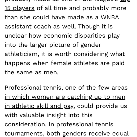
15 players
of all time and probably more
than she could have made as a WNBA
assistant coach as well. Though it is
unclear how economic disparities play
into the larger picture of gender
athleticism, it is worth considering what
happens when female athletes are paid
the same as men.
Professional tennis, one of the few areas
in which women are catching up to men
in athletic skill and pay
, could provide us
with valuable insight into this
consideration. In professional tennis
tournaments, both genders receive equal