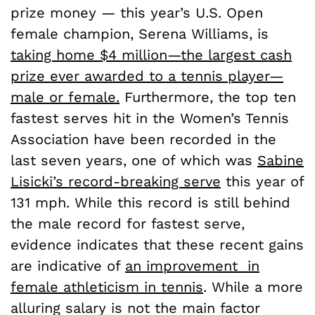
prize money — this year’s U.S. Open
female champion, Serena Williams, is
taking home $4 million—the largest cash
prize ever awarded to a tennis player—
male or female.
Furthermore, the top ten
fastest serves hit in the Women’s Tennis
Association have been recorded in the
last seven years, one of which was
Sabine
Lisicki’s record-breaking serve
this year of
131 mph. While this record is still behind
the male record for fastest serve,
evidence indicates that these recent gains
are indicative of
an improvement in
female athleticism in tennis
. While a more
alluring salary is not the main factor