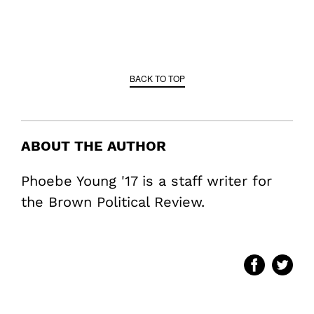
BACK TO TOP
ABOUT THE AUTHOR
Phoebe Young '17 is a staff writer for
the Brown Political Review.