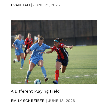
EVAN TAO
|
JUNE 21, 2026
A Different Playing Field
EMILY SCHREIBER
|
JUNE 18, 2026