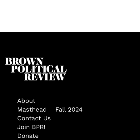
About
Masthead – Fall 2024
Contact Us
Join BPR!
Donate