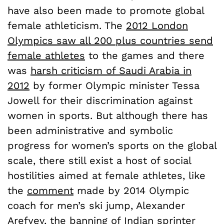
have also been made to promote global
female athleticism. The
2012 London
Olympics saw all 200 plus countries send
female athletes
to the games and there
was
harsh criticism of Saudi Arabia in
2012
by former Olympic minister Tessa
Jowell for their discrimination against
women in sports. But although there has
been administrative and symbolic
progress for women’s sports on the global
scale, there still exist a host of social
hostilities aimed at female athletes, like
the
comment
made by 2014 Olympic
coach for men’s ski jump, Alexander
Arefyev, the banning of Indian sprinter