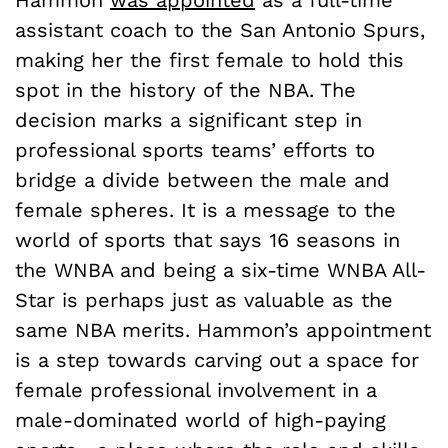
Hammon
was appointed
as a full-time
assistant coach to the San Antonio Spurs,
making her the first female to hold this
spot in the history of the NBA. The
decision marks a significant step in
professional sports teams’ efforts to
bridge a divide between the male and
female spheres. It is a message to the
world of sports that says 16 seasons in
the WNBA and being a six-time WNBA All-
Star is perhaps just as valuable as the
same NBA merits. Hammon’s appointment
is a step towards carving out a space for
female professional involvement in a
male-dominated world of high-paying