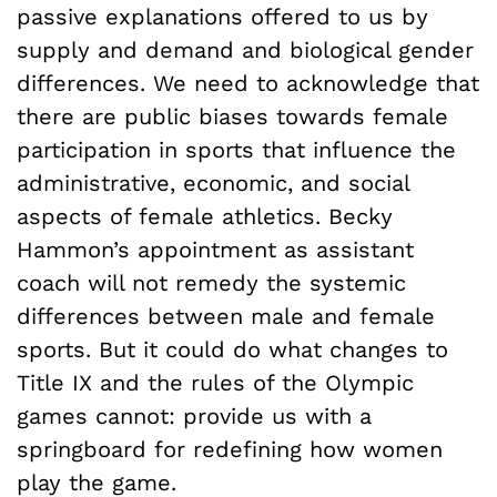
passive explanations offered to us by
supply and demand and biological gender
differences. We need to acknowledge that
there are public biases towards female
participation in sports that influence the
administrative, economic, and social
aspects of female athletics. Becky
Hammon’s appointment as assistant
coach will not remedy the systemic
differences between male and female
sports. But it could do what changes to
Title IX and the rules of the Olympic
games cannot: provide us with a
springboard for redefining how women
play the game.