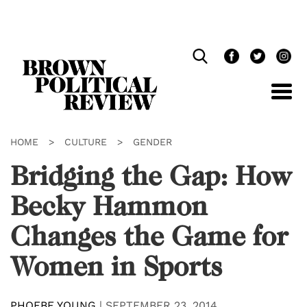
Skip
Navigation
HOME
>
CULTURE
>
GENDER
Bridging the Gap: How
Becky Hammon
Changes the Game for
Women in Sports
PHOEBE YOUNG
|
SEPTEMBER 23, 2014