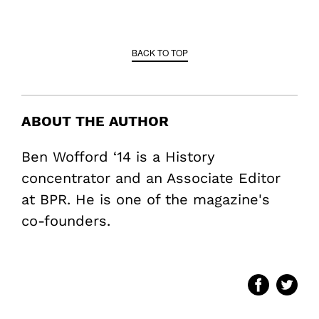
BACK TO TOP
ABOUT THE AUTHOR
Ben Wofford ‘14 is a History
concentrator and an Associate Editor
at BPR. He is one of the magazine's
co-founders.