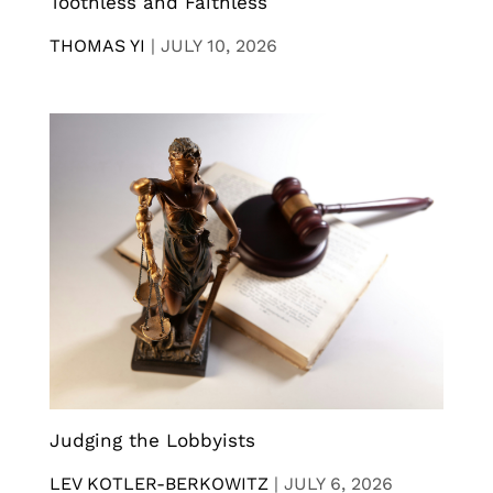
Toothless and Faithless
THOMAS YI
|
JULY 10, 2026
Judging the Lobbyists
LEV KOTLER-BERKOWITZ
|
JULY 6, 2026