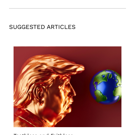
SUGGESTED ARTICLES