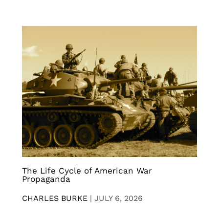
The Life Cycle of American War
Propaganda
CHARLES BURKE
|
JULY 6, 2026