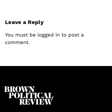
Leave a Reply
You must be
logged in
to post a
comment.