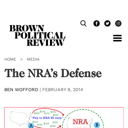
Skip
Navigation
HOME
>
MEDIA
The NRA’s Defense
BEN WOFFORD
|
FEBRUARY 9, 2014