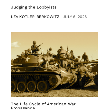
Judging the Lobbyists
LEV KOTLER-BERKOWITZ
|
JULY 6, 2026
The Life Cycle of American War
Propaganda