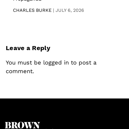
CHARLES BURKE
|
JULY 6, 2026
Leave a Reply
You must be
logged in
to post a
comment.