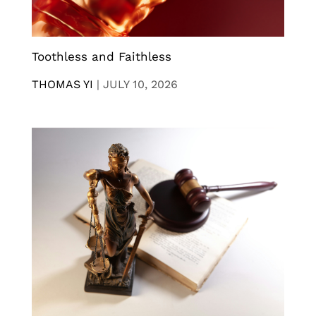
Toothless and Faithless
THOMAS YI
|
JULY 10, 2026