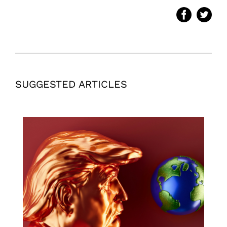
SUGGESTED ARTICLES