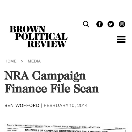
Skip
Navigation
HOME
>
MEDIA
NRA Campaign
Finance File Scan
BEN WOFFORD
|
FEBRUARY 10, 2014