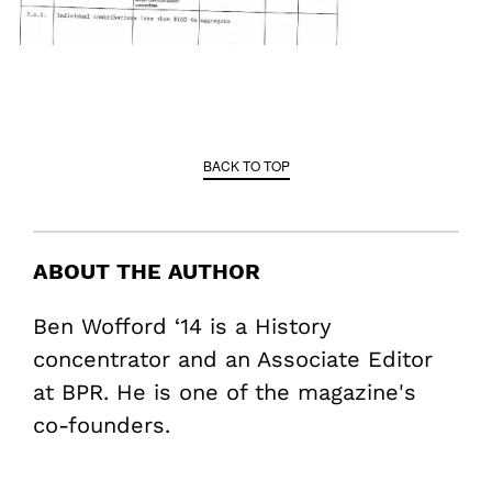
BACK TO TOP
ABOUT THE AUTHOR
Ben Wofford ‘14 is a History
concentrator and an Associate Editor
at BPR. He is one of the magazine's
co-founders.