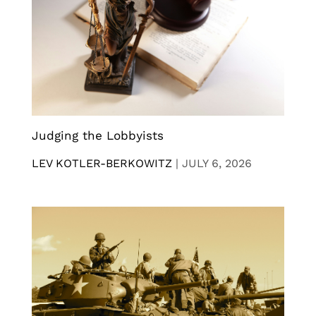
Judging the Lobbyists
LEV KOTLER-BERKOWITZ
|
JULY 6, 2026