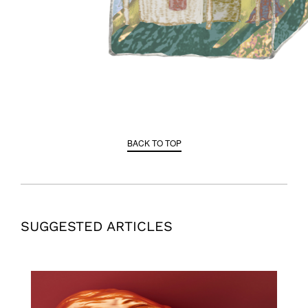
BACK TO TOP
SUGGESTED ARTICLES