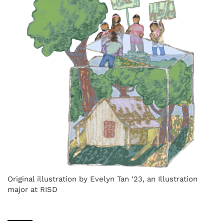
Original illustration by Evelyn Tan '23, an Illustration
major at RISD