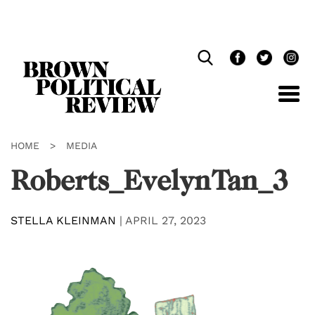
Skip
Navigation
HOME
>
MEDIA
Roberts_EvelynTan_3
STELLA KLEINMAN
|
APRIL 27, 2023