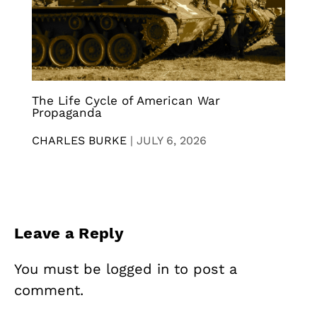
The Life Cycle of American War
Propaganda
CHARLES BURKE
|
JULY 6, 2026
Leave a Reply
You must be
logged in
to post a
comment.