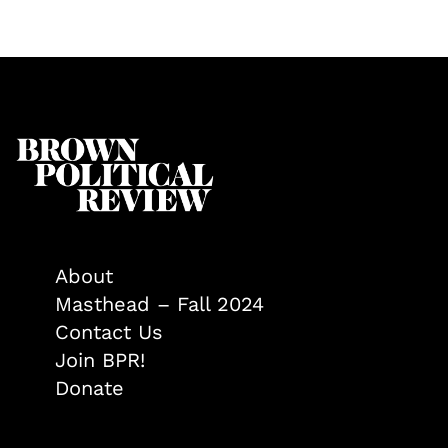
About
Masthead – Fall 2024
Contact Us
Join BPR!
Donate