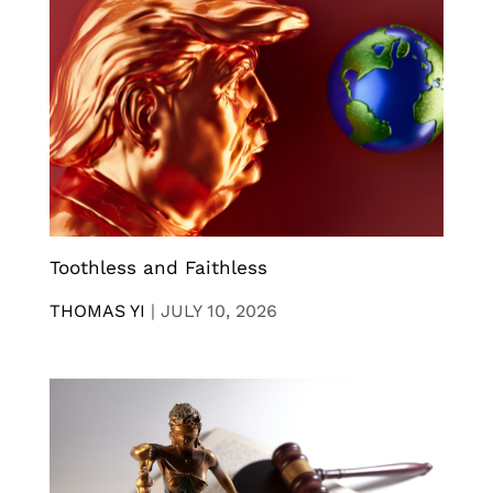
Toothless and Faithless
THOMAS YI
|
JULY 10, 2026