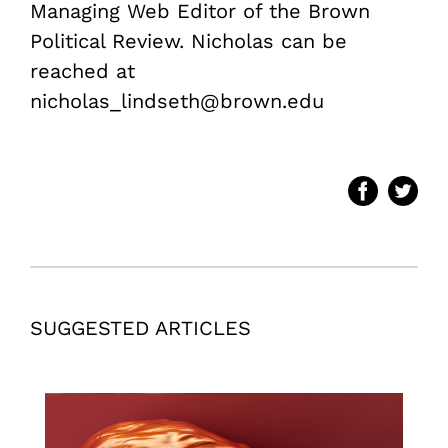
Managing Web Editor of the Brown
Political Review. Nicholas can be
reached at
nicholas_lindseth@brown.edu
SUGGESTED ARTICLES