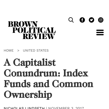
Skip
Navigation
HOME
>
UNITED STATES
A Capitalist
Conundrum: Index
Funds and Common
Ownership
NICHOLAS LINDSETH
|
NOVEMBER 3, 2017