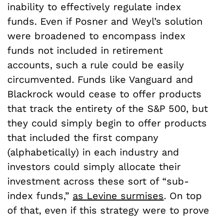
inability to effectively regulate index
funds. Even if Posner and Weyl’s solution
were broadened to encompass index
funds not included in retirement
accounts, such a rule could be easily
circumvented. Funds like Vanguard and
Blackrock would cease to offer products
that track the entirety of the S&P 500, but
they could simply begin to offer products
that included the first company
(alphabetically) in each industry and
investors could simply allocate their
investment across these sort of “sub-
index funds,”
as Levine surmises
. On top
of that, even if this strategy were to prove