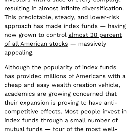
resulting in almost infinite diversification.
This predictable, steady, and lower-risk
approach has made index funds — having
now grown to control
almost 20 percent
of all American stocks
— massively
appealing.
Although the popularity of index funds
has provided millions of Americans with a
cheap and easy wealth creation vehicle,
academics are growing concerned that
their expansion is proving to have anti-
competitive effects. Most people invest in
index funds through a small number of
mutual funds — four of the most well-