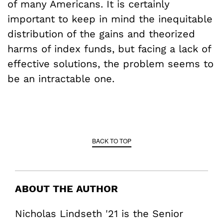
of many Americans. It is certainly
important to keep in mind the inequitable
distribution of the gains and theorized
harms of index funds, but facing a lack of
effective solutions, the problem seems to
be an intractable one.
BACK TO TOP
ABOUT THE AUTHOR
Nicholas Lindseth '21 is the Senior