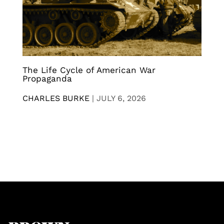
The Life Cycle of American War
Propaganda
CHARLES BURKE
|
JULY 6, 2026