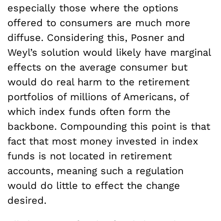
especially those where the options
offered to consumers are much more
diffuse. Considering this, Posner and
Weyl’s solution would likely have marginal
effects on the average consumer but
would do real harm to the retirement
portfolios of millions of Americans, of
which index funds often form the
backbone. Compounding this point is that
fact that most money invested in index
funds is not located in retirement
accounts, meaning such a regulation
would do little to effect the change
desired.