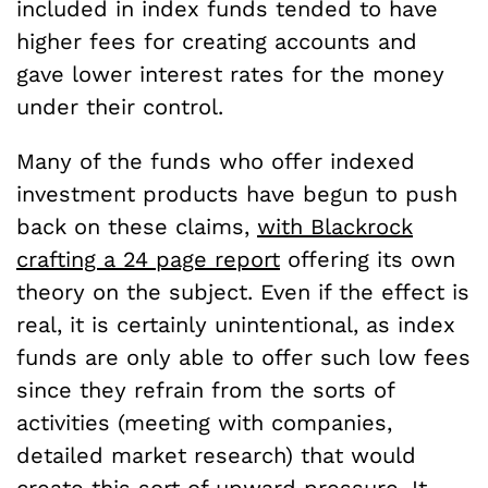
included in index funds tended to have
higher fees for creating accounts and
gave lower interest rates for the money
under their control.
Many of the funds who offer indexed
investment products have begun to push
back on these claims,
with Blackrock
crafting a 24 page report
offering its own
theory on the subject. Even if the effect is
real, it is certainly unintentional, as index
funds are only able to offer such low fees
since they refrain from the sorts of
activities (meeting with companies,
detailed market research) that would