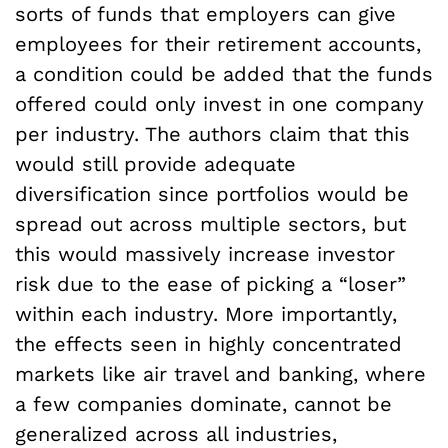
sorts of funds that employers can give
employees for their retirement accounts,
a condition could be added that the funds
offered could only invest in one company
per industry. The authors claim that this
would still provide adequate
diversification since portfolios would be
spread out across multiple sectors, but
this would massively increase investor
risk due to the ease of picking a “loser”
within each industry. More importantly,
the effects seen in highly concentrated
markets like air travel and banking, where
a few companies dominate, cannot be
generalized across all industries,