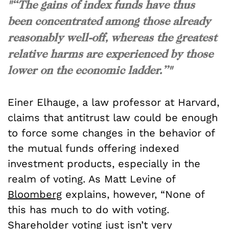
"“The gains of index funds have thus
been concentrated among those already
reasonably well-off, whereas the greatest
relative harms are experienced by those
lower on the economic ladder.”"
Einer Elhauge, a law professor at Harvard,
claims that antitrust law could be enough
to force some changes in the behavior of
the mutual funds offering indexed
investment products, especially in the
realm of voting. As Matt Levine of
Bloomberg
explains, however, “None of
this has much to do with voting.
Shareholder voting just isn’t very