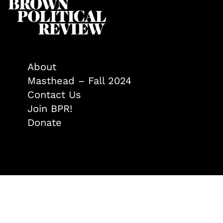
About
Masthead – Fall 2024
Contact Us
Join BPR!
Donate