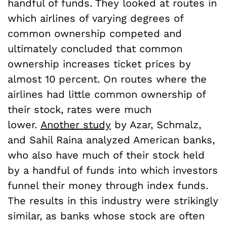
handful of funds. They looked at routes in
which airlines of varying degrees of
common ownership competed and
ultimately concluded that common
ownership increases ticket prices by
almost 10 percent. On routes where the
airlines had little common ownership of
their stock, rates were much
lower.
Another study
by Azar, Schmalz,
and Sahil Raina analyzed American banks,
who also have much of their stock held
by a handful of funds into which investors
funnel their money through index funds.
The results in this industry were strikingly
similar, as banks whose stock are often