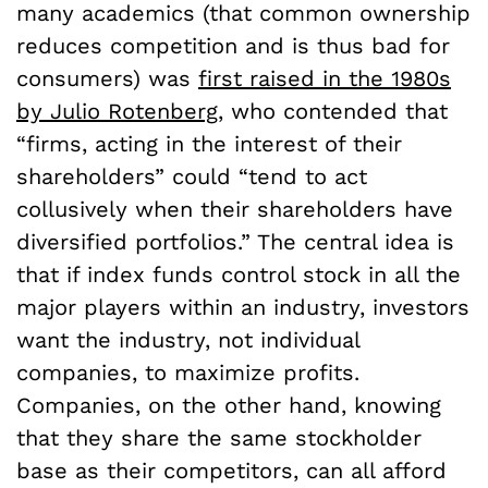
many academics (that common ownership
reduces competition and is thus bad for
consumers) was
first raised in the 1980s
by Julio Rotenberg
, who contended that
“firms, acting in the interest of their
shareholders” could “tend to act
collusively when their shareholders have
diversified portfolios.” The central idea is
that if index funds control stock in all the
major players within an industry, investors
want the industry, not individual
companies, to maximize profits.
Companies, on the other hand, knowing
that they share the same stockholder
base as their competitors, can all afford