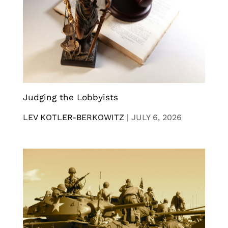
Judging the Lobbyists
LEV KOTLER-BERKOWITZ
|
JULY 6, 2026