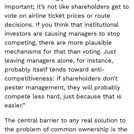
important; it’s not like shareholders get to
vote on airline ticket prices or route
decisions. If you think that institutional
investors are causing managers to stop
competing, there are more plausible
mechanisms for that than voting. Just
leaving managers alone, for instance,
probably itself tends toward anti-
competitiveness: If shareholders don’t
pester management, they will probably
compete less hard, just because that is
easier.”
The central barrier to any real solution to
the problem of common ownership is the