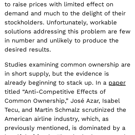
to raise prices with limited effect on
demand and much to the delight of their
stockholders. Unfortunately, workable
solutions addressing this problem are few
in number and unlikely to produce the
desired results.
Studies examining common ownership are
in short supply, but the evidence is
already beginning to stack up. In a
paper
titled “Anti-Competitive Effects of
Common Ownership,” José Azar, Isabel
Tecu, and Martin Schmalz scrutinized the
American airline industry, which, as
previously mentioned, is dominated by a