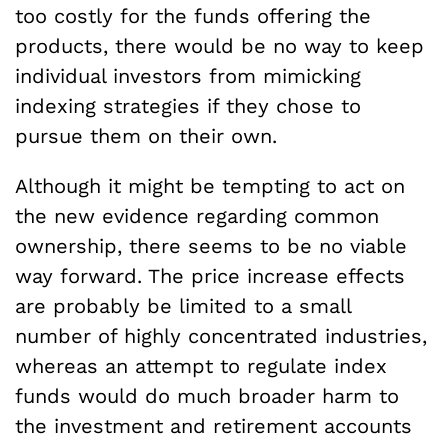
too costly for the funds offering the
products, there would be no way to keep
individual investors from mimicking
indexing strategies if they chose to
pursue them on their own.
Although it might be tempting to act on
the new evidence regarding common
ownership, there seems to be no viable
way forward. The price increase effects
are probably be limited to a small
number of highly concentrated industries,
whereas an attempt to regulate index
funds would do much broader harm to
the investment and retirement accounts