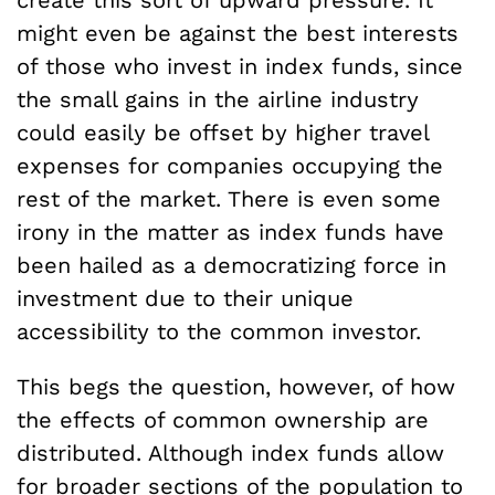
create this sort of upward pressure. It
might even be against the best interests
of those who invest in index funds, since
the small gains in the airline industry
could easily be offset by higher travel
expenses for companies occupying the
rest of the market. There is even some
irony in the matter as index funds have
been hailed as a democratizing force in
investment due to their unique
accessibility to the common investor.
This begs the question, however, of how
the effects of common ownership are
distributed. Although index funds allow
for broader sections of the population to