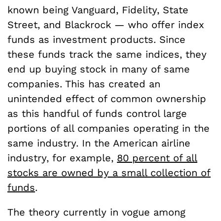
known being Vanguard, Fidelity, State
Street, and Blackrock — who offer index
funds as investment products. Since
these funds track the same indices, they
end up buying stock in many of same
companies. This has created an
unintended effect of common ownership
as this handful of funds control large
portions of all companies operating in the
same industry. In the American airline
industry, for example,
80 percent of all
stocks are owned by a small collection of
funds
.
The theory currently in vogue among