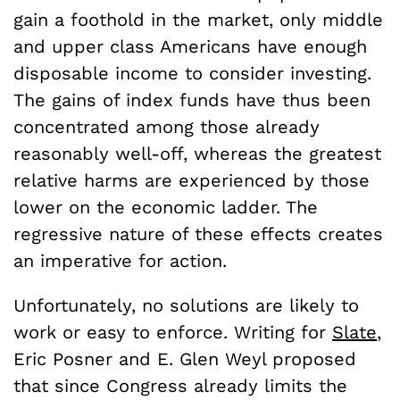
gain a foothold in the market, only middle
and upper class Americans have enough
disposable income to consider investing.
The gains of index funds have thus been
concentrated among those already
reasonably well-off, whereas the greatest
relative harms are experienced by those
lower on the economic ladder. The
regressive nature of these effects creates
an imperative for action.
Unfortunately, no solutions are likely to
work or easy to enforce. Writing for
Slate
,
Eric Posner and E. Glen Weyl proposed
that since Congress already limits the