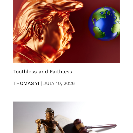
Toothless and Faithless
THOMAS YI
|
JULY 10, 2026