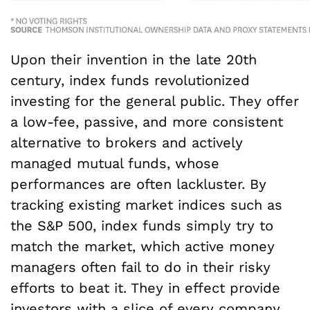
Upon their invention in the late 20
th
century, index funds revolutionized
investing for the general public. They offer
a low-fee, passive, and more consistent
alternative to brokers and actively
managed mutual funds, whose
performances are often lackluster. By
tracking existing market indices such as
the S&P 500, index funds simply try to
match the market, which active money
managers often fail to do in their risky
efforts to beat it. They in effect provide
investors with a slice of every company,