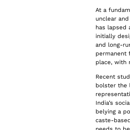
At a fundame
unclear and 
has lapsed a
initially de
and long-ru
permanent fea
place, with 
Recent stud
bolster the
representati
India’s soci
belying a po
caste-based 
needs to be