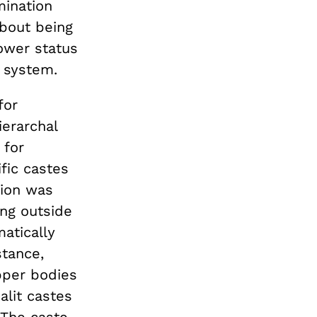
mination
about being
ower status
n system.
for
ierarchal
 for
ific castes
tion was
ing outside
atically
stance,
pper bodies
alit castes