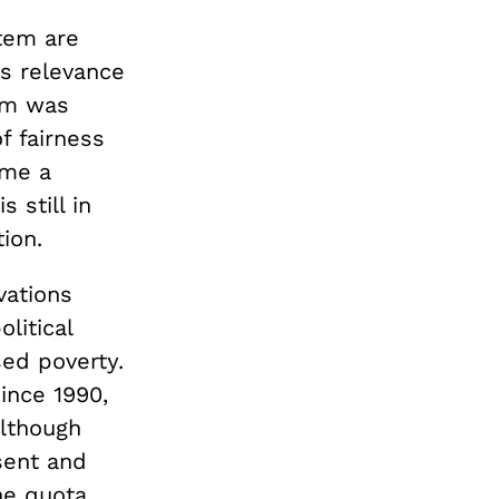
stem are
ts relevance
tem was
f fairness
ome a
 still in
ion.
vations
litical
sed poverty.
ince 1990,
Although
sent and
he quota