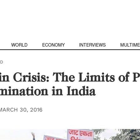
WORLD
ECONOMY
INTERVIEWS
MULTIME
D
in Crisis: The Limits of P
mination in India
MARCH 30, 2016