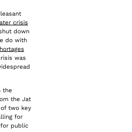
pleasant
ter crisis
 shut down
ke do with
hortages
risis was
 widespread
 the
rom the Jat
 of two key
ling for
for public