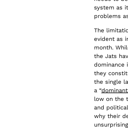
system as i
problems as 
The limitat
evident as i
month. Whil
the Jats hav
dominance in
they consti
the single l
a “
dominant
low on the t
and politica
why their d
unsurprisin