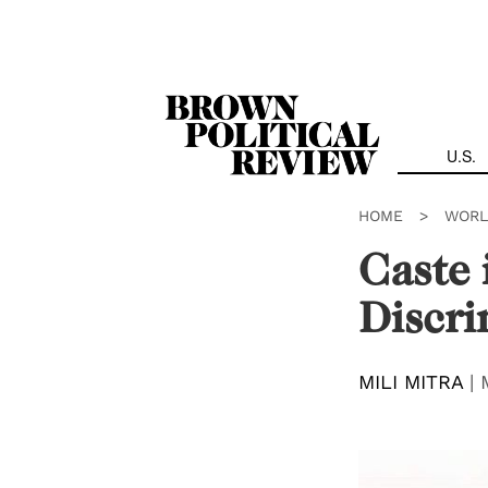
Skip
Navigation
U.S.
HOME
>
WORL
Caste 
Discri
MILI MITRA
|