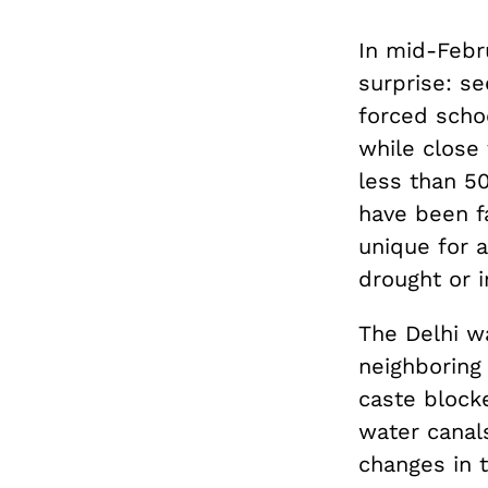
In mid-Febr
surprise: s
forced scho
while close
less than 5
have been fa
unique for 
drought or i
The Delhi w
neighboring
caste block
water canals
changes in 