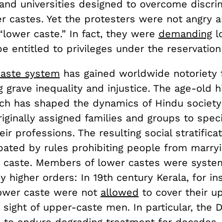
 and universities designed to overcome discri
er castes. Yet the protesters were not angry 
“lower caste.” In fact, they were
demanding
l
be entitled to privileges under the reservatio
caste system
has gained worldwide notoriety 
 grave inequality and injustice. The age-old h
ch has shaped the dynamics of Hindu society
riginally assigned families and groups to spec
ir professions. The resulting social stratifica
bated by rules prohibiting people from marry
n caste. Members of lower castes were system
 higher orders: In 19th century Kerala, for in
ower caste were not
allowed
to cover their u
sight of upper-caste men. In particular, the D