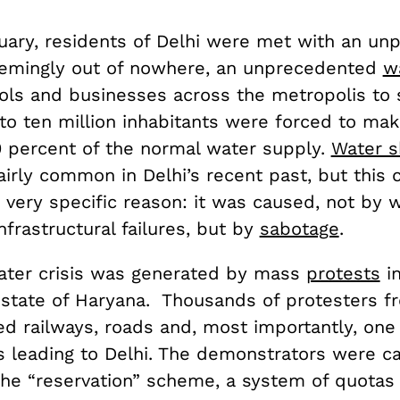
uary, residents of Delhi were met with an un
eemingly out of nowhere, an unprecedented
wa
ols and businesses across the metropolis to
 to ten million inhabitants were forced to ma
0 percent of the normal water supply.
Water s
irly common in Delhi’s recent past, but this c
a very specific reason: it was caused, not by
nfrastructural failures, but by
sabotage
.
ater crisis was generated by mass
protests
in
 state of Haryana. Thousands of protesters f
ed railways, roads and, most importantly, one
 leading to Delhi. The demonstrators were cal
the “reservation” scheme, a system of quotas 