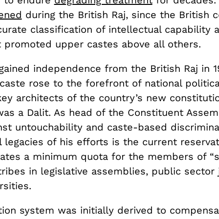
d to endure
degrading treatment
for decades.
ened
during the British Raj, since the British 
urate classification of intellectual capability
at promoted upper castes above all others.
gained independence from the British Raj in 1
caste rose to the forefront of national politic
ey architects of the country’s new constitutio
as a Dalit. As head of the Constituent Assem
nst untouchability and caste-based discrimina
l legacies of his efforts is the current reserva
ates a minimum quota for the members of “
ribes in legislative assemblies, public sector
sities.
tion system was initially derived to compensa