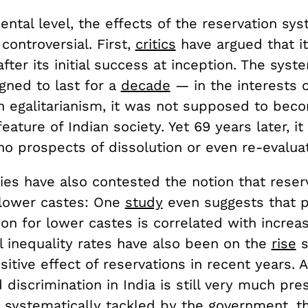
ntal level, the effects of the reservation sy
controversial. First,
critics
have argued that i
fter its initial success at inception. The sys
signed to last for a
decade
— in the interests o
n egalitarianism, it was not supposed to bec
ture of Indian society. Yet 69 years later, it is
no prospects of dissolution or even re-evaluat
ies have also contested the notion that reser
 lower castes: One
study
even suggests that po
on for lower castes is correlated with increa
al inequality rates have also been on the
rise
s
sitive effect of reservations in recent years. 
discrimination in India is still very much pre
 systematically tackled by the government, t