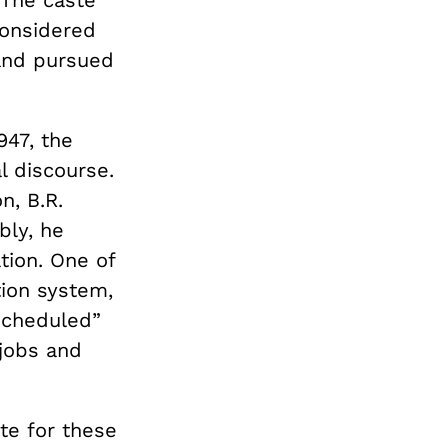
 The caste
considered
 and pursued
947, the
al discourse.
n, B.R.
bly, he
tion. One of
tion system,
scheduled”
 jobs and
te for these