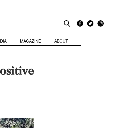
DIA
MAGAZINE
ABOUT
ositive