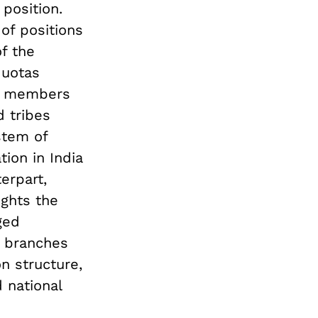
position.
of positions
f the
quotas
h members
 tribes
stem of
tion in India
erpart,
ights the
ged
l branches
on structure,
 national