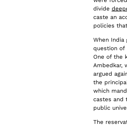
were force
divide
deep
caste an acc
policies th
When India 
question of 
One of the k
Ambedkar, w
argued agai
the principa
which mand
castes and t
public univer
The reserva