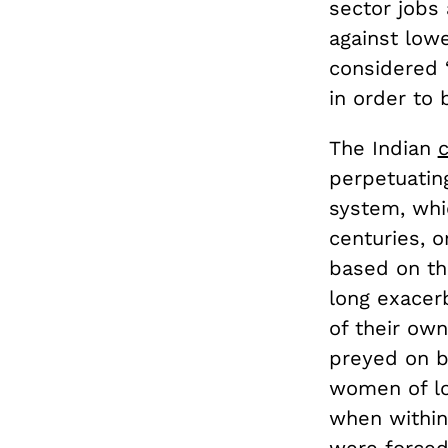
sector jobs
against low
considered 
in order to 
The Indian
perpetuating
system, whi
centuries, o
based on the
long exacer
of their ow
preyed on by
women of l
when within 