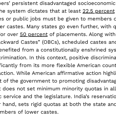
rs’ persistent disadvantaged socioeconomic 
the system dictates that at least
22.5 percent
es or public jobs must be given to members o
er castes. Many states go even further, with 
for over
50 percent
of placements. Along wit
ackward Castes” (OBCs), scheduled castes and
enefited from a constitutionally enshrined sy
crimination. In this context, positive discrimina
ificantly from its more flexible American count
action. While American affirmative action highl
of the government to promoting disadvanta
it does not set minimum minority quotas in al
c service and the legislature. India’s reservati
 hand, sets rigid quotas at both the state and
embers of lower castes.