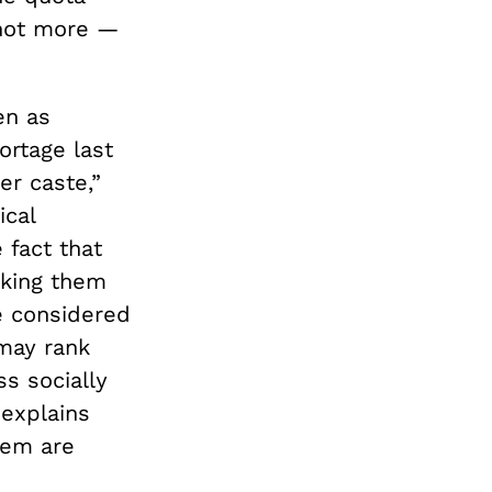
 not more —
en as
ortage last
er caste,”
ical
 fact that
aking them
re considered
 may rank
ss socially
 explains
tem are