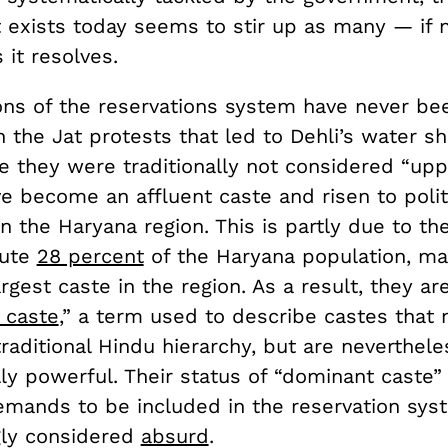
t exists today seems to stir up as many — if
it resolves.
ions of the reservations system have never be
n the Jat protests that led to Dehli’s water sh
e they were traditionally not considered “upp
e become an affluent caste and risen to polit
 the Haryana region. This is partly due to the
tute
28 percent
of the Haryana population, m
argest caste in the region. As a result, they a
 caste
,” a term used to describe castes that
raditional Hindu hierarchy, but are neverthele
lly powerful. Their status of “dominant caste”
emands to be included in the reservation sys
gly considered
absurd
.