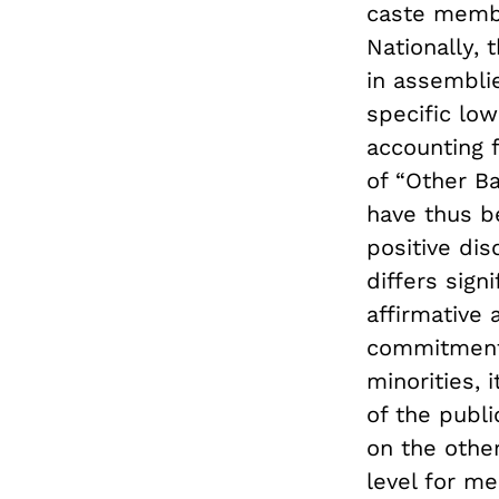
caste membe
Nationally, 
in assembli
specific low
accounting 
of “Other B
have thus b
positive dis
differs sign
affirmative 
commitment 
minorities, 
of the publi
on the other
level for m