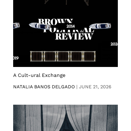
A Cult-ural Exchange
NATALIA BANOS DELGADO
|
JUNE 21, 2026