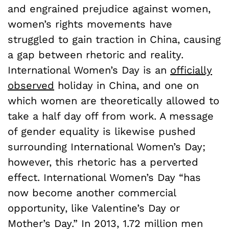
and engrained prejudice against women,
women’s rights movements have
struggled to gain traction in China, causing
a gap between rhetoric and reality.
International Women’s Day is an
officially
observed
holiday in China, and one on
which women are theoretically allowed to
take a half day off from work. A message
of gender equality is likewise pushed
surrounding International Women’s Day;
however, this rhetoric has a perverted
effect. International Women’s Day “has
now become another commercial
opportunity, like Valentine’s Day or
Mother’s Day.” In 2013, 1.72 million men