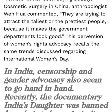
Cosmetic Surgery in China, anthropologist
Wen Hua commented, “They are trying to
attract the tallest or the prettiest people,
because it makes the government
departments look good.” This perversion
of women’s rights advocacy recalls the
same trends discussed regarding
International Women’s Day.
In India, censorship and
gender advocacy also seem
to go hand in hand.
Recently, the documentary
India’s Daughter was banned