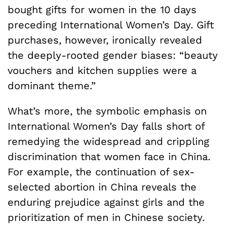
bought gifts for women in the 10 days
preceding International Women’s Day. Gift
purchases, however, ironically revealed
the deeply-rooted gender biases: “beauty
vouchers and kitchen supplies were a
dominant theme.”
What’s more, the symbolic emphasis on
International Women’s Day falls short of
remedying the widespread and crippling
discrimination that women face in China.
For example, the continuation of sex-
selected abortion in China reveals the
enduring prejudice against girls and the
prioritization of men in Chinese society.