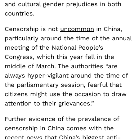
and cultural gender prejudices in both
countries.
Censorship is not
uncommon
in China,
particularly around the time of the annual
meeting of the National People’s
Congress, which this year fell in the
middle of March. The authorities “are
always hyper-vigilant around the time of
the parliamentary session, fearful that
citizens might use the occasion to draw
attention to their grievances.”
Further evidence of the prevalence of
censorship in China comes with the
recent news
that China’s biggest anti-