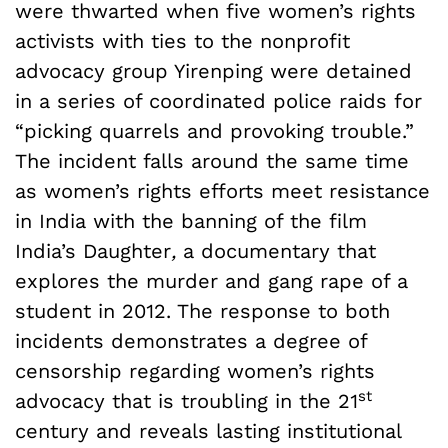
were thwarted when five women’s rights
activists with ties to the nonprofit
advocacy group Yirenping were detained
in a series of coordinated police raids for
“picking quarrels and provoking trouble.”
The incident falls around the same time
as women’s rights efforts meet resistance
in India with the banning of the film
India’s Daughter
,
a documentary that
explores the murder and gang rape of a
student in 2012. The response to both
incidents demonstrates a degree of
censorship regarding women’s rights
st
advocacy that is troubling in the 21
century and reveals lasting institutional