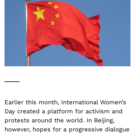
Earlier this month, International Women’s
Day created a platform for activism and
protests around the world. In Beijing,
however, hopes for a progressive dialogue