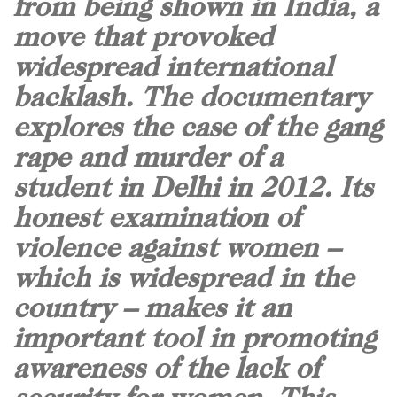
from being shown in India, a
move that provoked
widespread international
backlash. The documentary
explores the case of the gang
rape and murder of a
student in Delhi in 2012. Its
honest examination of
violence against women –
which is widespread in the
country – makes it an
important tool in promoting
awareness of the lack of