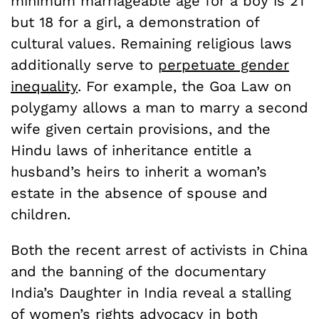
minimum marriageable age for a boy is 21
but 18 for a girl, a demonstration of
cultural values. Remaining religious laws
additionally serve to
perpetuate gender
inequality
. For example, the Goa Law on
polygamy allows a man to marry a second
wife given certain provisions, and the
Hindu laws of inheritance entitle a
husband’s heirs to inherit a woman’s
estate in the absence of spouse and
children.
Both the recent arrest of activists in China
and the banning of the documentary
India’s Daughter in India reveal a stalling
of women’s rights advocacy in both