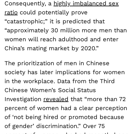
Consequently, a
highly imbalanced sex
ratio
could potentially prove
“catastrophic;” it is predicted that
“approximately 30 million more men than
women will reach adulthood and enter
China’s mating market by 2020.”
The prioritization of men in Chinese
society has later implications for women
in the workplace. Data from the Third
Chinese Women’s Social Status
Investigation
revealed
that “more than 72
percent of women had a clear perception
of ‘not being hired or promoted because
of gender’ discrimination.” Over 75