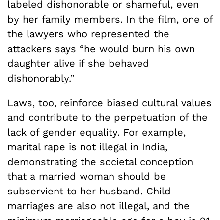
labeled dishonorable or shameful, even
by her family members. In the film, one of
the lawyers who represented the
attackers says “he would burn his own
daughter alive if she behaved
dishonorably.”
Laws, too, reinforce biased cultural values
and contribute to the perpetuation of the
lack of gender equality. For example,
marital rape is not illegal in India,
demonstrating the societal conception
that a married woman should be
subservient to her husband. Child
marriages are also not illegal, and the