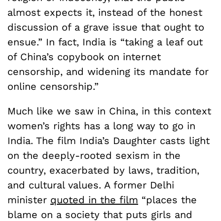
almost expects it, instead of the honest
discussion of a grave issue that ought to
ensue.” In fact, India is “taking a leaf out
of China’s copybook on internet
censorship, and widening its mandate for
online censorship.”
Much like we saw in China, in this context
women’s rights has a long way to go in
India. The film India’s Daughter casts light
on the deeply-rooted sexism in the
country, exacerbated by laws, tradition,
and cultural values. A former Delhi
minister
quoted in the film
“places the
blame on a society that puts girls and