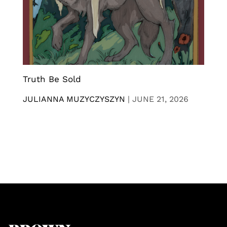
Truth Be Sold
JULIANNA MUZYCZYSZYN
|
JUNE 21, 2026