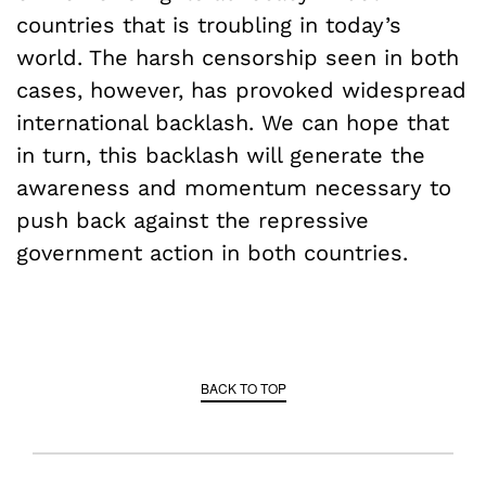
countries that is troubling in today’s
world. The harsh censorship seen in both
cases, however, has provoked widespread
international backlash. We can hope that
in turn, this backlash will generate the
awareness and momentum necessary to
push back against the repressive
government action in both countries.
BACK TO TOP