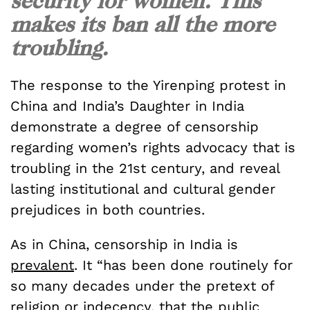
security for women. This
makes its ban all the more
troubling.
The response to the Yirenping protest in
China and India’s Daughter in India
demonstrate a degree of censorship
regarding women’s rights advocacy that is
troubling in the 21st century, and reveal
lasting institutional and cultural gender
prejudices in both countries.
As in China, censorship in India is
prevalent
. It “has been done routinely for
so many decades under the pretext of
religion or indecency, that the public