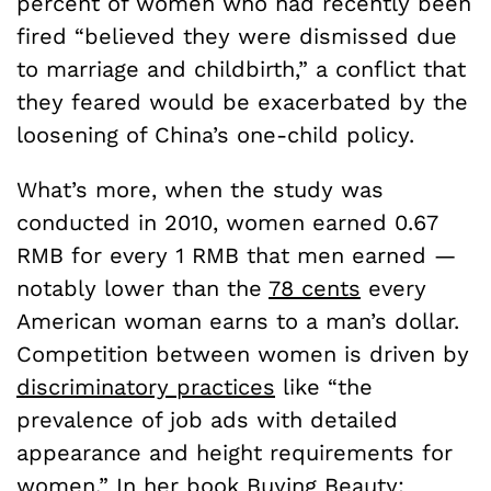
percent of women who had recently been
fired “believed they were dismissed due
to marriage and childbirth,” a conflict that
they feared would be exacerbated by the
loosening of China’s one-child policy.
What’s more, when the study was
conducted in 2010, women earned 0.67
RMB for every 1 RMB that men earned —
notably lower than the
78 cents
every
American woman earns to a man’s dollar.
Competition between women is driven by
discriminatory practices
like “the
prevalence of job ads with detailed
appearance and height requirements for
women.” In her book Buying Beauty: