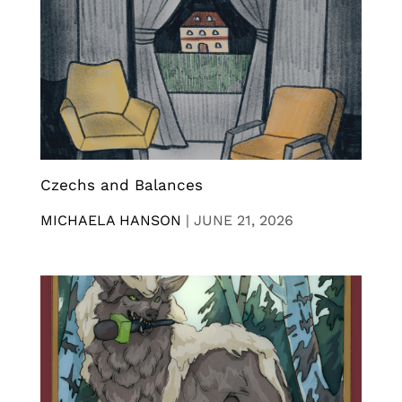
Czechs and Balances
MICHAELA HANSON
|
JUNE 21, 2026