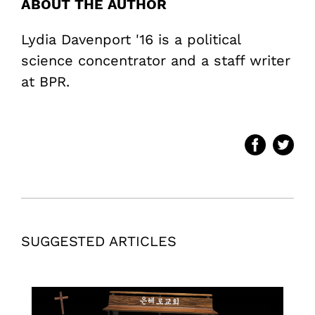
ABOUT THE AUTHOR
Lydia Davenport '16 is a political
science concentrator and a staff writer
at BPR.
SUGGESTED ARTICLES