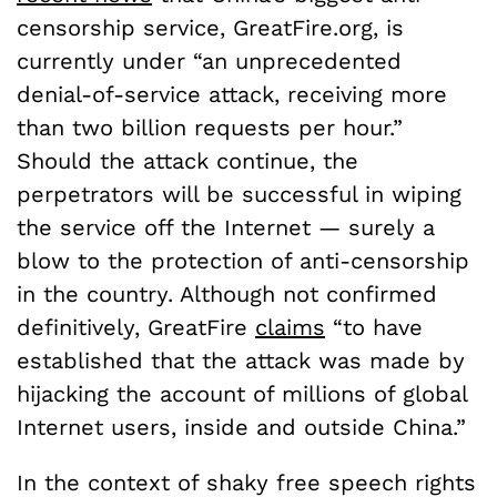
censorship service, GreatFire.org, is
currently under “an unprecedented
denial-of-service attack, receiving more
than two billion requests per hour.”
Should the attack continue, the
perpetrators will be successful in wiping
the service off the Internet — surely a
blow to the protection of anti-censorship
in the country. Although not confirmed
definitively, GreatFire
claims
“to have
established that the attack was made by
hijacking the account of millions of global
Internet users, inside and outside China.”
In the context of shaky free speech rights