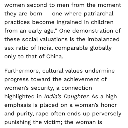
women second to men from the moment
they are born — one where patriarchal
practices become ingrained in children
from an early age.” One demonstration of
these social valuations is the imbalanced
sex ratio of India, comparable globally
only to that of China.
Furthermore, cultural values undermine
progress toward the achievement of
women’s security, a connection
highlighted in
India’s Daughter
. As a high
emphasis is placed on a woman’s honor
and purity, rape often ends up perversely
punishing the victim; the woman is