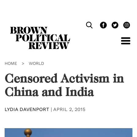
Skip
Navigation
HOME
>
WORLD
Censored Activism in
China and India
LYDIA DAVENPORT
|
APRIL 2, 2015