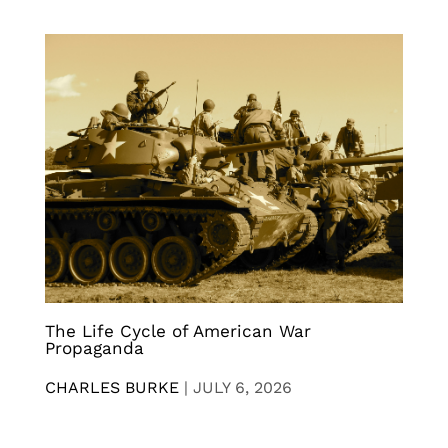
The Life Cycle of American War
Propaganda
CHARLES BURKE
|
JULY 6, 2026