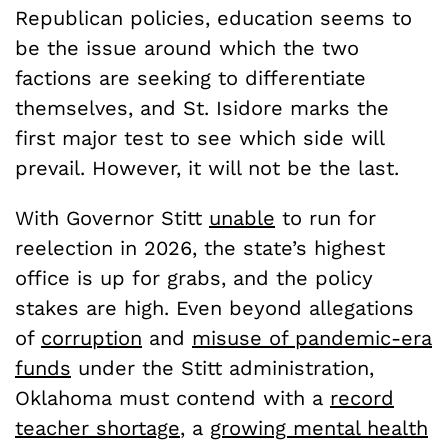
Republican policies, education seems to
be the issue around which the two
factions are seeking to differentiate
themselves, and St. Isidore marks the
first major test to see which side will
prevail. However, it will not be the last.
With Governor Stitt
unable
to run for
reelection in 2026, the state’s highest
office is up for grabs, and the policy
stakes are high. Even beyond allegations
of
corruption
and
misuse of pandemic-era
funds
under the Stitt administration,
Oklahoma must contend with a
record
teacher shortage
, a
growing mental health