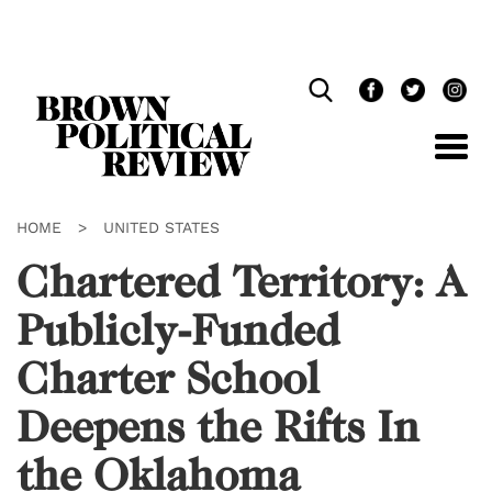
Skip
Navigation
HOME
>
UNITED STATES
Chartered Territory: A
Publicly-Funded
Charter School
Deepens the Rifts In
the Oklahoma