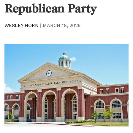
Republican Party
WESLEY HORN
|
MARCH 18, 2025