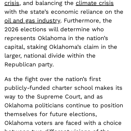
crisis
, and balancing the
climate crisis
with the state’s economic reliance on the
oil and gas industry
. Furthermore, the
2026 elections will determine who
represents Oklahoma in the nation’s
capital, staking Oklahoma’s claim in the
larger, national divide within the
Republican party.
As the fight over the nation’s first
publicly-funded charter school makes its
way to the Supreme Court, and as
Oklahoma politicians continue to position
themselves for future elections,
Oklahoma voters are faced with a choice