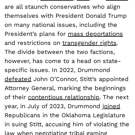
are all staunch conservatives who align
themselves with President Donald Trump
on many national issues, including the
President’s plans for
mass deportations
and restrictions on
transgender rights
.
The divide between the two factions,
however, has come to a head on state-
specific issues. In 2022, Drummond
defeated
John O’Connor, Stitt’s appointed
Attorney General, marking the beginnings
of their
contentious relationship
. The next
year, in July of 2023, Drummond
joined
Republicans in the Oklahoma Legislature
in suing Stitt, accusing him of violating the
law when negotiating tribal gaming