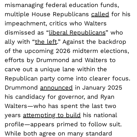
mismanaging federal education funds,
multiple House Republicans
called
for his
impeachment, critics who Walters
dismissed as “
liberal Republicans
” who
ally with “
the left
.” Against the backdrop
of the upcoming 2026 midterm elections,
efforts by Drummond and Walters to
carve out a unique lane within the
Republican party come into clearer focus.
Drummond
announced
in January 2025
his candidacy for governor, and Ryan
Walters—who has spent the last two
years
attempting to build
his national
profile—appears primed to follow suit.
While both agree on many standard