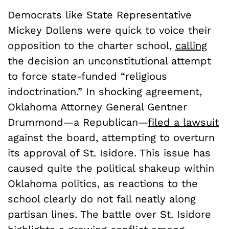
Democrats like State Representative
Mickey Dollens were quick to voice their
opposition to the charter school,
calling
the decision an unconstitutional attempt
to force state-funded “religious
indoctrination.” In shocking agreement,
Oklahoma Attorney General Gentner
Drummond—a Republican—
filed a lawsuit
against the board, attempting to overturn
its approval of St. Isidore. This issue has
caused quite the political shakeup within
Oklahoma politics, as reactions to the
school clearly do not fall neatly along
partisan lines. The battle over St. Isidore