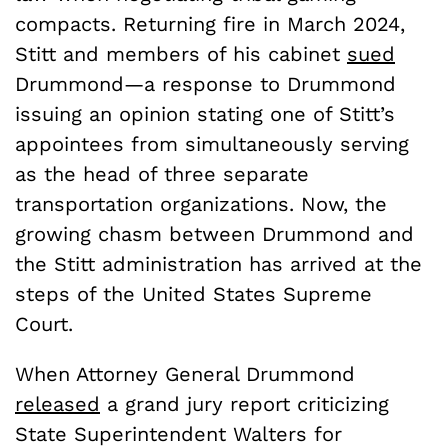
compacts. Returning fire in March 2024,
Stitt and members of his cabinet
sued
Drummond—a response to Drummond
issuing an opinion stating one of Stitt’s
appointees from simultaneously serving
as the head of three separate
transportation organizations. Now, the
growing chasm between Drummond and
the Stitt administration has arrived at the
steps of the United States Supreme
Court.
When Attorney General Drummond
released
a grand jury report criticizing
State Superintendent Walters for