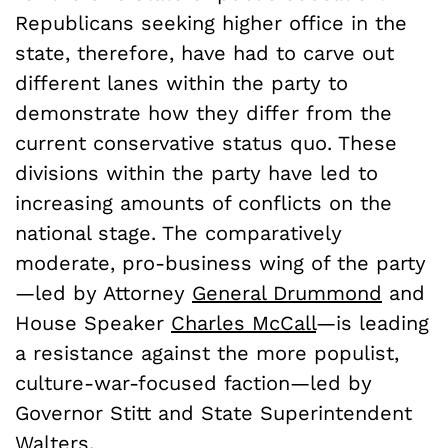
Republicans seeking higher office in the
state, therefore, have had to carve out
different lanes within the party to
demonstrate how they differ from the
current conservative status quo. These
divisions within the party have led to
increasing amounts of conflicts on the
national stage. The comparatively
moderate, pro-business wing of the party
—led by Attorney
General Drummond
and
House Speaker
Charles McCall
—is leading
a resistance against the more populist,
culture-war-focused faction—led by
Governor Stitt and State Superintendent
Walters.