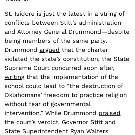
St. Isidore is just the latest in a string of
conflicts between Stitt’s administration
and Attorney General Drummond—despite
being members of the same party.
Drummond
argued
that the charter
violated the state’s constitution; the State
Supreme Court concurred soon after,
writing
that the implementation of the
school could lead to “the destruction of
Oklahomans’ freedom to practice religion
without fear of governmental
intervention.” While Drummond
praised
the court’s verdict, Governor Stitt and
State Superintendent Ryan Walters