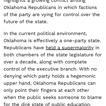
highlights a growing conflict among
Oklahoma Republicans in which factions
of the party are vying for control over the
future of the state.
In the current political environment,
Oklahoma is effectively a one-party state.
Republicans have
held a supermajority
in
both chambers of the state legislature for
over a decade, along with complete
control of the executive branch. With no
denying which party holds a hegemonic
upper hand, Oklahoma Republicans can
only point their fingers at each other
when the public seeks someone to blame
for the dire state of public education.