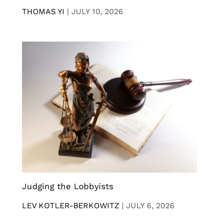
THOMAS YI
|
JULY 10, 2026
Judging the Lobbyists
LEV KOTLER-BERKOWITZ
|
JULY 6, 2026