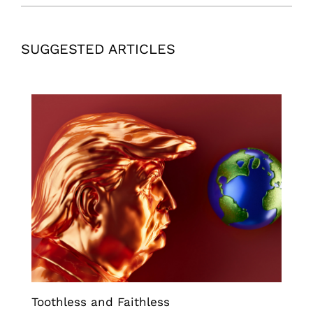
SUGGESTED ARTICLES
Toothless and Faithless