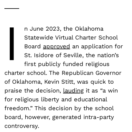
I
n June 2023, the Oklahoma
Statewide Virtual Charter School
Board
approved
an application for
St. Isidore of Seville, the nation’s
first publicly funded religious
charter school. The Republican Governor
of Oklahoma, Kevin Stitt, was quick to
praise the decision,
lauding
it as “a win
for religious liberty and educational
freedom.” This decision by the school
board, however, generated intra-party
controversy.