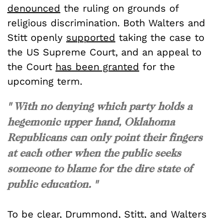
denounced
the ruling on grounds of
religious discrimination. Both Walters and
Stitt openly
supported
taking the case to
the US Supreme Court, and an appeal to
the Court
has been granted
for the
upcoming term.
" With no denying which party holds a
hegemonic upper hand, Oklahoma
Republicans can only point their fingers
at each other when the public seeks
someone to blame for the dire state of
public education. "
To be clear,
Drummond
,
Stitt
, and
Walters