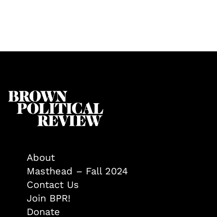
About
Masthead – Fall 2024
Contact Us
Join BPR!
Donate