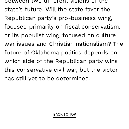
between two different visions of the
state’s future. Will the state favor the
Republican party’s pro-business wing,
focused primarily on fiscal conservatism,
or its populist wing, focused on culture
war issues and Christian nationalism? The
future of Oklahoma politics depends on
which side of the Republican party wins
this conservative civil war, but the victor
has still yet to be determined.
BACK TO TOP