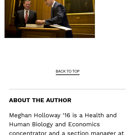
BACK TO TOP
ABOUT THE AUTHOR
Meghan Holloway ‘16 is a Health and
Human Biology and Economics
concentrator and a section manager at