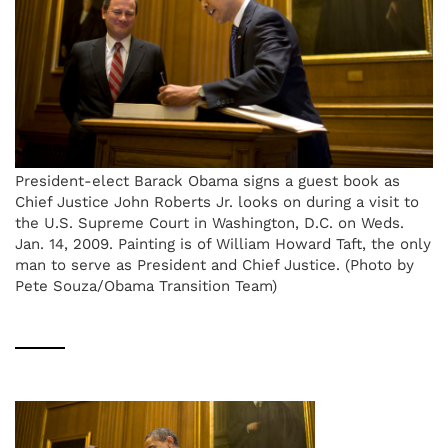
President-elect Barack Obama signs a guest book as
Chief Justice John Roberts Jr. looks on during a visit to
the U.S. Supreme Court in Washington, D.C. on Weds.
Jan. 14, 2009. Painting is of William Howard Taft, the only
man to serve as President and Chief Justice. (Photo by
Pete Souza/Obama Transition Team)