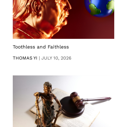
Toothless and Faithless
THOMAS YI
|
JULY 10, 2026