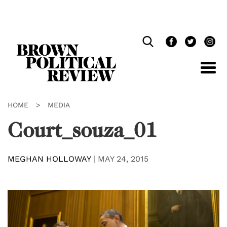
Skip
Navigation
HOME
>
MEDIA
Court_souza_01
MEGHAN HOLLOWAY
|
MAY 24, 2015