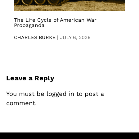
The Life Cycle of American War
Propaganda
CHARLES BURKE
|
JULY 6, 2026
Leave a Reply
You must be
logged in
to post a
comment.