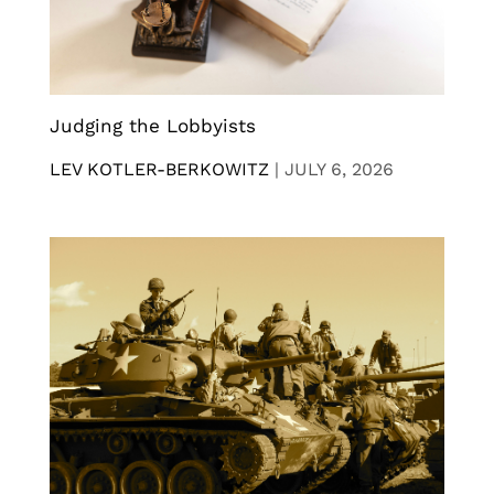
Judging the Lobbyists
LEV KOTLER-BERKOWITZ
|
JULY 6, 2026