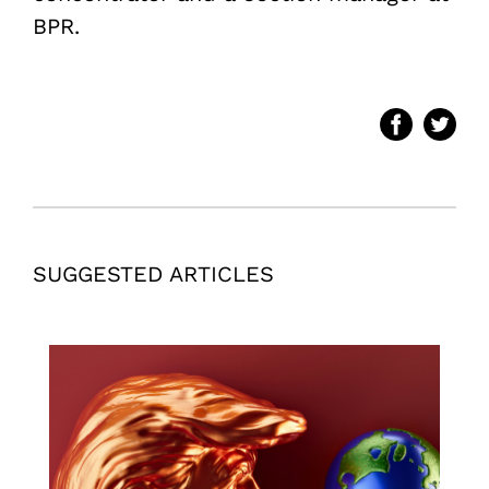
BPR.
SUGGESTED ARTICLES