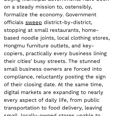
on a steady mission to, ostensibly,
formalize the economy. Government
officials
sweep
district-by-district,
stopping at small restaurants, home-
based noodle joints, local clothing stores,
Hongmu furniture outlets, and key-
copiers, practically every business lining
their cities’ busy streets. The stunned
small business owners are forced into
compliance, reluctantly posting the sign
of their closing date. At the same time,
digital markets are expanding to nearly
every aspect of daily life, from public
transportation to food delivery, leaving
small, locally-owned stores unable to