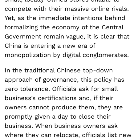
compete with their massive online rivals.
Yet, as the immediate intentions behind
formalizing the economy of the Central
Government remain vague, it is clear that
China is entering a new era of
monopolization by digital conglomerates.
In the traditional Chinese top-down
approach of governance, this policy has
zero tolerance. Officials ask for small
business’s certifications and, if their
owners cannot produce them, they are
promptly given a day to close their
business. When business owners ask
where they can relocate, officials list new