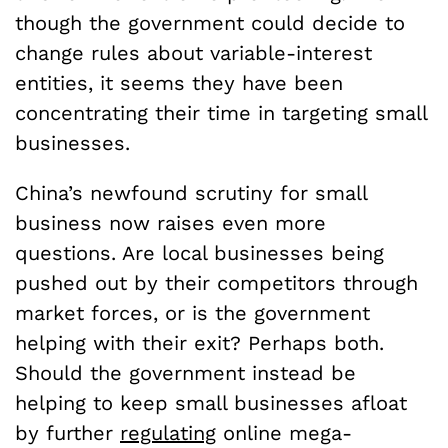
though the government could decide to
change rules about variable-interest
entities, it seems they have been
concentrating their time in targeting small
businesses.
China’s newfound scrutiny for small
business now raises even more
questions. Are local businesses being
pushed out by their competitors through
market forces, or is the government
helping with their exit? Perhaps both.
Should the government instead be
helping to keep small businesses afloat
by further
regulating
online mega-