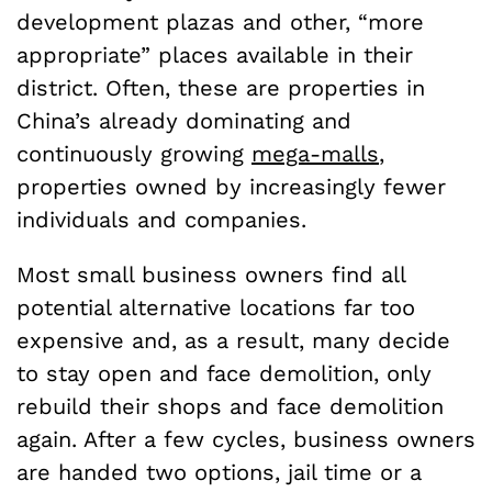
development plazas and other, “more
appropriate” places available in their
district. Often, these are properties in
China’s already dominating and
continuously growing
mega-malls
,
properties owned by increasingly fewer
individuals and companies.
Most small business owners find all
potential alternative locations far too
expensive and, as a result, many decide
to stay open and face demolition, only
rebuild their shops and face demolition
again. After a few cycles, business owners
are handed two options, jail time or a