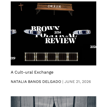
A Cult-ural Exchange
NATALIA BANOS DELGADO
|
JUNE 21, 2026