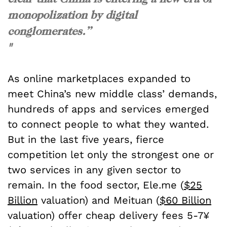
monopolization by digital
conglomerates.”
"
As online marketplaces expanded to
meet China’s new middle class’ demands,
hundreds of apps and services emerged
to connect people to what they wanted.
But in the last five years, fierce
competition let only the strongest one or
two services in any given sector to
remain. In the food sector, Ele.me (
$25
Billion
valuation) and Meituan (
$60 Billion
valuation) offer cheap delivery fees 5-7¥