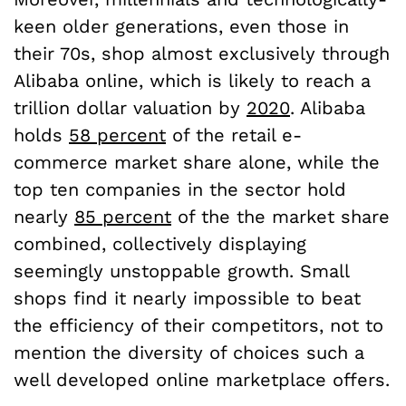
keen older generations, even those in
their 70s, shop almost exclusively through
Alibaba online, which is likely to reach a
trillion dollar valuation by
2020
. Alibaba
holds
58 percent
of the retail e-
commerce market share alone, while the
top ten companies in the sector hold
nearly
85 percent
of the the market share
combined, collectively displaying
seemingly unstoppable growth. Small
shops find it nearly impossible to beat
the efficiency of their competitors, not to
mention the diversity of choices such a
well developed online marketplace offers.