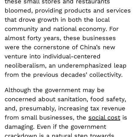
these small stores and restaurants
bloomed, providing products and services
that drove growth in both the local
community and national economy. For
almost forty years, these businesses
were the cornerstone of China’s new
venture into individual-centered
neoliberalism, an underemphasized leap
from the previous decades’ collectivity.
Although the government may be
concerned about sanitation, food safety,
and, presumably, increasing tax revenue
from small businesses, the
social cost
is
damaging. Even if the government
crackdown is a natural step towards