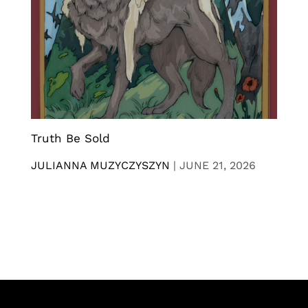
Truth Be Sold
JULIANNA MUZYCZYSZYN
|
JUNE 21, 2026