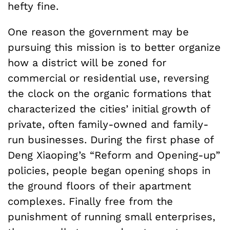
hefty fine.
One reason the government may be
pursuing this mission is to better organize
how a district will be zoned for
commercial or residential use, reversing
the clock on the organic formations that
characterized the cities’ initial growth of
private, often family-owned and family-
run businesses. During the first phase of
Deng Xiaoping’s “Reform and Opening-up”
policies, people began opening shops in
the ground floors of their apartment
complexes. Finally free from the
punishment of running small enterprises,