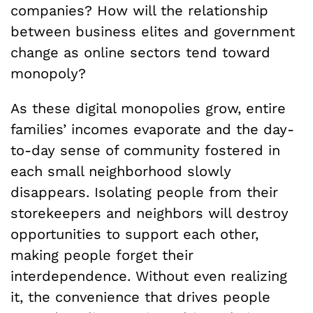
companies? How will the relationship
between business elites and government
change as online sectors tend toward
monopoly?
As these digital monopolies grow, entire
families’ incomes evaporate and the day-
to-day sense of community fostered in
each small neighborhood slowly
disappears. Isolating people from their
storekeepers and neighbors will destroy
opportunities to support each other,
making people forget their
interdependence. Without even realizing
it, the convenience that drives people