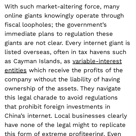
With such market-altering force, many
online giants knowingly operate through
fiscal loopholes; the government’s
immediate plans to regulation these
giants are not clear. Every internet giant is
listed overseas, often in tax havens such
as Cayman Islands, as
variable-interest
entities
which receive the profits of the
company without the liability of having
ownership of the assets. They navigate
this legal charade to avoid regulations
that prohibit foreign investments in
China’s internet. Local businesses clearly
have none of the legal might to replicate
this form of extreme profiteering. Even