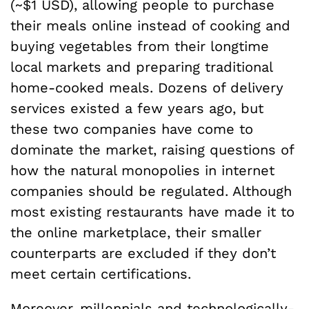
(~$1 USD), allowing people to purchase
their meals online instead of cooking and
buying vegetables from their longtime
local markets and preparing traditional
home-cooked meals. Dozens of delivery
services existed a few years ago, but
these two companies have come to
dominate the market, raising questions of
how the natural monopolies in internet
companies should be regulated. Although
most existing restaurants have made it to
the online marketplace, their smaller
counterparts are excluded if they don’t
meet certain certifications.
Moreover, millennials and technologically-