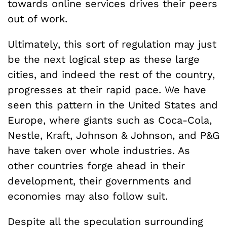
towards online services drives their peers
out of work.
Ultimately, this sort of regulation may just
be the next logical step as these large
cities, and indeed the rest of the country,
progresses at their rapid pace. We have
seen this pattern in the United States and
Europe, where giants such as Coca-Cola,
Nestle, Kraft, Johnson & Johnson, and P&G
have taken over whole industries. As
other countries forge ahead in their
development, their governments and
economies may also follow suit.
Despite all the speculation surrounding