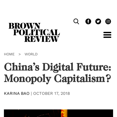
Skip
Navigation
HOME
>
WORLD
China’s Digital Future:
Monopoly Capitalism?
KARINA BAO
|
OCTOBER 17, 2018