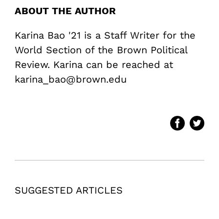
ABOUT THE AUTHOR
Karina Bao '21 is a Staff Writer for the
World Section of the Brown Political
Review. Karina can be reached at
karina_bao@brown.edu
SUGGESTED ARTICLES