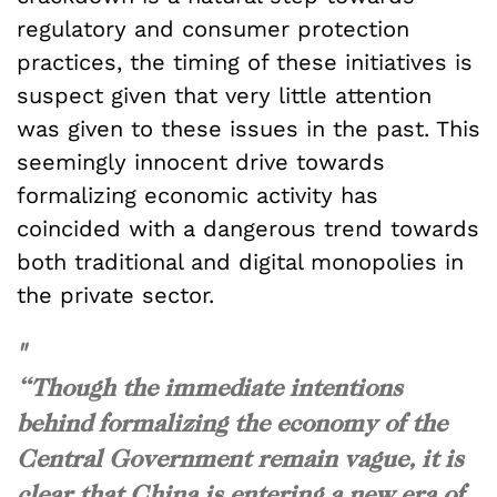
regulatory and consumer protection
practices, the timing of these initiatives is
suspect given that very little attention
was given to these issues in the past. This
seemingly innocent drive towards
formalizing economic activity has
coincided with a dangerous trend towards
both traditional and digital monopolies in
the private sector.
"
“Though the immediate intentions
behind formalizing the economy of the
Central Government remain vague, it is
clear that China is entering a new era of