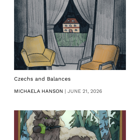
Czechs and Balances
MICHAELA HANSON
|
JUNE 21, 2026