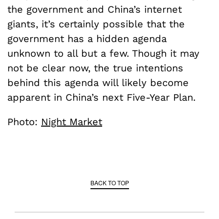
the government and China’s internet
giants, it’s certainly possible that the
government has a hidden agenda
unknown to all but a few. Though it may
not be clear now, the true intentions
behind this agenda will likely become
apparent in China’s next Five-Year Plan.
Photo:
Night Market
BACK TO TOP