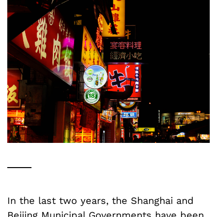
In the last two years, the Shanghai and
Beijing Municipal Governments have been