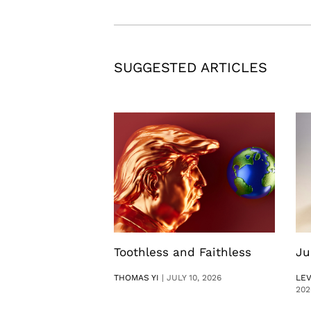
SUGGESTED ARTICLES
Toothless and Faithless
Ju
THOMAS YI
|
JULY 10, 2026
LE
202