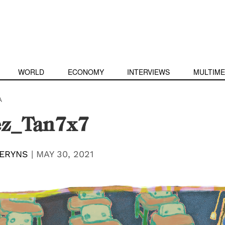
WORLD
ECONOMY
INTERVIEWS
MULTIME
A
z_Tan7x7
ERYNS
|
MAY 30, 2021