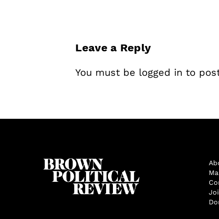
Leave a Reply
You must be
logged in
to pos
Ab
Ma
Co
Jo
Do