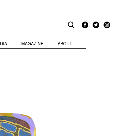
DIA
MAGAZINE
ABOUT