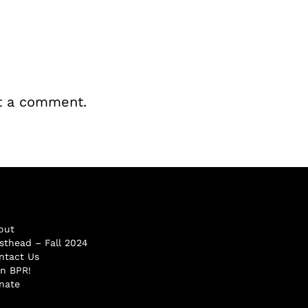
t a comment.
out
sthead – Fall 2024
ntact Us
in BPR!
nate