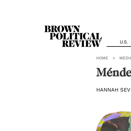
Skip
Navigation
U.S.
HOME
>
MEDI
Ménde
HANNAH SEV