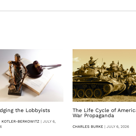
dging the Lobbyists
The Life Cycle of Ameri
War Propaganda
V KOTLER-BERKOWITZ
|
JULY 6,
6
CHARLES BURKE
|
JULY 6, 2026