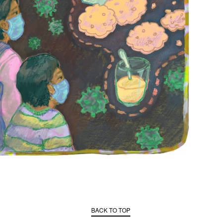
BACK TO TOP