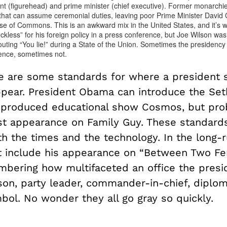
nt (figurehead) and prime minister (chief executive). Former monarchie
 that can assume ceremonial duties, leaving poor Prime Minister David
se of Commons. This is an awkward mix in the United States, and it’s
kless” for his foreign policy in a press conference, but Joe Wilson was
ting “You lie!” during a State of the Union. Sometimes the presidency 
ence, sometimes not.
re are some standards for where a president 
ppear. President Obama can introduce the Set
produced educational show Cosmos, but pro
t appearance on Family Guy. These standard
th the times and the technology. In the long-
t include his appearance on “Between Two Fern
bering how multifaceted an office the presi
son, party leader, commander-in-chief, diplom
bol. No wonder they all go gray so quickly.