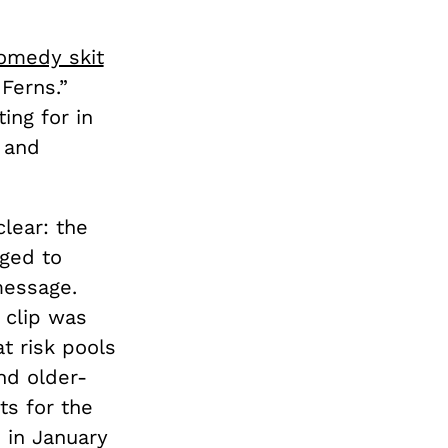
omedy skit
Ferns.”
ing for in
 and
lear: the
aged to
message.
 clip was
t risk pools
nd older-
ts for the
 in January