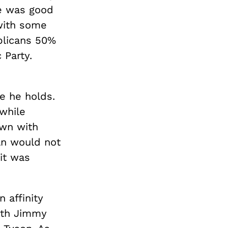
e was good
 with some
licans 50%
 Party.
s
e he holds.
while
own with
ln would not
 it was
 affinity
th Jimmy