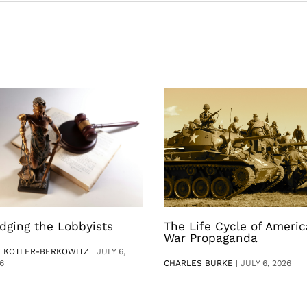
dging the Lobbyists
The Life Cycle of Ameri
War Propaganda
V KOTLER-BERKOWITZ
|
JULY 6,
6
CHARLES BURKE
|
JULY 6, 2026