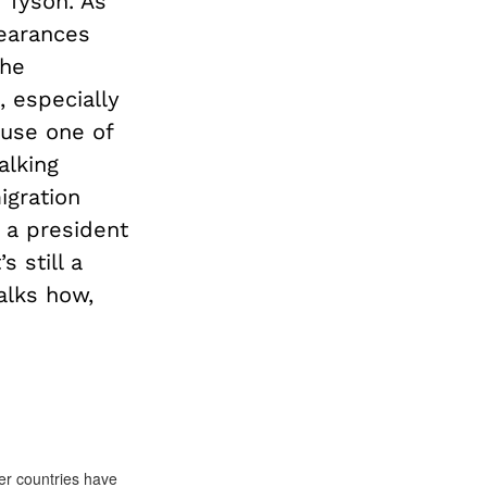
 Tyson. As
earances
the
, especially
 use one of
alking
igration
y a president
 still a
talks how,
her countries have