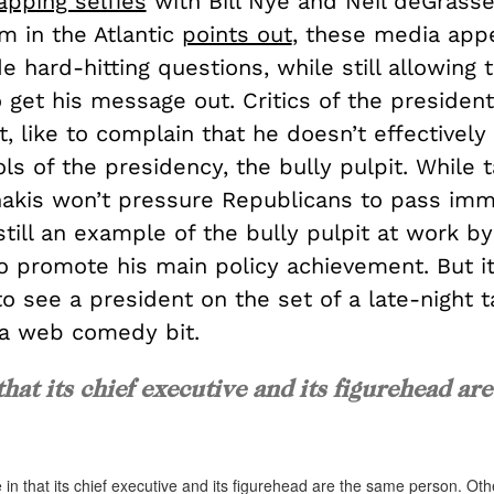
apping selfies
with Bill Nye and Neil deGrasse
m in the Atlantic
points out
, these media app
de hard-hitting questions, while still allowing 
 get his message out. Critics of the president
t, like to complain that he doesn’t effectively
ls of the presidency, the bully pulpit. While t
anakis won’t pressure Republicans to pass imm
 still an example of the bully pulpit at work b
 promote his main policy achievement. But it’s
 to see a president on the set of a late-night 
a web comedy bit.
that its chief executive and its figurehead are
 in that its chief executive and its figurehead are the same person. Ot