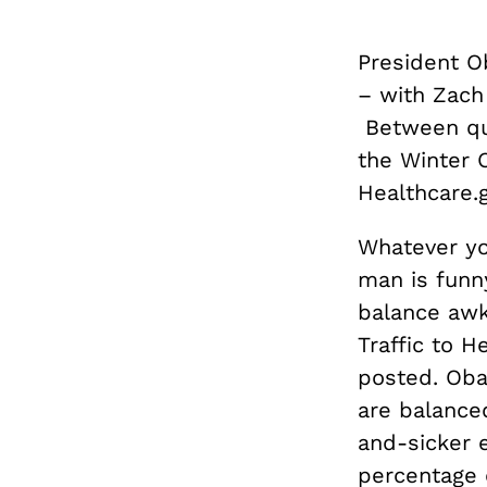
President O
– with
Zach
Between que
the Winter 
Healthcare.g
Whatever you
man is funn
balance awk
Traffic to 
posted. Oba
are balance
and-sicker 
percentage o