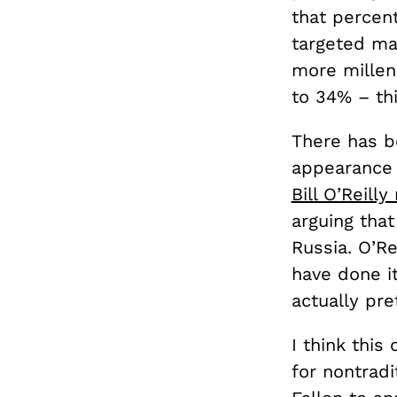
that perce
targeted ma
more millen
to 34% – thi
There has b
appearance 
Bill O’Reilly
arguing tha
Russia. O’R
have done it
actually pre
I think this
for nontrad