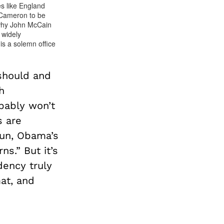
s like England
 Cameron to be
 why John McCain
 widely
is a solemn office
should and
h
bably won’t
s are
run, Obama’s
s.” But it’s
dency truly
at, and