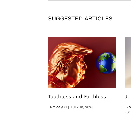
SUGGESTED ARTICLES
Toothless and Faithless
Ju
THOMAS YI
|
JULY 10, 2026
LE
202