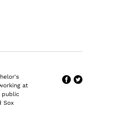
helor's
 working at
 public
d Sox