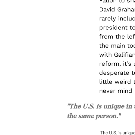
Fallon to
sn
David Graha
rarely inclu
president to
from the lef
the main too
with Galifi
reform, it’s
desperate to
little weird
never mind 
"The U.S. is unique in 
the same person."
The U.S. is unique