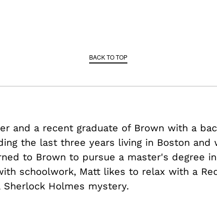
BACK TO TOP
der and a recent graduate of Brown with a bac
ding the last three years living in Boston and
rned to Brown to pursue a master's degree in
ith schoolwork, Matt likes to relax with a Re
a Sherlock Holmes mystery.