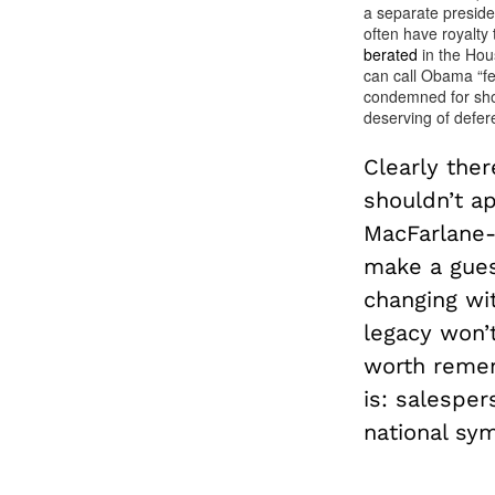
a separate preside
often have royalty
berated
in the Hou
can call Obama “fec
condemned for shou
deserving of defer
Clearly the
shouldn’t a
MacFarlane-
make a gues
changing wi
legacy won’
worth remem
is: salesper
national sym