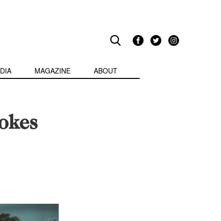
DIA
MAGAZINE
ABOUT
okes