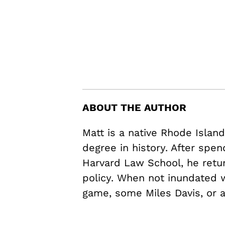
ABOUT THE AUTHOR
Matt is a native Rhode Islan
degree in history. After spen
Harvard Law School, he retu
policy. When not inundated w
game, some Miles Davis, or 