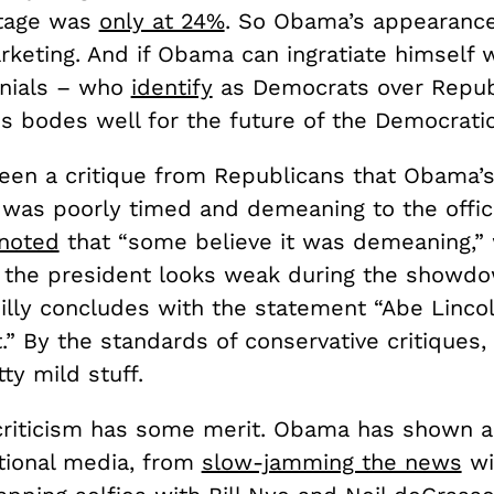
ntage was
only at 24%
. So Obama’s appearanc
rketing. And if Obama can ingratiate himself
nials – who
identify
as Democrats over Repub
s bodes well for the future of the Democratic
een a critique from Republicans that Obama’
was poorly timed and demeaning to the offic
 noted
that “some believe it was demeaning,” 
t the president looks weak during the showd
eilly concludes with the statement “Abe Linco
.” By the standards of conservative critiques,
tty mild stuff.
 criticism has some merit. Obama has shown an
itional media, from
slow-jamming the news
wi