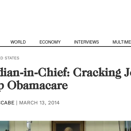
WORLD
ECONOMY
INTERVIEWS
MULTIME
ED STATES
an-in-Chief: Cracking J
lp Obamacare
CCABE
|
MARCH 13, 2014