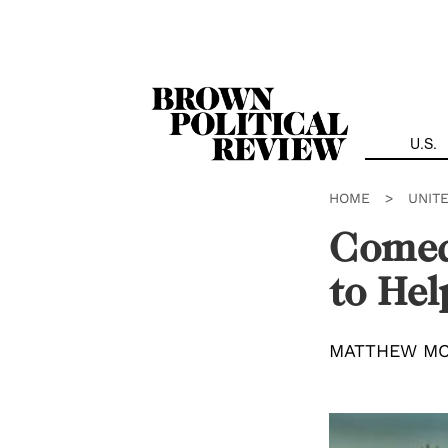
Skip
Navigation
U.S.
HOME
>
UNIT
Comedi
to He
MATTHEW M