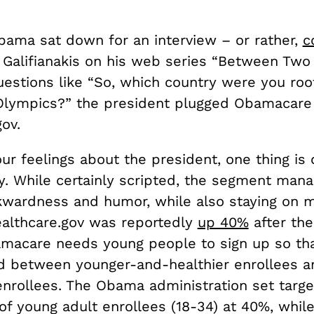
bama sat down for an interview – or rather,
c
 Galifianakis on his web series “Between Two 
stions like “So, which country were you root
Olympics?” the president plugged Obamacare
ov.
r feelings about the president, one thing is c
y. While certainly scripted, the segment man
wardness and humor, while also staying on 
Healthcare.gov was reportedly
up 40%
after the
macare needs young people to sign up so tha
d between younger-and-healthier enrollees a
enrollees. The Obama administration set targe
f young adult enrollees (18-34) at 40%, while