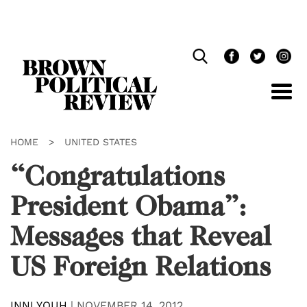
Skip
Navigation
HOME
>
UNITED STATES
“Congratulations
President Obama”:
Messages that Reveal
US Foreign Relations
INNI YOUH
|
NOVEMBER 14, 2012