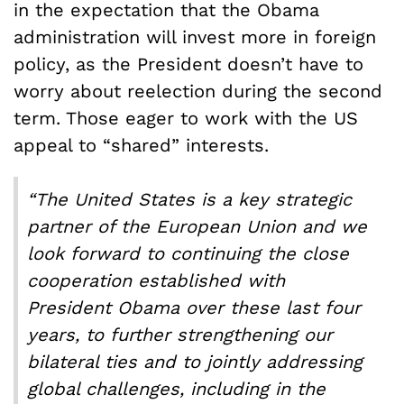
in the expectation that the Obama
administration will invest more in foreign
policy, as the President doesn’t have to
worry about reelection during the second
term. Those eager to work with the US
appeal to “shared” interests.
“The United States is a key strategic
partner of the European Union and we
look forward to continuing the close
cooperation established with
President Obama over these last four
years, to further strengthening our
bilateral ties and to jointly addressing
global challenges, including in the