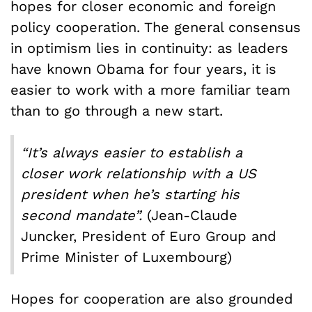
hopes for closer economic and foreign
policy cooperation. The general consensus
in optimism lies in continuity: as leaders
have known Obama for four years, it is
easier to work with a more familiar team
than to go through a new start.
“It’s always easier to establish a
closer work relationship with a US
president when he’s starting his
second mandate”.
(Jean-Claude
Juncker, President of Euro Group and
Prime Minister of Luxembourg)
Hopes for cooperation are also grounded