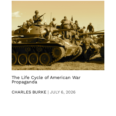
The Life Cycle of American War
Propaganda
CHARLES BURKE
|
JULY 6, 2026