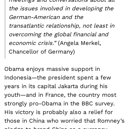
the issues involved in developing the
German-American and the
transatlantic relationship, not least in
overcoming the global financial and
economic crisis.”
(Angela Merkel,
Chancellor of Germany)
Obama enjoys massive support in
Indonesia—the president spent a few
years in its capital Jakarta during his
youth—and in France, the country most
strongly pro-Obama in the BBC survey.
His victory is probably also a relief for
those in China who worried that Romney’s