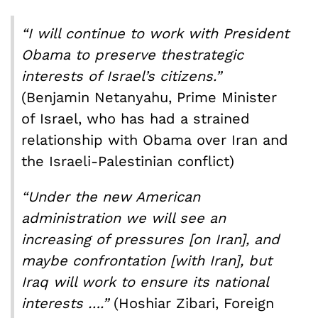
“I will continue to work with President
Obama to preserve the
strategic
interests of Israel’s citizens.”
(Benjamin Netanyahu, Prime Minister
of Israel, who has had a strained
relationship with Obama over Iran and
the Israeli-Palestinian conflict)
“Under the new American
administration we will see an
increasing of pressures [on Iran], and
maybe confrontation [with Iran], but
Iraq will work to ensu
re its national
interests …
.”
(Hoshiar Zibari, Foreign