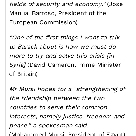
fields of security and economy.”
(José
Manual Barroso, President of the
European Commission)
“One of the first things I want to talk
to Barack about is how we must do
more to try and solve this crisis [in
Syria]
(David Cameron, Prime Minister
of Britain)
Mr Mursi hopes for a “strengthening of
the friendship between the two
countries to serve their common
interests, namely justice, freedom and
peace,” a spokesman said.
(Mohammed Mursi, President of Egypt)