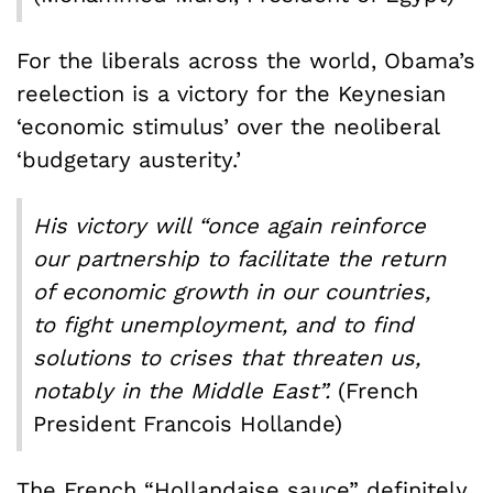
For the liberals across the world, Obama’s
reelection is a victory for the Keynesian
‘economic stimulus’ over the neoliberal
‘budgetary austerity.’
His victory will “once again reinforce
our partnership to facilitate the return
of economic growth in our countries,
to fight unemployment, and to find
solutions to crises that threaten us,
notably in the Middle East”.
(French
President Francois Hollande)
The French “Hollandaise sauce” definitely