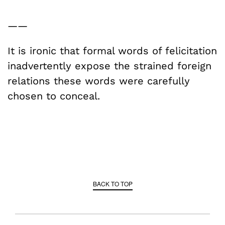
——
It is ironic that formal words of felicitation
inadvertently expose the strained foreign
relations these words were carefully
chosen to conceal.
BACK TO TOP